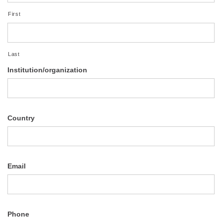
First
Last
Institution/organization
Country
Email
Phone