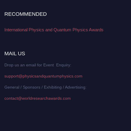
RECOMMENDED
International Physics and Quantum Physics Awards
MAIL US
Drop us an email for Event Enquiry:
support@physicsandquantumphysics.com
General / Sponsors / Exhibiting / Advertising:
contact@worldresearchawards.com