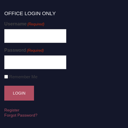
OFFICE LOGIN ONLY
Username
(Required)
Password
(Required)
Remember Me
Register
Forgot Password?