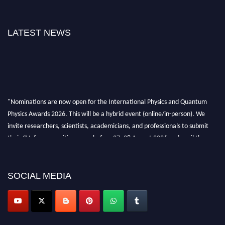
LATEST NEWS
"Nominations are now open for the International Physics and Quantum
Physics Awards 2026. This will be a hybrid event (online/in-person). We
invite researchers, scientists, academicians, and professionals to submit
their CVs for recognition on or before 27–28 August 2026 and avail the
early bird 50% discount offer. Don’t miss this chance to showcase your
work on a global platform. Apply now at
physicsandquantumphysics.com
SOCIAL MEDIA