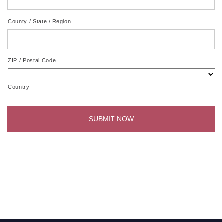
County / State / Region
ZIP / Postal Code
Country