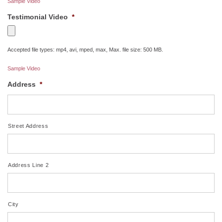
Sample Video
Testimonial Video
*
Accepted file types: mp4, avi, mped, max, Max. file size: 500 MB.
Sample Video
Address
*
Street Address
Address Line 2
City