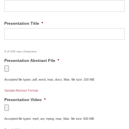
Presentation Title
*
0 of 200 max characters
Presentation Abstract File
*
Accepted file types: pdf, word, max, docx, Max. file size: 100 MB.
Sample Abstract Format
Presentation Video
*
Accepted file types: mp4, avi, mpeg, max, Max. file size: 500 MB.