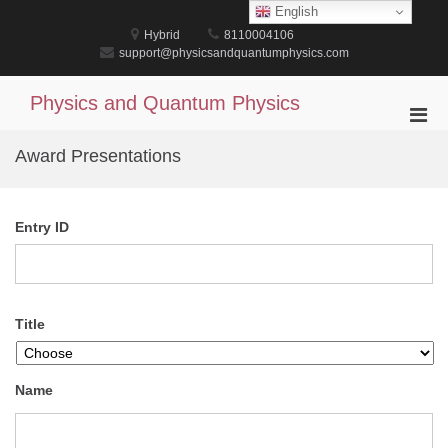
Skip
English
to
Hybrid
8110004106
content
support@physicsandquantumphysics.com
Physics and Quantum Physics
Pri
Men
Award Presentations
for
Mobi
Entry ID
Title
Name