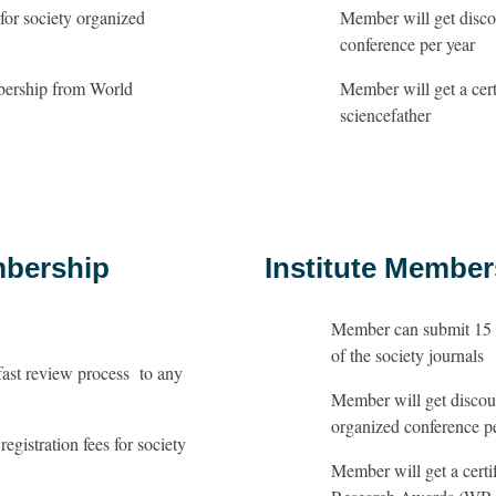
for society organized
Member will get discou
conference per year
mbership from World
Member will get a cer
sciencefather
mbership
Institute Member
Member can submit 15 ar
of the society journals
fast review process to any
Member will get discount
organized conference p
egistration fees for society
Member will get a cert