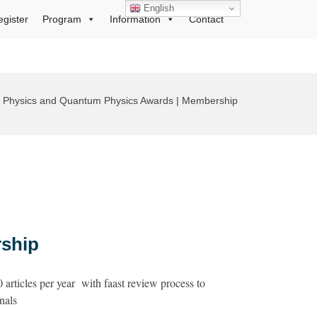
English
egister
Program
Information
Contact
al Physics and Quantum Physics Awards | Membership
ship
articles per year with faast review process to
nals