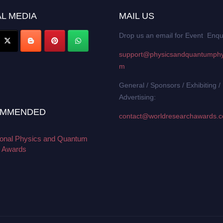
L MEDIA
MAIL US
Drop us an email for Event Enqu
support@physicsandquantumphy
m
General / Sponsors / Exhibiting /
Advertising:
MMENDED
contact@worldresearchawards.
tional Physics and Quantum
 Awards