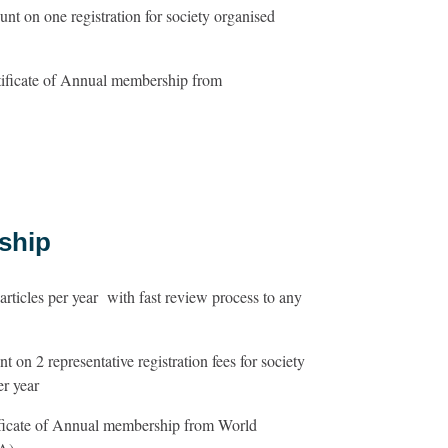
nt on one registration for society organised
tificate of Annual membership from
ship
ticles per year with fast review process to any
 on 2 representative registration fees for society
er year
ificate of Annual membership from World