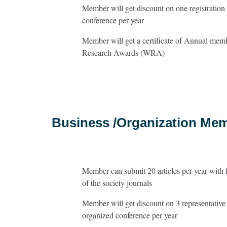
Member will get discount on one registration 
conference per year
Member will get a certificate of Annual me
Research Awards (WRA)
Business /Organization Me
Member can submit 20 articles per year with 
of the society journals
Member will get discount on 3 representative r
organized conference per year