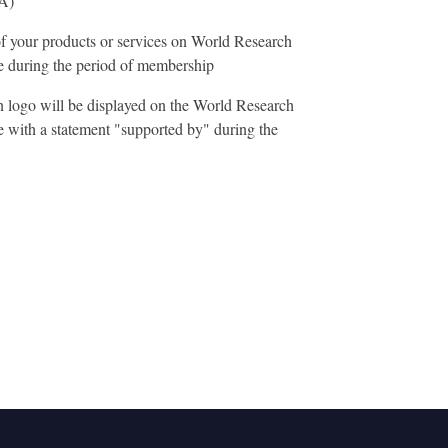
A)
f your products or services on World Research
during the period of membership
n logo will be displayed on the World Research
with a statement "supported by" during the