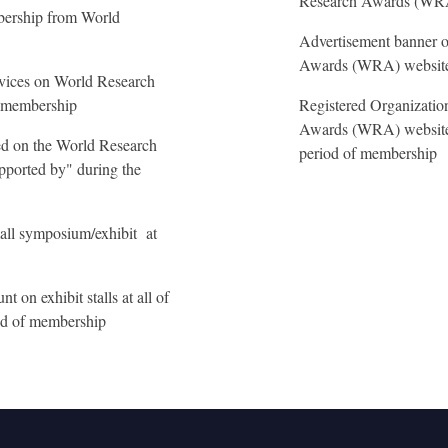
Research Awards (WR
mbership from World
Advertisement banner o
Awards (WRA) website 
rvices on World Research
f membership
Registered Organizatio
Awards (WRA) website 
yed on the World Research
period of membership
ported by" during the
all symposium/exhibit at
 on exhibit stalls at all of
iod of membership