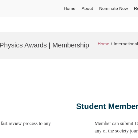
Home
About
Nominate Now
R
 Physics Awards | Membership
Home
Internation
Student Member
fast review process to any
Member can submit 10 
any of the society jour