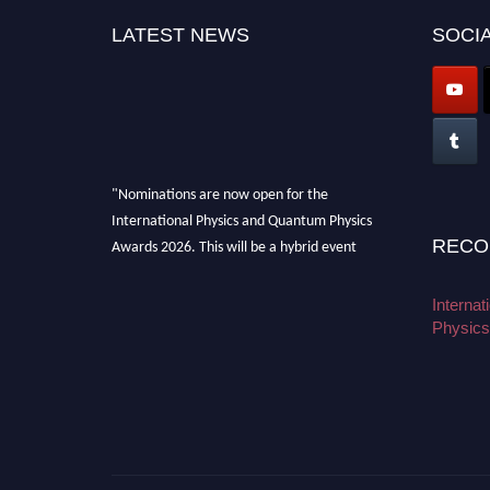
LATEST NEWS
SOCIA
"Nominations are now open for the
International Physics and Quantum Physics
Awards 2026. This will be a hybrid event
RECO
(online/in-person). We invite researchers,
scientists, academicians, and professionals to
Interna
submit their CVs for recognition on or before
Physics
27–28 August 2026 and avail the early bird
50% discount offer. Don’t miss this chance to
showcase your work on a global platform.
Apply now at
physicsandquantumphysics.com