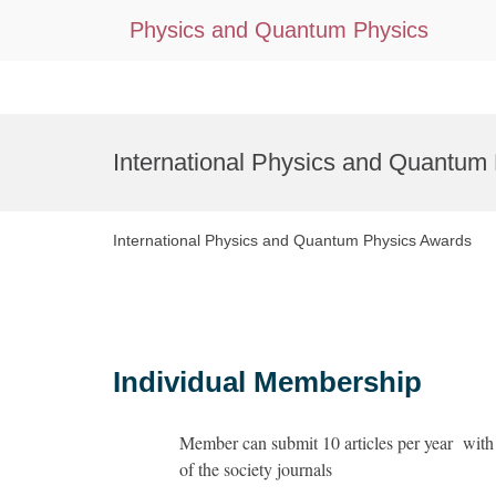
Physics and Quantum Physics
Skip
to
International Physics and Quantum
content
International Physics and Quantum Physics Awards
Individual Membership
Member can submit 10 articles per year with 
of the society journals