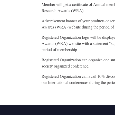
Member will get a certificate of Annual me
Research Awards (WRA)
Advertisement banner of your products or se
Awards (WRA) website during the period o
Registered Organization logo will be displa
Awards (WRA) website with a statement "sup
period of membership
Registered Organization can organize one sm
society organized conference.
Registered Organization can avail 10% discount
our International conferences during the per