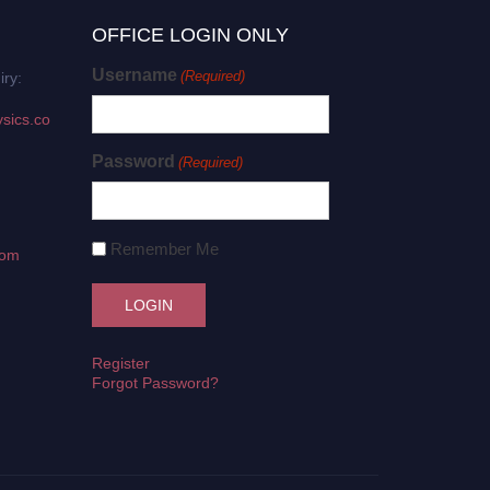
OFFICE LOGIN ONLY
Username
(Required)
iry:
sics.co
Password
(Required)
Remember Me
com
Register
Forgot Password?