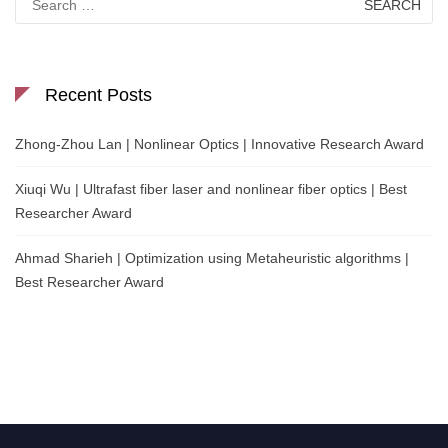
for:
Recent Posts
Zhong-Zhou Lan | Nonlinear Optics | Innovative Research Award
Xiuqi Wu | Ultrafast fiber laser and nonlinear fiber optics | Best
Researcher Award
Ahmad Sharieh | Optimization using Metaheuristic algorithms |
Best Researcher Award