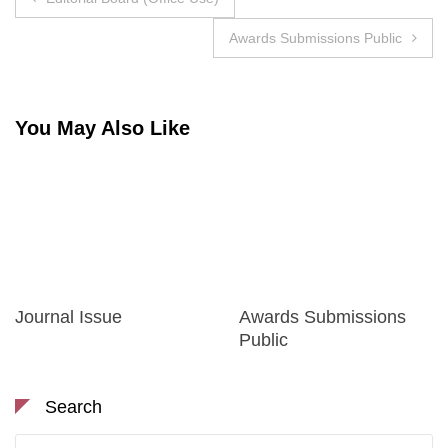
navigation
Awards Submissions Public
You May Also Like
Journal Issue
Awards Submissions
Public
Search
Search