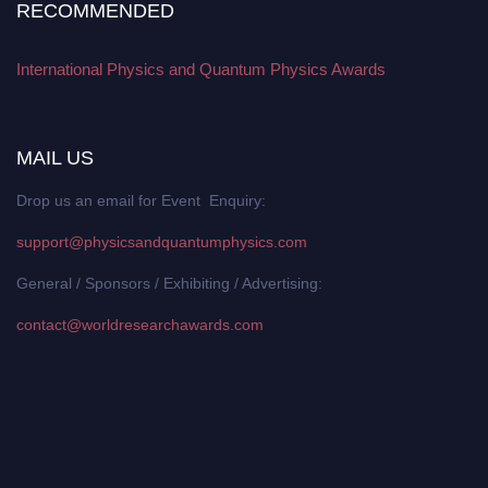
RECOMMENDED
International Physics and Quantum Physics Awards
MAIL US
Drop us an email for Event Enquiry:
support@physicsandquantumphysics.com
General / Sponsors / Exhibiting / Advertising:
contact@worldresearchawards.com