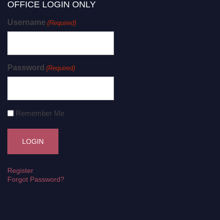
OFFICE LOGIN ONLY
Username
(Required)
Password
(Required)
Remember Me
Register
Forgot Password?