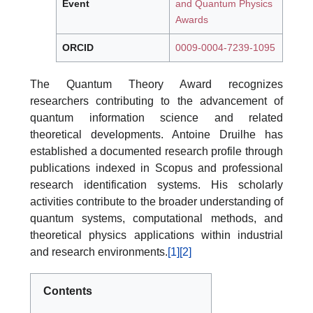
Event
and Quantum Physics
Awards
ORCID
0009-0004-7239-1095
The Quantum Theory Award recognizes
researchers contributing to the advancement of
quantum information science and related
theoretical developments. Antoine Druilhe has
established a documented research profile through
publications indexed in Scopus and professional
research identification systems. His scholarly
activities contribute to the broader understanding of
quantum systems, computational methods, and
theoretical physics applications within industrial
and research environments.
[1]
[2]
Contents