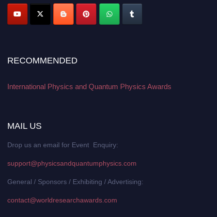
RECOMMENDED
International Physics and Quantum Physics Awards
MAIL US
Drop us an email for Event Enquiry:
support@physicsandquantumphysics.com
General / Sponsors / Exhibiting / Advertising:
contact@worldresearchawards.com