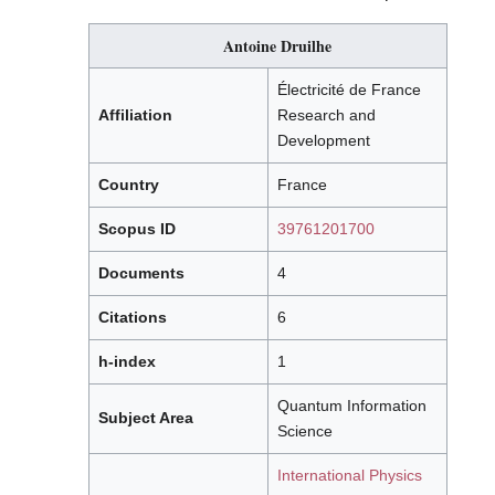
Antoine Druilhe
Électricité de France
Affiliation
Research and
Development
Country
France
Scopus ID
39761201700
Documents
4
Citations
6
h-index
1
Quantum Information
Subject Area
Science
International Physics