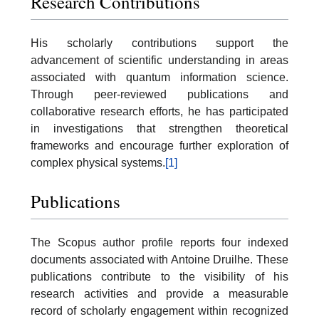
Research Contributions
His scholarly contributions support the
advancement of scientific understanding in areas
associated with quantum information science.
Through peer-reviewed publications and
collaborative research efforts, he has participated
in investigations that strengthen theoretical
frameworks and encourage further exploration of
complex physical systems.
[1]
Publications
The Scopus author profile reports four indexed
documents associated with Antoine Druilhe. These
publications contribute to the visibility of his
research activities and provide a measurable
record of scholarly engagement within recognized