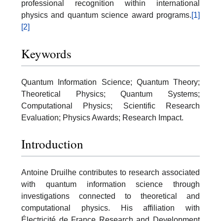
professional recognition within international
physics and quantum science award programs.
[1]
[2]
Keywords
Quantum Information Science; Quantum Theory;
Theoretical Physics; Quantum Systems;
Computational Physics; Scientific Research
Evaluation; Physics Awards; Research Impact.
Introduction
Antoine Druilhe contributes to research associated
with quantum information science through
investigations connected to theoretical and
computational physics. His affiliation with
Électricité de France Research and Development