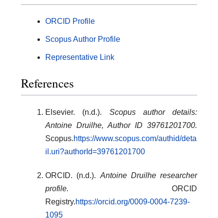
ORCID Profile
Scopus Author Profile
Representative Link
References
Elsevier. (n.d.).
Scopus author details:
Antoine Druilhe, Author ID 39761201700.
Scopus.
https://www.scopus.com/authid/deta
il.uri?authorId=39761201700
ORCID. (n.d.).
Antoine Druilhe researcher
profile.
ORCID
Registry.
https://orcid.org/0009-0004-7239-
1095