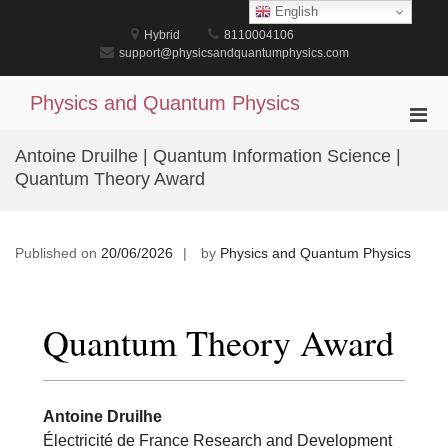
Skip
English
to
Hybrid
8110004106
content
support@physicsandquantumphysics.com
Physics and Quantum Physics
Pri
Men
Antoine Druilhe | Quantum Information Science |
for
Quantum Theory Award
Mobi
Published on
20/06/2026
by
Physics and Quantum Physics
Quantum Theory Award
Antoine Druilhe
Électricité de France Research and Development