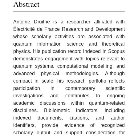
Abstract
Antoine Druilhe is a researcher affiliated with
Électricité de France Research and Development
whose scholarly activities are associated with
quantum information science and theoretical
physics. His publication record indexed in Scopus
demonstrates engagement with topics relevant to
quantum systems, computational modelling, and
advanced physical methodologies. Although
compact in scale, his research portfolio reflects
participation in contemporary scientific
investigations and contributes to ongoing
academic discussions within quantum-related
disciplines. Bibliometric indicators, including
indexed documents, citations, and author
identifiers, provide evidence of recognized
scholarly output and support consideration for