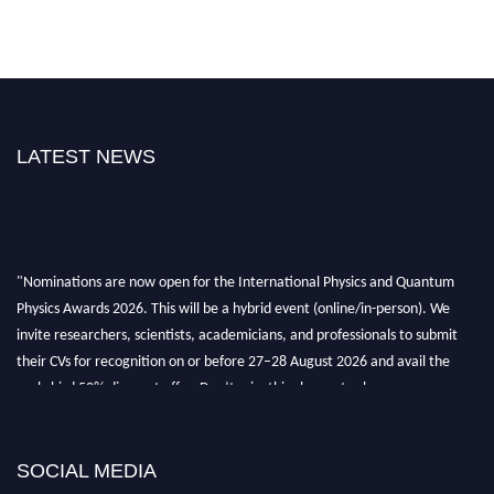
LATEST NEWS
"Nominations are now open for the International Physics and Quantum
Physics Awards 2026. This will be a hybrid event (online/in-person). We
invite researchers, scientists, academicians, and professionals to submit
their CVs for recognition on or before 27–28 August 2026 and avail the
early bird 50% discount offer. Don’t miss this chance to showcase your
work on a global platform. Apply now at
physicsandquantumphysics.com
SOCIAL MEDIA