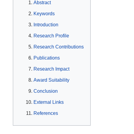
Abstract
Keywords
Introduction
Research Profile
Research Contributions
Publications
Research Impact
Award Suitability
Conclusion
External Links
References