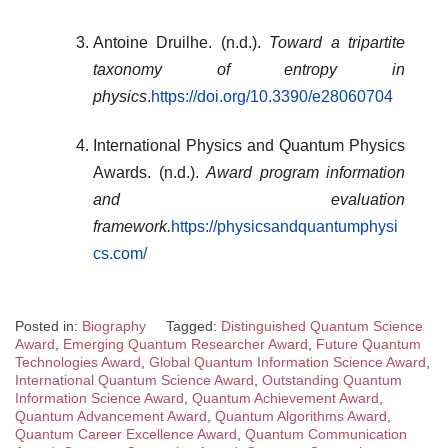
Antoine Druilhe. (n.d.).
Toward a tripartite
taxonomy of entropy in
physics
.
https://doi.org/10.3390/e28060704
International Physics and Quantum Physics
Awards. (n.d.).
Award program information
and evaluation
framework.
https://physicsandquantumphysi
cs.com/
Posted in:
Biography
Tagged:
Distinguished Quantum Science
Award
,
Emerging Quantum Researcher Award
,
Future Quantum
Technologies Award
,
Global Quantum Information Science Award
,
International Quantum Science Award
,
Outstanding Quantum
Information Science Award
,
Quantum Achievement Award
,
Quantum Advancement Award
,
Quantum Algorithms Award
,
Quantum Career Excellence Award
,
Quantum Communication