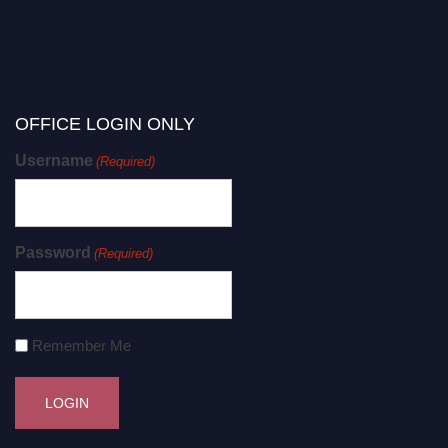
OFFICE LOGIN ONLY
Username
(Required)
Password
(Required)
Remember Me