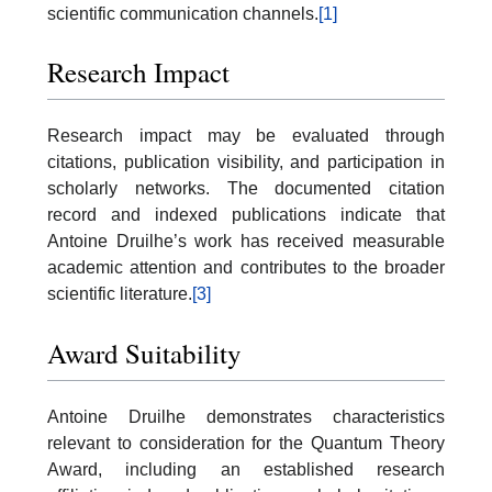
scientific communication channels.
[1]
Research Impact
Research impact may be evaluated through
citations, publication visibility, and participation in
scholarly networks. The documented citation
record and indexed publications indicate that
Antoine Druilhe’s work has received measurable
academic attention and contributes to the broader
scientific literature.
[3]
Award Suitability
Antoine Druilhe demonstrates characteristics
relevant to consideration for the Quantum Theory
Award, including an established research