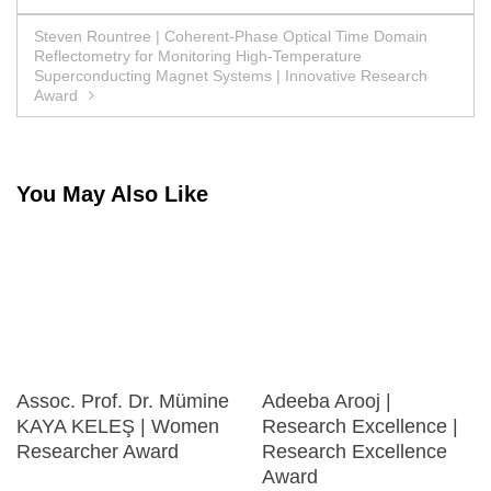
navigation
Steven Rountree | Coherent-Phase Optical Time Domain
Reflectometry for Monitoring High-Temperature
Superconducting Magnet Systems | Innovative Research
Award
You May Also Like
Assoc. Prof. Dr. Mümine
Adeeba Arooj |
KAYA KELEŞ | Women
Research Excellence |
Researcher Award
Research Excellence
Award