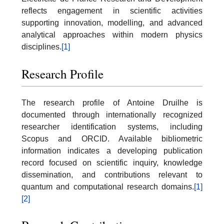
reflects engagement in scientific activities
supporting innovation, modelling, and advanced
analytical approaches within modern physics
disciplines.
[1]
Research Profile
The research profile of Antoine Druilhe is
documented through internationally recognized
researcher identification systems, including
Scopus and ORCID. Available bibliometric
information indicates a developing publication
record focused on scientific inquiry, knowledge
dissemination, and contributions relevant to
quantum and computational research domains.
[1]
[2]