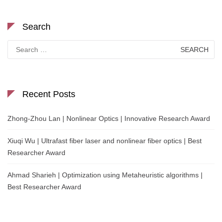
Search
Search
for:
Recent Posts
Zhong-Zhou Lan | Nonlinear Optics | Innovative Research Award
Xiuqi Wu | Ultrafast fiber laser and nonlinear fiber optics | Best
Researcher Award
Ahmad Sharieh | Optimization using Metaheuristic algorithms |
Best Researcher Award