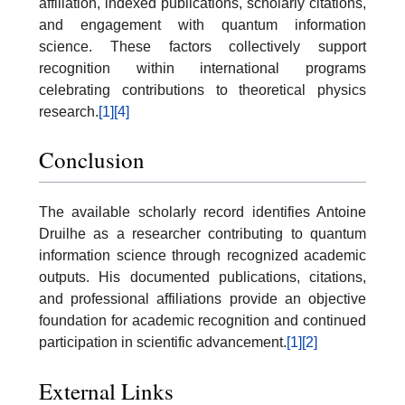
affiliation, indexed publications, scholarly citations,
and engagement with quantum information
science. These factors collectively support
recognition within international programs
celebrating contributions to theoretical physics
research.
[1]
[4]
Conclusion
The available scholarly record identifies Antoine
Druilhe as a researcher contributing to quantum
information science through recognized academic
outputs. His documented publications, citations,
and professional affiliations provide an objective
foundation for academic recognition and continued
participation in scientific advancement.
[1]
[2]
External Links