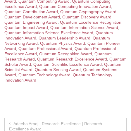
Award
,
Quantum Computing Award
,
Quantum Computing
Excellence Award
,
Quantum Computing Innovation Award
,
Quantum Contribution Award
,
Quantum Cryptography Award
,
Quantum Development Award
,
Quantum Discovery Award
,
Quantum Engineering Award
,
Quantum Excellence Recognition
,
Quantum Impact Award
,
Quantum Information Science Award
,
Quantum Information Science Excellence Award
,
Quantum
Innovation Award
,
Quantum Leadership Award
,
Quantum
Networking Award
,
Quantum Physics Award
,
Quantum Pioneer
Award
,
Quantum Professional Award
,
Quantum Professional
Excellence Award
,
Quantum Recognition Award
,
Quantum
Research Award
,
Quantum Research Excellence Award
,
Quantum
Scholar Award
,
Quantum Scientific Excellence Award
,
Quantum
Scientist Award
,
Quantum Sensing Award
,
Quantum Systems
Award
,
Quantum Technology Award
,
Quantum Technology
Innovation Award
Post
Adeeba Arooj | Research Excellence | Research
Excellence Award