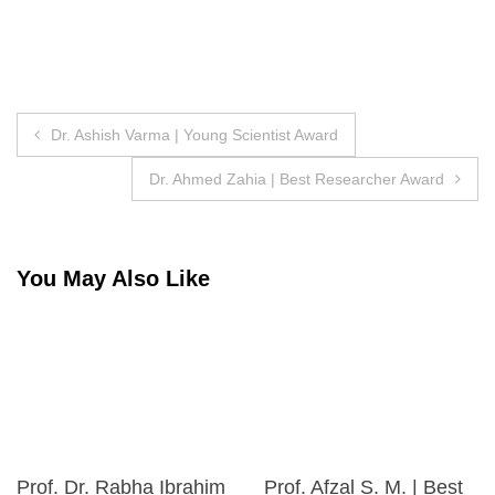
Post
Dr. Ashish Varma | Young Scientist Award
navigation
Dr. Ahmed Zahia | Best Researcher Award
You May Also Like
Prof. Dr. Rabha Ibrahim
Prof. Afzal S. M. | Best