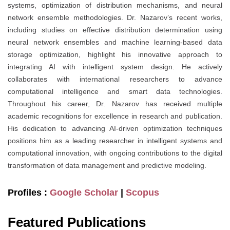
systems, optimization of distribution mechanisms, and neural
network ensemble methodologies. Dr. Nazarov’s recent works,
including studies on effective distribution determination using
neural network ensembles and machine learning-based data
storage optimization, highlight his innovative approach to
integrating AI with intelligent system design. He actively
collaborates with international researchers to advance
computational intelligence and smart data technologies.
Throughout his career, Dr. Nazarov has received multiple
academic recognitions for excellence in research and publication.
His dedication to advancing AI-driven optimization techniques
positions him as a leading researcher in intelligent systems and
computational innovation, with ongoing contributions to the digital
transformation of data management and predictive modeling.
Profiles :
Google Scholar
|
Scopus
Featured Publications