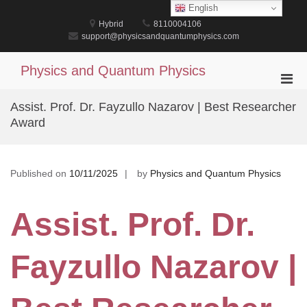
Skip
English
to
Hybrid
8110004106
content
support@physicsandquantumphysics.com
Physics and Quantum Physics
Pri
Men
Assist. Prof. Dr. Fayzullo Nazarov | Best Researcher
for
Award
Mobi
Published on
10/11/2025
by
Physics and Quantum Physics
Assist. Prof. Dr.
Fayzullo Nazarov |