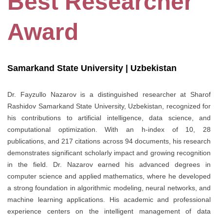
Best Researcher
Award
Samarkand State University | Uzbekistan
Dr. Fayzullo Nazarov is a distinguished researcher at Sharof
Rashidov Samarkand State University, Uzbekistan, recognized for
his contributions to artificial intelligence, data science, and
computational optimization. With an h-index of 10, 28
publications, and 217 citations across 94 documents, his research
demonstrates significant scholarly impact and growing recognition
in the field. Dr. Nazarov earned his advanced degrees in
computer science and applied mathematics, where he developed
a strong foundation in algorithmic modeling, neural networks, and
machine learning applications. His academic and professional
experience centers on the intelligent management of data