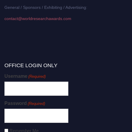
General / Sponsors / Exhibiting / Advertising:
contact@worldresearchawards.com
OFFICE LOGIN ONLY
Username
(Required)
Password
(Required)
Remember Me