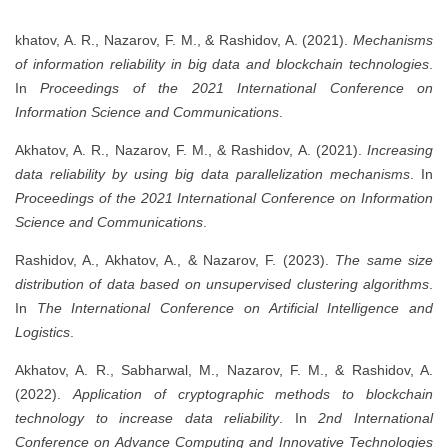
khatov, A. R., Nazarov, F. M., & Rashidov, A. (2021).
Mechanisms
of information reliability in big data and blockchain technologies
.
In
Proceedings of the 2021 International Conference on
Information Science and Communications
.
Akhatov, A. R., Nazarov, F. M., & Rashidov, A. (2021).
Increasing
data reliability by using big data parallelization mechanisms
. In
Proceedings of the 2021 International Conference on Information
Science and Communications
.
Rashidov, A., Akhatov, A., & Nazarov, F. (2023).
The same size
distribution of data based on unsupervised clustering algorithms
.
In
The International Conference on Artificial Intelligence and
Logistics
.
Akhatov, A. R., Sabharwal, M., Nazarov, F. M., & Rashidov, A.
(2022).
Application of cryptographic methods to blockchain
technology to increase data reliability
. In
2nd International
Conference on Advance Computing and Innovative Technologies