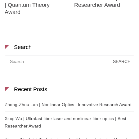
| Quantum Theory
Researcher Award
Award
Search
Search
for:
Recent Posts
Zhong-Zhou Lan | Nonlinear Optics | Innovative Research Award
Xiuqi Wu | Ultrafast fiber laser and nonlinear fiber optics | Best
Researcher Award