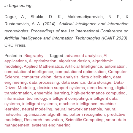
in Engineering
.
Dagur, A., Shukla, D. K., Makhmadiyarovich, N. F., &
Rustamovich, A. A. (2024).
Artificial intelligence and information
technologies: Proceedings of the 1st International Conference on
Artificial Intelligence and Information Technologies (ICAIIT 2023)
.
CRC Press.
Posted in:
Biography
Tagged:
advanced analytics
,
AI
applications
,
AI optimization
,
algorithm design
,
algorithmic
modeling
,
Applied Mathematics
,
Artificial Intelligence
,
automation
,
computational intelligence
,
computational optimization
,
Computer
Science
,
computer vision
,
data analysis
,
data distribution
,
data
engineering
,
data processing
,
data science
,
data storage
,
Data-
Driven Modeling
,
decision support systems
,
deep learning
,
digital
transformation
,
ensemble learning
,
high-performance computing
,
information technology
,
intelligent computing
,
intelligent data
systems
,
intelligent systems
,
machine intelligence
,
machine
learning
,
neural modeling
,
neural network ensemble
,
neural
networks
,
optimization algorithms
,
pattern recognition
,
predictive
modeling
,
Research Innovation
,
Scientific Computing
,
smart data
management
,
systems engineering