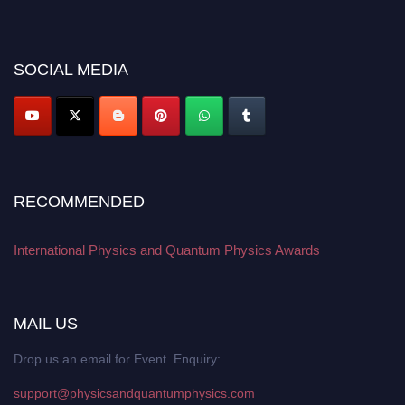
early bird 50% discount offer. Don’t miss this chance to showcase your
work on a global platform. Apply now at
physicsandquantumphysics.com
SOCIAL MEDIA
RECOMMENDED
International Physics and Quantum Physics Awards
MAIL US
Drop us an email for Event Enquiry:
support@physicsandquantumphysics.com