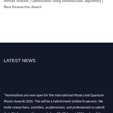
Ahmad Sharieh | Optimization using Metaheuristic algorithms |
Best Researcher Award
LATEST NEWS
"Nominations are now open for the International Physics and Quantum
Physics Awards 2026. This will be a hybrid event (online/in-person). We
invite researchers, scientists, academicians, and professionals to submit
their CVs for recognition on or before 27–28 August 2026 and avail the