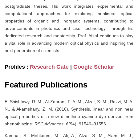
postgraduate theses. His work integrates experimental and
computational approaches for exploring nonlinear optical
properties of organic and inorganic systems, contributing to
advancements in photonics and laser technology. Through his
dedicated research and mentorship, Prof. Afzal continues to play
a vital role in advancing modern optical physics and inspiring the
next generation of scientists.
Profiles :
Research Gate
|
Google Scholar
Featured Publications
El-Shishtawy, R. M., Al-Zahrani, F. A. M., Afzal, S. M., Razvi, M. A.
N., & Al-amshany, Z. M. (2016). Synthesis, linear and nonlinear
optical properties of a new dimethine cyanine dye derived from
phenothiazine.
RSC Advances, 6
(94), 91546–91556.
Kamaal, S., Mehkoom, M., Ali, A., Afzal, S. M., Alam, M. J.,