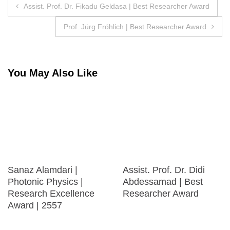
Post
Assist. Prof. Dr. Fikadu Geldasa | Best Researcher Award
navigation
Prof. Jürg Fröhlich | Best Researcher Award
You May Also Like
Sanaz Alamdari |
Assist. Prof. Dr. Didi
Photonic Physics |
Abdessamad | Best
Research Excellence
Researcher Award
Award | 2557