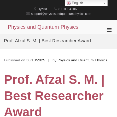
Skip
English
to
Hybrid
8110004106
content
support@physicsandquantumphysics.com
Physics and Quantum Physics
Pri
Men
Prof. Afzal S. M. | Best Researcher Award
for
Mobi
Published on
30/10/2025
by
Physics and Quantum Physics
Prof. Afzal S. M. |
Best Researcher
Award