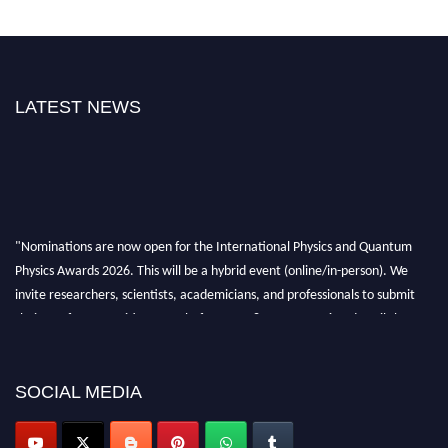
LATEST NEWS
"Nominations are now open for the International Physics and Quantum
Physics Awards 2026. This will be a hybrid event (online/in-person). We
invite researchers, scientists, academicians, and professionals to submit
their CVs for recognition on or before 27–28 August 2026 and avail the
early bird 50% discount offer. Don’t miss this chance to showcase your
work on a global platform. Apply now at
physicsandquantumphysics.com
SOCIAL MEDIA