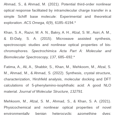
Ahmad, S., & Ahmad, M. (2021). Potential third-order nonlinear
optical response facilitated by intramolecular charge transfer in a
simple Schiff base molecule: Experimental and theoretical
exploration.
ACS Omega, 6
(9), 6185–6194.*
Khan, S. A., Razvi, M. A. N., Bakry, A. H., Afzal, S. M., Asiri, A. M.,
& El-Daly, S. A. (2015). Microwave assisted synthesis,
spectroscopic studies and nonlinear optical properties of bis-
chromophores.
Spectrochimica Acta Part A: Molecular and
Biomolecular Spectroscopy, 137
, 685–692.*
Fatima, A., Ali, A., Shabbir, S., Khan, M., Mehkoom, M., Afzal, S.
M., Ahmad, M., & Ahmad, S. (2022). Synthesis, crystal structure,
characterization, Hirshfeld analysis, molecular docking and DFT
calculations of 5-phenylamino-isophthalic acid: A good NLO
material.
Journal of Molecular Structure, 132791.
Mehkoom, M., Afzal, S. M., Ahmad, S., & Khan, S. A. (2021).
Physicochemical and nonlinear optical properties of novel
environmentally benign heterocyclic azomethine dyes: