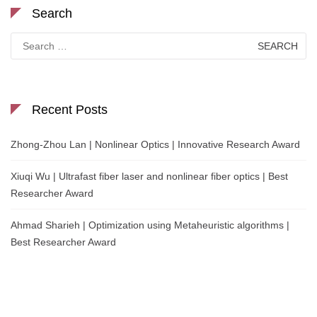
Search
Search
for:
Recent Posts
Zhong-Zhou Lan | Nonlinear Optics | Innovative Research Award
Xiuqi Wu | Ultrafast fiber laser and nonlinear fiber optics | Best
Researcher Award
Ahmad Sharieh | Optimization using Metaheuristic algorithms |
Best Researcher Award