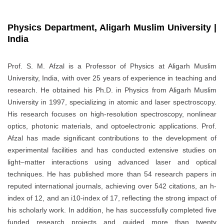
Physics Department, Aligarh Muslim University |
India
Prof. S. M. Afzal is a Professor of Physics at Aligarh Muslim
University, India, with over 25 years of experience in teaching and
research. He obtained his Ph.D. in Physics from Aligarh Muslim
University in 1997, specializing in atomic and laser spectroscopy.
His research focuses on high-resolution spectroscopy, nonlinear
optics, photonic materials, and optoelectronic applications. Prof.
Afzal has made significant contributions to the development of
experimental facilities and has conducted extensive studies on
light–matter interactions using advanced laser and optical
techniques. He has published more than 54 research papers in
reputed international journals, achieving over 542 citations, an h-
index of 12, and an i10-index of 17, reflecting the strong impact of
his scholarly work. In addition, he has successfully completed five
funded research projects and guided more than twenty