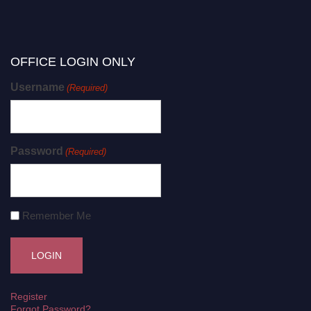
OFFICE LOGIN ONLY
Username
(Required)
Password
(Required)
Remember Me
Register
Forgot Password?