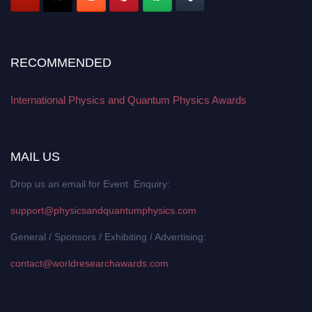
RECOMMENDED
International Physics and Quantum Physics Awards
MAIL US
Drop us an email for Event Enquiry:
support@physicsandquantumphysics.com
General / Sponsors / Exhibiting / Advertising:
contact@worldresearchawards.com