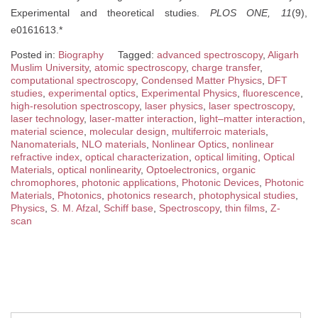
Experimental and theoretical studies.
PLOS ONE, 11
(9),
e0161613.*
Posted in:
Biography
Tagged:
advanced spectroscopy
,
Aligarh
Muslim University
,
atomic spectroscopy
,
charge transfer
,
computational spectroscopy
,
Condensed Matter Physics
,
DFT
studies
,
experimental optics
,
Experimental Physics
,
fluorescence
,
high-resolution spectroscopy
,
laser physics
,
laser spectroscopy
,
laser technology
,
laser-matter interaction
,
light–matter interaction
,
material science
,
molecular design
,
multiferroic materials
,
Nanomaterials
,
NLO materials
,
Nonlinear Optics
,
nonlinear
refractive index
,
optical characterization
,
optical limiting
,
Optical
Materials
,
optical nonlinearity
,
Optoelectronics
,
organic
chromophores
,
photonic applications
,
Photonic Devices
,
Photonic
Materials
,
Photonics
,
photonics research
,
photophysical studies
,
Physics
,
S. M. Afzal
,
Schiff base
,
Spectroscopy
,
thin films
,
Z-
scan