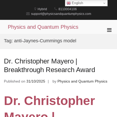
Skip
English
to
Hybrid
8110004106
content
support@physicsandquantumphysics.com
Physics and Quantum Physics
Pri
Men
Tag:
anti-Jaynes-Cummings model
for
Mobi
Dr. Christopher Mayero |
Breakthrough Research Award
Published on
31/10/2025
by
Physics and Quantum Physics
Dr. Christopher
Mayero |