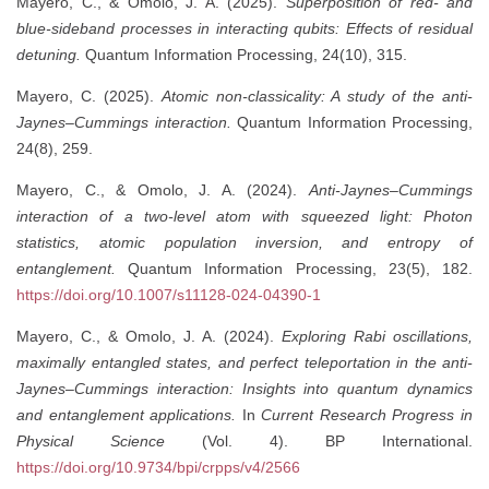
Mayero, C., & Omolo, J. A. (2025).
Superposition of red- and
blue-sideband processes in interacting qubits: Effects of residual
detuning.
Quantum Information Processing, 24(10), 315.
Mayero, C. (2025).
Atomic non-classicality: A study of the anti-
Jaynes–Cummings interaction.
Quantum Information Processing,
24(8), 259.
Mayero, C., & Omolo, J. A. (2024).
Anti-Jaynes–Cummings
interaction of a two-level atom with squeezed light: Photon
statistics, atomic population inversion, and entropy of
entanglement.
Quantum Information Processing, 23(5), 182.
https://doi.org/10.1007/s11128-024-04390-1
Mayero, C., & Omolo, J. A. (2024).
Exploring Rabi oscillations,
maximally entangled states, and perfect teleportation in the anti-
Jaynes–Cummings interaction: Insights into quantum dynamics
and entanglement applications.
In
Current Research Progress in
Physical Science
(Vol. 4). BP International.
https://doi.org/10.9734/bpi/crpps/v4/2566