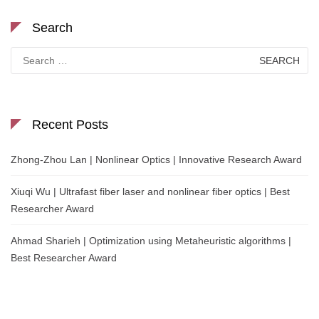
Search
Search
for:
Recent Posts
Zhong-Zhou Lan | Nonlinear Optics | Innovative Research Award
Xiuqi Wu | Ultrafast fiber laser and nonlinear fiber optics | Best
Researcher Award
Ahmad Sharieh | Optimization using Metaheuristic algorithms |
Best Researcher Award