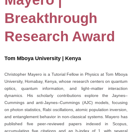
Breakthrough
Research Award
Tom Mboya University | Kenya
Christopher Mayero is a Tutorial Fellow in Physics at Tom Mboya
University, Homabay, Kenya, whose research centers on quantum
optics, quantum information, and light–matter interaction
dynamics. His scholarly contributions explore the Jaynes–
Cummings and anti-Jaynes–Cummings (AJC) models, focusing
on photon statistics, Rabi oscillations, atomic population inversion,
and entanglement behavior in non-classical systems. Mayero has
published five peer-reviewed papers indexed in Scopus,
accumulating five citations and an h-index of 1, with several