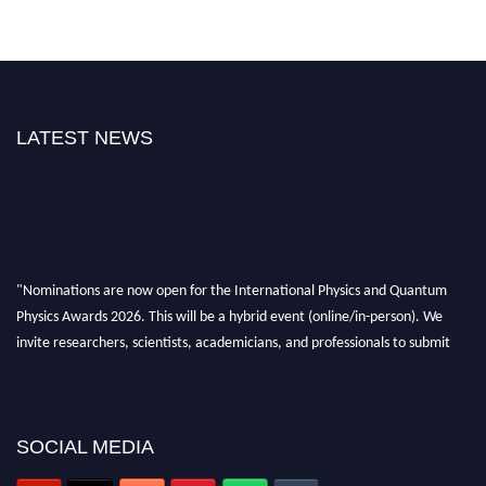
LATEST NEWS
"Nominations are now open for the International Physics and Quantum
Physics Awards 2026. This will be a hybrid event (online/in-person). We
invite researchers, scientists, academicians, and professionals to submit
their CVs for recognition on or before 27–28 August 2026 and avail the
early bird 50% discount offer. Don’t miss this chance to showcase your
work on a global platform. Apply now at
physicsandquantumphysics.com
SOCIAL MEDIA