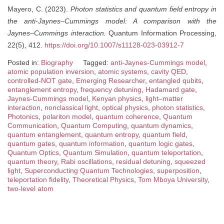
Mayero, C. (2023).
Photon statistics and quantum field entropy in
the anti-Jaynes–Cummings model: A comparison with the
Jaynes–Cummings interaction.
Quantum Information Processing,
22(5), 412.
https://doi.org/10.1007/s11128-023-03912-7
Posted in:
Biography
Tagged:
anti-Jaynes-Cummings model
,
atomic population inversion
,
atomic systems
,
cavity QED
,
controlled-NOT gate
,
Emerging Researcher
,
entangled qubits
,
entanglement entropy
,
frequency detuning
,
Hadamard gate
,
Jaynes-Cummings model
,
Kenyan physics
,
light–matter
interaction
,
nonclassical light
,
optical physics
,
photon statistics
,
Photonics
,
polariton model
,
quantum coherence
,
Quantum
Communication
,
Quantum Computing
,
quantum dynamics
,
quantum entanglement
,
quantum entropy
,
quantum field
,
quantum gates
,
quantum information
,
quantum logic gates
,
Quantum Optics
,
Quantum Simulation
,
quantum teleportation
,
quantum theory
,
Rabi oscillations
,
residual detuning
,
squeezed
light
,
Superconducting Quantum Technologies
,
superposition
,
teleportation fidelity
,
Theoretical Physics
,
Tom Mboya University
,
two-level atom