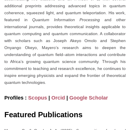
additional preprints addressing advanced topics in quantum
coherence, squeezed light, and quantum teleportation. His work,
featured in
Quantum Information Processing
and other
international journals, provides theoretical insights applicable to
quantum computing and quantum communication. A collaborator
with scholars such as Joseph Akeyo Omolo and Stephen
Onyango Okeyo, Mayero’s research aims to deepen the
understanding of quantum field–atom interactions and contribute
to Africa’s growing quantum science community. Through his
commitment to teaching and research excellence, he continues to
inspire emerging physicists and expand the frontier of theoretical
quantum technologies.
Profiles :
Scopus
|
Orcid
|
Google Scholar
Featured Publications