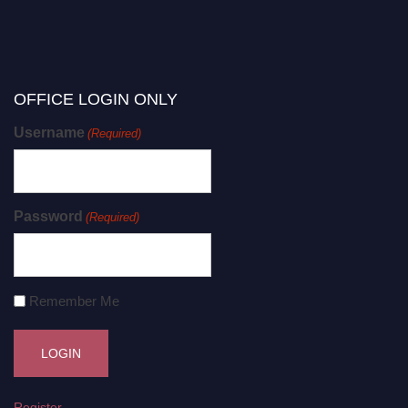
OFFICE LOGIN ONLY
Username
(Required)
Password
(Required)
Remember Me
Register