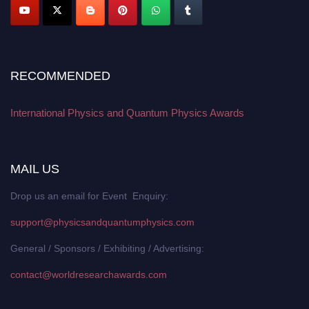
RECOMMENDED
International Physics and Quantum Physics Awards
MAIL US
Drop us an email for Event Enquiry:
support@physicsandquantumphysics.com
General / Sponsors / Exhibiting / Advertising:
contact@worldresearchawards.com