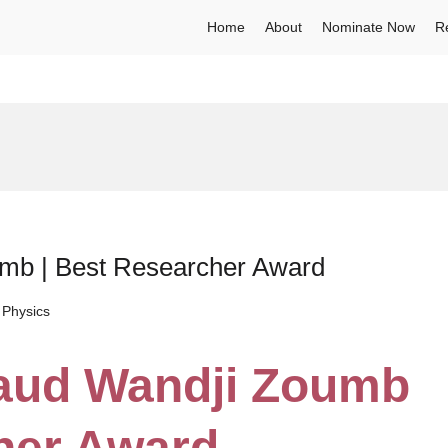
Home
About
Nominate Now
R
umb | Best Researcher Award
 Physics
naud Wandji Zoumb
her Award