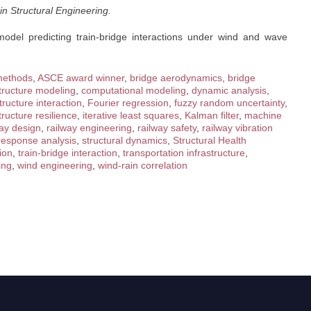
n Structural Engineering.
model predicting train-bridge interactions under wind and wave
methods
,
ASCE award winner
,
bridge aerodynamics
,
bridge
astructure modeling
,
computational modeling
,
dynamic analysis
,
structure interaction
,
Fourier regression
,
fuzzy random uncertainty
,
tructure resilience
,
iterative least squares
,
Kalman filter
,
machine
way design
,
railway engineering
,
railway safety
,
railway vibration
 response analysis
,
structural dynamics
,
Structural Health
ion
,
train-bridge interaction
,
transportation infrastructure
,
ing
,
wind engineering
,
wind-rain correlation