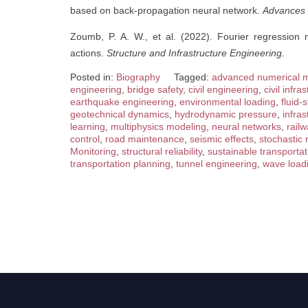
based on back-propagation neural network.
Advances i
Zoumb, P. A. W., et al. (2022). Fourier regression 
actions.
Structure and Infrastructure Engineering.
Posted in:
Biography
Tagged:
advanced numerical 
engineering
,
bridge safety
,
civil engineering
,
civil infr
earthquake engineering
,
environmental loading
,
fluid-
geotechnical dynamics
,
hydrodynamic pressure
,
infras
learning
,
multiphysics modeling
,
neural networks
,
rail
control
,
road maintenance
,
seismic effects
,
stochastic
Monitoring
,
structural reliability
,
sustainable transportat
transportation planning
,
tunnel engineering
,
wave load