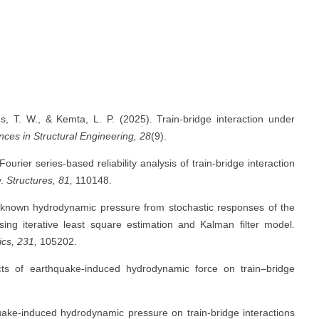
T. W., & Kemta, L. P. (2025). Train-bridge interaction under
ces in Structural Engineering, 28
(9).
rier series-based reliability analysis of train-bridge interaction
y.
Structures, 81,
110148.
 unknown hydrodynamic pressure from stochastic responses of the
ing iterative least square estimation and Kalman filter model.
cs, 231,
105202.
ts of earthquake-induced hydrodynamic force on train–bridge
quake-induced hydrodynamic pressure on train-bridge interactions