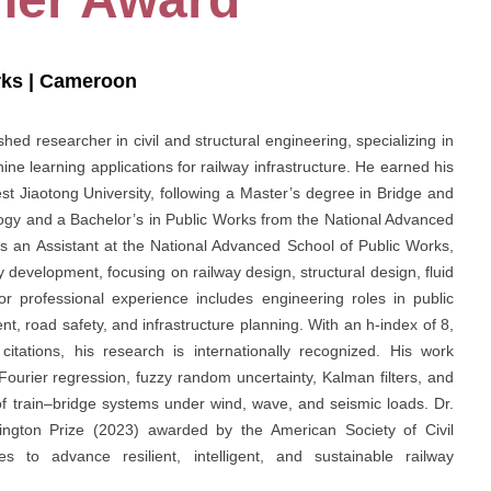
rks | Cameroon
hed researcher in civil and structural engineering, specializing in
ine learning applications for railway infrastructure. He earned his
t Jiaotong University, following a Master’s degree in Bridge and
ogy and a Bachelor’s in Public Works from the National Advanced
s an Assistant at the National Advanced School of Public Works,
 development, focusing on railway design, structural design, fluid
ior professional experience includes engineering roles in public
t, road safety, and infrastructure planning. With an h-index of 8,
tations, his research is internationally recognized. His work
urier regression, fuzzy random uncertainty, Kalman filters, and
of train–bridge systems under wind, wave, and seismic loads. Dr.
lington Prize (2023) awarded by the American Society of Civil
 to advance resilient, intelligent, and sustainable railway