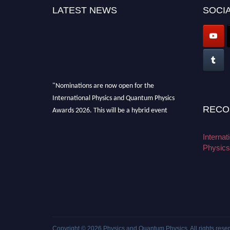
LATEST NEWS
SOCIA
"Nominations are now open for the
International Physics and Quantum Physics
RECO
Awards 2026. This will be a hybrid event
(online/in-person). We invite researchers,
scientists, academicians, and professionals to
Interna
submit their CVs for recognition on or before
Physics
27–28 August 2026 and avail the early bird
50% discount offer. Don’t miss this chance to
showcase your work on a global platform.
Apply now at
physicsandquantumphysics.com
Copyright © 2026
Physics and Quantum Physics
. All rights rese