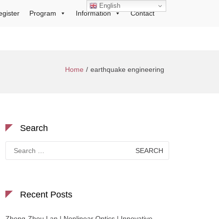
English
egister
Program
Information
Contact
Home
earthquake engineering
Search
Search
for:
Recent Posts
Zhong-Zhou Lan | Nonlinear Optics | Innovative