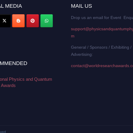
L MEDIA
MAIL US
Drop us an email for Event Enqu
support@physicsandquantumphy
m
General / Sponsors / Exhibiting /
Advertising:
MMENDED
contact@worldresearchawards.
tional Physics and Quantum
 Awards
rved.