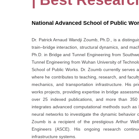
National Advanced School of Public Wo
Dr. Patrick Arnaud Wandji Zoumb, Ph.D., is a distinguis
train–bridge interaction, structural dynamics, and mach
Ph.D. in Bridge and Tunnel Engineering from Southwes
Tunnel Engineering from Wuhan University of Technol
School of Public Works. Dr. Zoumb currently serves a
where he contributes to teaching, research, and faculty
mechanics, and transportation infrastructure. His pr
works projects, providing expertise in bridge assessmen
over 25 indexed publications, and more than 350 ci
integrates advanced computational methods such as Fo
neural networks to investigate the dynamic behavior 
Zoumb is a recipient of the prestigious Arthur Wel
Engineers (ASCE). His ongoing research continues
infrastructure systems.