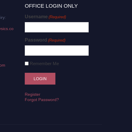
OFFICE LOGIN ONLY
Username
(Required)
iry:
sics.co
Password
(Required)
Remember Me
com
Register
Forgot Password?