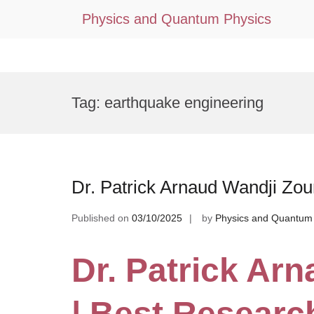
Physics and Quantum Physics
Skip
to
Tag:
earthquake engineering
content
Dr. Patrick Arnaud Wandji Zo
Published on
03/10/2025
by
Physics and Quantum
Dr. Patrick Ar
| Best Researc