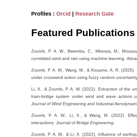
Profiles :
Orcid
|
Research Gate
Featured Publications
Zoumb, P. A. W., Bwemba, C., Mbessa, M., Moussus, 
correlated wind and rain using machine learning.
Advan
Zoumb, P. A. W., Wang, M., & Kouame, A. R. (2025). Fou
under crosswind action using fuzzy random uncertaint
Li, X., & Zoumb, P. A. W. (2022). Extraction of the
train-bridge system under wind and wave actions us
Journal of Wind Engineering and Industrial Aerodynami
Zoumb, P. A. W., Li, X., & Wang, M. (2022). Effec
interactions.
Journal of Bridge Engineering.
Zoumb, P. A. W., & Li, X. (2022). Influence of earth