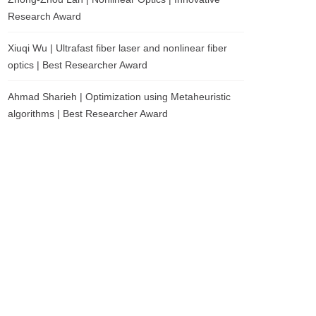
Research Award
Xiuqi Wu | Ultrafast fiber laser and nonlinear fiber
optics | Best Researcher Award
Ahmad Sharieh | Optimization using Metaheuristic
algorithms | Best Researcher Award