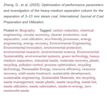
Zheng, D., et al. (2023).
Optimization of performance parameters
and investigation of the heavy-medium separation column for the
separation of 3–13 mm steam coal.
International Journal of Coal
Preparation and Utilization.
Posted in:
Biography
Tagged:
carbon reduction
,
chemical
engineering
,
circular economy
,
cleaner production
,
coal
separation
,
coal utilization
,
eco-friendly processes
,
energy
engineering
,
energy recovery
,
Environmental Engineering
,
Environmental Innovation
,
environmental protection
,
environmental research
,
environmental science
,
Environmental
Sustainability
,
environmental systems
,
green technology
,
heavy-
medium separation
,
industrial waste
,
materials recovery
,
plastic
recycling
,
pollution control
,
process optimization
,
recycling
technology
,
Renewable Energy
,
resource efficiency
,
resource
recovery
,
solid waste treatment
,
sustainable development
,
sustainable engineering
,
Sustainable Materials
,
tire recycling
,
waste management
,
waste plastic
,
waste recycling
,
waste tire
,
waste utilization
,
waste valorization
,
waste-to-energy
,
zero
wastesolid waste