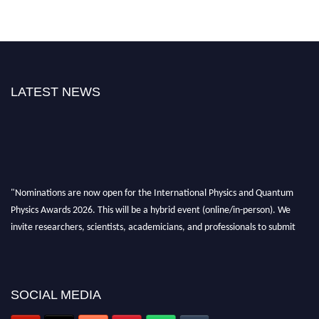
LATEST NEWS
"Nominations are now open for the International Physics and Quantum
Physics Awards 2026. This will be a hybrid event (online/in-person). We
invite researchers, scientists, academicians, and professionals to submit
their CVs for recognition on or before 27–28 August 2026 and avail the
early bird 50% discount offer. Don’t miss this chance to showcase your
work on a global platform. Apply now at
physicsandquantumphysics.com
SOCIAL MEDIA