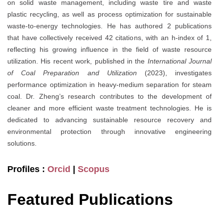
on solid waste management, including waste tire and waste
plastic recycling, as well as process optimization for sustainable
waste-to-energy technologies. He has authored 2 publications
that have collectively received 42 citations, with an h-index of 1,
reflecting his growing influence in the field of waste resource
utilization. His recent work, published in the
International Journal
of Coal Preparation and Utilization
(2023), investigates
performance optimization in heavy-medium separation for steam
coal. Dr. Zheng’s research contributes to the development of
cleaner and more efficient waste treatment technologies. He is
dedicated to advancing sustainable resource recovery and
environmental protection through innovative engineering
solutions.
Profiles :
Orcid
|
Scopus
Featured Publications