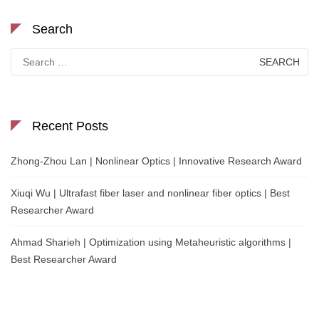
Search
Search
for:
Recent Posts
Zhong-Zhou Lan | Nonlinear Optics | Innovative Research Award
Xiuqi Wu | Ultrafast fiber laser and nonlinear fiber optics | Best
Researcher Award
Ahmad Sharieh | Optimization using Metaheuristic algorithms |
Best Researcher Award