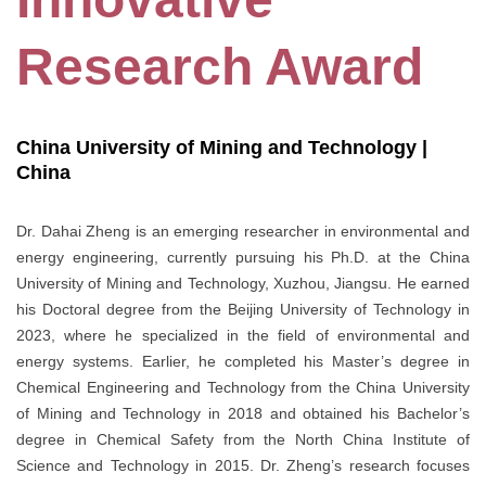
Research Award
China University of Mining and Technology |
China
Dr. Dahai Zheng is an emerging researcher in environmental and
energy engineering, currently pursuing his Ph.D. at the China
University of Mining and Technology, Xuzhou, Jiangsu. He earned
his Doctoral degree from the Beijing University of Technology in
2023, where he specialized in the field of environmental and
energy systems. Earlier, he completed his Master’s degree in
Chemical Engineering and Technology from the China University
of Mining and Technology in 2018 and obtained his Bachelor’s
degree in Chemical Safety from the North China Institute of
Science and Technology in 2015. Dr. Zheng’s research focuses