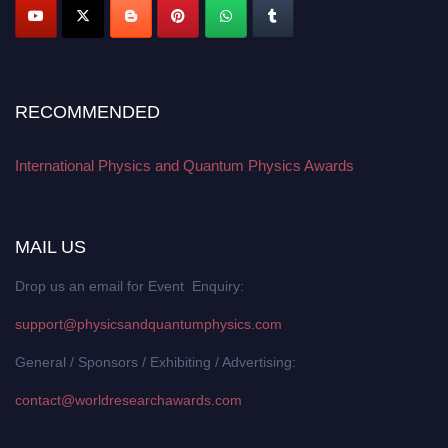
RECOMMENDED
International Physics and Quantum Physics Awards
MAIL US
Drop us an email for Event Enquiry:
support@physicsandquantumphysics.com
General / Sponsors / Exhibiting / Advertising:
contact@worldresearchawards.com