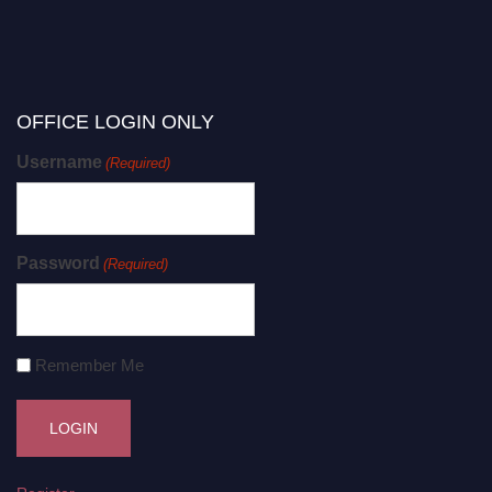
OFFICE LOGIN ONLY
Username
(Required)
Password
(Required)
Remember Me