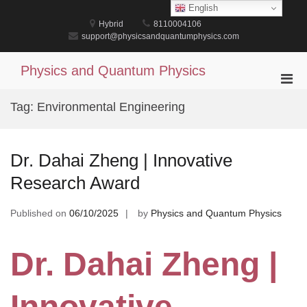
Skip
English
to
Hybrid
8110004106
content
support@physicsandquantumphysics.com
Physics and Quantum Physics
Pri
Men
Tag:
Environmental Engineering
for
Mobi
Dr. Dahai Zheng | Innovative
Research Award
Published on
06/10/2025
by
Physics and Quantum Physics
Dr. Dahai Zheng |
Innovative