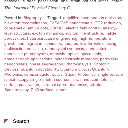
between surface passivation and strain-induced lattice defect.
The Journal of Physical Chemistry C
.
Posted in:
Biography
Tagged:
amplified spontaneous emission
,
biexciton recombination
,
CdSe/CdS nanocrystals
,
CO2 reduction
,
core-shell quantum dots
,
CsPbI3
,
electric field control
,
energy-
level structure
,
exciton dynamics
,
exciton fine structure
,
halide
perovskites
,
heterostructure engineering
,
high-temperature
growth
,
ion migration
,
laminar vanadates
,
low-threshold lasing
,
multiexciton emission
,
nanocrystal synthesis
,
nanoplatelets
,
nanoscale photophysics
,
nanowire optics
,
optical gain
,
optoelectronic applications
,
optoelectronic materials
,
perovskite
nanocrystals
,
phase segregation
,
Photocatalysis
,
Photonic
Devices
,
quantum dot stability
,
Quantum Optics
,
Quantum
Photonics
,
semiconductor optics
,
Silicon Photonics
,
single-particle
spectroscopy
,
single-photon sources
,
strain-induced defects
,
surface passivation
,
ultrafast carrier dynamics
,
Ultrafast
Spectroscopy
,
ZnO surface ligands
Search