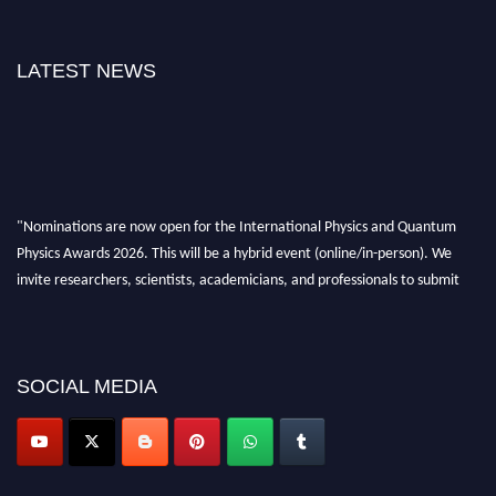
LATEST NEWS
"Nominations are now open for the International Physics and Quantum
Physics Awards 2026. This will be a hybrid event (online/in-person). We
invite researchers, scientists, academicians, and professionals to submit
their CVs for recognition on or before 27–28 August 2026 and avail the
early bird 50% discount offer. Don’t miss this chance to showcase your
work on a global platform. Apply now at
physicsandquantumphysics.com
SOCIAL MEDIA