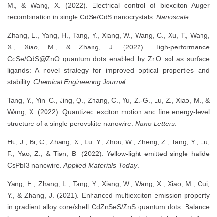
M., & Wang, X. (2022). Electrical control of biexciton Auger
recombination in single CdSe/CdS nanocrystals.
Nanoscale
.
Zhang, L., Yang, H., Tang, Y., Xiang, W., Wang, C., Xu, T., Wang,
X., Xiao, M., & Zhang, J. (2022). High-performance
CdSe/CdS@ZnO quantum dots enabled by ZnO sol as surface
ligands: A novel strategy for improved optical properties and
stability.
Chemical Engineering Journal
.
Tang, Y., Yin, C., Jing, Q., Zhang, C., Yu, Z.-G., Lu, Z., Xiao, M., &
Wang, X. (2022). Quantized exciton motion and fine energy-level
structure of a single perovskite nanowire.
Nano Letters
.
Hu, J., Bi, C., Zhang, X., Lu, Y., Zhou, W., Zheng, Z., Tang, Y., Lu,
F., Yao, Z., & Tian, B. (2022). Yellow-light emitted single halide
CsPbI3 nanowire.
Applied Materials Today
.
Yang, H., Zhang, L., Tang, Y., Xiang, W., Wang, X., Xiao, M., Cui,
Y., & Zhang, J. (2021). Enhanced multiexciton emission property
in gradient alloy core/shell CdZnSeS/ZnS quantum dots: Balance