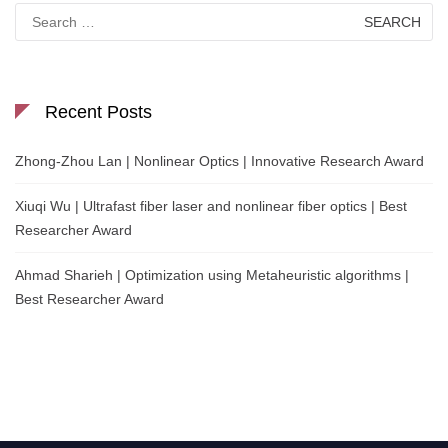
Search
for:
Recent Posts
Zhong-Zhou Lan | Nonlinear Optics | Innovative Research Award
Xiuqi Wu | Ultrafast fiber laser and nonlinear fiber optics | Best
Researcher Award
Ahmad Sharieh | Optimization using Metaheuristic algorithms |
Best Researcher Award