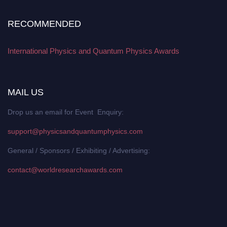
RECOMMENDED
International Physics and Quantum Physics Awards
MAIL US
Drop us an email for Event Enquiry:
support@physicsandquantumphysics.com
General / Sponsors / Exhibiting / Advertising:
contact@worldresearchawards.com