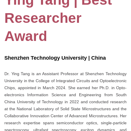
Researcher
Award
Shenzhen Technology University | China
Dr. Ying Tang is an Assistant Professor at Shenzhen Technology
University in the College of Integrated Circuits and Optoelectronic
Chips, appointed in March 2024. She earned her Ph.D. in Opto-
electronics Information Science and Engineering from South
China University of Technology in 2022 and conducted research
at the National Laboratory of Solid State Microstructures and the
Collaborative Innovation Center of Advanced Microstructures. Her
research expertise spans semiconductor optics, single-particle
spectroscopy, ultrafast spectroscopy, exciton dynamics, and