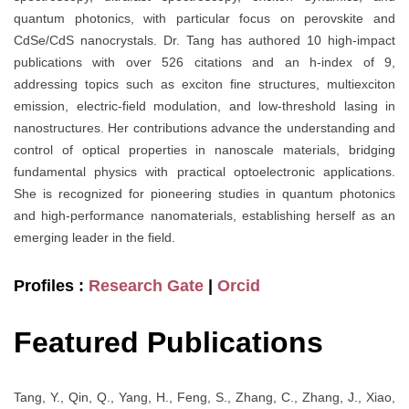
quantum photonics, with particular focus on perovskite and
CdSe/CdS nanocrystals. Dr. Tang has authored 10 high-impact
publications with over 526 citations and an h-index of 9,
addressing topics such as exciton fine structures, multiexciton
emission, electric-field modulation, and low-threshold lasing in
nanostructures. Her contributions advance the understanding and
control of optical properties in nanoscale materials, bridging
fundamental physics with practical optoelectronic applications.
She is recognized for pioneering studies in quantum photonics
and high-performance nanomaterials, establishing herself as an
emerging leader in the field.
Profiles :
Research Gate
|
Orcid
Featured Publications
Tang, Y., Qin, Q., Yang, H., Feng, S., Zhang, C., Zhang, J., Xiao,