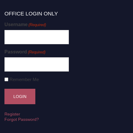
OFFICE LOGIN ONLY
Username
(Required)
Password
(Required)
Remember Me
Register
Forgot Password?