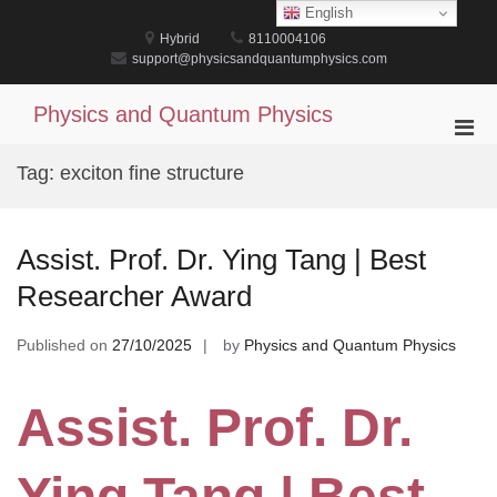
Skip
English
to
Hybrid
8110004106
content
support@physicsandquantumphysics.com
Physics and Quantum Physics
Pri
Men
Tag:
exciton fine structure
for
Mobi
Assist. Prof. Dr. Ying Tang | Best
Researcher Award
Published on
27/10/2025
by
Physics and Quantum Physics
Assist. Prof. Dr.
Ying Tang | Best