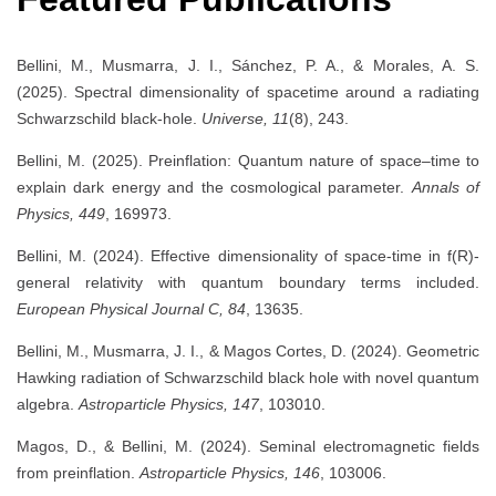
Bellini, M., Musmarra, J. I., Sánchez, P. A., & Morales, A. S.
(2025). Spectral dimensionality of spacetime around a radiating
Schwarzschild black-hole.
Universe, 11
(8), 243.
Bellini, M. (2025). Preinflation: Quantum nature of space–time to
explain dark energy and the cosmological parameter.
Annals of
Physics, 449
, 169973.
Bellini, M. (2024). Effective dimensionality of space-time in f(R)-
general relativity with quantum boundary terms included.
European Physical Journal C, 84
, 13635.
Bellini, M., Musmarra, J. I., & Magos Cortes, D. (2024). Geometric
Hawking radiation of Schwarzschild black hole with novel quantum
algebra.
Astroparticle Physics, 147
, 103010.
Magos, D., & Bellini, M. (2024). Seminal electromagnetic fields
from preinflation.
Astroparticle Physics, 146
, 103006.