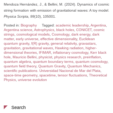
Mendoza Hernández, J., & Bellini, M. (2024). Dynamics of cosmic
string formation with emission of gravitational waves: A toy model.
Physica Scripta, 99
(10), 105001.
Posted in:
Biography
Tagged:
academic leadership
,
Argentina
,
Argentina science
,
Astrophysics
,
black holes
,
CONICET
,
cosmic
strings
,
cosmological models
,
Cosmology
,
dark energy
,
dark
matter
,
early universe
,
effective dimensionality
,
Euclidean
quantum gravity
,
f(R) gravity
,
general relativity
,
gravastars
,
gravitation
,
gravitational waves
,
Hawking radiation
,
higher-
dimensional theories
,
IFIMAR
,
inflationary cosmology
,
Kerr black
hole
,
Mauricio Bellini
,
physicist
,
physics research
,
preinflation
,
quantum algebra
,
quantum boundary terms
,
quantum cosmology
,
quantum field theory
,
Quantum Gravity
,
Quantum Mechanics
,
scientific publications. Universidad Nacional de Mar del Plata
,
space-time geometry
,
spacetime
,
tensor fluctuations
,
Theoretical
Physics
,
universe evolution
Search