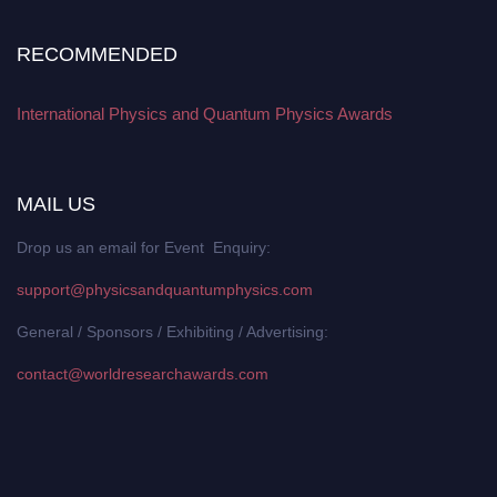
RECOMMENDED
International Physics and Quantum Physics Awards
MAIL US
Drop us an email for Event Enquiry:
support@physicsandquantumphysics.com
General / Sponsors / Exhibiting / Advertising:
contact@worldresearchawards.com