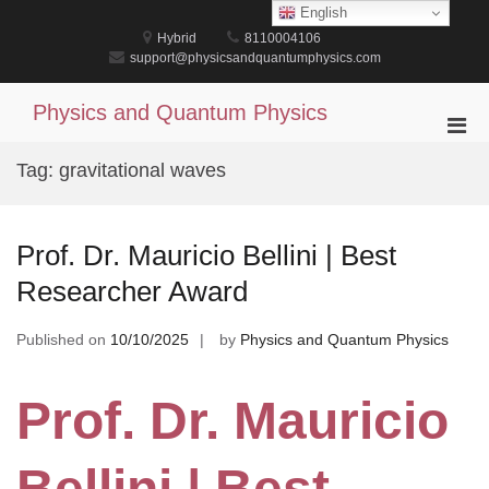
Skip
English
to
Hybrid
8110004106
content
support@physicsandquantumphysics.com
Physics and Quantum Physics
Pri
Men
Tag:
gravitational waves
for
Mobi
Prof. Dr. Mauricio Bellini | Best
Researcher Award
Published on
10/10/2025
by
Physics and Quantum Physics
Prof. Dr. Mauricio
Bellini | Best