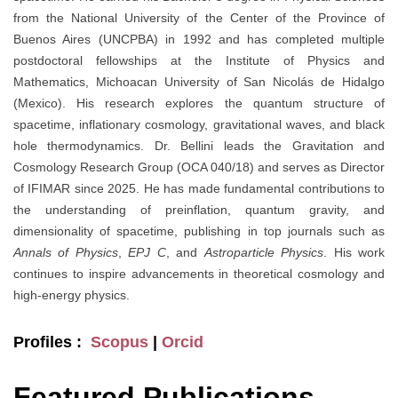
from the National University of the Center of the Province of
Buenos Aires (UNCPBA) in 1992 and has completed multiple
postdoctoral fellowships at the Institute of Physics and
Mathematics, Michoacan University of San Nicolás de Hidalgo
(Mexico). His research explores the quantum structure of
spacetime, inflationary cosmology, gravitational waves, and black
hole thermodynamics. Dr. Bellini leads the Gravitation and
Cosmology Research Group (OCA 040/18) and serves as Director
of IFIMAR since 2025. He has made fundamental contributions to
the understanding of preinflation, quantum gravity, and
dimensionality of spacetime, publishing in top journals such as
Annals of Physics
,
EPJ C
, and
Astroparticle Physics
. His work
continues to inspire advancements in theoretical cosmology and
high-energy physics.
Profiles :
Scopus
|
Orcid
Featured Publications