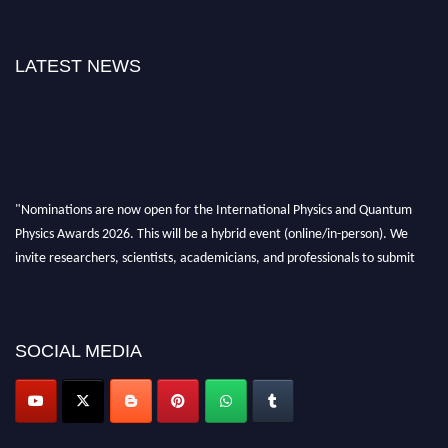
LATEST NEWS
"Nominations are now open for the International Physics and Quantum
Physics Awards 2026. This will be a hybrid event (online/in-person). We
invite researchers, scientists, academicians, and professionals to submit
their CVs for recognition on or before 27–28 August 2026 and avail the
early bird 50% discount offer. Don’t miss this chance to showcase your
work on a global platform. Apply now at
physicsandquantumphysics.com
SOCIAL MEDIA