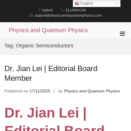
Skip
English
to
Hybrid
8110004106
content
support@physicsandquantumphysics.com
Physics and Quantum Physics
Pri
Men
Tag:
Organic Semiconductors
for
Mobi
Dr. Jian Lei | Editorial Board
Member
Published on
17/11/2025
by
Physics and Quantum Physics
Dr. Jian Lei |
Editorial Board