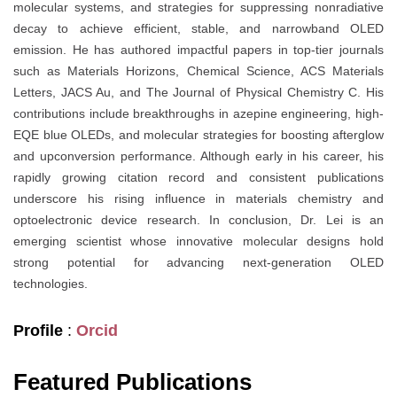
molecular systems, and strategies for suppressing nonradiative
decay to achieve efficient, stable, and narrowband OLED
emission. He has authored impactful papers in top-tier journals
such as Materials Horizons, Chemical Science, ACS Materials
Letters, JACS Au, and The Journal of Physical Chemistry C. His
contributions include breakthroughs in azepine engineering, high-
EQE blue OLEDs, and molecular strategies for boosting afterglow
and upconversion performance. Although early in his career, his
rapidly growing citation record and consistent publications
underscore his rising influence in materials chemistry and
optoelectronic device research. In conclusion, Dr. Lei is an
emerging scientist whose innovative molecular designs hold
strong potential for advancing next-generation OLED
technologies.
Profile
:
Orcid
Featured Publications