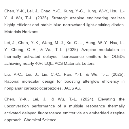
Chen, Y.-K., Lei, J., Chao, Y.-C., Kung, Y.-C., Hung, W.-Y., Hsu, L.-
Y., & Wu, T.-L. (2025). Strategic azepine engineering realizes
highly efficient and stable blue narrowband light-emitting diodes.
Materials Horizons.
Lei, J., Chen, Y.-K., Wang, M.-J., Ko, C.-L., Hung, W.-Y., Hsu, L.-
Y., Cheng, C.-H., & Wu, T.-L. (2025). Azepine modulation in
thermally activated delayed fluorescence emitters for OLEDs
achieving nearly 40% EQE. ACS Materials Letters.
Liu, P.-C., Lei, J., Liu, C.-C., Fan, Y.-T., & Wu, T.-L. (2025).
Rational molecular design for boosting afterglow efficiency in
nonplanar carbazolocarbazoles. JACS Au.
Chen, Y.-K., Lei, J., & Wu, T.-L. (2024). Elevating the
upconversion performance of a multiple resonance thermally
activated delayed fluorescence emitter via an embedded azepine
approach. Chemical Science.