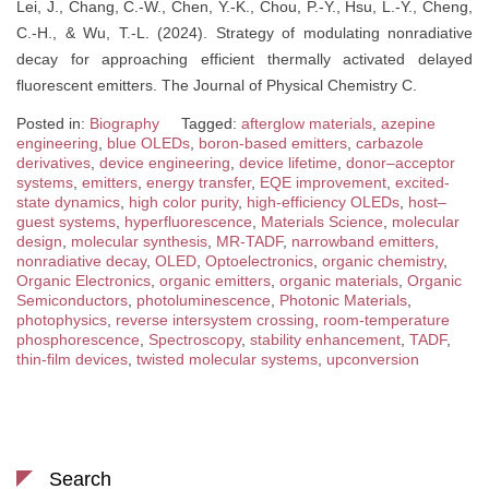
Lei, J., Chang, C.-W., Chen, Y.-K., Chou, P.-Y., Hsu, L.-Y., Cheng,
C.-H., & Wu, T.-L. (2024). Strategy of modulating nonradiative
decay for approaching efficient thermally activated delayed
fluorescent emitters. The Journal of Physical Chemistry C.
Posted in:
Biography
Tagged:
afterglow materials
,
azepine
engineering
,
blue OLEDs
,
boron-based emitters
,
carbazole
derivatives
,
device engineering
,
device lifetime
,
donor–acceptor
systems
,
emitters
,
energy transfer
,
EQE improvement
,
excited-
state dynamics
,
high color purity
,
high-efficiency OLEDs
,
host–
guest systems
,
hyperfluorescence
,
Materials Science
,
molecular
design
,
molecular synthesis
,
MR-TADF
,
narrowband emitters
,
nonradiative decay
,
OLED
,
Optoelectronics
,
organic chemistry
,
Organic Electronics
,
organic emitters
,
organic materials
,
Organic
Semiconductors
,
photoluminescence
,
Photonic Materials
,
photophysics
,
reverse intersystem crossing
,
room-temperature
phosphorescence
,
Spectroscopy
,
stability enhancement
,
TADF
,
thin-film devices
,
twisted molecular systems
,
upconversion
Search