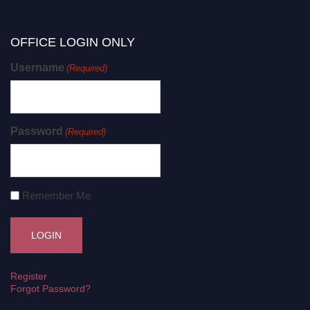
OFFICE LOGIN ONLY
Username
(Required)
Password
(Required)
Remember Me
Register
Forgot Password?