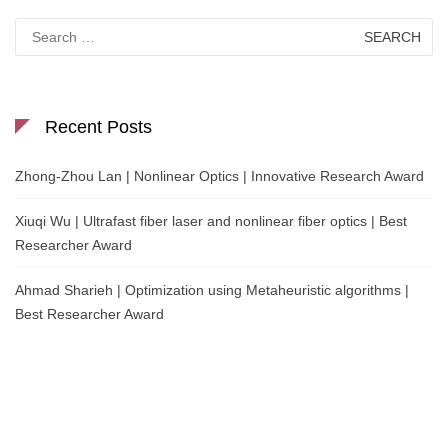
Search
for:
Recent Posts
Zhong-Zhou Lan | Nonlinear Optics | Innovative Research Award
Xiuqi Wu | Ultrafast fiber laser and nonlinear fiber optics | Best
Researcher Award
Ahmad Sharieh | Optimization using Metaheuristic algorithms |
Best Researcher Award