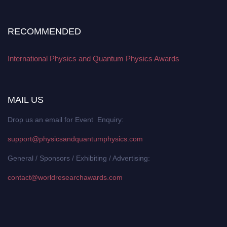
RECOMMENDED
International Physics and Quantum Physics Awards
MAIL US
Drop us an email for Event Enquiry:
support@physicsandquantumphysics.com
General / Sponsors / Exhibiting / Advertising:
contact@worldresearchawards.com