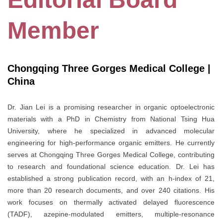
Member
Chongqing Three Gorges Medical College |
China
Dr. Jian Lei is a promising researcher in organic optoelectronic
materials with a PhD in Chemistry from National Tsing Hua
University, where he specialized in advanced molecular
engineering for high-performance organic emitters. He currently
serves at Chongqing Three Gorges Medical College, contributing
to research and foundational science education. Dr. Lei has
established a strong publication record, with an h-index of 21,
more than 20 research documents, and over 240 citations. His
work focuses on thermally activated delayed fluorescence
(TADF), azepine-modulated emitters, multiple-resonance