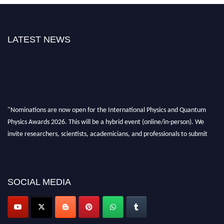
LATEST NEWS
"Nominations are now open for the International Physics and Quantum
Physics Awards 2026. This will be a hybrid event (online/in-person). We
invite researchers, scientists, academicians, and professionals to submit
their CVs for recognition on or before 27–28 August 2026 and avail the
early bird 50% discount offer. Don’t miss this chance to showcase your
work on a global platform. Apply now at
physicsandquantumphysics.com
SOCIAL MEDIA