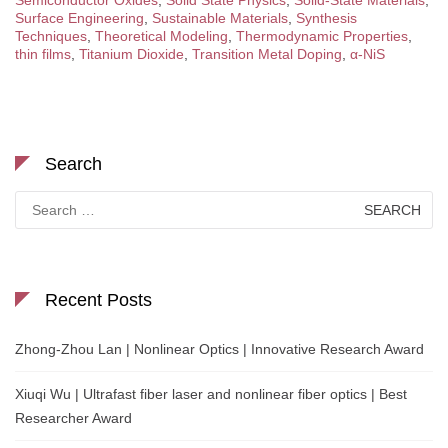
Semiconductor Oxides
,
Solid State Physics
,
Solid-State Materials
,
Surface Engineering
,
Sustainable Materials
,
Synthesis
Techniques
,
Theoretical Modeling
,
Thermodynamic Properties
,
thin films
,
Titanium Dioxide
,
Transition Metal Doping
,
α-NiS
Search
Search
for:
Recent Posts
Zhong-Zhou Lan | Nonlinear Optics | Innovative Research Award
Xiuqi Wu | Ultrafast fiber laser and nonlinear fiber optics | Best
Researcher Award