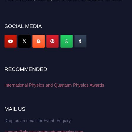
their CVs for recognition on or before 27–28 August 2026 and avail the
early bird 50% discount offer. Don’t miss this chance to showcase your
work on a global platform. Apply now at
physicsandquantumphysics.com
SOCIAL MEDIA
RECOMMENDED
International Physics and Quantum Physics Awards
MAIL US
Drop us an email for Event Enquiry:
support@physicsandquantumphysics.com