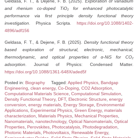
Geldasa, F. T., & Dejene, F. B. (2025).
Exploration of vanadium
and rhenium co-doped TiO₂ for enhanced photocatalytic
performance via first principle density functional theory
investigation
. Physica Scripta.
https://doi.org/10.1088/1402-
4896/adf156
Geldasa, F. T., & Dejene, F. B. (2025).
Density functional theory
based exploration of structural, electronic, mechanical,
thermodynamic, and optical properties of α-NiS for CO₂
adsorption
. Journal of Physics: Condensed Matter.
https://doi.org/10.1088/1361-648X/aded5f
Posted in:
Biography
Tagged:
Applied Physics
,
Bandgap
Engineering
,
clean energy
,
Co-Doping
,
CO2 Adsorption
,
Computational Materials Science
,
Computational Simulation
,
Density Functional Theory
,
DFT
,
Electronic Structure
,
energy
conversion
,
energy materials
,
Energy Storage
,
Environmental
Applications
,
Experimental Physics
,
Green Energy
,
materials
characterization
,
Materials Physics
,
Mechanical Properties
,
Nanomaterials
,
nanotechnology
,
Optical Nanomaterials
,
Optical
Properties
,
Perovskites
,
Photocatalysis
,
Photodegradation
,
Photonic Materials
,
Photovoltaics
,
Renewable Energy
,