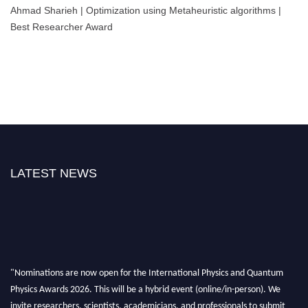
Ahmad Sharieh | Optimization using Metaheuristic algorithms |
Best Researcher Award
LATEST NEWS
"Nominations are now open for the International Physics and Quantum
Physics Awards 2026. This will be a hybrid event (online/in-person). We
invite researchers, scientists, academicians, and professionals to submit