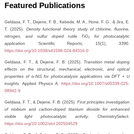
Featured Publications
Geldasa, F. T., Dejene, F. B., Kebede, M. A., Hone, F. G., & Jira, E.
T. (2025).
Density functional theory study of chlorine, fluorine,
nitrogen, and sulfur doped rutile TiO₂ for photocatalytic
application
. Scientific Reports, 15(1), 3390.
https://doi.org/10.1038/s41598-024-84316-0
Geldasa, F. T., & Dejene, F. B. (2025).
Transition metal doping
effects on the structural, mechanical, electronic, and optical
properties of α-NiS for photocatalysis applications via DFT + U
insights
. Applied Physics A.
https://doi.org/10.1007/s00339-025-
08942-9
Geldasa, F. T., & Dejene, F. B. (2025).
First principles investigation
of niobium and carbon-doped titanium dioxide for enhanced
visible light photocatalytic activity
. ChemistrySelect.
https://doi.org/10.1002/slct.202504529