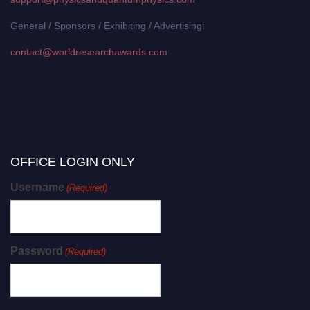
General / Sponsors / Exhibiting / Advertising:
contact@worldresearchawards.com
OFFICE LOGIN ONLY
Username
(Required)
Password
(Required)