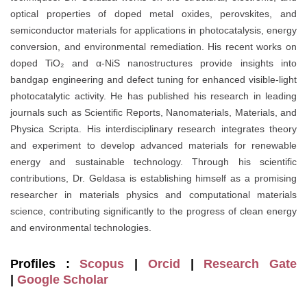
optical properties of doped metal oxides, perovskites, and
semiconductor materials for applications in photocatalysis, energy
conversion, and environmental remediation. His recent works on
doped TiO₂ and α-NiS nanostructures provide insights into
bandgap engineering and defect tuning for enhanced visible-light
photocatalytic activity. He has published his research in leading
journals such as Scientific Reports, Nanomaterials, Materials, and
Physica Scripta. His interdisciplinary research integrates theory
and experiment to develop advanced materials for renewable
energy and sustainable technology. Through his scientific
contributions, Dr. Geldasa is establishing himself as a promising
researcher in materials physics and computational materials
science, contributing significantly to the progress of clean energy
and environmental technologies.
Profiles :
Scopus
|
Orcid
|
Research Gate
|
Google Scholar