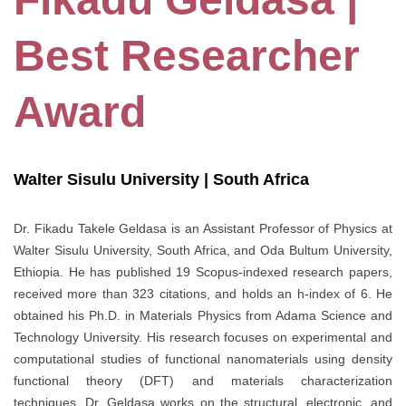
Best Researcher
Award
Walter Sisulu University | South Africa
Dr. Fikadu Takele Geldasa is an Assistant Professor of Physics at
Walter Sisulu University, South Africa, and Oda Bultum University,
Ethiopia. He has published 19 Scopus-indexed research papers,
received more than 323 citations, and holds an h-index of 6. He
obtained his Ph.D. in Materials Physics from Adama Science and
Technology University. His research focuses on experimental and
computational studies of functional nanomaterials using density
functional theory (DFT) and materials characterization
techniques. Dr. Geldasa works on the structural, electronic, and