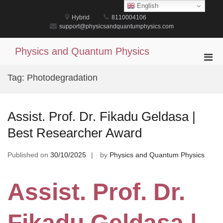
Skip
English
to
Hybrid
8110004106
content
support@physicsandquantumphysics.com
Physics and Quantum Physics
Pri
Men
Tag:
Photodegradation
for
Mobi
Assist. Prof. Dr. Fikadu Geldasa |
Best Researcher Award
Published on
30/10/2025
by
Physics and Quantum Physics
Assist. Prof. Dr.
Fikadu Geldasa |