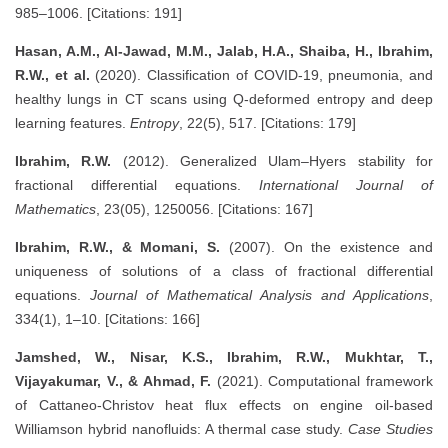
985–1006. [Citations: 191]
Hasan, A.M., Al-Jawad, M.M., Jalab, H.A., Shaiba, H., Ibrahim,
R.W., et al.
(2020). Classification of COVID-19, pneumonia, and
healthy lungs in CT scans using Q-deformed entropy and deep
learning features.
Entropy
, 22(5), 517. [Citations: 179]
Ibrahim, R.W.
(2012). Generalized Ulam–Hyers stability for
fractional differential equations.
International Journal of
Mathematics
, 23(05), 1250056. [Citations: 167]
Ibrahim, R.W., & Momani, S.
(2007). On the existence and
uniqueness of solutions of a class of fractional differential
equations.
Journal of Mathematical Analysis and Applications
,
334(1), 1–10. [Citations: 166]
Jamshed, W., Nisar, K.S., Ibrahim, R.W., Mukhtar, T.,
Vijayakumar, V., & Ahmad, F.
(2021). Computational framework
of Cattaneo-Christov heat flux effects on engine oil-based
Williamson hybrid nanofluids: A thermal case study.
Case Studies