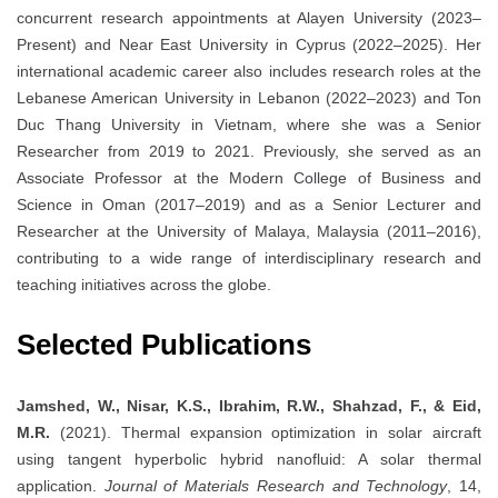
concurrent research appointments at Alayen University (2023–
Present) and Near East University in Cyprus (2022–2025). Her
international academic career also includes research roles at the
Lebanese American University in Lebanon (2022–2023) and Ton
Duc Thang University in Vietnam, where she was a Senior
Researcher from 2019 to 2021. Previously, she served as an
Associate Professor at the Modern College of Business and
Science in Oman (2017–2019) and as a Senior Lecturer and
Researcher at the University of Malaya, Malaysia (2011–2016),
contributing to a wide range of interdisciplinary research and
teaching initiatives across the globe.
Selected Publications
Jamshed, W., Nisar, K.S., Ibrahim, R.W., Shahzad, F., & Eid,
M.R.
(2021). Thermal expansion optimization in solar aircraft
using tangent hyperbolic hybrid nanofluid: A solar thermal
application.
Journal of Materials Research and Technology
, 14,