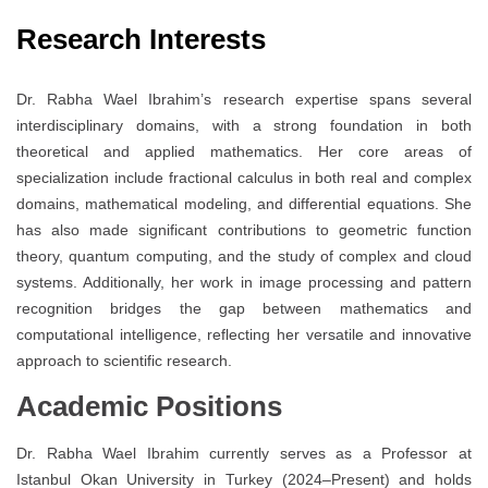
Research Interests
Dr. Rabha Wael Ibrahim’s research expertise spans several
interdisciplinary domains, with a strong foundation in both
theoretical and applied mathematics. Her core areas of
specialization include fractional calculus in both real and complex
domains, mathematical modeling, and differential equations. She
has also made significant contributions to geometric function
theory, quantum computing, and the study of complex and cloud
systems. Additionally, her work in image processing and pattern
recognition bridges the gap between mathematics and
computational intelligence, reflecting her versatile and innovative
approach to scientific research.
Academic Positions
Dr. Rabha Wael Ibrahim currently serves as a Professor at
Istanbul Okan University in Turkey (2024–Present) and holds