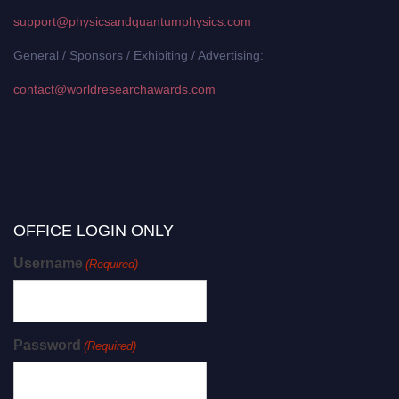
support@physicsandquantumphysics.com
General / Sponsors / Exhibiting / Advertising:
contact@worldresearchawards.com
OFFICE LOGIN ONLY
Username
(Required)
Password
(Required)