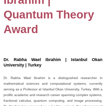
Quantum Theory
Award
Dr. Rabha Wael Ibrahim | Istanbul Okan
University | Turkey
Dr. Rabha Wael Ibrahim is a distinguished researcher in
mathematical sciences and computational systems, currently
serving as a Professor at Istanbul Okan University, Turkey. With a
prolific academic and research career spanning complex systems,
fractional calculus, quantum computing, and image processing,