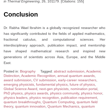
in Thermal Engineering
, 26, 101179. [Citations: 155]
Conclusion
Dr. Rabha Wael Ibrahim is a globally recognized researcher who
has significantly contributed to the fields of applied mathematics,
fractional calculus, and computational sciences. Her
interdisciplinary approach, publication impact, and mentorship
have shaped mathematical research and inspired new
generations of scientists across Asia, Europe, and the Middle
East.
Posted in:
Biography
Tagged:
abstract submission
,
Academic
Distinction
,
Academic Recognition
,
annual quantum awards
,
award submission
,
CV submission
,
early-career researchers
,
emerging physicists
,
fundamental physics
,
future of physics
,
Global Science Award
,
next-gen physicists
,
nomination portal
,
PhD physics
,
physics awards
,
physics community
,
physics honor
,
physics leaders
,
physics recognition
,
publication requirement
,
quantum breakthroughs
,
Quantum Computing
,
quantum field
theory
,
quantum innovation
,
Quantum Mechanics
,
quantum