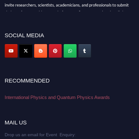
invite researchers, scientists, academicians, and professionals to submit
their CVs for recognition on or before 27–28 August 2026 and avail the
early bird 50% discount offer. Don’t miss this chance to showcase your
work on a global platform. Apply now at
physicsandquantumphysics.com
SOCIAL MEDIA
RECOMMENDED
International Physics and Quantum Physics Awards
MAIL US
Drop us an email for Event Enquiry: