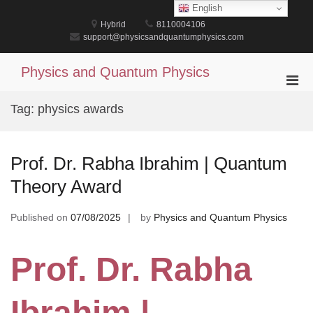
Skip
English
to
Hybrid
8110004106
content
support@physicsandquantumphysics.com
Physics and Quantum Physics
Pri
Men
Tag:
physics awards
for
Mobi
Prof. Dr. Rabha Ibrahim | Quantum
Theory Award
Published on
07/08/2025
by
Physics and Quantum Physics
Prof. Dr. Rabha
Ibrahim |