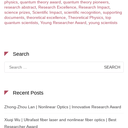
physics
,
quantum theory award
,
quantum theory pioneers
,
research abstract
,
Research Excellence
,
Research Impact
,
science prizes
,
Scientific Impact
,
scientific recognition
,
supporting
documents
,
theoretical excellence
,
Theoretical Physics
,
top
quantum scientists
,
Young Researcher Award
,
young scientists
Search
Search
for:
Recent Posts
Zhong-Zhou Lan | Nonlinear Optics | Innovative Research Award
Xiuqi Wu | Ultrafast fiber laser and nonlinear fiber optics | Best
Researcher Award