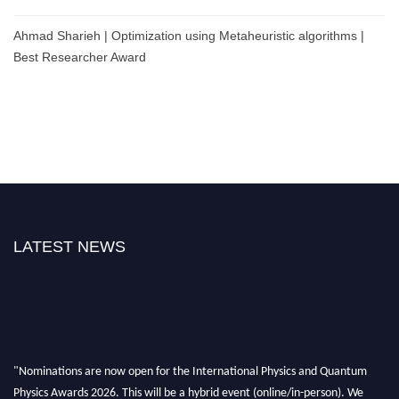
Ahmad Sharieh | Optimization using Metaheuristic algorithms |
Best Researcher Award
LATEST NEWS
"Nominations are now open for the International Physics and Quantum
Physics Awards 2026. This will be a hybrid event (online/in-person). We