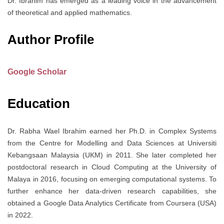
Dr. Ibrahim has emerged as a leading voice in the advancement
of theoretical and applied mathematics.
Author Profile
Google Scholar
Education
Dr. Rabha Wael Ibrahim earned her Ph.D. in Complex Systems
from the Centre for Modelling and Data Sciences at Universiti
Kebangsaan Malaysia (UKM) in 2011. She later completed her
postdoctoral research in Cloud Computing at the University of
Malaya in 2016, focusing on emerging computational systems. To
further enhance her data-driven research capabilities, she
obtained a Google Data Analytics Certificate from Coursera (USA)
in 2022.