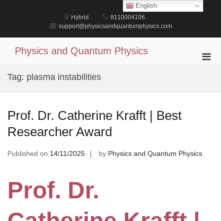
Skip
English
to
Hybrid
8110004106
content
support@physicsandquantumphysics.com
Physics and Quantum Physics
Pri
Men
Tag:
plasma instabilities
for
Mobi
Prof. Dr. Catherine Krafft | Best
Researcher Award
Published on
14/11/2025
by
Physics and Quantum Physics
Prof. Dr.
Catherine Krafft |