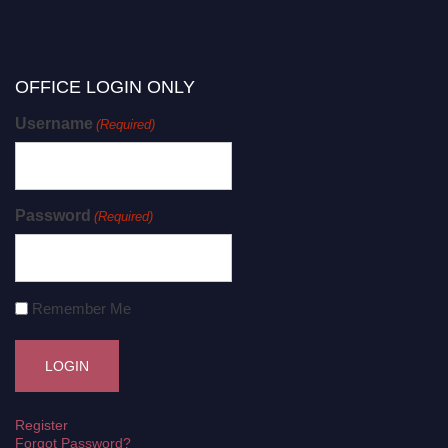
OFFICE LOGIN ONLY
Username
(Required)
Password
(Required)
Remember Me
Register
Forgot Password?