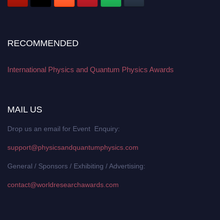
RECOMMENDED
International Physics and Quantum Physics Awards
MAIL US
Drop us an email for Event Enquiry:
support@physicsandquantumphysics.com
General / Sponsors / Exhibiting / Advertising:
contact@worldresearchawards.com