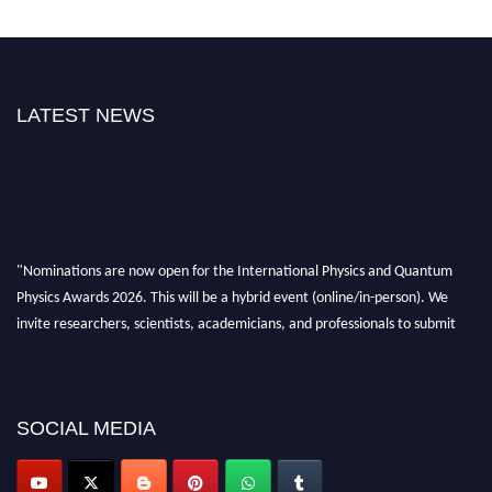
LATEST NEWS
"Nominations are now open for the International Physics and Quantum
Physics Awards 2026. This will be a hybrid event (online/in-person). We
invite researchers, scientists, academicians, and professionals to submit
their CVs for recognition on or before 27–28 August 2026 and avail the
early bird 50% discount offer. Don’t miss this chance to showcase your
work on a global platform. Apply now at
physicsandquantumphysics.com
SOCIAL MEDIA