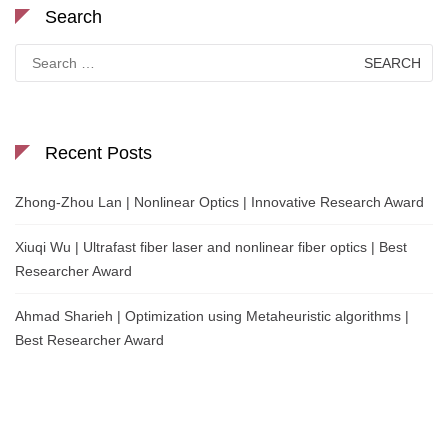
Search
Search
for:
Recent Posts
Zhong-Zhou Lan | Nonlinear Optics | Innovative Research Award
Xiuqi Wu | Ultrafast fiber laser and nonlinear fiber optics | Best
Researcher Award
Ahmad Sharieh | Optimization using Metaheuristic algorithms |
Best Researcher Award