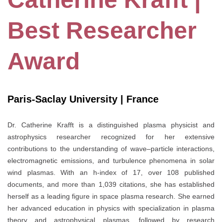
Best Researcher
Award
Paris-Saclay University | France
Dr. Catherine Krafft is a distinguished plasma physicist and
astrophysics researcher recognized for her extensive
contributions to the understanding of wave–particle interactions,
electromagnetic emissions, and turbulence phenomena in solar
wind plasmas. With an h-index of 17, over 108 published
documents, and more than 1,039 citations, she has established
herself as a leading figure in space plasma research. She earned
her advanced education in physics with specialization in plasma
theory and astrophysical plasmas, followed by research