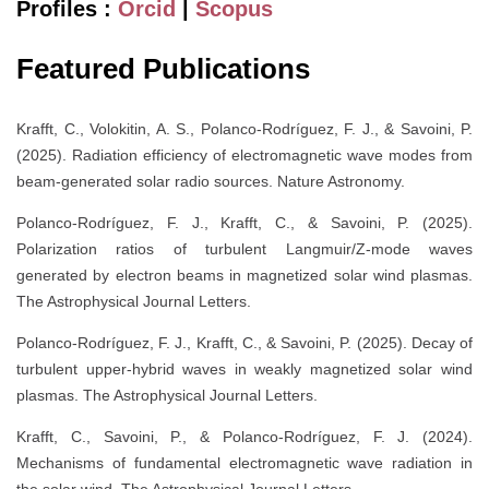
Profiles :
Orcid
|
Scopus
Featured Publications
Krafft, C., Volokitin, A. S., Polanco-Rodríguez, F. J., & Savoini, P.
(2025). Radiation efficiency of electromagnetic wave modes from
beam-generated solar radio sources. Nature Astronomy.
Polanco-Rodríguez, F. J., Krafft, C., & Savoini, P. (2025).
Polarization ratios of turbulent Langmuir/Z-mode waves
generated by electron beams in magnetized solar wind plasmas.
The Astrophysical Journal Letters.
Polanco-Rodríguez, F. J., Krafft, C., & Savoini, P. (2025). Decay of
turbulent upper-hybrid waves in weakly magnetized solar wind
plasmas. The Astrophysical Journal Letters.
Krafft, C., Savoini, P., & Polanco-Rodríguez, F. J. (2024).
Mechanisms of fundamental electromagnetic wave radiation in