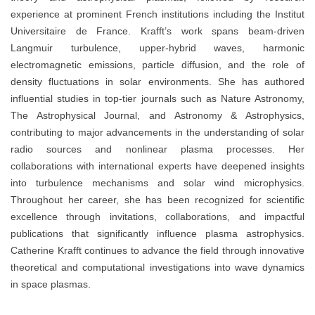
experience at prominent French institutions including the Institut
Universitaire de France. Krafft’s work spans beam-driven
Langmuir turbulence, upper-hybrid waves, harmonic
electromagnetic emissions, particle diffusion, and the role of
density fluctuations in solar environments. She has authored
influential studies in top-tier journals such as Nature Astronomy,
The Astrophysical Journal, and Astronomy & Astrophysics,
contributing to major advancements in the understanding of solar
radio sources and nonlinear plasma processes. Her
collaborations with international experts have deepened insights
into turbulence mechanisms and solar wind microphysics.
Throughout her career, she has been recognized for scientific
excellence through invitations, collaborations, and impactful
publications that significantly influence plasma astrophysics.
Catherine Krafft continues to advance the field through innovative
theoretical and computational investigations into wave dynamics
in space plasmas.