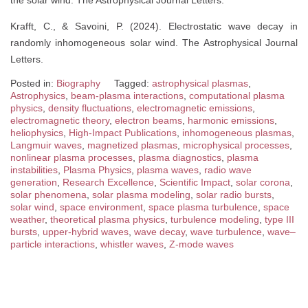
the solar wind. The Astrophysical Journal Letters.
Krafft, C., & Savoini, P. (2024). Electrostatic wave decay in
randomly inhomogeneous solar wind. The Astrophysical Journal
Letters.
Posted in:
Biography
Tagged:
astrophysical plasmas
,
Astrophysics
,
beam-plasma interactions
,
computational plasma
physics
,
density fluctuations
,
electromagnetic emissions
,
electromagnetic theory
,
electron beams
,
harmonic emissions
,
heliophysics
,
High-Impact Publications
,
inhomogeneous plasmas
,
Langmuir waves
,
magnetized plasmas
,
microphysical processes
,
nonlinear plasma processes
,
plasma diagnostics
,
plasma
instabilities
,
Plasma Physics
,
plasma waves
,
radio wave
generation
,
Research Excellence
,
Scientific Impact
,
solar corona
,
solar phenomena
,
solar plasma modeling
,
solar radio bursts
,
solar wind
,
space environment
,
space plasma turbulence
,
space
weather
,
theoretical plasma physics
,
turbulence modeling
,
type III
bursts
,
upper-hybrid waves
,
wave decay
,
wave turbulence
,
wave–
particle interactions
,
whistler waves
,
Z-mode waves