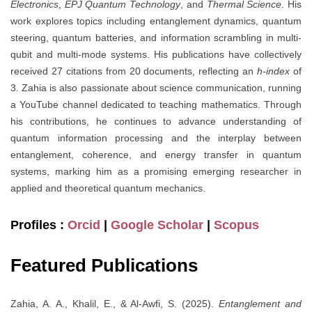
Electronics
,
EPJ Quantum Technology
, and
Thermal Science
. His
work explores topics including entanglement dynamics, quantum
steering, quantum batteries, and information scrambling in multi-
qubit and multi-mode systems. His publications have collectively
received 27 citations from 20 documents, reflecting an
h-index
of
3. Zahia is also passionate about science communication, running
a YouTube channel dedicated to teaching mathematics. Through
his contributions, he continues to advance understanding of
quantum information processing and the interplay between
entanglement, coherence, and energy transfer in quantum
systems, marking him as a promising emerging researcher in
applied and theoretical quantum mechanics.
Profiles :
Orcid
|
Google Scholar
|
Scopus
Featured Publications
Zahia, A. A., Khalil, E., & Al-Awfi, S. (2025).
Entanglement and