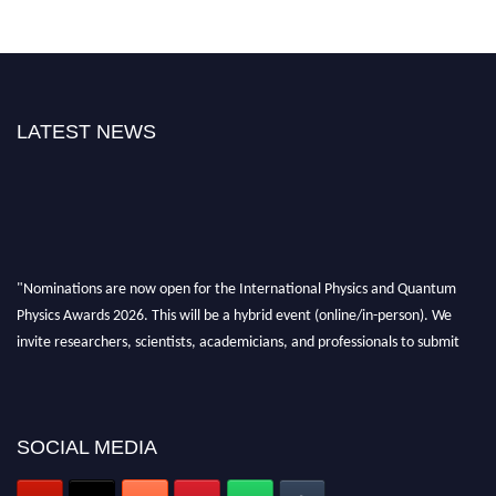
LATEST NEWS
"Nominations are now open for the International Physics and Quantum
Physics Awards 2026. This will be a hybrid event (online/in-person). We
invite researchers, scientists, academicians, and professionals to submit
their CVs for recognition on or before 27–28 August 2026 and avail the
early bird 50% discount offer. Don’t miss this chance to showcase your
work on a global platform. Apply now at
physicsandquantumphysics.com
SOCIAL MEDIA