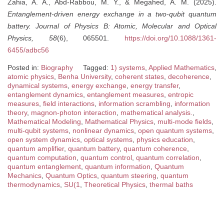
Zahia, A. A., Abd-Rabbou, M. Y., & Megahed, A. M. (2025).
Entanglement-driven energy exchange in a two-qubit quantum
battery.
Journal of Physics B: Atomic, Molecular and Optical
Physics, 58
(6), 065501.
https://doi.org/10.1088/1361-
6455/adbc56
Posted in:
Biography
Tagged:
1) systems
,
Applied Mathematics
,
atomic physics
,
Benha University
,
coherent states
,
decoherence
,
dynamical systems
,
energy exchange
,
energy transfer
,
entanglement dynamics
,
entanglement measures
,
entropic
measures
,
field interactions
,
information scrambling
,
information
theory
,
magnon-photon interaction
,
mathematical analysis.
,
Mathematical Modeling
,
Mathematical Physics
,
multi-mode fields
,
multi-qubit systems
,
nonlinear dynamics
,
open quantum systems
,
open system dynamics
,
optical systems
,
physics education
,
quantum amplifier
,
quantum battery
,
quantum coherence
,
quantum computation
,
quantum control
,
quantum correlation
,
quantum entanglement
,
quantum information
,
Quantum
Mechanics
,
Quantum Optics
,
quantum steering
,
quantum
thermodynamics
,
SU(1
,
Theoretical Physics
,
thermal baths