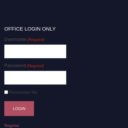
OFFICE LOGIN ONLY
Username
(Required)
Password
(Required)
Remember Me
Register