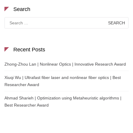
Search
Search
for:
Recent Posts
Zhong-Zhou Lan | Nonlinear Optics | Innovative Research Award
Xiuqi Wu | Ultrafast fiber laser and nonlinear fiber optics | Best
Researcher Award
Ahmad Sharieh | Optimization using Metaheuristic algorithms |
Best Researcher Award