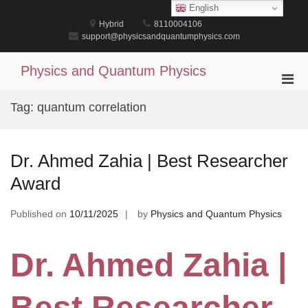
Skip
English
to
Hybrid
8110004106
content
support@physicsandquantumphysics.com
Physics and Quantum Physics
Pri
Men
Tag:
quantum correlation
for
Mobi
Dr. Ahmed Zahia | Best Researcher
Award
Published on
10/11/2025
by
Physics and Quantum Physics
Dr. Ahmed Zahia |
Best Researcher