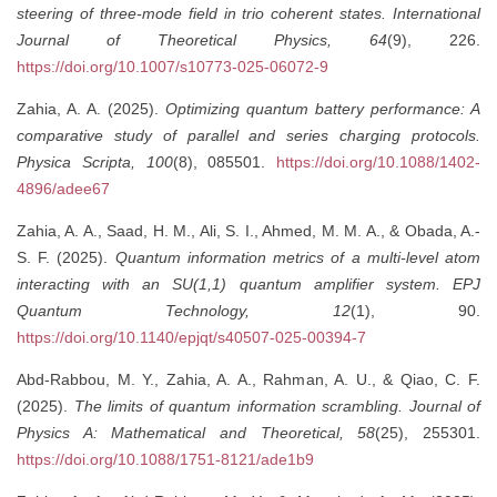
steering of three-mode field in trio coherent states.
International
Journal of Theoretical Physics, 64
(9), 226.
https://doi.org/10.1007/s10773-025-06072-9
Zahia, A. A. (2025).
Optimizing quantum battery performance: A
comparative study of parallel and series charging protocols.
Physica Scripta, 100
(8), 085501.
https://doi.org/10.1088/1402-
4896/adee67
Zahia, A. A., Saad, H. M., Ali, S. I., Ahmed, M. M. A., & Obada, A.-
S. F. (2025).
Quantum information metrics of a multi-level atom
interacting with an SU(1,1) quantum amplifier system.
EPJ
Quantum Technology, 12
(1), 90.
https://doi.org/10.1140/epjqt/s40507-025-00394-7
Abd-Rabbou, M. Y., Zahia, A. A., Rahman, A. U., & Qiao, C. F.
(2025).
The limits of quantum information scrambling.
Journal of
Physics A: Mathematical and Theoretical, 58
(25), 255301.
https://doi.org/10.1088/1751-8121/ade1b9