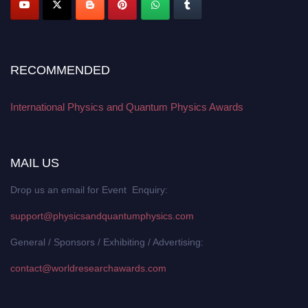
RECOMMENDED
International Physics and Quantum Physics Awards
MAIL US
Drop us an email for Event Enquiry:
support@physicsandquantumphysics.com
General / Sponsors / Exhibiting / Advertising:
contact@worldresearchawards.com