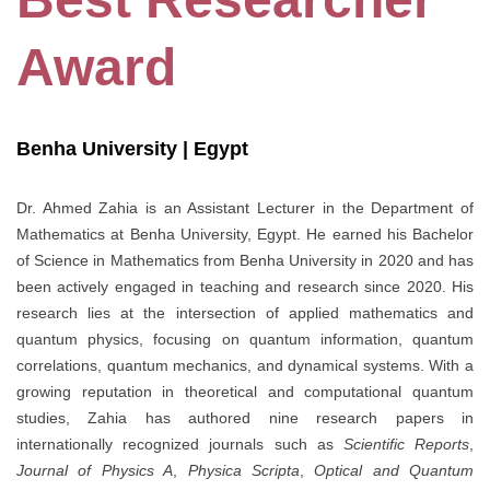
Award
Benha University | Egypt
Dr. Ahmed Zahia is an Assistant Lecturer in the Department of
Mathematics at Benha University, Egypt. He earned his Bachelor
of Science in Mathematics from Benha University in 2020 and has
been actively engaged in teaching and research since 2020. His
research lies at the intersection of applied mathematics and
quantum physics, focusing on quantum information, quantum
correlations, quantum mechanics, and dynamical systems. With a
growing reputation in theoretical and computational quantum
studies, Zahia has authored nine research papers in
internationally recognized journals such as
Scientific Reports
,
Journal of Physics A
,
Physica Scripta
,
Optical and Quantum