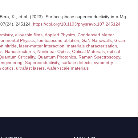
 Bera, K., et al. (2023). Surface-phase superconductivity in a Mg-
 107(24), 245124.
https://doi.org/10.1103/physrevb.107.245124
emistry
,
alloy thin films
,
Applied Physics
,
Condensed Matter
erimental Physics
,
femtosecond ablation
,
GaN Nanowalls
,
Grain
n nitride
,
laser-matter interaction
,
materials characterization
,
ls
,
Nanostructures
,
Nonlinear Optics
,
Optical Materials
,
optical
Quantum Criticality
,
Quantum Photonics
,
Raman Spectroscopy
,
 engineering
,
Superconductivity
,
surface defects
,
symmetry
m optics
,
ultrafast lasers
,
wafer-scale materials