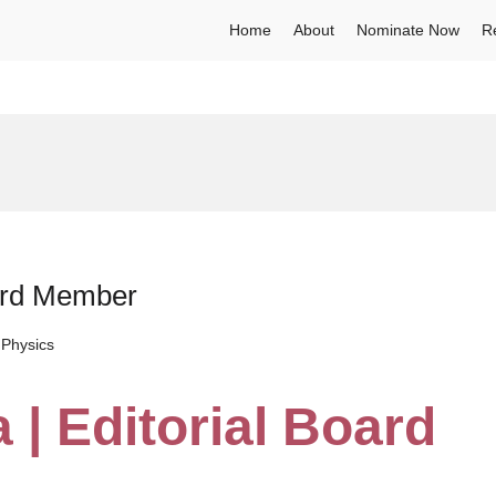
Home
About
Nominate Now
R
oard Member
Physics
 | Editorial Board