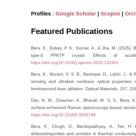
Profiles
:
Google Scholar
|
Scopus
|
Orc
Featured Publications
Bera, K., Dubey, P. K., Kumar, A., & Jha, M. (2025). 
type-0 PPKTP crystal: Effects of acciden
https://doi.org/10.1016/j.optcom.2025.132401
Bera, K., Moram, S. S. B., Banerjee, D., Lahiri, J.,
sensing and ultrafast nonlinear optical properties
femtosecond laser ablation. Optical Materials, 157, 1
Das, N. M., Chauhan, A., Bharati, M. S. S., Bera, K.,
surface-enhanced Raman spectroscopy-based sensing 
https://doi.org/10.1116/6.0003748
Bera, K., Chugh, D., Bandopadhyay, A., Tan, H. H
defects/impurities and wrinkles in thermal conductivi