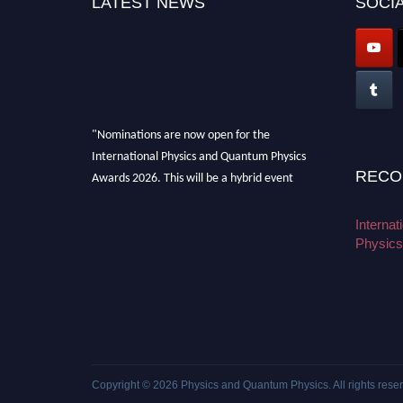
LATEST NEWS
SOCIA
"Nominations are now open for the
International Physics and Quantum Physics
Awards 2026. This will be a hybrid event
RECO
(online/in-person). We invite researchers,
scientists, academicians, and professionals to
Interna
submit their CVs for recognition on or before
Physics
27–28 August 2026 and avail the early bird
50% discount offer. Don’t miss this chance to
showcase your work on a global platform.
Apply now at
physicsandquantumphysics.com
Copyright © 2026
Physics and Quantum Physics
. All rights rese