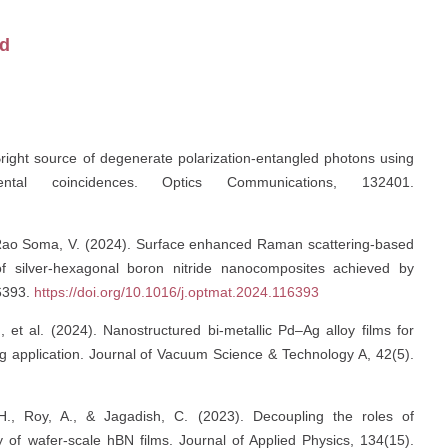
id
Bright source of degenerate polarization-entangled photons using
tal coincidences. Optics Communications, 132401.
 & Rao Soma, V. (2024). Surface enhanced Raman scattering-based
 of silver-hexagonal boron nitride nanocomposites achieved by
16393.
https://doi.org/10.1016/j.optmat.2024.116393
 et al. (2024). Nanostructured bi-metallic Pd–Ag alloy films for
application. Journal of Vacuum Science & Technology A, 42(5).
., Roy, A., & Jagadish, C. (2023). Decoupling the roles of
ty of wafer-scale hBN films. Journal of Applied Physics, 134(15).