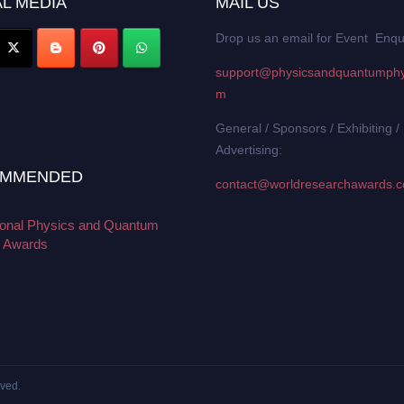
L MEDIA
MAIL US
Drop us an email for Event Enqu
support@physicsandquantumphy
m
General / Sponsors / Exhibiting /
Advertising:
MMENDED
contact@worldresearchawards.
tional Physics and Quantum
 Awards
rved.