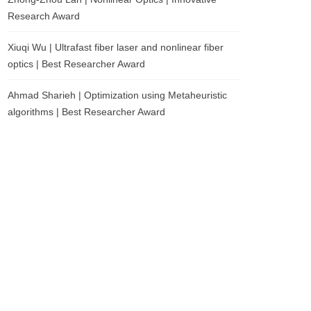
Research Award
Xiuqi Wu | Ultrafast fiber laser and nonlinear fiber
optics | Best Researcher Award
Ahmad Sharieh | Optimization using Metaheuristic
algorithms | Best Researcher Award