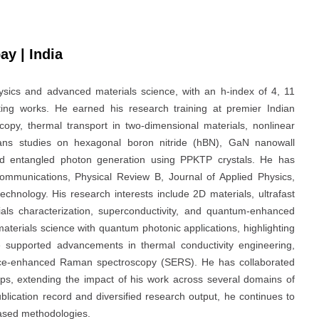
ay | India
ysics and advanced materials science, with an h-index of 4, 11
ing works. He earned his research training at premier Indian
copy, thermal transport in two-dimensional materials, nonlinear
ans studies on hexagonal boron nitride (hBN), GaN nanowall
nd entangled photon generation using PPKTP crystals. He has
Communications, Physical Review B, Journal of Applied Physics,
echnology. His research interests include 2D materials, ultrafast
rials characterization, superconductivity, and quantum-enhanced
aterials science with quantum photonic applications, highlighting
ave supported advancements in thermal conductivity engineering,
urface-enhanced Raman spectroscopy (SERS). He has collaborated
oups, extending the impact of his work across several domains of
lication record and diversified research output, he continues to
ased methodologies.