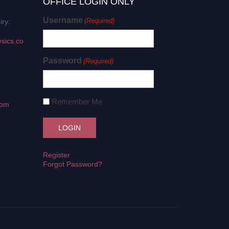
OFFICE LOGIN ONLY
Username
(Required)
iry:
sics.co
Password
(Required)
Remember Me
com
Register
Forgot Password?