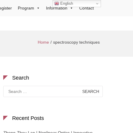
English
egister
Program
Information
Contact
Home
spectroscopy techniques
Search
Search
for:
Recent Posts
Zhong-Zhou Lan | Nonlinear Optics | Innovative