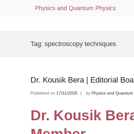
Physics and Quantum Physics
Skip
to
Tag:
spectroscopy techniques
content
Dr. Kousik Bera | Editorial B
Published on
17/11/2025
by
Physics and Quantum 
Dr. Kousik Bera
Member