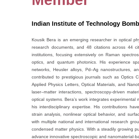
Indian Institute of Technology Bomb
Kousik Bera is an emerging researcher in optical ph
research documents, and 48 citations across 44 cit
institutions, focusing extensively on Raman spectros
optics, and quantum photonics. His experience sp
networks, Heusler alloys, Pd–Ag nanostructures, a
contributed to prestigious journals such as Optics 
Applied Physics Letters, Optical Materials, and Nanot
laser–matter interactions, spectroscopy-driven mate
optical systems. Bera’s work integrates experimental m
his interdisciplinary expertise. His contributions h
strain analysis, nonlinear optical behavior, and s
with multiple national and international research gr
condensed matter physics. With a steadily growing pub
advance innovative spectroscopic and nanomaterial-b