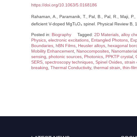
https://doi.org/10.1063/5.0168186
Rahaman, A., Paramanik, T., Pal, B., Pal, R., Maji, P.,
deficient V-doped MgTi₂O₄ spinel. Physical Review B,
Posted in:
Biography
Tagged:
2D Materials
,
alloy ch
Physics
,
electronic excitations
,
Entangled Photons
,
Exp
Boundaries
,
hBN Films
,
Heusler alloys
,
hexagonal boro
Mobility Enhancement
,
Nanocomposites
,
Nanomateria
sensing
,
photonic sources
,
Photonics
,
PPKTP crystal
,
SERS
,
spectroscopy techniques
,
Spinel Oxides
,
strain
breaking
,
Thermal Conductivity
,
thermal strain
,
thin-fil