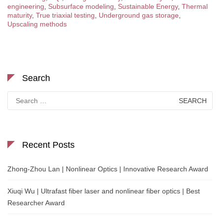
engineering
,
Subsurface modeling
,
Sustainable Energy
,
Thermal
maturity
,
True triaxial testing
,
Underground gas storage
,
Upscaling methods
Search
Search
for:
Recent Posts
Zhong-Zhou Lan | Nonlinear Optics | Innovative Research Award
Xiuqi Wu | Ultrafast fiber laser and nonlinear fiber optics | Best
Researcher Award