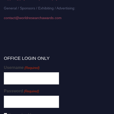
General / Sponsors / Exhibiting / Advertising:
contact@worldresearchawards.com
OFFICE LOGIN ONLY
Username
(Required)
Password
(Required)