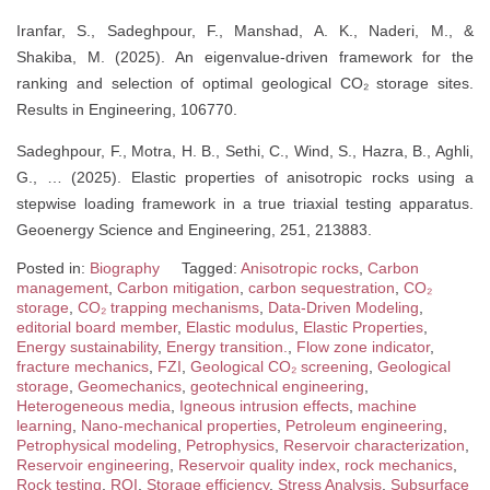
Iranfar, S., Sadeghpour, F., Manshad, A. K., Naderi, M., &
Shakiba, M. (2025). An eigenvalue-driven framework for the
ranking and selection of optimal geological CO₂ storage sites.
Results in Engineering, 106770.
Sadeghpour, F., Motra, H. B., Sethi, C., Wind, S., Hazra, B., Aghli,
G., … (2025). Elastic properties of anisotropic rocks using a
stepwise loading framework in a true triaxial testing apparatus.
Geoenergy Science and Engineering, 251, 213883.
Posted in:
Biography
Tagged:
Anisotropic rocks
,
Carbon
management
,
Carbon mitigation
,
carbon sequestration
,
CO₂
storage
,
CO₂ trapping mechanisms
,
Data-Driven Modeling
,
editorial board member
,
Elastic modulus
,
Elastic Properties
,
Energy sustainability
,
Energy transition.
,
Flow zone indicator
,
fracture mechanics
,
FZI
,
Geological CO₂ screening
,
Geological
storage
,
Geomechanics
,
geotechnical engineering
,
Heterogeneous media
,
Igneous intrusion effects
,
machine
learning
,
Nano-mechanical properties
,
Petroleum engineering
,
Petrophysical modeling
,
Petrophysics
,
Reservoir characterization
,
Reservoir engineering
,
Reservoir quality index
,
rock mechanics
,
Rock testing
,
RQI
,
Storage efficiency
,
Stress Analysis
,
Subsurface