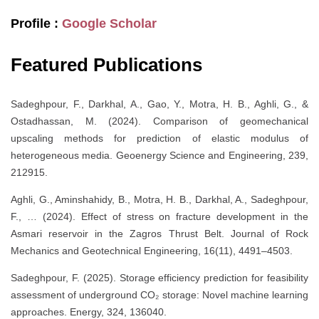
Profile :
Google Scholar
Featured Publications
Sadeghpour, F., Darkhal, A., Gao, Y., Motra, H. B., Aghli, G., &
Ostadhassan, M. (2024). Comparison of geomechanical
upscaling methods for prediction of elastic modulus of
heterogeneous media. Geoenergy Science and Engineering, 239,
212915.
Aghli, G., Aminshahidy, B., Motra, H. B., Darkhal, A., Sadeghpour,
F., … (2024). Effect of stress on fracture development in the
Asmari reservoir in the Zagros Thrust Belt. Journal of Rock
Mechanics and Geotechnical Engineering, 16(11), 4491–4503.
Sadeghpour, F. (2025). Storage efficiency prediction for feasibility
assessment of underground CO₂ storage: Novel machine learning
approaches. Energy, 324, 136040.