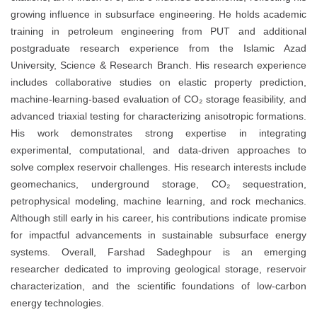
growing influence in subsurface engineering. He holds academic
training in petroleum engineering from PUT and additional
postgraduate research experience from the Islamic Azad
University, Science & Research Branch. His research experience
includes collaborative studies on elastic property prediction,
machine-learning-based evaluation of CO₂ storage feasibility, and
advanced triaxial testing for characterizing anisotropic formations.
His work demonstrates strong expertise in integrating
experimental, computational, and data-driven approaches to
solve complex reservoir challenges. His research interests include
geomechanics, underground storage, CO₂ sequestration,
petrophysical modeling, machine learning, and rock mechanics.
Although still early in his career, his contributions indicate promise
for impactful advancements in sustainable subsurface energy
systems. Overall, Farshad Sadeghpour is an emerging
researcher dedicated to improving geological storage, reservoir
characterization, and the scientific foundations of low-carbon
energy technologies.