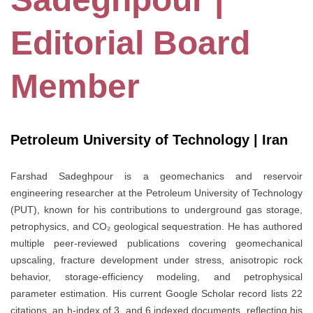
Editorial Board
Member
Petroleum University of Technology | Iran
Farshad Sadeghpour is a geomechanics and reservoir
engineering researcher at the Petroleum University of Technology
(PUT), known for his contributions to underground gas storage,
petrophysics, and CO₂ geological sequestration. He has authored
multiple peer-reviewed publications covering geomechanical
upscaling, fracture development under stress, anisotropic rock
behavior, storage-efficiency modeling, and petrophysical
parameter estimation. His current Google Scholar record lists 22
citations, an h-index of 3, and 6 indexed documents, reflecting his