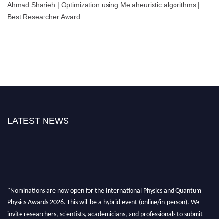
Ahmad Sharieh | Optimization using Metaheuristic algorithms |
Best Researcher Award
LATEST NEWS
"Nominations are now open for the International Physics and Quantum
Physics Awards 2026. This will be a hybrid event (online/in-person). We
invite researchers, scientists, academicians, and professionals to submit