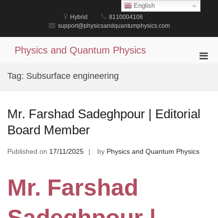
Skip
English
to
Hybrid
8110004106
content
support@physicsandquantumphysics.com
Physics and Quantum Physics
Pri
Men
Tag:
Subsurface engineering
for
Mobi
Mr. Farshad Sadeghpour | Editorial
Board Member
Published on
17/11/2025
by
Physics and Quantum Physics
Mr. Farshad
Sadeghpour |