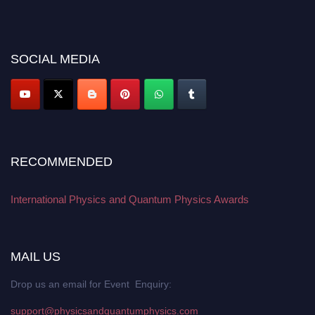
their CVs for recognition on or before 27–28 August 2026 and avail the
early bird 50% discount offer. Don’t miss this chance to showcase your
work on a global platform. Apply now at
physicsandquantumphysics.com
SOCIAL MEDIA
RECOMMENDED
International Physics and Quantum Physics Awards
MAIL US
Drop us an email for Event Enquiry:
support@physicsandquantumphysics.com