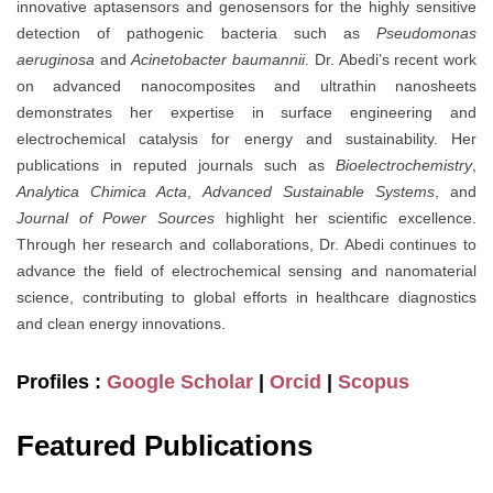
innovative aptasensors and genosensors for the highly sensitive
detection of pathogenic bacteria such as
Pseudomonas
aeruginosa
and
Acinetobacter baumannii
. Dr. Abedi’s recent work
on advanced nanocomposites and ultrathin nanosheets
demonstrates her expertise in surface engineering and
electrochemical catalysis for energy and sustainability. Her
publications in reputed journals such as
Bioelectrochemistry
,
Analytica Chimica Acta
,
Advanced Sustainable Systems
, and
Journal of Power Sources
highlight her scientific excellence.
Through her research and collaborations, Dr. Abedi continues to
advance the field of electrochemical sensing and nanomaterial
science, contributing to global efforts in healthcare diagnostics
and clean energy innovations.
Profiles :
Google Scholar
|
Orcid
|
Scopus
Featured Publications