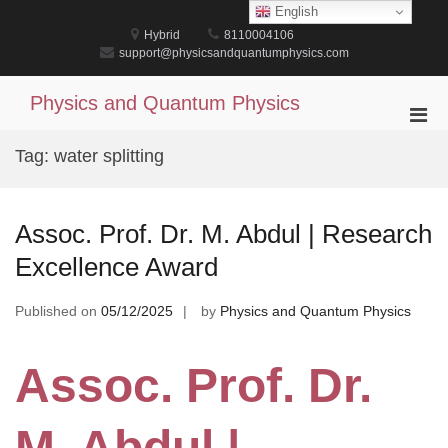
Skip
English
to
Hybrid
8110004106
content
support@physicsandquantumphysics.com
Physics and Quantum Physics
Pri
Men
Tag:
water splitting
for
Mobi
Assoc. Prof. Dr. M. Abdul | Research
Excellence Award
Published on
05/12/2025
by
Physics and Quantum Physics
Assoc. Prof. Dr.
M. Abdul |