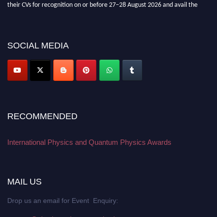
their CVs for recognition on or before 27–28 August 2026 and avail the
early bird 50% discount offer. Don’t miss this chance to showcase your
work on a global platform. Apply now at
physicsandquantumphysics.com
SOCIAL MEDIA
RECOMMENDED
International Physics and Quantum Physics Awards
MAIL US
Drop us an email for Event Enquiry: