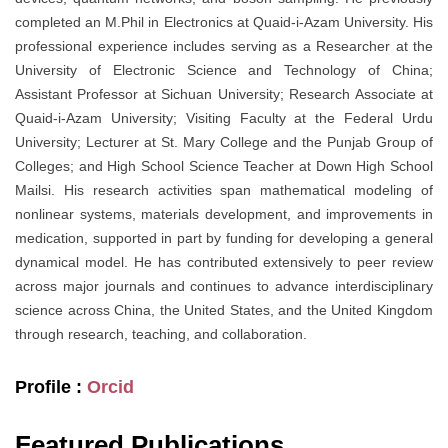
completed an M.Phil in Electronics at Quaid-i-Azam University. His
professional experience includes serving as a Researcher at the
University of Electronic Science and Technology of China;
Assistant Professor at Sichuan University; Research Associate at
Quaid-i-Azam University; Visiting Faculty at the Federal Urdu
University; Lecturer at St. Mary College and the Punjab Group of
Colleges; and High School Science Teacher at Down High School
Mailsi. His research activities span mathematical modeling of
nonlinear systems, materials development, and improvements in
medication, supported in part by funding for developing a general
dynamical model. He has contributed extensively to peer review
across major journals and continues to advance interdisciplinary
science across China, the United States, and the United Kingdom
through research, teaching, and collaboration.
Profile :
Orcid
Featured Publications