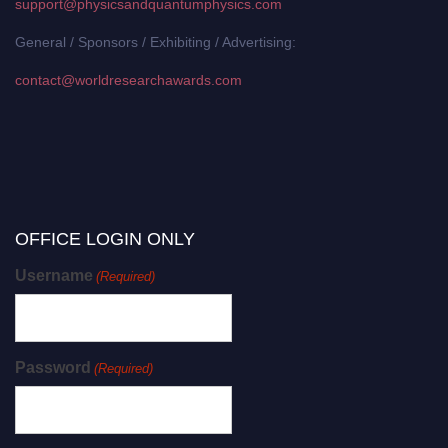
support@physicsandquantumphysics.com
General / Sponsors / Exhibiting / Advertising:
contact@worldresearchawards.com
OFFICE LOGIN ONLY
Username
(Required)
Password
(Required)