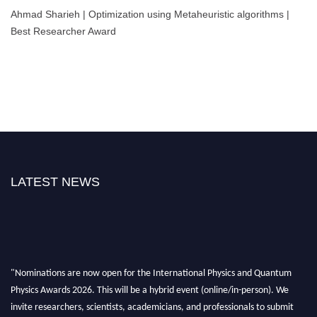
Ahmad Sharieh | Optimization using Metaheuristic algorithms |
Best Researcher Award
LATEST NEWS
"Nominations are now open for the International Physics and Quantum
Physics Awards 2026. This will be a hybrid event (online/in-person). We
invite researchers, scientists, academicians, and professionals to submit