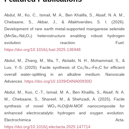
Abdul, M., Ko, C., Ismail, M. A., Ben Khalifa, S., Alsaif, N. A. M.,
Chebaane, S., Akbar, J., & Allakhverdiev, S. I. (2026).
Development of rare earth metal-supported manganese selenide
(MnSe₂-Nd₂O₃) heterostructure enabling robust hydrogen
evolution reaction. Fuel.
https://doi.org/10.1016/j.fuel.2025.136948
Abdul, M., Zhang, M., Ma, T., Alotaibi, N. H., Mohammad, S., &
Luo, Y.-S. (2025). Facile synthesis of Co₃Te₄–Fe₃C for efficient
overall water-splitting in an alkaline medium. Nanoscale
Advances.
https://doi.org/10.1039/D4NA00930D
Abdul, M., Kuo, C.-T., Ismail, M. A., Ben Khalifa, S., Alsaif, N. A.
M., Chebaane, S., Shareef, M., & Shehzadi, A. (2025). Facile
synthesis of novel WO₃·H₂O@Al-MOF nanocomposite for
enhanced electrocatalytic hydrogen and oxygen evolution.
Electrochimica Acta.
https://doi.org/10.1016/j.electacta.2025.147714