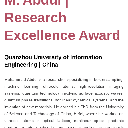
Research
Excellence Award
Quanzhou University of Information
Engineering | China
Muhammad Abdul is a researcher specializing in boson sampling,
machine learning, ultracold atoms, high-resolution imaging
systems, quantum technology involving surface acoustic waves,
quantum phase transitions, nonlinear dynamical systems, and the
invention of new materials. He earned his PhD from the University
of Science and Technology of China, Hefei, where he worked on
ultracold atoms in optical lattices, nonlinear optics, photonic
devices, quantum networks, and boson sampling. He previously