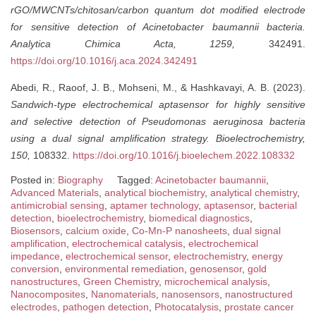
rGO/MWCNTs/chitosan/carbon quantum dot modified electrode
for sensitive detection of Acinetobacter baumannii bacteria.
Analytica Chimica Acta, 1259,
342491.
https://doi.org/10.1016/j.aca.2024.342491
Abedi, R., Raoof, J. B., Mohseni, M., & Hashkavayi, A. B. (2023).
Sandwich-type electrochemical aptasensor for highly sensitive
and selective detection of Pseudomonas aeruginosa bacteria
using a dual signal amplification strategy.
Bioelectrochemistry,
150,
108332.
https://doi.org/10.1016/j.bioelechem.2022.108332
Posted in:
Biography
Tagged:
Acinetobacter baumannii
,
Advanced Materials
,
analytical biochemistry
,
analytical chemistry
,
antimicrobial sensing
,
aptamer technology
,
aptasensor
,
bacterial
detection
,
bioelectrochemistry
,
biomedical diagnostics
,
Biosensors
,
calcium oxide
,
Co-Mn-P nanosheets
,
dual signal
amplification
,
electrochemical catalysis
,
electrochemical
impedance
,
electrochemical sensor
,
electrochemistry
,
energy
conversion
,
environmental remediation
,
genosensor
,
gold
nanostructures
,
Green Chemistry
,
microchemical analysis
,
Nanocomposites
,
Nanomaterials
,
nanosensors
,
nanostructured
electrodes
,
pathogen detection
,
Photocatalysis
,
prostate cancer