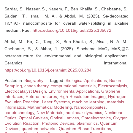
Sardar, S., Nazeer, S., Naeem, F., Ben Khalifa, S., Chebaane, S.,
Saidani, T., Ismail, M. A., & Abdul, M. (2025). Se-decorated
TiC/TiO₂ nanocomposite for overall water-splitting in alkaline
medium. Fuel.
https://doi.org/10.1016/j.fuel.2025.135672
Abdul, M., Ko, C., Tang, X., Ben Khalifa, S., Alsaif, N. A. M.,
Chebaane, S., & Akbar, J. (2025). S-scheme MnO₂–MnS₂@C
heterostructure for environmental and biological applications.
Ceramics International.
https://doi.org/10.1016/j.ceramint.2025.09.284
Posted in:
Biography
Tagged:
Biological Applications
,
Boson
Sampling
,
chaos theory
,
computational materials
,
Electrocatalysis
,
Electrocatalyst Design
,
Environmental Applications
,
Graphene
Interfaces
,
Heterostructures
,
High-Resolution Imaging
,
Hydrogen
Evolution Reaction
,
Laser Systems
,
machine learning
,
materials
informatics
,
Mathematical Modelling
,
Nanocomposites
,
nanotechnology
,
New Materials
,
nonlinear dynamics
,
Nonlinear
Optics
,
Optical Cavities
,
Optical Lattices
,
Optoelectronics
,
Oxygen
Evolution Reaction
,
Photonic Devices
,
plasmonics
,
Quantum
Devices
,
quantum networks
,
Quantum Phase Transitions
,