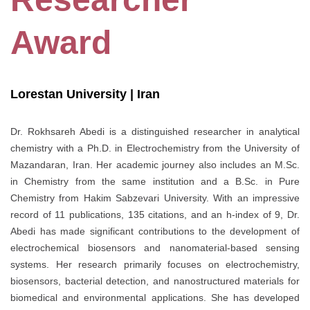
Award
Lorestan University | Iran
Dr. Rokhsareh Abedi is a distinguished researcher in analytical
chemistry with a Ph.D. in Electrochemistry from the University of
Mazandaran, Iran. Her academic journey also includes an M.Sc.
in Chemistry from the same institution and a B.Sc. in Pure
Chemistry from Hakim Sabzevari University. With an impressive
record of 11 publications, 135 citations, and an h-index of 9, Dr.
Abedi has made significant contributions to the development of
electrochemical biosensors and nanomaterial-based sensing
systems. Her research primarily focuses on electrochemistry,
biosensors, bacterial detection, and nanostructured materials for
biomedical and environmental applications. She has developed