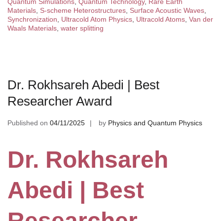
Quantum Simulations
,
Quantum Technology
,
Rare Earth
Materials
,
S-scheme Heterostructures
,
Surface Acoustic Waves
,
Synchronization
,
Ultracold Atom Physics
,
Ultracold Atoms
,
Van der
Waals Materials
,
water splitting
Dr. Rokhsareh Abedi | Best
Researcher Award
Published on
04/11/2025
by
Physics and Quantum Physics
Dr. Rokhsareh
Abedi | Best
Researcher