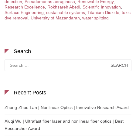
detection
,
Pseudomonas aeruginosa
,
Renewable Energy
,
Research Excellence
,
Rokhsareh Abedi
,
Scientific Innovation
,
Surface Engineering
,
sustainable systems
,
Titanium Dioxide
,
toxic
dye removal
,
University of Mazandaran
,
water splitting
Search
Search
for:
Recent Posts
Zhong-Zhou Lan | Nonlinear Optics | Innovative Research Award
Xiuqi Wu | Ultrafast fiber laser and nonlinear fiber optics | Best
Researcher Award