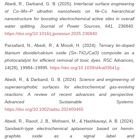
Abedi, R., Darband, G. B. (2025).
Interfacial surface engineering
of Co–Mn–P ultrathin nanosheets on Ni–Co hierarchical
nanostructure for boosting electrochemical active sites in overall
water splitting.
Journal of Power Sources, 641,
236840.
https://doi.org/10.1016/j.jpowsour.2025.236840
Parsafard, N., Abedi, R., & Moodi, H. (2024).
Ternary tin-doped
titanium dioxide/calcium oxide (Sn–TiO₂/CaO) composite as a
photocatalyst for efficient removal of toxic dyes.
RSC Advances,
14
(28), 19984–19995.
https://doi.org/10.1039/d4ra03641g
Abedi, R., & Darband, G. B. (2024).
Science and engineering of
superaerophobic surfaces for electrochemical gas-evolving
reactions: A review of recent advances and perspective.
Advanced Sustainable Systems.
https://doi.org/10.1002/adsu.202400465
Abedi, R., Raoof, J. B., Mohseni, M., & Hashkavayi, A. B. (2024).
Sandwich-type electrochemical aptasensor based on hemin-
graphite oxide as a signal label and