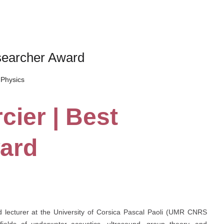
esearcher Award
Physics
cier | Best
ard
nd lecturer at the University of Corsica Pascal Paoli (UMR CNRS