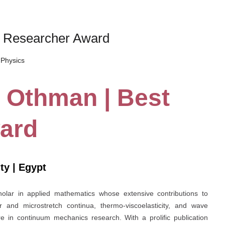
t Researcher Award
Physics
 Othman | Best
ard
ty | Egypt
olar in applied mathematics whose extensive contributions to
lar and microstretch continua, thermo-viscoelasticity, and wave
e in continuum mechanics research. With a prolific publication