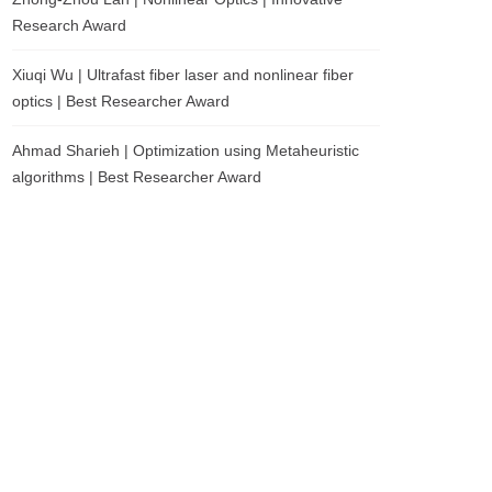
Research Award
Xiuqi Wu | Ultrafast fiber laser and nonlinear fiber
optics | Best Researcher Award
Ahmad Sharieh | Optimization using Metaheuristic
algorithms | Best Researcher Award