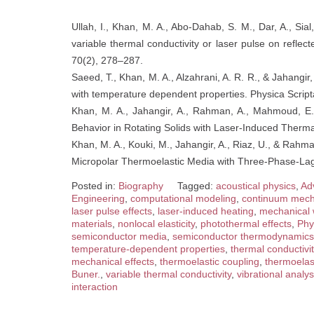
Ullah, I., Khan, M. A., Abo-Dahab, S. M., Dar, A., Sial
variable thermal conductivity or laser pulse on refle
70(2), 278–287.
Saeed, T., Khan, M. A., Alzahrani, A. R. R., & Jahangi
with temperature dependent properties. Physica Script
Khan, M. A., Jahangir, A., Rahman, A., Mahmoud, E. 
Behavior in Rotating Solids with Laser-Induced Therma
Khan, M. A., Kouki, M., Jahangir, A., Riaz, U., & Rahm
Micropolar Thermoelastic Media with Three-Phase-Lag
Posted in:
Biography
Tagged:
acoustical physics
,
Ad
Engineering
,
computational modeling
,
continuum mech
laser pulse effects
,
laser-induced heating
,
mechanical
materials
,
nonlocal elasticity
,
photothermal effects
,
Phy
semiconductor media
,
semiconductor thermodynamics
temperature-dependent properties
,
thermal conductivit
mechanical effects
,
thermoelastic coupling
,
thermoelast
Buner.
,
variable thermal conductivity
,
vibrational analys
interaction