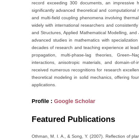
record exceeding 300 documents, an impressive h
significantly advanced theoretical and computational m
and multi-field coupling phenomena involving thermal,
widely with international researchers and consistently
and Structures, Applied Mathematical Modelling, and
advanced studies in mathematics with specializatio
decades of research and teaching experience at leadin
propagation, multi-phase-lag theories, Green–Na
interactions, anisotropic materials, and domain-of
received numerous recognitions for research excellen
theoretical modeling in solid mechanics, offering fo
applications.
Profile :
Google Scholar
Featured Publications
Othman, M. I. A., & Song, Y. (2007). Reflection of plan