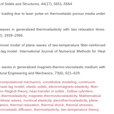
l of Solids and Structures, 44(17), 5651–5664.
al loading due to laser pulse on thermoelastic porous media under
waves in generalized thermoelasticity with two relaxation times.
12), 2939–2956.
 novel model of plane waves of two-temperature fiber-reinforced
-lag model. International Journal of Numerical Methods for Heat
ne waves in generalized magneto-thermo-viscoelastic medium with
ructural Engineering and Mechanics, 73(6), 621–629.
computational mechanics
,
constitutive modeling
,
continuum
hase-lag model
,
elastic solids
,
electromagneto-elasticity
,
fiber-
en–Naghdi theory
,
heat transfer in solids.
,
hollow cylinders
,
thermoelasticity
,
magneto-thermoviscoelasticity
,
Mathematical
nlinear waves
,
nonlocal elasticity
,
piezothermoelasticity
,
plane
anics
,
thermal relaxation
,
thermal shock
,
thermal stresses
,
ermoelastic diffusion
,
thermoelasticity
,
two-temperature theory
,