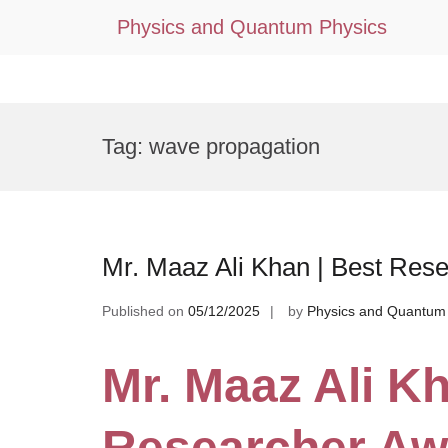
Physics and Quantum Physics
Skip
to
Tag:
wave propagation
content
Mr. Maaz Ali Khan | Best Res
Published on
05/12/2025
by
Physics and Quantum
Mr. Maaz Ali Kh
Researcher Aw