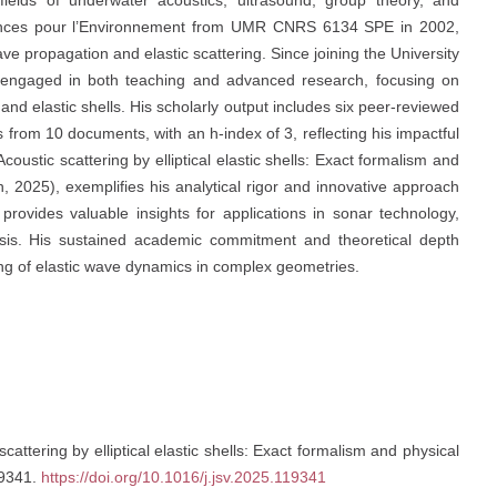
ields of underwater acoustics, ultrasound, group theory, and
iences pour l’Environnement from UMR CNRS 6134 SPE in 2002,
e propagation and elastic scattering. Since joining the University
ly engaged in both teaching and advanced research, focusing on
and elastic shells. His scholarly output includes six peer-reviewed
ns from 10 documents, with an h-index of 3, reflecting his impactful
coustic scattering by elliptical elastic shells: Exact formalism and
n, 2025), exemplifies his analytical rigor and innovative approach
 provides valuable insights for applications in sonar technology,
lysis. His sustained academic commitment and theoretical depth
ng of elastic wave dynamics in complex geometries.
scattering by elliptical elastic shells: Exact formalism and physical
19341.
https://doi.org/10.1016/j.jsv.2025.119341