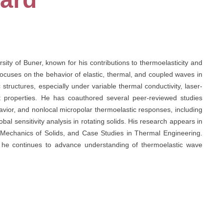
rsity of Buner, known for his contributions to thermoelasticity and
ocuses on the behavior of elastic, thermal, and coupled waves in
tructures, especially under variable thermal conductivity, laser-
 properties. He has coauthored several peer-reviewed studies
vior, and nonlocal micropolar thermoelastic responses, including
bal sensitivity analysis in rotating solids. His research appears in
, Mechanics of Solids, and Case Studies in Thermal Engineering.
k, he continues to advance understanding of thermoelastic wave