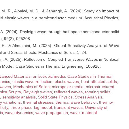
, M. R., Albalwi, M. D., & Jahangir, A. (2024). Study on impact of
cted elastic waves in a semiconductor medium. Acoustical Physics,
r, A. (2024). Rayleigh wave through half space semiconductor solid
a, 99(2), 025208.
E., & Almuzaini, M. (2025). Global Sensitivity Analysis of Wave
l and Stress Effects. Mechanics of Solids, 1–24.
an, A. (2025). Reflection of Coupled Transverse Waves in Nonlocal
 Model. Case Studies in Thermal Engineering, 106926.
vanced Materials
,
anisotropic media
,
Case Studies in Thermal
anics
,
elastic wave reflection
,
elastic waves
,
heat-affected solids
,
 waves
,
Mechanics of Solids
,
micropolar media
,
microstructured
sica Scripta
,
Rayleigh waves
,
reflected waves
,
rotating solids
,
,
sensitivity analysis
,
Solid State Physics
,
Stress Analysis
,
y variations
,
thermal stresses
,
thermal wave behavior
,
thermo-
icity
,
three-phase-lag model
,
transient waves
,
University of
is
,
wave dynamics
,
wave propagation
,
wave–material