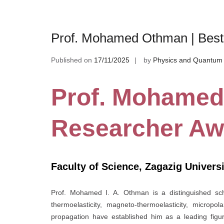
Prof. Mohamed Othman | Bes
Published on
17/11/2025
by
Physics and Quantum 
Prof. Mohamed
Researcher Aw
Faculty of Science, Zagazig Universi
Prof. Mohamed I. A. Othman is a distinguished sch
thermoelasticity, magneto-thermoelasticity, micropo
propagation have established him as a leading figur