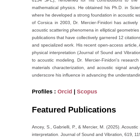
6134 SPE), renowned for his contributions to the f
mathematical physics. He obtained his Ph.D. in Sc
where he developed a strong foundation in acoustic wav
of Corsica in 2003, Dr. Mercier-Finidori has active
acoustic scattering phenomena in elliptical geometries 
publications that have collectively garnered 12 citatio
and specialized work. His recent open-access article, A
physical interpretation (Journal of Sound and Vibratio
to acoustic modeling. Dr. Mercier-Finidori’s research
materials characterization, and acoustic signal ana
underscore his influence in advancing the understandi
Profiles :
Orcid
|
Scopus
Featured Publications
Ancey, S., Gabrielli, P., & Mercier, M. (2025). Acoustic 
interpretation. Journal of Sound and Vibration, 619, 1