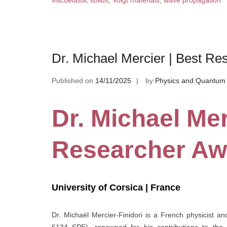
viscoelastic solids
,
Voigt materials
,
wave propagation
Dr. Michael Mercier | Best R
Published on
14/11/2025
by
Physics and Quantum 
Dr. Michael Mer
Researcher Aw
University of Corsica | France
Dr. Michaël Mercier-Finidori is a French physicist a