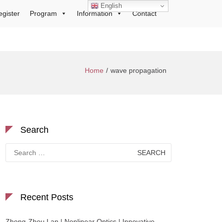
English
egister
Program
Information
Contact
Home
wave propagation
Search
Search
for:
Recent Posts
Zhong-Zhou Lan | Nonlinear Optics | Innovative