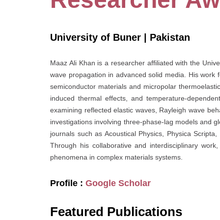
University of Buner | Pakistan
Maaz Ali Khan is a researcher affiliated with the Unive
wave propagation in advanced solid media. His work f
semiconductor materials and micropolar thermoelastic s
induced thermal effects, and temperature-dependent
examining reflected elastic waves, Rayleigh wave beha
investigations involving three-phase-lag models and glo
journals such as Acoustical Physics, Physica Scripta
Through his collaborative and interdisciplinary wor
phenomena in complex materials systems.
Profile :
Google Scholar
Featured Publications