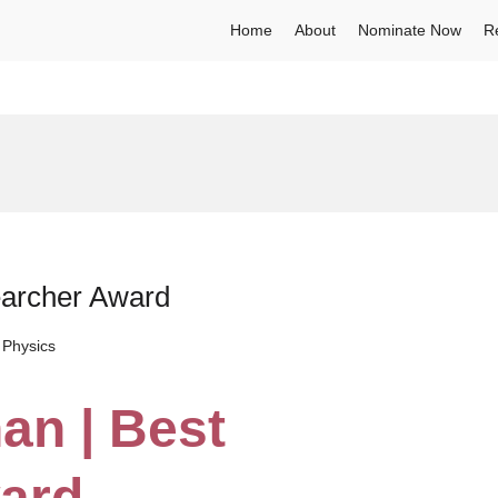
Home
About
Nominate Now
R
earcher Award
 Physics
an | Best
ard