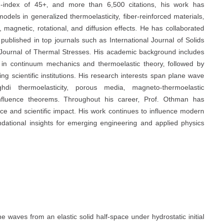
-index of 45+, and more than 6,500 citations, his work has
odels in generalized thermoelasticity, fiber-reinforced materials,
 magnetic, rotational, and diffusion effects. He has collaborated
 published in top journals such as International Journal of Solids
 Journal of Thermal Stresses. His academic background includes
n in continuum mechanics and thermoelastic theory, followed by
g scientific institutions. His research interests span plane wave
ghdi thermoelasticity, porous media, magneto-thermoelastic
-influence theorems. Throughout his career, Prof. Othman has
ce and scientific impact. His work continues to influence modern
undational insights for emerging engineering and applied physics
e waves from an elastic solid half-space under hydrostatic initial