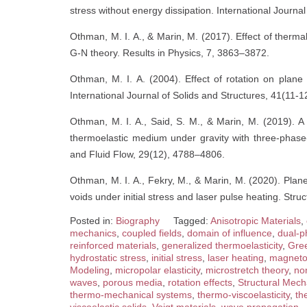
stress without energy dissipation. International Journa
Othman, M. I. A., & Marin, M. (2017). Effect of therm
G-N theory. Results in Physics, 7, 3863–3872.
Othman, M. I. A. (2004). Effect of rotation on plane 
International Journal of Solids and Structures, 41(11-
Othman, M. I. A., Said, S. M., & Marin, M. (2019). A
thermoelastic medium under gravity with three-phase
and Fluid Flow, 29(12), 4788–4806.
Othman, M. I. A., Fekry, M., & Marin, M. (2020). Pla
voids under initial stress and laser pulse heating. St
Posted in:
Biography
Tagged:
Anisotropic Materials
,
mechanics
,
coupled fields
,
domain of influence
,
dual-p
reinforced materials
,
generalized thermoelasticity
,
Gre
hydrostatic stress
,
initial stress
,
laser heating
,
magneto-
Modeling
,
micropolar elasticity
,
microstretch theory
,
no
waves
,
porous media
,
rotation effects
,
Structural Mech
thermo-mechanical systems
,
thermo-viscoelasticity
,
th