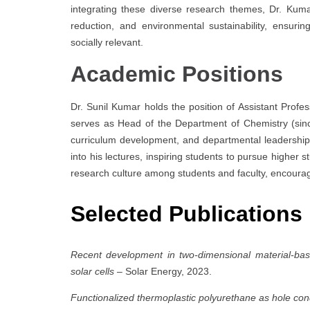
integrating these diverse research themes, Dr. Kumar
reduction, and environmental sustainability, ensuring
socially relevant.
Academic Positions
Dr. Sunil Kumar holds the position of Assistant Profe
serves as Head of the Department of Chemistry (sin
curriculum development, and departmental leadership.
into his lectures, inspiring students to pursue highe
research culture among students and faculty, encouragi
Selected Publications
Recent development in two-dimensional material-ba
solar cells
– Solar Energy, 2023.
Functionalized thermoplastic polyurethane as hole cond