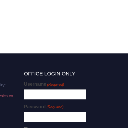
OFFICE LOGIN ONLY
Username
(Required)
iry:
sics.co
Password
(Required)