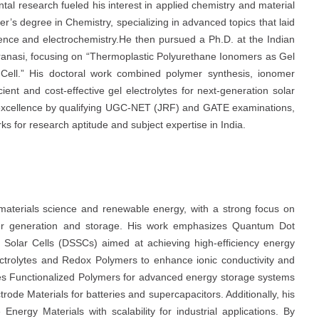
tal research fueled his interest in applied chemistry and material
’s degree in Chemistry, specializing in advanced topics that laid
ience and electrochemistry.He then pursued a Ph.D. at the Indian
aranasi, focusing on “Thermoplastic Polyurethane Ionomers as Gel
Cell.” His doctoral work combined polymer synthesis, ionomer
ient and cost-effective gel electrolytes for next-generation solar
 excellence by qualifying UGC-NET (JRF) and GATE examinations,
s for research aptitude and subject expertise in India.
materials science and renewable energy, with a strong focus on
ower generation and storage. His work emphasizes Quantum Dot
 Solar Cells (DSSCs) aimed at achieving high-efficiency energy
ectrolytes and Redox Polymers to enhance ionic conductivity and
gates Functionalized Polymers for advanced energy storage systems
rode Materials for batteries and supercapacitors. Additionally, his
nergy Materials with scalability for industrial applications. By