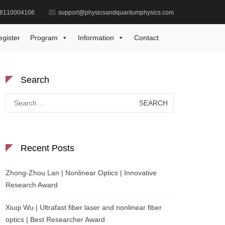
8110004106
support@physicsandquantumphysics.com
Biography
Dr. Sunil Kumar | Best Researcher Award
egister
Program
Information
Contact
Search
Search
for:
Recent Posts
Zhong-Zhou Lan | Nonlinear Optics | Innovative
Research Award
Xiuqi Wu | Ultrafast fiber laser and nonlinear fiber
optics | Best Researcher Award