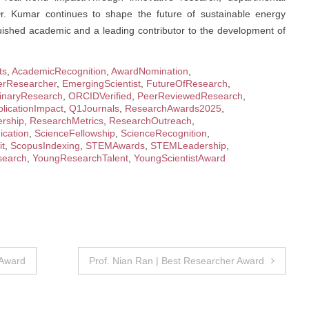
Dr. Kumar continues to shape the future of sustainable energy
guished academic and a leading contributor to the development of
ts
,
AcademicRecognition
,
AwardNomination
,
erResearcher
,
EmergingScientist
,
FutureOfResearch
,
plinaryResearch
,
ORCIDVerified
,
PeerReviewedResearch
,
licationImpact
,
Q1Journals
,
ResearchAwards2025
,
rship
,
ResearchMetrics
,
ResearchOutreach
,
cation
,
ScienceFellowship
,
ScienceRecognition
,
it
,
ScopusIndexing
,
STEMAwards
,
STEMLeadership
,
earch
,
YoungResearchTalent
,
YoungScientistAward
 Award
Prof. Nian Ran | Best Researcher Award