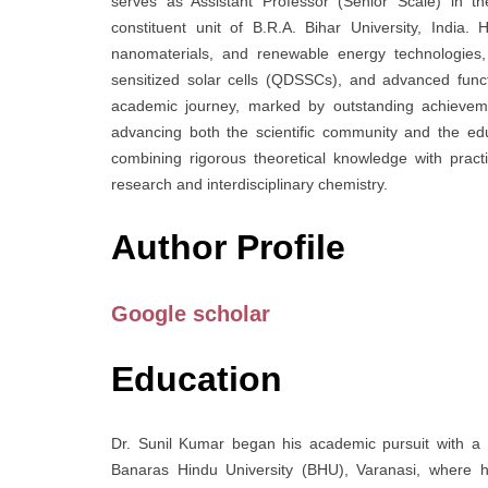
serves as Assistant Professor (Senior Scale) in t
constituent unit of B.R.A. Bihar University, India
nanomaterials, and renewable energy technologies, 
sensitized solar cells (QDSSCs), and advanced func
academic journey, marked by outstanding achievement
advancing both the scientific community and the ed
combining rigorous theoretical knowledge with practic
research and interdisciplinary chemistry.
Author Profile
Google scholar
Education
Dr. Sunil Kumar began his academic pursuit with a 
Banaras Hindu University (BHU), Varanasi, where h