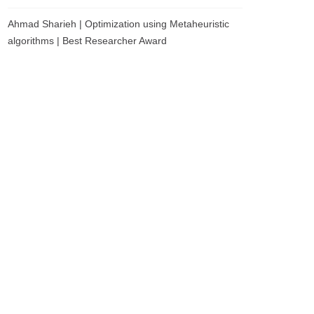
Ahmad Sharieh | Optimization using Metaheuristic
algorithms | Best Researcher Award