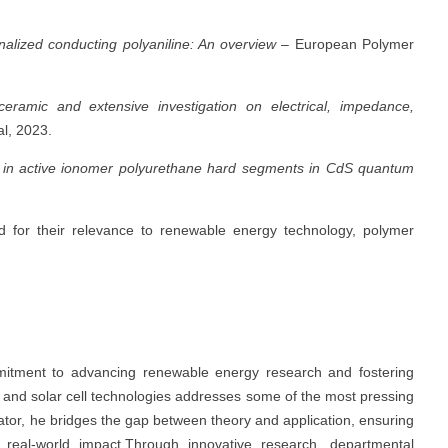
onalized conducting polyaniline: An overview
– European Polymer
ceramic and extensive investigation on electrical, impedance,
l, 2023.
s in active ionomer polyurethane hard segments in CdS quantum
 for their relevance to renewable energy technology, polymer
mitment to advancing renewable energy research and fostering
s and solar cell technologies addresses some of the most pressing
ator, he bridges the gap between theory and application, ensuring
real-world impact.Through innovative research, departmental