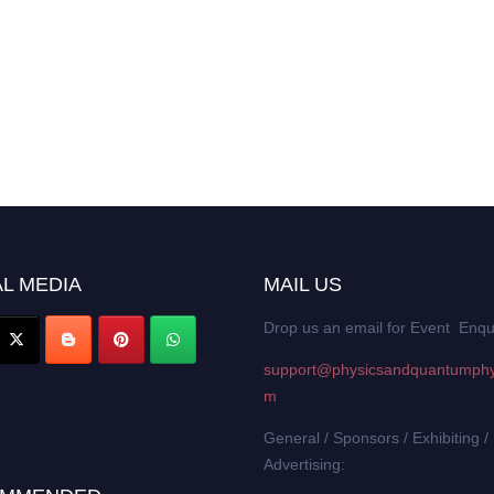
L MEDIA
MAIL US
Drop us an email for Event Enqu
support@physicsandquantumphy
m
General / Sponsors / Exhibiting /
Advertising: