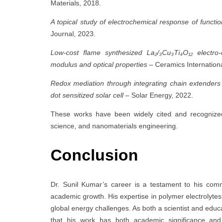
Materials, 2018.
A topical study of electrochemical response of functi
Journal, 2023.
Low-cost flame synthesized La₂/₃Cu₃Ti₄O₁₂ electro-
modulus and optical properties
– Ceramics Internationa
Redox mediation through integrating chain extender
dot sensitized solar cell
– Solar Energy, 2022.
These works have been widely cited and recognized
science, and nanomaterials engineering.
Conclusion
Dr. Sunil Kumar’s career is a testament to his com
academic growth. His expertise in polymer electrolyte
global energy challenges. As both a scientist and educ
that his work has both academic significance and 