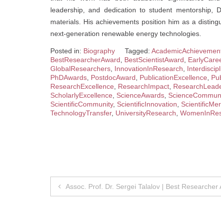
leadership, and dedication to student mentorship, 
materials. His achievements position him as a distin
next-generation renewable energy technologies.
Posted in:
Biography
Tagged:
AcademicAchievemen
BestResearcherAward
,
BestScientistAward
,
EarlyCare
GlobalResearchers
,
InnovationInResearch
,
Interdisci
PhDAwards
,
PostdocAward
,
PublicationExcellence
,
Pub
ResearchExcellence
,
ResearchImpact
,
ResearchLeade
ScholarlyExcellence
,
ScienceAwards
,
ScienceCommuni
ScientificCommunity
,
ScientificInnovation
,
ScientificMer
TechnologyTransfer
,
UniversityResearch
,
WomenInRes
Post
Assoc. Prof. Dr. Sergei Talalov | Best Researcher
navigation