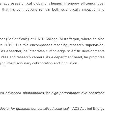
 addresses critical global challenges in energy efficiency, cost
 that his contributions remain both scientifically impactful and
ssor (Senior Scale) at L.N.T. College, Muzaffarpur, where he also
ce 2019). His role encompasses teaching, research supervision,
As a teacher, he integrates cutting-edge scientific developments
r studies and research careers. As a department head, he promotes
ng interdisciplinary collaboration and innovation.
sed advanced photoanodes for high-performance dye-sensitized
uctor for quantum dot-sensitized solar cell
– ACS Applied Energy