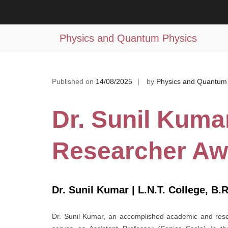
Skip
to
Dr. Sunil Kumar | Best Researcher
content
Physics and Quantum Physics
Published on
14/08/2025
by
Physics and Quantum
Dr. Sunil Kumar
Researcher Aw
Dr. Sunil Kumar | L.N.T. College, B.R
Dr. Sunil Kumar, an accomplished academic and resear