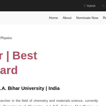
Hybrid
 Award
Home
Posts
Home
About
Nominate Now
R
 Physics
 | Best
ard
.A. Bihar University | India
cher in the field of chemistry and materials science, currently