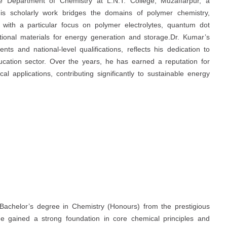
he Department of Chemistry at L.N.T. College, Muzaffarpur, a
. His scholarly work bridges the domains of polymer chemistry,
with a particular focus on polymer electrolytes, quantum dot
tional materials for energy generation and storage.Dr. Kumar’s
s and national-level qualifications, reflects his dedication to
ucation sector. Over the years, he has earned a reputation for
al applications, contributing significantly to sustainable energy
Bachelor’s degree in Chemistry (Honours) from the prestigious
e gained a strong foundation in core chemical principles and