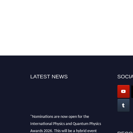
LATEST NEWS
SOCIA
"Nominations are now open for the
International Physics and Quantum Physics
Awards 2026. This will be a hybrid event