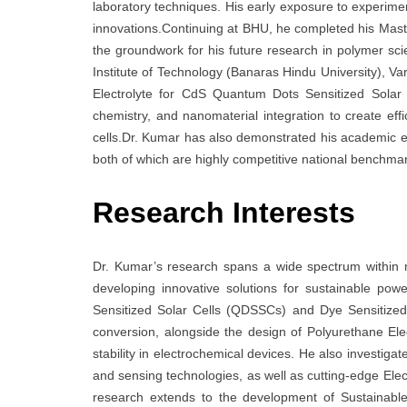
laboratory techniques. His early exposure to experimen
innovations.Continuing at BHU, he completed his Master
the groundwork for his future research in polymer sc
Institute of Technology (Banaras Hindu University), V
Electrolyte for CdS Quantum Dots Sensitized Solar 
chemistry, and nanomaterial integration to create effic
cells.Dr. Kumar has also demonstrated his academic
both of which are highly competitive national benchmark
Research Interests
Dr. Kumar’s research spans a wide spectrum within 
developing innovative solutions for sustainable p
Sensitized Solar Cells (QDSSCs) and Dye Sensitized
conversion, alongside the design of Polyurethane El
stability in electrochemical devices. He also investi
and sensing technologies, as well as cutting-edge Elect
research extends to the development of Sustainable E