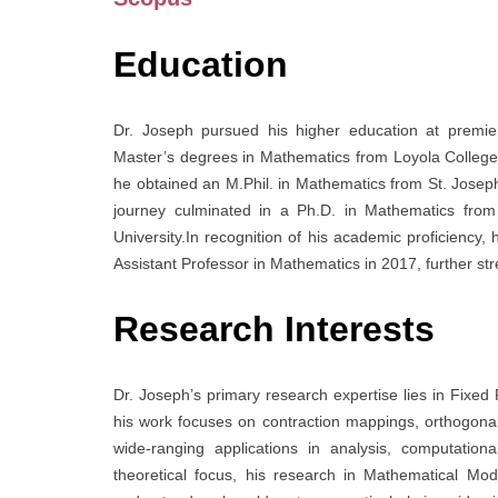
Education
Dr. Joseph pursued his higher education at premier
Master’s degrees in Mathematics from Loyola College, C
he obtained an M.Phil. in Mathematics from St. Joseph
journey culminated in a Ph.D. in Mathematics from 
University.In recognition of his academic proficiency, 
Assistant Professor in Mathematics in 2017, further str
Research Interests
Dr. Joseph’s primary research expertise lies in Fixed
his work focuses on contraction mappings, orthogona
wide-ranging applications in analysis, computation
theoretical focus, his research in Mathematical Mo