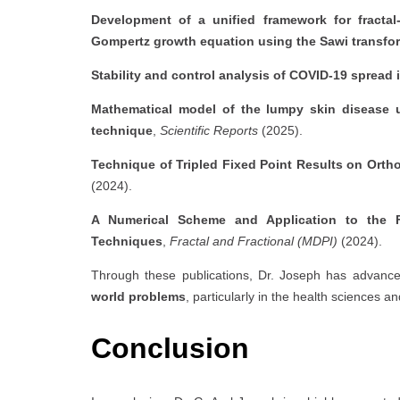
Development of a unified framework for fractal-
Gompertz growth equation using the Sawi transfo
Stability and control analysis of COVID-19 spread 
Mathematical model of the lumpy skin disease us
technique
,
Scientific Reports
(2025).
Technique of Tripled Fixed Point Results on Orth
(2024).
A Numerical Scheme and Application to the Fra
Techniques
,
Fractal and Fractional (MDPI)
(2024).
Through these publications, Dr. Joseph has advanc
world problems
, particularly in the health sciences a
Conclusion