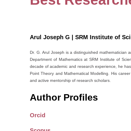
Arul Joseph G | SRM Institute of Sc
Dr. G. Arul Joseph is a distinguished mathematician a
Department of Mathematics at SRM Institute of Scien
decade of academic and research experience, he has e
Point Theory and Mathematical Modelling. His career 
and active mentorship of research scholars.
Author Profiles
Orcid
Scopus