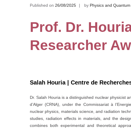
Published on
26/08/2025
by
Physics and Quantum
Prof. Dr. Houri
Researcher Aw
Salah Houria | Centre de Recherches
Dr. Salah Houria is a distinguished nuclear physicist
d’Alger (CRNA), under the Commissariat à l’Energi
nuclear physics, materials science, and radiation techn
studies, radiation effects in materials, and the desi
combines both experimental and theoretical approac