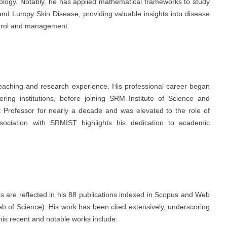
iology. Notably, he has applied mathematical frameworks to study
nd Lumpy Skin Disease, providing valuable insights into disease
ontrol and management.
eaching and research experience. His professional career began
ring institutions, before joining SRM Institute of Science and
 Professor for nearly a decade and was elevated to the role of
sociation with SRMIST highlights his dedication to academic
es are reflected in his 88 publications indexed in Scopus and Web
b of Science). His work has been cited extensively, underscoring
his recent and notable works include: