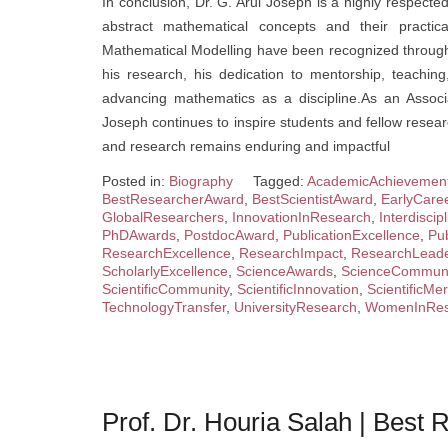
In conclusion, Dr. G. Arul Joseph is a highly respe
abstract mathematical concepts and their practica
Mathematical Modelling have been recognized through 
his research, his dedication to mentorship, teachi
advancing mathematics as a discipline.As an Associ
Joseph continues to inspire students and fellow resear
and research remains enduring and impactful
Posted in:
Biography
Tagged:
AcademicAchievemen
BestResearcherAward
,
BestScientistAward
,
EarlyCare
GlobalResearchers
,
InnovationInResearch
,
Interdisci
PhDAwards
,
PostdocAward
,
PublicationExcellence
,
Pub
ResearchExcellence
,
ResearchImpact
,
ResearchLeade
ScholarlyExcellence
,
ScienceAwards
,
ScienceCommuni
ScientificCommunity
,
ScientificInnovation
,
ScientificMer
TechnologyTransfer
,
UniversityResearch
,
WomenInRes
Prof. Dr. Houria Salah | Best