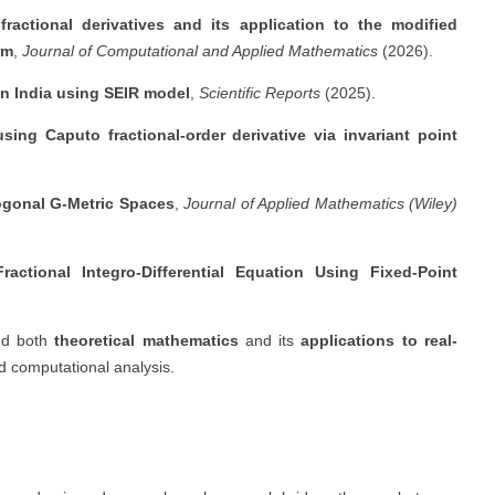
fractional derivatives and its application to the modified
rm
,
Journal of Computational and Applied Mathematics
(2026).
in India using SEIR model
,
Scientific Reports
(2025).
ing Caputo fractional-order derivative via invariant point
ogonal G-Metric Spaces
,
Journal of Applied Mathematics (Wiley)
ctional Integro-Differential Equation Using Fixed-Point
ed both
theoretical mathematics
and its
applications to real-
nd computational analysis.