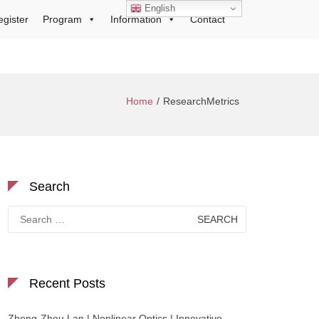
English
egister
Program
Information
Contact
Home
ResearchMetrics
Search
Search
for:
Recent Posts
Zhong-Zhou Lan | Nonlinear Optics | Innovative