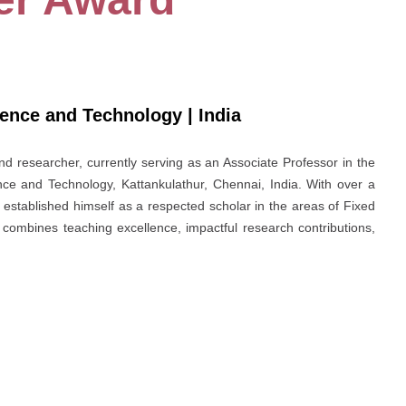
ience and Technology | India
nd researcher, currently serving as an Associate Professor in the
ce and Technology, Kattankulathur, Chennai, India. With over a
stablished himself as a respected scholar in the areas of Fixed
combines teaching excellence, impactful research contributions,