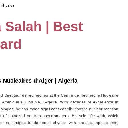
 Physics
a Salah | Best
ard
 Nucleaires d’Alger | Algeria
 and Directeur de recherches at the Centre de Recherche Nucléaire
e Atomique (COMENA), Algeria. With decades of experience in
ologies, he has made significant contributions to nuclear reaction
gn of polarized neutron spectrometers. His scientific work, which
hes, bridges fundamental physics with practical applications,