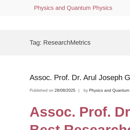
Physics and Quantum Physics
Skip
to
Tag:
ResearchMetrics
content
Assoc. Prof. Dr. Arul Joseph 
Published on
28/08/2025
by
Physics and Quantum
Assoc. Prof. Dr
Best Research