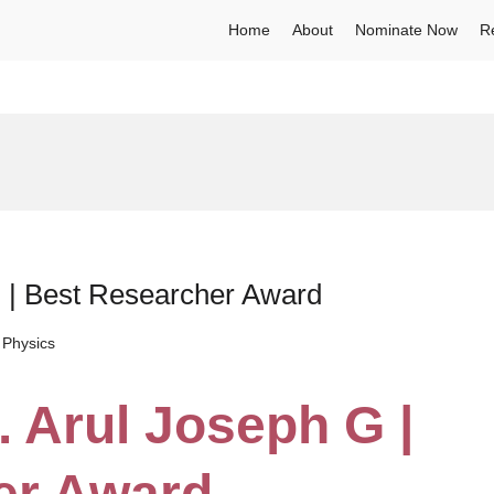
Home
About
Nominate Now
R
G | Best Researcher Award
 Physics
. Arul Joseph G |
er Award