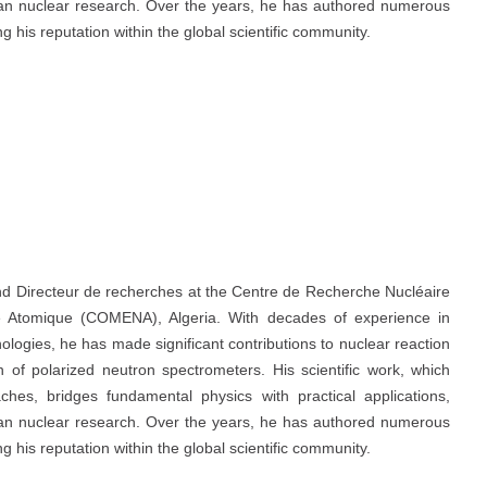
erian nuclear research. Over the years, he has authored numerous
ing his reputation within the global scientific community.
 and Directeur de recherches at the Centre de Recherche Nucléaire
e Atomique (COMENA), Algeria. With decades of experience in
ologies, he has made significant contributions to nuclear reaction
gn of polarized neutron spectrometers. His scientific work, which
hes, bridges fundamental physics with practical applications,
erian nuclear research. Over the years, he has authored numerous
ing his reputation within the global scientific community.