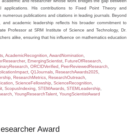
cted academic and researcher whose work bridges the gap between
l applications. His contributions to Fixed Point Theory and
numerous publications and citations in leading journals. Beyond
ng, and academic leadership reflects his broader commitment to
ate Professor at SRM Institute of Science and Technology, Dr.
chers alike, ensuring that his influence on mathematics education
ts
,
AcademicRecognition
,
AwardNomination
,
erResearcher
,
EmergingScientist
,
FutureOfResearch
,
plinaryResearch
,
ORCIDVerified
,
PeerReviewedResearch
,
licationImpact
,
Q1Journals
,
ResearchAwards2025
,
rship
,
ResearchMetrics
,
ResearchOutreach
,
cation
,
ScienceFellowship
,
ScienceRecognition
,
it
,
ScopusIndexing
,
STEMAwards
,
STEMLeadership
,
earch
,
YoungResearchTalent
,
YoungScientistAward
 Researcher Award