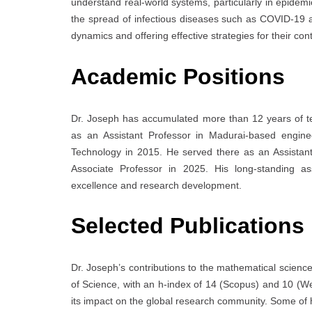
understand real-world systems, particularly in epidem
the spread of infectious diseases such as COVID-19 a
dynamics and offering effective strategies for their c
Academic Positions
Dr. Joseph has accumulated more than 12 years of t
as an Assistant Professor in Madurai-based enginee
Technology in 2015. He served there as an Assistant
Associate Professor in 2025. His long-standing as
excellence and research development.
Selected Publications
Dr. Joseph’s contributions to the mathematical scienc
of Science, with an h-index of 14 (Scopus) and 10 (We
its impact on the global research community. Some of 