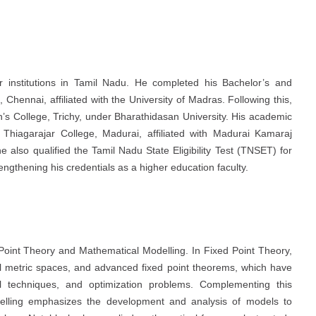
 institutions in Tamil Nadu. He completed his Bachelor’s and
hennai, affiliated with the University of Madras. Following this,
’s College, Trichy, under Bharathidasan University. His academic
Thiagarajar College, Madurai, affiliated with Madurai Kamaraj
he also qualified the Tamil Nadu State Eligibility Test (TNSET) for
engthening his credentials as a higher education faculty.
 Point Theory and Mathematical Modelling. In Fixed Point Theory,
l metric spaces, and advanced fixed point theorems, which have
al techniques, and optimization problems. Complementing this
delling emphasizes the development and analysis of models to