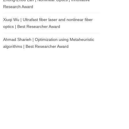
Research Award
Xiuqi Wu | Ultrafast fiber laser and nonlinear fiber
optics | Best Researcher Award
Ahmad Sharieh | Optimization using Metaheuristic
algorithms | Best Researcher Award