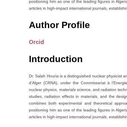
positioning him as one of the leading figures in Alg
articles in high-impact international journals, establish
Author Profile
Orcid
Introduction
Dr. Salah Houria is a distinguished nuclear physicist
d’Alger (CRNA), under the Commissariat à l’Energi
nuclear physics, materials science, and radiation techn
studies, radiation effects in materials, and the desi
combines both experimental and theoretical approac
positioning him as one of the leading figures in Alg
articles in high-impact international journals, establish