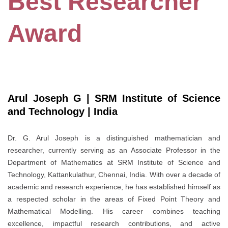
Best Researcher
Award
Arul Joseph G | SRM Institute of Science
and Technology | India
Dr. G. Arul Joseph is a distinguished mathematician and
researcher, currently serving as an Associate Professor in the
Department of Mathematics at SRM Institute of Science and
Technology, Kattankulathur, Chennai, India. With over a decade of
academic and research experience, he has established himself as
a respected scholar in the areas of Fixed Point Theory and
Mathematical Modelling. His career combines teaching
excellence, impactful research contributions, and active