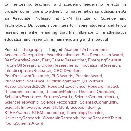
to mentorship, teaching, and academic leadership reflects his
broader commitment to advancing mathematics as a discipline.As
an Associate Professor at SRM Institute of Science and
Technology, Dr. Joseph continues to inspire students and fellow
researchers alike, ensuring that his influence on mathematics
education and research remains enduring and impactful
Posted in:
Biography
Tagged:
AcademicAchievements
,
AcademicRecognition
,
AwardNomination
,
BestResearcherAward
,
BestScientistAward
,
EarlyCareerResearcher
,
EmergingScientist
,
FutureOfResearch
,
GlobalResearchers
,
InnovationInResearch
,
InterdisciplinaryResearch
,
ORCIDVerified
,
PeerReviewedResearch
,
PhDAwards
,
PostdocAward
,
PublicationExcellence
,
PublicationImpact
,
Q1Journals
,
ResearchAwards2025
,
ResearchExcellence
,
ResearchImpact
,
ResearchLeadership
,
ResearchMetrics
,
ResearchOutreach
,
ScholarlyExcellence
,
ScienceAwards
,
ScienceCommunication
,
ScienceFellowship
,
ScienceRecognition
,
ScientificCommunity
,
ScientificInnovation
,
ScientificMerit
,
ScopusIndexing
,
STEMAwards
,
STEMLeadership
,
TechnologyTransfer
,
UniversityResearch
,
WomenInResearch
,
YoungResearchTalent
,
YoungScientistAward