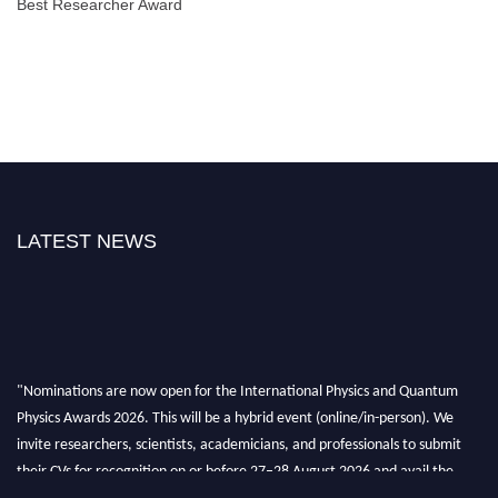
Best Researcher Award
LATEST NEWS
"Nominations are now open for the International Physics and Quantum
Physics Awards 2026. This will be a hybrid event (online/in-person). We
invite researchers, scientists, academicians, and professionals to submit
their CVs for recognition on or before 27–28 August 2026 and avail the
early bird 50% discount offer. Don’t miss this chance to showcase your