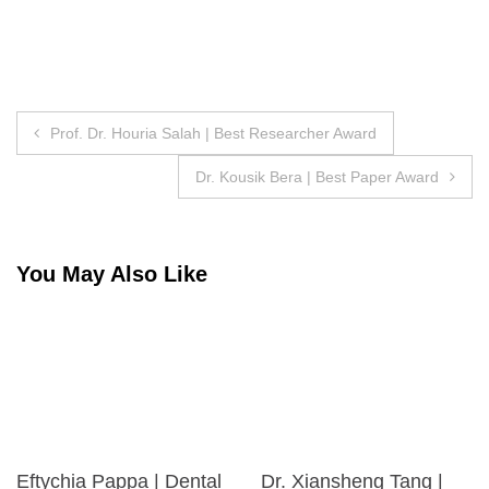
Post
Prof. Dr. Houria Salah | Best Researcher Award
navigation
Dr. Kousik Bera | Best Paper Award
You May Also Like
Eftychia Pappa | Dental
Dr. Xiansheng Tang |