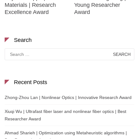
Materials | Research
Young Researcher
Excellence Award
Award
Search
Search
for:
Recent Posts
Zhong-Zhou Lan | Nonlinear Optics | Innovative Research Award
Xiuqi Wu | Ultrafast fiber laser and nonlinear fiber optics | Best
Researcher Award
Ahmad Sharieh | Optimization using Metaheuristic algorithms |