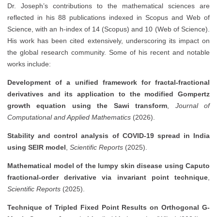
Dr. Joseph’s contributions to the mathematical sciences are
reflected in his 88 publications indexed in Scopus and Web of
Science, with an h-index of 14 (Scopus) and 10 (Web of Science).
His work has been cited extensively, underscoring its impact on
the global research community. Some of his recent and notable
works include:
Development of a unified framework for fractal-fractional
derivatives and its application to the modified Gompertz
growth equation using the Sawi transform
,
Journal of
Computational and Applied Mathematics
(2026).
Stability and control analysis of COVID-19 spread in India
using SEIR model
,
Scientific Reports
(2025).
Mathematical model of the lumpy skin disease using Caputo
fractional-order derivative via invariant point technique
,
Scientific Reports
(2025).
Technique of Tripled Fixed Point Results on Orthogonal G-