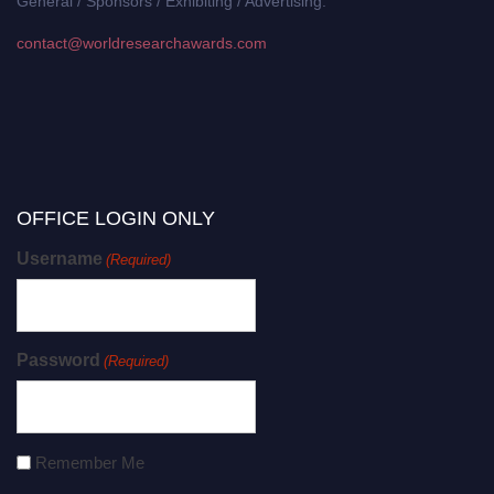
General / Sponsors / Exhibiting / Advertising:
contact@worldresearchawards.com
OFFICE LOGIN ONLY
Username
(Required)
Password
(Required)
Remember Me