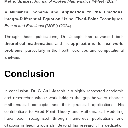
Metric Spaces
,
Journal of Applied Mathematics (Wiley)
(2024).
A Numerical Scheme and Application to the Fractional
Integro-Differential Equation Using Fixed-Point Techniques
,
Fractal and Fractional (MDPI)
(2024).
Through these publications, Dr. Joseph has advanced both
theoretical mathematics
and its
applications to real-world
problems
, particularly in the health sciences and computational
analysis.
Conclusion
In conclusion, Dr. G. Arul Joseph is a highly respected academic
and researcher whose work bridges the gap between abstract
mathematical concepts and their practical applications. His
contributions to Fixed Point Theory and Mathematical Modelling
have been recognized through numerous publications and
citations in leading journals. Beyond his research, his dedication