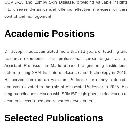
COVID-19 and Lumpy Skin Disease, providing valuable insights
into disease dynamics and offering effective strategies for their
control and management.
Academic Positions
Dr. Joseph has accumulated more than 12 years of teaching and
research experience. His professional career began as an
Assistant Professor in Madurai-based engineering institutions,
before joining SRM Institute of Science and Technology in 2015.
He served there as an Assistant Professor for nearly a decade
and was elevated to the role of Associate Professor in 2025. His
long-standing association with SRMIST highlights his dedication to
academic excellence and research development.
Selected Publications