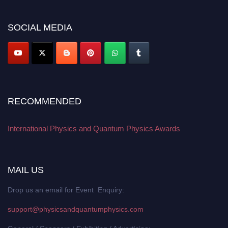
work on a global platform. Apply now at
physicsandquantumphysics.com
SOCIAL MEDIA
RECOMMENDED
International Physics and Quantum Physics Awards
MAIL US
Drop us an email for Event Enquiry:
support@physicsandquantumphysics.com