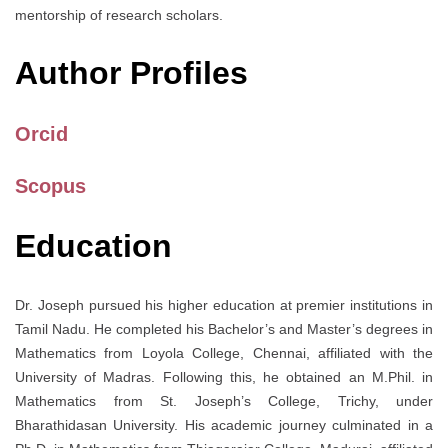
mentorship of research scholars.
Author Profiles
Orcid
Scopus
Education
Dr. Joseph pursued his higher education at premier institutions in
Tamil Nadu. He completed his Bachelor’s and Master’s degrees in
Mathematics from Loyola College, Chennai, affiliated with the
University of Madras. Following this, he obtained an M.Phil. in
Mathematics from St. Joseph’s College, Trichy, under
Bharathidasan University. His academic journey culminated in a