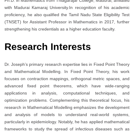
Ph.D. in Mathematics from Thiagarajar College, Madurai, affiliated
with Madurai Kamaraj University.In recognition of his academic
proficiency, he also qualified the Tamil Nadu State Eligibility Test
(TNSET) for Assistant Professor in Mathematics in 2017, further
strengthening his credentials as a higher education faculty.
Research Interests
Dr. Joseph’s primary research expertise lies in Fixed Point Theory
and Mathematical Modelling. In Fixed Point Theory, his work
focuses on contraction mappings, orthogonal metric spaces, and
advanced fixed point theorems, which have wide-ranging
applications in analysis, computational techniques, and
optimization problems. Complementing this theoretical focus, his
research in Mathematical Modelling emphasizes the development
and analysis of models to understand real-world systems,
particularly in epidemiology. Notably, he has applied mathematical
frameworks to study the spread of infectious diseases such as