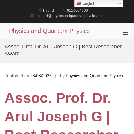
Skip
English
to
Hybrid
8110004106
content
support@physicsandquantumphysics.com
Physics and Quantum Physics
Pri
Men
Assoc. Prof. Dr. Arul Joseph G | Best Researcher
for
Award
Mobi
Published on
28/08/2025
by
Physics and Quantum Physics
Assoc. Prof. Dr.
Arul Joseph G |