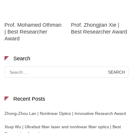
Prof. Mohamed Othman
Prof. Zhongjian Xie |
| Best Researcher
Best Researcher Award
Award
Search
Search
for:
Recent Posts
Zhong-Zhou Lan | Nonlinear Optics | Innovative Research Award
Xiuqi Wu | Ultrafast fiber laser and nonlinear fiber optics | Best