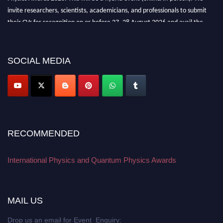
invite researchers, scientists, academicians, and professionals to submit
their CVs for recognition on or before 27–28 August 2026 and avail the
early bird 50% discount offer. Don’t miss this chance to showcase your
work on a global platform. Apply now at
physicsandquantumphysics.com
SOCIAL MEDIA
RECOMMENDED
International Physics and Quantum Physics Awards
MAIL US
Drop us an email for Event Enquiry: