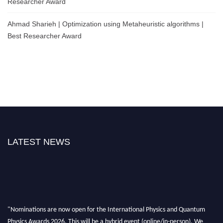
Researcher Award
Ahmad Sharieh | Optimization using Metaheuristic algorithms |
Best Researcher Award
LATEST NEWS
"Nominations are now open for the International Physics and Quantum
Physics Awards 2026. This will be a hybrid event (online/in-person). We