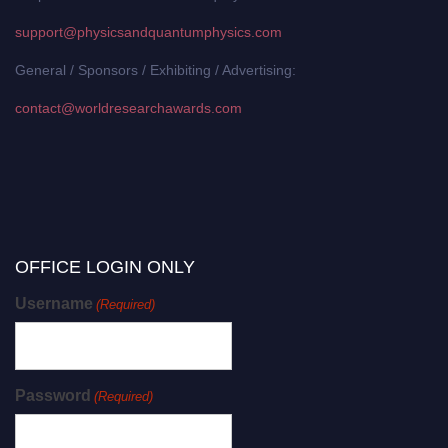
support@physicsandquantumphysics.com
General / Sponsors / Exhibiting / Advertising:
contact@worldresearchawards.com
OFFICE LOGIN ONLY
Username
(Required)
Password
(Required)