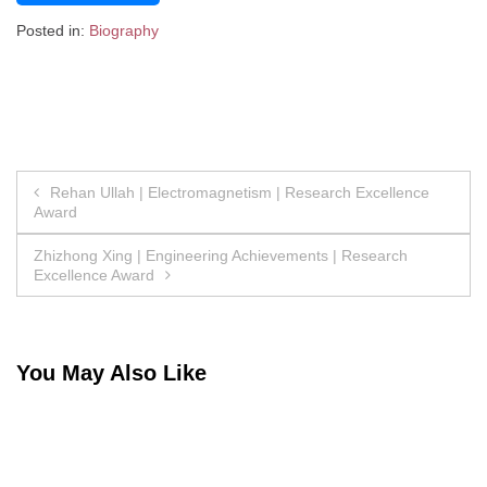
Posted in:
Biography
Post
Rehan Ullah | Electromagnetism | Research Excellence
Award
navigation
Zhizhong Xing | Engineering Achievements | Research
Excellence Award
You May Also Like