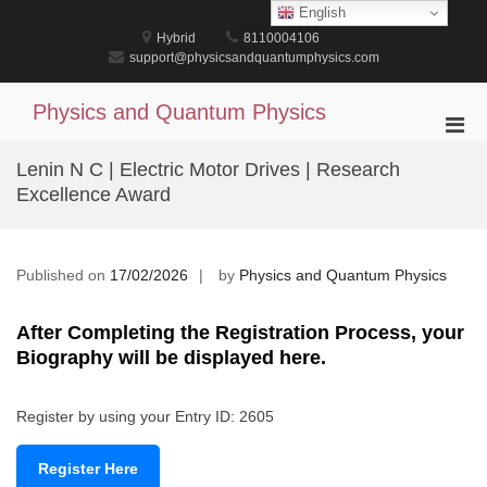
Skip
English
to
Hybrid
8110004106
content
support@physicsandquantumphysics.com
Physics and Quantum Physics
Pri
Men
Lenin N C | Electric Motor Drives | Research
for
Excellence Award
Mobi
Published on
17/02/2026
by
Physics and Quantum Physics
After Completing the Registration Process, your
Biography will be displayed here.
Register by using your Entry ID: 2605
Register Here