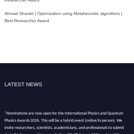
Ahmad Sharieh | Optimization using Metaheuristic algorithms |
Best Researcher Award
LATEST NEWS
"Nominations are now open for the International Physics and Quantum
Physics Awards 2026. This will be a hybrid event (online/in-person). We
invite researchers, scientists, academicians, and professionals to submit
their CVs for recognition on or before 27–28 August 2026 and avail the