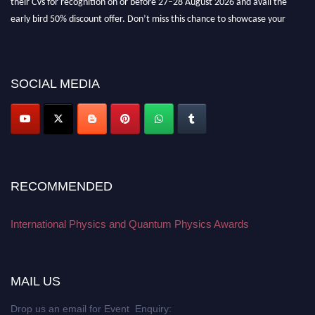
early bird 50% discount offer. Don’t miss this chance to showcase your
work on a global platform. Apply now at
physicsandquantumphysics.com
SOCIAL MEDIA
RECOMMENDED
International Physics and Quantum Physics Awards
MAIL US
Drop us an email for Event Enquiry: