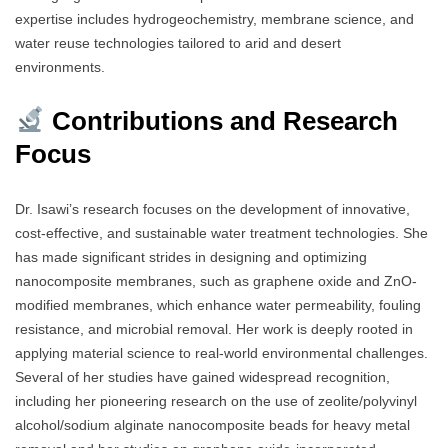
expertise includes hydrogeochemistry, membrane science, and
water reuse technologies tailored to arid and desert
environments.
Contributions and Research
Focus
Dr. Isawi’s research focuses on the development of innovative,
cost-effective, and sustainable water treatment technologies. She
has made significant strides in designing and optimizing
nanocomposite membranes, such as graphene oxide and ZnO-
modified membranes, which enhance water permeability, fouling
resistance, and microbial removal. Her work is deeply rooted in
applying material science to real-world environmental challenges.
Several of her studies have gained widespread recognition,
including her pioneering research on the use of zeolite/polyvinyl
alcohol/sodium alginate nanocomposite beads for heavy metal