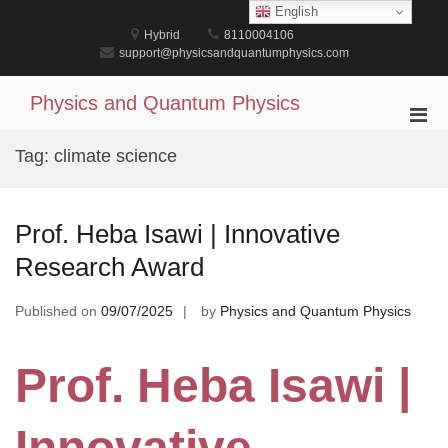
Skip
English
to
Hybrid
8110004106
content
support@physicsandquantumphysics.com
Physics and Quantum Physics
Pri
Men
Tag:
climate science
for
Mobi
Prof. Heba Isawi | Innovative
Research Award
Published on
09/07/2025
by
Physics and Quantum Physics
Prof. Heba Isawi |
Innovative