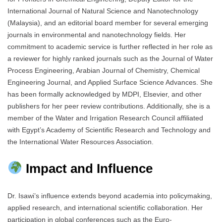
International Journal of Natural Science and Nanotechnology
(Malaysia), and an editorial board member for several emerging
journals in environmental and nanotechnology fields. Her
commitment to academic service is further reflected in her role as
a reviewer for highly ranked journals such as the Journal of Water
Process Engineering, Arabian Journal of Chemistry, Chemical
Engineering Journal, and Applied Surface Science Advances. She
has been formally acknowledged by MDPI, Elsevier, and other
publishers for her peer review contributions. Additionally, she is a
member of the Water and Irrigation Research Council affiliated
with Egypt’s Academy of Scientific Research and Technology and
the International Water Resources Association.
Impact and Influence
Dr. Isawi’s influence extends beyond academia into policymaking,
applied research, and international scientific collaboration. Her
participation in global conferences such as the Euro-