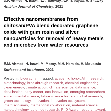
D.F. Ahmed, H. Isawi, N.A. Badway, A.A. Elbayaa, H. Shawky
Arabian Journal of Chemistry
, 2021
Effective nanomembranes from
chitosan/PVA blend decorated graphene
oxide with gum rosin and silver
nanoparticles for removal of heavy metals
and microbes from water resources
E.M. Ahmed, H. Isawi, M. Morsy, M.H. Hemida, H. Moustafa
Surfaces and Interfaces
, 2023
Posted in:
Biography
Tagged:
academic honor
,
AI in research
,
biotechnology
,
breakthrough research
,
chemical engineering
,
clean energy
,
climate action
,
climate science
,
data science
,
desalination
,
early career
,
eco-innovation
,
emerging researchers
,
environmental science
,
future science leaders
,
global research
,
green technology
,
innovation
,
innovation ecosystem
,
interdisciplinary
,
international collaboration
,
material science
,
nanotechnology
,
patented research
,
PhD Award
,
research award
,