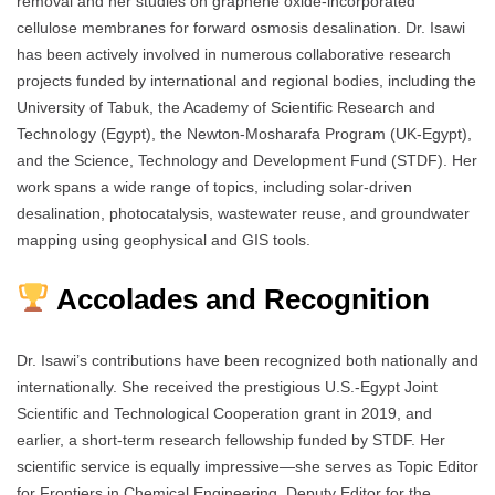
removal and her studies on graphene oxide-incorporated
cellulose membranes for forward osmosis desalination. Dr. Isawi
has been actively involved in numerous collaborative research
projects funded by international and regional bodies, including the
University of Tabuk, the Academy of Scientific Research and
Technology (Egypt), the Newton-Mosharafa Program (UK-Egypt),
and the Science, Technology and Development Fund (STDF). Her
work spans a wide range of topics, including solar-driven
desalination, photocatalysis, wastewater reuse, and groundwater
mapping using geophysical and GIS tools.
Accolades and Recognition
Dr. Isawi’s contributions have been recognized both nationally and
internationally. She received the prestigious U.S.-Egypt Joint
Scientific and Technological Cooperation grant in 2019, and
earlier, a short-term research fellowship funded by STDF. Her
scientific service is equally impressive—she serves as Topic Editor
for Frontiers in Chemical Engineering, Deputy Editor for the