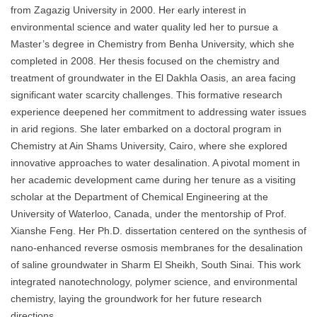
from Zagazig University in 2000. Her early interest in
environmental science and water quality led her to pursue a
Master’s degree in Chemistry from Benha University, which she
completed in 2008. Her thesis focused on the chemistry and
treatment of groundwater in the El Dakhla Oasis, an area facing
significant water scarcity challenges. This formative research
experience deepened her commitment to addressing water issues
in arid regions. She later embarked on a doctoral program in
Chemistry at Ain Shams University, Cairo, where she explored
innovative approaches to water desalination. A pivotal moment in
her academic development came during her tenure as a visiting
scholar at the Department of Chemical Engineering at the
University of Waterloo, Canada, under the mentorship of Prof.
Xianshe Feng. Her Ph.D. dissertation centered on the synthesis of
nano-enhanced reverse osmosis membranes for the desalination
of saline groundwater in Sharm El Sheikh, South Sinai. This work
integrated nanotechnology, polymer science, and environmental
chemistry, laying the groundwork for her future research
directions.