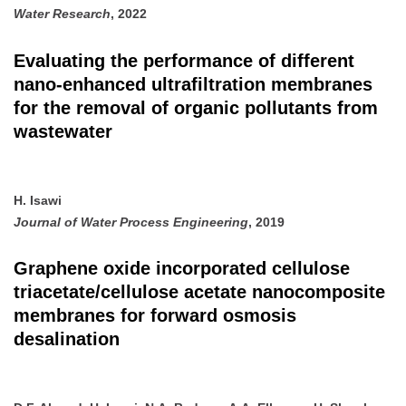
Water Research
, 2022
Evaluating the performance of different
nano-enhanced ultrafiltration membranes
for the removal of organic pollutants from
wastewater
H. Isawi
Journal of Water Process Engineering
, 2019
Graphene oxide incorporated cellulose
triacetate/cellulose acetate nanocomposite
membranes for forward osmosis
desalination