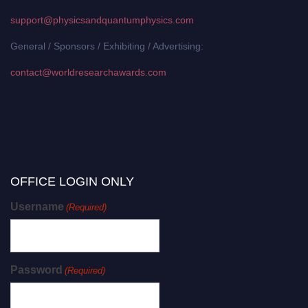
support@physicsandquantumphysics.com
General / Sponsors / Exhibiting / Advertising:
contact@worldresearchawards.com
OFFICE LOGIN ONLY
Username
(Required)
Password
(Required)