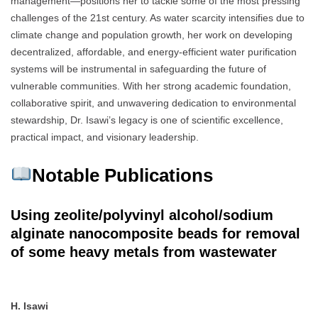
management—positions her to tackle some of the most pressing
challenges of the 21st century. As water scarcity intensifies due to
climate change and population growth, her work on developing
decentralized, affordable, and energy-efficient water purification
systems will be instrumental in safeguarding the future of
vulnerable communities. With her strong academic foundation,
collaborative spirit, and unwavering dedication to environmental
stewardship, Dr. Isawi’s legacy is one of scientific excellence,
practical impact, and visionary leadership.
Notable Publications
Using zeolite/polyvinyl alcohol/sodium
alginate nanocomposite beads for removal
of some heavy metals from wastewater
H. Isawi