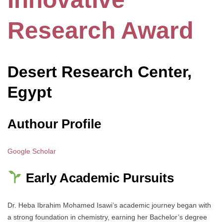
Research Award
Desert Research Center,
Egypt
Authour Profile
Google Scholar
Early Academic Pursuits
Dr. Heba Ibrahim Mohamed Isawi’s academic journey began with
a strong foundation in chemistry, earning her Bachelor’s degree