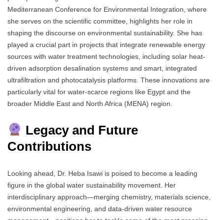
Mediterranean Conference for Environmental Integration, where
she serves on the scientific committee, highlights her role in
shaping the discourse on environmental sustainability. She has
played a crucial part in projects that integrate renewable energy
sources with water treatment technologies, including solar heat-
driven adsorption desalination systems and smart, integrated
ultrafiltration and photocatalysis platforms. These innovations are
particularly vital for water-scarce regions like Egypt and the
broader Middle East and North Africa (MENA) region.
Legacy and Future
Contributions
Looking ahead, Dr. Heba Isawi is poised to become a leading
figure in the global water sustainability movement. Her
interdisciplinary approach—merging chemistry, materials science,
environmental engineering, and data-driven water resource