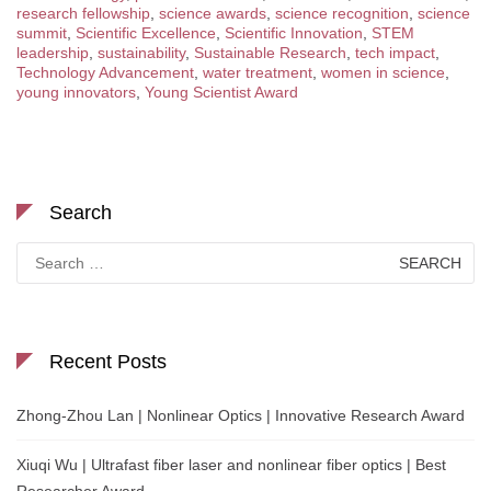
research fellowship
,
science awards
,
science recognition
,
science
summit
,
Scientific Excellence
,
Scientific Innovation
,
STEM
leadership
,
sustainability
,
Sustainable Research
,
tech impact
,
Technology Advancement
,
water treatment
,
women in science
,
young innovators
,
Young Scientist Award
Search
Search
for:
Recent Posts
Zhong-Zhou Lan | Nonlinear Optics | Innovative Research Award
Xiuqi Wu | Ultrafast fiber laser and nonlinear fiber optics | Best
Researcher Award