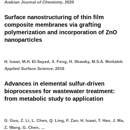
Arabian Journal of Chemistry
, 2020
Surface nanostructuring of thin film
composite membranes via grafting
polymerization and incorporation of ZnO
nanoparticles
H. Isawi, M.H. El-Sayed, X. Feng, H. Shawky, M.S.A. Mottaleb
Applied Surface Science
, 2016
Advances in elemental sulfur-driven
bioprocesses for wastewater treatment:
from metabolic study to application
G. Guo, Z. Li, L. Chen, Q. Ling, F. Zan, H. Isawi, T. Hao, J. Ma,
Z. Wang, G. Chen, …