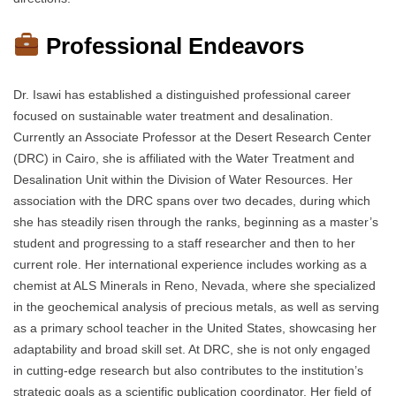
Professional Endeavors
Dr. Isawi has established a distinguished professional career
focused on sustainable water treatment and desalination.
Currently an Associate Professor at the Desert Research Center
(DRC) in Cairo, she is affiliated with the Water Treatment and
Desalination Unit within the Division of Water Resources. Her
association with the DRC spans over two decades, during which
she has steadily risen through the ranks, beginning as a master’s
student and progressing to a staff researcher and then to her
current role. Her international experience includes working as a
chemist at ALS Minerals in Reno, Nevada, where she specialized
in the geochemical analysis of precious metals, as well as serving
as a primary school teacher in the United States, showcasing her
adaptability and broad skill set. At DRC, she is not only engaged
in cutting-edge research but also contributes to the institution’s
strategic goals as a scientific publication coordinator. Her field of