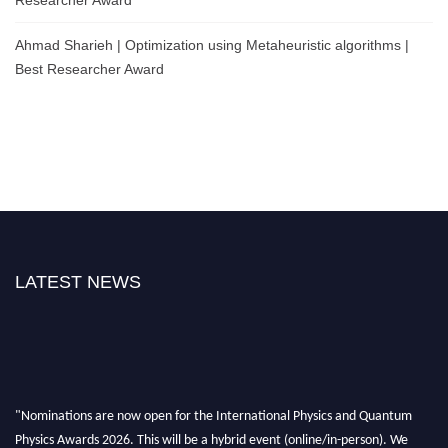
Ahmad Sharieh | Optimization using Metaheuristic algorithms |
Best Researcher Award
LATEST NEWS
"Nominations are now open for the International Physics and Quantum
Physics Awards 2026. This will be a hybrid event (online/in-person). We