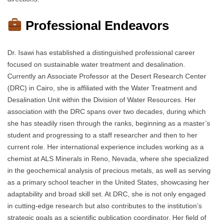
Professional Endeavors
Dr. Isawi has established a distinguished professional career
focused on sustainable water treatment and desalination.
Currently an Associate Professor at the Desert Research Center
(DRC) in Cairo, she is affiliated with the Water Treatment and
Desalination Unit within the Division of Water Resources. Her
association with the DRC spans over two decades, during which
she has steadily risen through the ranks, beginning as a master’s
student and progressing to a staff researcher and then to her
current role. Her international experience includes working as a
chemist at ALS Minerals in Reno, Nevada, where she specialized
in the geochemical analysis of precious metals, as well as serving
as a primary school teacher in the United States, showcasing her
adaptability and broad skill set. At DRC, she is not only engaged
in cutting-edge research but also contributes to the institution’s
strategic goals as a scientific publication coordinator. Her field of