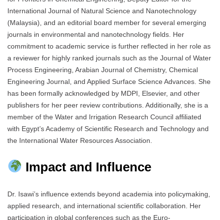
International Journal of Natural Science and Nanotechnology
(Malaysia), and an editorial board member for several emerging
journals in environmental and nanotechnology fields. Her
commitment to academic service is further reflected in her role as
a reviewer for highly ranked journals such as the Journal of Water
Process Engineering, Arabian Journal of Chemistry, Chemical
Engineering Journal, and Applied Surface Science Advances. She
has been formally acknowledged by MDPI, Elsevier, and other
publishers for her peer review contributions. Additionally, she is a
member of the Water and Irrigation Research Council affiliated
with Egypt’s Academy of Scientific Research and Technology and
the International Water Resources Association.
Impact and Influence
Dr. Isawi’s influence extends beyond academia into policymaking,
applied research, and international scientific collaboration. Her
participation in global conferences such as the Euro-