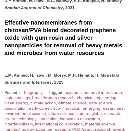
D.F. Ahmed, H. Isawi, N.A. Badway, A.A. Elbayaa, H. Shawky
Arabian Journal of Chemistry
, 2021
Effective nanomembranes from
chitosan/PVA blend decorated graphene
oxide with gum rosin and silver
nanoparticles for removal of heavy metals
and microbes from water resources
E.M. Ahmed, H. Isawi, M. Morsy, M.H. Hemida, H. Moustafa
Surfaces and Interfaces
, 2023
Posted in:
Biography
Tagged:
academic honor
,
AI in research
,
biotechnology
,
breakthrough research
,
chemical engineering
,
clean energy
,
climate action
,
climate science
,
data science
,
desalination
,
early career
,
eco-innovation
,
emerging researchers
,
environmental science
,
future science leaders
,
global research
,
green technology
,
innovation
,
innovation ecosystem
,
interdisciplinary
,
international collaboration
,
material science
,
nanotechnology
,
patented research
,
PhD Award
,
research award
,