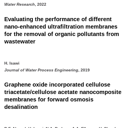
Water Research
, 2022
Evaluating the performance of different
nano-enhanced ultrafiltration membranes
for the removal of organic pollutants from
wastewater
H. Isawi
Journal of Water Process Engineering
, 2019
Graphene oxide incorporated cellulose
triacetate/cellulose acetate nanocomposite
membranes for forward osmosis
desalination