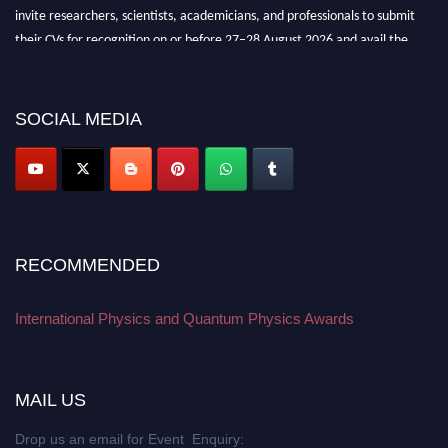
invite researchers, scientists, academicians, and professionals to submit
their CVs for recognition on or before 27–28 August 2026 and avail the
early bird 50% discount offer. Don’t miss this chance to showcase your
work on a global platform. Apply now at
physicsandquantumphysics.com
SOCIAL MEDIA
RECOMMENDED
International Physics and Quantum Physics Awards
MAIL US
Drop us an email for Event Enquiry: