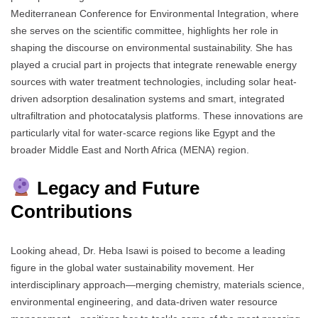
Mediterranean Conference for Environmental Integration, where
she serves on the scientific committee, highlights her role in
shaping the discourse on environmental sustainability. She has
played a crucial part in projects that integrate renewable energy
sources with water treatment technologies, including solar heat-
driven adsorption desalination systems and smart, integrated
ultrafiltration and photocatalysis platforms. These innovations are
particularly vital for water-scarce regions like Egypt and the
broader Middle East and North Africa (MENA) region.
Legacy and Future
Contributions
Looking ahead, Dr. Heba Isawi is poised to become a leading
figure in the global water sustainability movement. Her
interdisciplinary approach—merging chemistry, materials science,
environmental engineering, and data-driven water resource