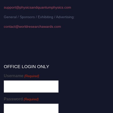
support@physicsandquantumphysics.com
General / Sponsors / Exhibiting / Advertising:
contact@worldresearchawards.com
OFFICE LOGIN ONLY
Username
(Required)
Password
(Required)