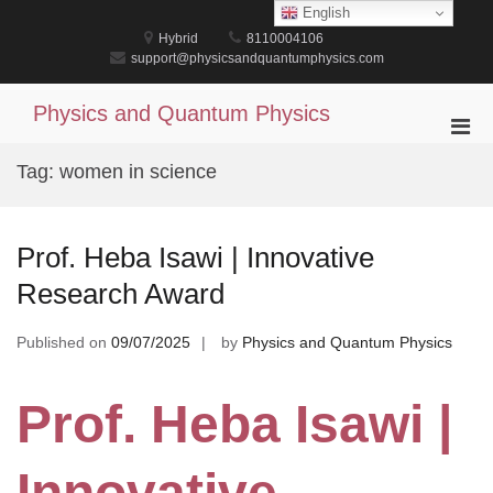
Skip
English
to
Hybrid
8110004106
content
support@physicsandquantumphysics.com
Physics and Quantum Physics
Pri
Men
Tag:
women in science
for
Mobi
Prof. Heba Isawi | Innovative
Research Award
Published on
09/07/2025
by
Physics and Quantum Physics
Prof. Heba Isawi |
Innovative