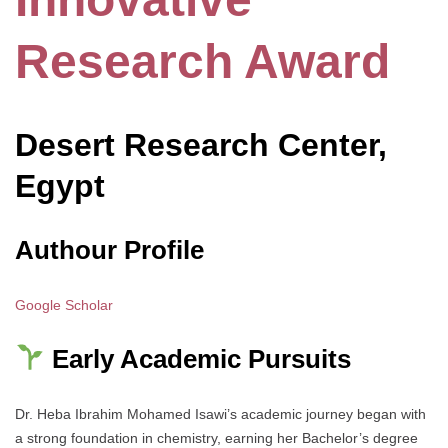
Research Award
Desert Research Center,
Egypt
Authour Profile
Google Scholar
Early Academic Pursuits
Dr. Heba Ibrahim Mohamed Isawi’s academic journey began with
a strong foundation in chemistry, earning her Bachelor’s degree