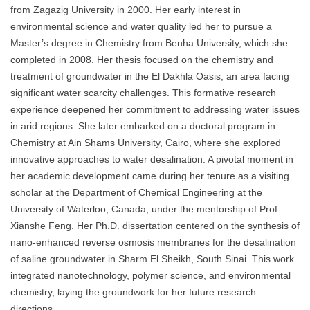
from Zagazig University in 2000. Her early interest in
environmental science and water quality led her to pursue a
Master’s degree in Chemistry from Benha University, which she
completed in 2008. Her thesis focused on the chemistry and
treatment of groundwater in the El Dakhla Oasis, an area facing
significant water scarcity challenges. This formative research
experience deepened her commitment to addressing water issues
in arid regions. She later embarked on a doctoral program in
Chemistry at Ain Shams University, Cairo, where she explored
innovative approaches to water desalination. A pivotal moment in
her academic development came during her tenure as a visiting
scholar at the Department of Chemical Engineering at the
University of Waterloo, Canada, under the mentorship of Prof.
Xianshe Feng. Her Ph.D. dissertation centered on the synthesis of
nano-enhanced reverse osmosis membranes for the desalination
of saline groundwater in Sharm El Sheikh, South Sinai. This work
integrated nanotechnology, polymer science, and environmental
chemistry, laying the groundwork for her future research
directions.