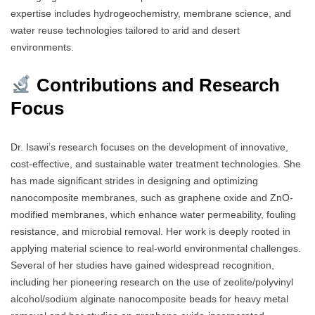
expertise includes hydrogeochemistry, membrane science, and
water reuse technologies tailored to arid and desert
environments.
Contributions and Research
Focus
Dr. Isawi’s research focuses on the development of innovative,
cost-effective, and sustainable water treatment technologies. She
has made significant strides in designing and optimizing
nanocomposite membranes, such as graphene oxide and ZnO-
modified membranes, which enhance water permeability, fouling
resistance, and microbial removal. Her work is deeply rooted in
applying material science to real-world environmental challenges.
Several of her studies have gained widespread recognition,
including her pioneering research on the use of zeolite/polyvinyl
alcohol/sodium alginate nanocomposite beads for heavy metal