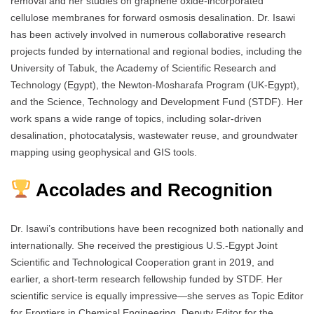
removal and her studies on graphene oxide-incorporated
cellulose membranes for forward osmosis desalination. Dr. Isawi
has been actively involved in numerous collaborative research
projects funded by international and regional bodies, including the
University of Tabuk, the Academy of Scientific Research and
Technology (Egypt), the Newton-Mosharafa Program (UK-Egypt),
and the Science, Technology and Development Fund (STDF). Her
work spans a wide range of topics, including solar-driven
desalination, photocatalysis, wastewater reuse, and groundwater
mapping using geophysical and GIS tools.
Accolades and Recognition
Dr. Isawi’s contributions have been recognized both nationally and
internationally. She received the prestigious U.S.-Egypt Joint
Scientific and Technological Cooperation grant in 2019, and
earlier, a short-term research fellowship funded by STDF. Her
scientific service is equally impressive—she serves as Topic Editor
for Frontiers in Chemical Engineering, Deputy Editor for the