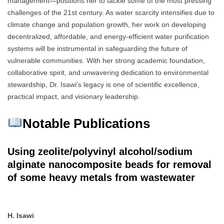
management—positions her to tackle some of the most pressing
challenges of the 21st century. As water scarcity intensifies due to
climate change and population growth, her work on developing
decentralized, affordable, and energy-efficient water purification
systems will be instrumental in safeguarding the future of
vulnerable communities. With her strong academic foundation,
collaborative spirit, and unwavering dedication to environmental
stewardship, Dr. Isawi’s legacy is one of scientific excellence,
practical impact, and visionary leadership.
Notable Publications
Using zeolite/polyvinyl alcohol/sodium
alginate nanocomposite beads for removal
of some heavy metals from wastewater
H. Isawi