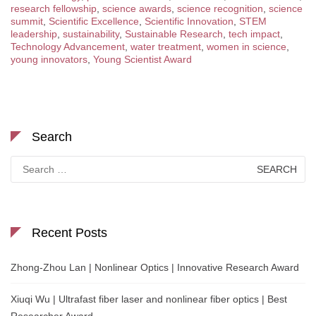
research fellowship
,
science awards
,
science recognition
,
science
summit
,
Scientific Excellence
,
Scientific Innovation
,
STEM
leadership
,
sustainability
,
Sustainable Research
,
tech impact
,
Technology Advancement
,
water treatment
,
women in science
,
young innovators
,
Young Scientist Award
Search
Search
for:
Recent Posts
Zhong-Zhou Lan | Nonlinear Optics | Innovative Research Award
Xiuqi Wu | Ultrafast fiber laser and nonlinear fiber optics | Best
Researcher Award