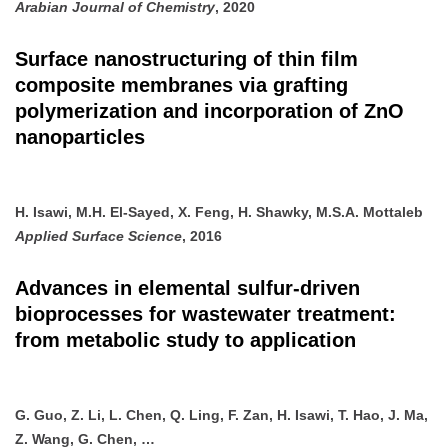
Arabian Journal of Chemistry
, 2020
Surface nanostructuring of thin film
composite membranes via grafting
polymerization and incorporation of ZnO
nanoparticles
H. Isawi, M.H. El-Sayed, X. Feng, H. Shawky, M.S.A. Mottaleb
Applied Surface Science
, 2016
Advances in elemental sulfur-driven
bioprocesses for wastewater treatment:
from metabolic study to application
G. Guo, Z. Li, L. Chen, Q. Ling, F. Zan, H. Isawi, T. Hao, J. Ma,
Z. Wang, G. Chen, …