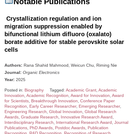
Notable Publications
Crystallization regulation and ion
migration suppression enabled by
bifunctional lithium difluoro (oxalato)
borate additive for stable perovskite solar
cells
Authors:
Rana Shahid Mahmood, Weicun Chu, Riming Nie
Journal:
Organic Electronics
Year:
2025
Posted in:
Biography
Tagged:
Academic Grant
,
Academic
Innovation
,
Academic Recognition
,
Award for Innovation
,
Award
for Scientists
,
Breakthrough Innovation
,
Conference Paper
Recognition
,
Early Career Researcher
,
Emerging Researcher
,
Engineering Research
,
Global Innovation
,
Global Research
Awards
,
Graduate Research
,
Innovative Research Award
,
Interdisciplinary Research
,
International Research Award
,
Journal
Publications
,
PhD Awards
,
Postdoc Awards
,
Publication
Recognition
,
R&D Recognition
,
Recognition of Research
,