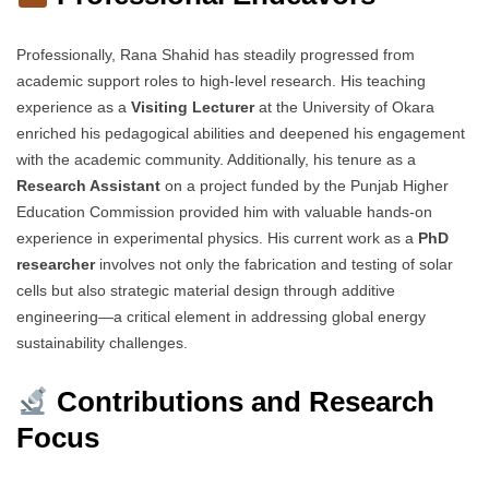
Professionally, Rana Shahid has steadily progressed from
academic support roles to high-level research. His teaching
experience as a
Visiting Lecturer
at the University of Okara
enriched his pedagogical abilities and deepened his engagement
with the academic community. Additionally, his tenure as a
Research Assistant
on a project funded by the Punjab Higher
Education Commission provided him with valuable hands-on
experience in experimental physics. His current work as a
PhD
researcher
involves not only the fabrication and testing of solar
cells but also strategic material design through additive
engineering—a critical element in addressing global energy
sustainability challenges.
Contributions and Research
Focus