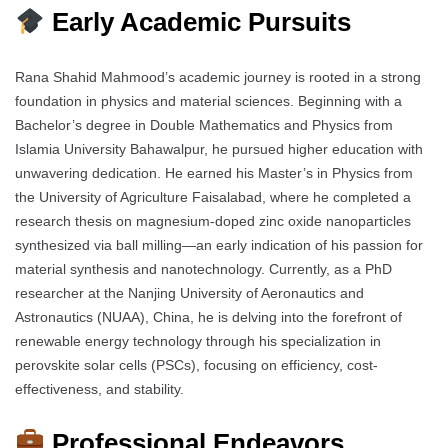
Early Academic Pursuits
Rana Shahid Mahmood’s academic journey is rooted in a strong
foundation in physics and material sciences. Beginning with a
Bachelor’s degree in Double Mathematics and Physics from
Islamia University Bahawalpur, he pursued higher education with
unwavering dedication. He earned his Master’s in Physics from
the University of Agriculture Faisalabad, where he completed a
research thesis on magnesium-doped zinc oxide nanoparticles
synthesized via ball milling—an early indication of his passion for
material synthesis and nanotechnology. Currently, as a PhD
researcher at the Nanjing University of Aeronautics and
Astronautics (NUAA), China, he is delving into the forefront of
renewable energy technology through his specialization in
perovskite solar cells (PSCs), focusing on efficiency, cost-
effectiveness, and stability.
Professional Endeavors