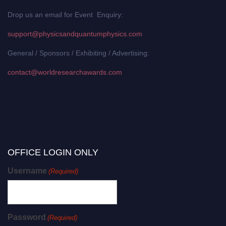
Drop us an email for Event Enquiry:
support@physicsandquantumphysics.com
General / Sponsors / Exhibiting / Advertising:
contact@worldresearchawards.com
OFFICE LOGIN ONLY
Username
(Required)
Password
(Required)