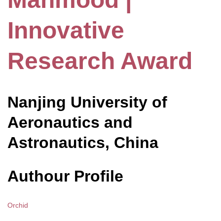
Innovative
Research Award
Nanjing University of
Aeronautics and
Astronautics, China
Authour Profile
Orchid