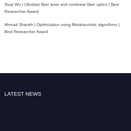
Xiuqi Wu | Ultrafast fiber laser and nonlinear fiber optics | Best
Researcher Award
Ahmad Sharieh | Optimization using Metaheuristic algorithms |
Best Researcher Award
LATEST NEWS
"Nominations are now open for the International Physics and Quantum