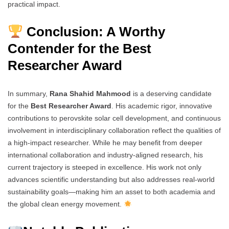
practical impact.
Conclusion: A Worthy
Contender for the Best
Researcher Award
In summary,
Rana Shahid Mahmood
is a deserving candidate
for the
Best Researcher Award
. His academic rigor, innovative
contributions to perovskite solar cell development, and continuous
involvement in interdisciplinary collaboration reflect the qualities of
a high-impact researcher. While he may benefit from deeper
international collaboration and industry-aligned research, his
current trajectory is steeped in excellence. His work not only
advances scientific understanding but also addresses real-world
sustainability goals—making him an asset to both academia and
the global clean energy movement.