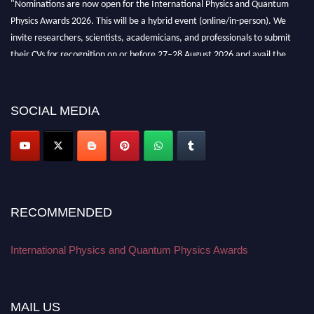
Physics Awards 2026. This will be a hybrid event (online/in-person). We
invite researchers, scientists, academicians, and professionals to submit
their CVs for recognition on or before 27–28 August 2026 and avail the
early bird 50% discount offer. Don’t miss this chance to showcase your
work on a global platform. Apply now at
physicsandquantumphysics.com
SOCIAL MEDIA
RECOMMENDED
International Physics and Quantum Physics Awards
MAIL US