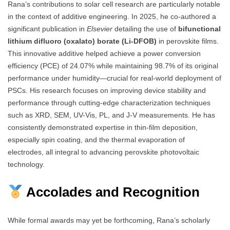
Rana’s contributions to solar cell research are particularly notable
in the context of additive engineering. In 2025, he co-authored a
significant publication in
Elsevier
detailing the use of
bifunctional
lithium difluoro (oxalato) borate (Li-DFOB)
in perovskite films.
This innovative additive helped achieve a power conversion
efficiency (PCE) of 24.07% while maintaining 98.7% of its original
performance under humidity—crucial for real-world deployment of
PSCs. His research focuses on improving device stability and
performance through cutting-edge characterization techniques
such as XRD, SEM, UV-Vis, PL, and J-V measurements. He has
consistently demonstrated expertise in thin-film deposition,
especially spin coating, and the thermal evaporation of
electrodes, all integral to advancing perovskite photovoltaic
technology.
Accolades and Recognition
While formal awards may yet be forthcoming, Rana’s scholarly