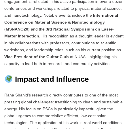
engagement is reflected in his active participation in over a dozen
conferences and workshops related to physics, material science,
and nanotechnology. Notable events include the
International
Conference on Material Science & Nanotechnology
(MSNANO20)
and the
3rd National Symposium on Laser-
Matter Interaction
. His recognition as a thought leader is evident
in his collaborations with professors, contributions to scientific
workshops, and leadership roles, such as his current position as
Vice President of the Guitar Club
at NUAA—highlighting his
capacity to lead both in research and community activities.
Impact and Influence
Rana Shahid’s research directly contributes to one of the most
pressing global challenges: transitioning to clean and sustainable
energy. His focus on PSCs is particularly impactful given the
global urgency to commercialize efficient, low-cost solar
technologies. The application of his work in real-world conditions