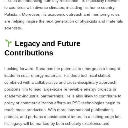
—such as enhancing humidity resistance—is especially relevant
to countries with diverse climates, including his home country,
Pakistan. Moreover, his academic outreach and mentoring roles
are helping inspire the next generation of physicists and materials
scientists.
Legacy and Future
Contributions
Looking forward, Rana has the potential to emerge as a thought
leader in solar energy materials. His deep technical skillset,
combined with a collaborative and cross-disciplinary approach,
positions him to lead large-scale renewable energy projects or
academic-industrial partnerships. He is also likely to contribute to
policy or commercialization efforts as PSC technologies begin to
reach mass production. With more international publications,
patents, and perhaps a postdoctoral tenure in a cutting-edge lab,
his legacy will be marked by both scholarly excellence and