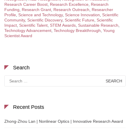
Research Career Boost
,
Research Excellence
,
Research
Funding
,
Research Grant
,
Research Outreach
,
Researcher
Profile
,
Science and Technology
,
Science Innovation
,
Scientific
Community
,
Scientific Discovery
,
Scientific Future
,
Scientific
Impact
,
Scientific Talent
,
STEM Awards
,
Sustainable Research
,
Technology Advancement
,
Technology Breakthrough
,
Young
Scientist Award
Search
Search
for:
Recent Posts
Zhong-Zhou Lan | Nonlinear Optics | Innovative Research Award