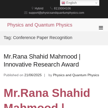
Skip
English
to
Hybrid
8110004106
content
support@physicsandquantumphysics.com
Physics and Quantum Physics
Pri
Men
Tag:
Conference Paper Recognition
for
Mobi
Mr.Rana Shahid Mahmood |
Innovative Research Award
Published on
21/06/2025
by
Physics and Quantum Physics
Mr.Rana Shahid
Mahmood |