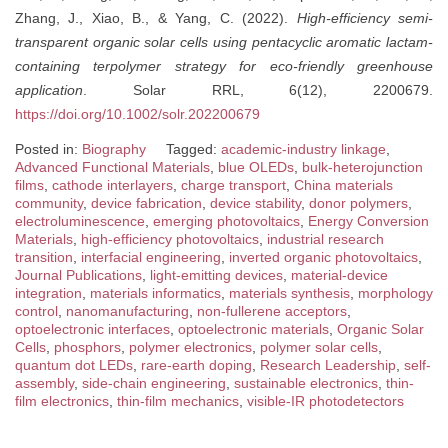
Zhang, J., Xiao, B., & Yang, C. (2022).
High-efficiency semi-
transparent organic solar cells using pentacyclic aromatic lactam-
containing terpolymer strategy for eco-friendly greenhouse
application
. Solar RRL, 6(12), 2200679.
https://doi.org/10.1002/solr.202200679
Posted in:
Biography
Tagged:
academic-industry linkage
,
Advanced Functional Materials
,
blue OLEDs
,
bulk-heterojunction
films
,
cathode interlayers
,
charge transport
,
China materials
community
,
device fabrication
,
device stability
,
donor polymers
,
electroluminescence
,
emerging photovoltaics
,
Energy Conversion
Materials
,
high-efficiency photovoltaics
,
industrial research
transition
,
interfacial engineering
,
inverted organic photovoltaics
,
Journal Publications
,
light-emitting devices
,
material-device
integration
,
materials informatics
,
materials synthesis
,
morphology
control
,
nanomanufacturing
,
non-fullerene acceptors
,
optoelectronic interfaces
,
optoelectronic materials
,
Organic Solar
Cells
,
phosphors
,
polymer electronics
,
polymer solar cells
,
quantum dot LEDs
,
rare-earth doping
,
Research Leadership
,
self-
assembly
,
side-chain engineering
,
sustainable electronics
,
thin-
film electronics
,
thin-film mechanics
,
visible-IR photodetectors