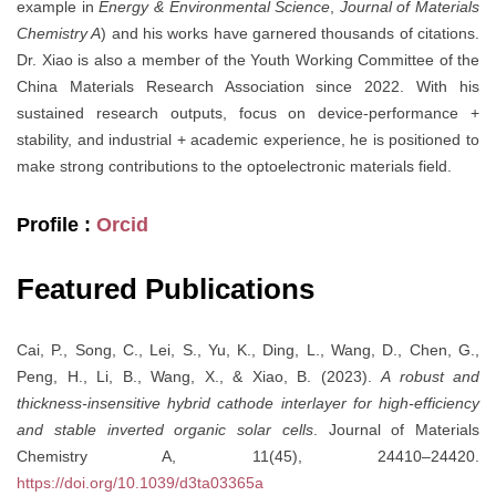
example in
Energy & Environmental Science
,
Journal of Materials
Chemistry A
) and his works have garnered thousands of citations.
Dr. Xiao is also a member of the Youth Working Committee of the
China Materials Research Association since 2022. With his
sustained research outputs, focus on device-performance +
stability, and industrial + academic experience, he is positioned to
make strong contributions to the optoelectronic materials field.
Profile :
Orcid
Featured Publications
Cai, P., Song, C., Lei, S., Yu, K., Ding, L., Wang, D., Chen, G.,
Peng, H., Li, B., Wang, X., & Xiao, B. (2023).
A robust and
thickness-insensitive hybrid cathode interlayer for high-efficiency
and stable inverted organic solar cells
. Journal of Materials
Chemistry A, 11(45), 24410–24420.
https://doi.org/10.1039/d3ta03365a