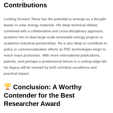
Contributions
Looking forward, Rana has the potential to emerge as a thought
leader in solar energy materials. His deep technical skillset,
combined with a collaborative and cross-disciplinary approach,
positions him to lead large-scale renewable energy projects or
academic-industrial partnerships. He is also likely to contribute to
policy or commercialization efforts as PSC technologies begin to
reach mass production. With more international publications,
patents, and perhaps a postdoctoral tenure in a cutting-edge lab,
his legacy will be marked by both scholarly excellence and
practical impact.
Conclusion: A Worthy
Contender for the Best
Researcher Award