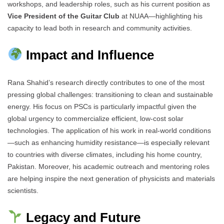
workshops, and leadership roles, such as his current position as
Vice President of the Guitar Club
at NUAA—highlighting his
capacity to lead both in research and community activities.
Impact and Influence
Rana Shahid’s research directly contributes to one of the most
pressing global challenges: transitioning to clean and sustainable
energy. His focus on PSCs is particularly impactful given the
global urgency to commercialize efficient, low-cost solar
technologies. The application of his work in real-world conditions
—such as enhancing humidity resistance—is especially relevant
to countries with diverse climates, including his home country,
Pakistan. Moreover, his academic outreach and mentoring roles
are helping inspire the next generation of physicists and materials
scientists.
Legacy and Future