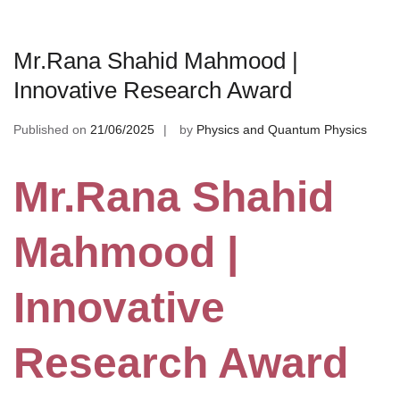
Mr.Rana Shahid Mahmood |
Innovative Research Award
Published on
21/06/2025
by
Physics and Quantum Physics
Mr.Rana Shahid
Mahmood |
Innovative
Research Award