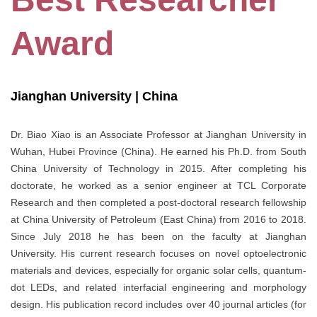
Award
Jianghan University | China
Dr. Biao Xiao is an Associate Professor at Jianghan University in
Wuhan, Hubei Province (China). He earned his Ph.D. from South
China University of Technology in 2015. After completing his
doctorate, he worked as a senior engineer at TCL Corporate
Research and then completed a post-doctoral research fellowship
at China University of Petroleum (East China) from 2016 to 2018.
Since July 2018 he has been on the faculty at Jianghan
University. His current research focuses on novel optoelectronic
materials and devices, especially for organic solar cells, quantum-
dot LEDs, and related interfacial engineering and morphology
design. His publication record includes over 40 journal articles (for