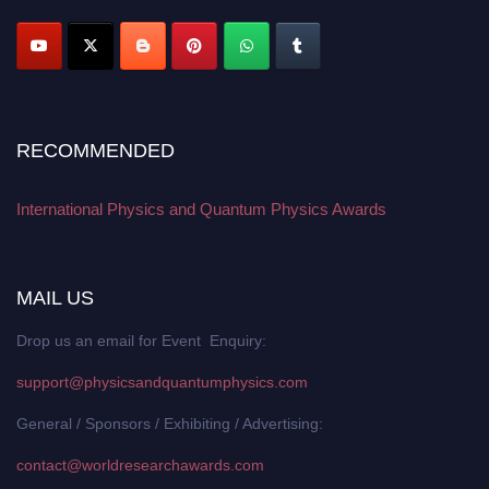
RECOMMENDED
International Physics and Quantum Physics Awards
MAIL US
Drop us an email for Event Enquiry:
support@physicsandquantumphysics.com
General / Sponsors / Exhibiting / Advertising:
contact@worldresearchawards.com