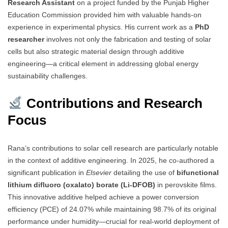
Research Assistant
on a project funded by the Punjab Higher
Education Commission provided him with valuable hands-on
experience in experimental physics. His current work as a
PhD
researcher
involves not only the fabrication and testing of solar
cells but also strategic material design through additive
engineering—a critical element in addressing global energy
sustainability challenges.
Contributions and Research
Focus
Rana’s contributions to solar cell research are particularly notable
in the context of additive engineering. In 2025, he co-authored a
significant publication in
Elsevier
detailing the use of
bifunctional
lithium difluoro (oxalato) borate (Li-DFOB)
in perovskite films.
This innovative additive helped achieve a power conversion
efficiency (PCE) of 24.07% while maintaining 98.7% of its original
performance under humidity—crucial for real-world deployment of