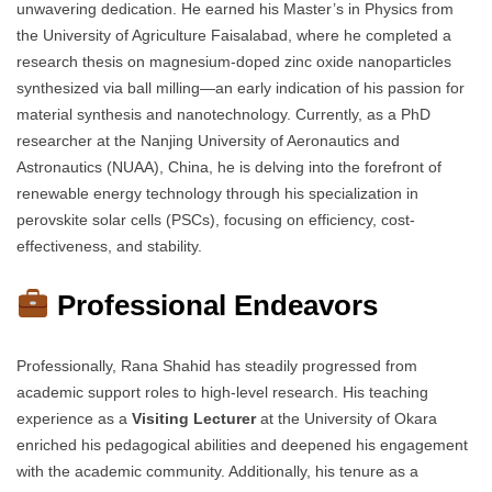
unwavering dedication. He earned his Master’s in Physics from
the University of Agriculture Faisalabad, where he completed a
research thesis on magnesium-doped zinc oxide nanoparticles
synthesized via ball milling—an early indication of his passion for
material synthesis and nanotechnology. Currently, as a PhD
researcher at the Nanjing University of Aeronautics and
Astronautics (NUAA), China, he is delving into the forefront of
renewable energy technology through his specialization in
perovskite solar cells (PSCs), focusing on efficiency, cost-
effectiveness, and stability.
Professional Endeavors
Professionally, Rana Shahid has steadily progressed from
academic support roles to high-level research. His teaching
experience as a
Visiting Lecturer
at the University of Okara
enriched his pedagogical abilities and deepened his engagement
with the academic community. Additionally, his tenure as a