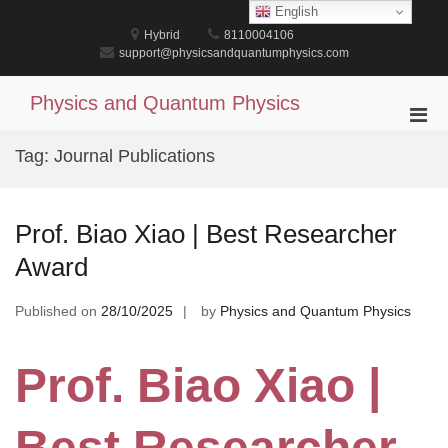
Skip
English
to
Hybrid
8110004106
content
support@physicsandquantumphysics.com
Physics and Quantum Physics
Pri
Men
Tag:
Journal Publications
for
Mobi
Prof. Biao Xiao | Best Researcher
Award
Published on
28/10/2025
by
Physics and Quantum Physics
Prof. Biao Xiao |
Best Researcher