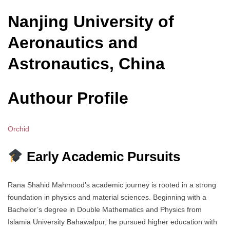
Nanjing University of
Aeronautics and
Astronautics, China
Authour Profile
Orchid
Early Academic Pursuits
Rana Shahid Mahmood’s academic journey is rooted in a strong
foundation in physics and material sciences. Beginning with a
Bachelor’s degree in Double Mathematics and Physics from
Islamia University Bahawalpur, he pursued higher education with