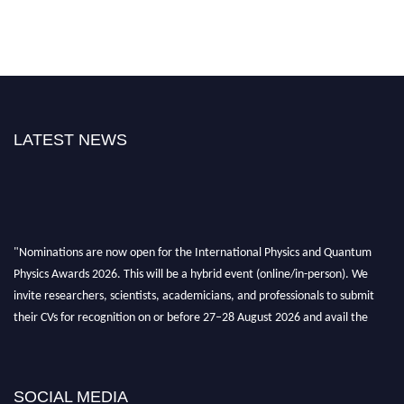
LATEST NEWS
"Nominations are now open for the International Physics and Quantum
Physics Awards 2026. This will be a hybrid event (online/in-person). We
invite researchers, scientists, academicians, and professionals to submit
their CVs for recognition on or before 27–28 August 2026 and avail the
early bird 50% discount offer. Don’t miss this chance to showcase your
work on a global platform. Apply now at
physicsandquantumphysics.com
SOCIAL MEDIA