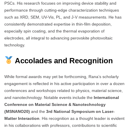
PSCs. His research focuses on improving device stability and
performance through cutting-edge characterization techniques
such as XRD, SEM, UV-Vis, PL, and J-V measurements. He has
consistently demonstrated expertise in thin-film deposition,
especially spin coating, and the thermal evaporation of
electrodes, all integral to advancing perovskite photovoltaic
technology.
Accolades and Recognition
While formal awards may yet be forthcoming, Rana’s scholarly
engagement is reflected in his active participation in over a dozen
conferences and workshops related to physics, material science,
and nanotechnology. Notable events include the
International
Conference on Material Science & Nanotechnology
(MSNANO20)
and the
3rd National Symposium on Laser-
Matter Interaction
. His recognition as a thought leader is evident
in his collaborations with professors, contributions to scientific