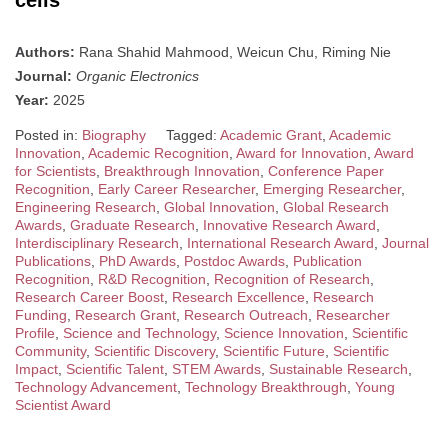
cells
Authors:
Rana Shahid Mahmood, Weicun Chu, Riming Nie
Journal:
Organic Electronics
Year:
2025
Posted in:
Biography
Tagged:
Academic Grant
,
Academic
Innovation
,
Academic Recognition
,
Award for Innovation
,
Award
for Scientists
,
Breakthrough Innovation
,
Conference Paper
Recognition
,
Early Career Researcher
,
Emerging Researcher
,
Engineering Research
,
Global Innovation
,
Global Research
Awards
,
Graduate Research
,
Innovative Research Award
,
Interdisciplinary Research
,
International Research Award
,
Journal
Publications
,
PhD Awards
,
Postdoc Awards
,
Publication
Recognition
,
R&D Recognition
,
Recognition of Research
,
Research Career Boost
,
Research Excellence
,
Research
Funding
,
Research Grant
,
Research Outreach
,
Researcher
Profile
,
Science and Technology
,
Science Innovation
,
Scientific
Community
,
Scientific Discovery
,
Scientific Future
,
Scientific
Impact
,
Scientific Talent
,
STEM Awards
,
Sustainable Research
,
Technology Advancement
,
Technology Breakthrough
,
Young
Scientist Award