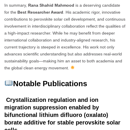
In summary,
Rana Shahid Mahmood
is a deserving candidate
for the
Best Researcher Award
. His academic rigor, innovative
contributions to perovskite solar cell development, and continuous
involvement in interdisciplinary collaboration reflect the qualities of
a high-impact researcher. While he may benefit from deeper
international collaboration and industry-aligned research, his
current trajectory is steeped in excellence. His work not only
advances scientific understanding but also addresses real-world
sustainability goals—making him an asset to both academia and
the global clean energy movement.
Notable Publications
Crystallization regulation and ion
migration suppression enabled by
bifunctional lithium difluoro (oxalato)
borate additive for stable perovskite solar