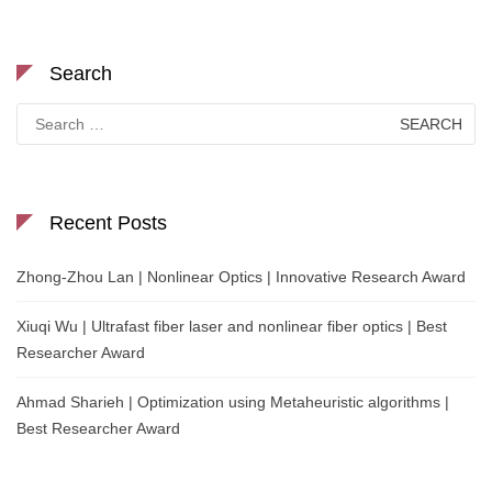
Search
Search
for:
Recent Posts
Zhong-Zhou Lan | Nonlinear Optics | Innovative Research Award
Xiuqi Wu | Ultrafast fiber laser and nonlinear fiber optics | Best
Researcher Award
Ahmad Sharieh | Optimization using Metaheuristic algorithms |
Best Researcher Award