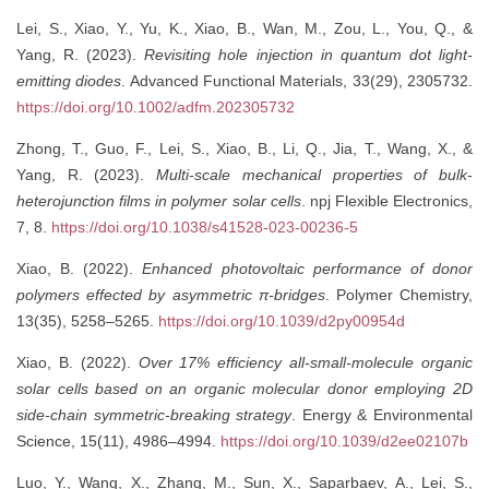
Lei, S., Xiao, Y., Yu, K., Xiao, B., Wan, M., Zou, L., You, Q., &
Yang, R. (2023).
Revisiting hole injection in quantum dot light-
emitting diodes
. Advanced Functional Materials, 33(29), 2305732.
https://doi.org/10.1002/adfm.202305732
Zhong, T., Guo, F., Lei, S., Xiao, B., Li, Q., Jia, T., Wang, X., &
Yang, R. (2023).
Multi-scale mechanical properties of bulk-
heterojunction films in polymer solar cells
. npj Flexible Electronics,
7, 8.
https://doi.org/10.1038/s41528-023-00236-5
Xiao, B. (2022).
Enhanced photovoltaic performance of donor
polymers effected by asymmetric π-bridges
. Polymer Chemistry,
13(35), 5258–5265.
https://doi.org/10.1039/d2py00954d
Xiao, B. (2022).
Over 17% efficiency all-small-molecule organic
solar cells based on an organic molecular donor employing 2D
side-chain symmetric-breaking strategy
. Energy & Environmental
Science, 15(11), 4986–4994.
https://doi.org/10.1039/d2ee02107b
Luo, Y., Wang, X., Zhang, M., Sun, X., Saparbaev, A., Lei, S.,