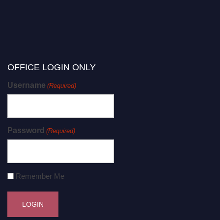
OFFICE LOGIN ONLY
Username
(Required)
Password
(Required)
Remember Me