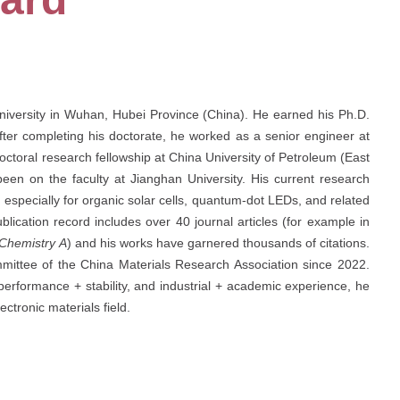
University in Wuhan, Hubei Province (China). He earned his Ph.D.
fter completing his doctorate, he worked as a senior engineer at
toral research fellowship at China University of Petroleum (East
en on the faculty at Jianghan University. His current research
 especially for organic solar cells, quantum-dot LEDs, and related
lication record includes over 40 journal articles (for example in
 Chemistry A
) and his works have garnered thousands of citations.
mittee of the China Materials Research Association since 2022.
performance + stability, and industrial + academic experience, he
ectronic materials field.