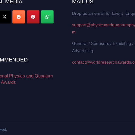
L MEDIA
MAIL US
Drop us an email for Event Enqu
support@physicsandquantumphy
m
General / Sponsors / Exhibiting /
Advertising:
MMENDED
contact@worldresearchawards.
tional Physics and Quantum
 Awards
rved.