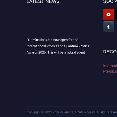
LATEST NEWS
SOCIA
"Nominations are now open for the
International Physics and Quantum Physics
Awards 2026. This will be a hybrid event
RECO
(online/in-person). We invite researchers,
scientists, academicians, and professionals to
Interna
submit their CVs for recognition on or before
Physics
27–28 August 2026 and avail the early bird
50% discount offer. Don’t miss this chance to
showcase your work on a global platform.
Apply now at
physicsandquantumphysics.com
Copyright © 2026
Physics and Quantum Physics
. All rights rese