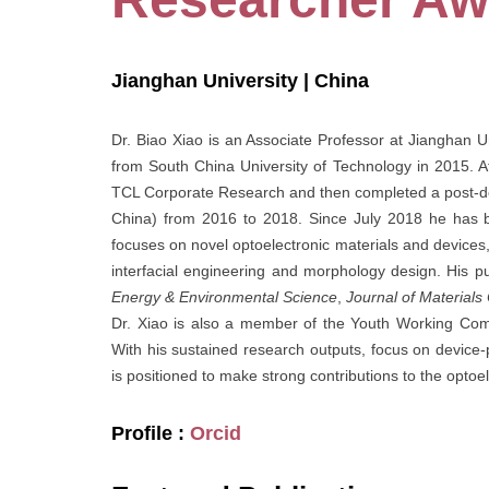
Jianghan University | China
Dr. Biao Xiao is an Associate Professor at Jianghan 
from South China University of Technology in 2015. A
TCL Corporate Research and then completed a post-doc
China) from 2016 to 2018. Since July 2018 he has be
focuses on novel optoelectronic materials and devices,
interfacial engineering and morphology design. His pub
Energy & Environmental Science
,
Journal of Materials
Dr. Xiao is also a member of the Youth Working Com
With his sustained research outputs, focus on device-
is positioned to make strong contributions to the optoel
Profile :
Orcid