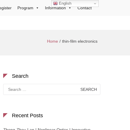
English
egister
Program
Information
Contact
Home
thin-film electronics
Search
Search
for:
Recent Posts
Zhong-Zhou Lan | Nonlinear Optics | Innovative