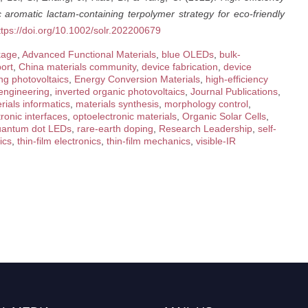
c aromatic lactam-containing terpolymer strategy for eco-friendly
ttps://doi.org/10.1002/solr.202200679
kage
,
Advanced Functional Materials
,
blue OLEDs
,
bulk-
ort
,
China materials community
,
device fabrication
,
device
g photovoltaics
,
Energy Conversion Materials
,
high-efficiency
 engineering
,
inverted organic photovoltaics
,
Journal Publications
,
rials informatics
,
materials synthesis
,
morphology control
,
ronic interfaces
,
optoelectronic materials
,
Organic Solar Cells
,
uantum dot LEDs
,
rare-earth doping
,
Research Leadership
,
self-
ics
,
thin-film electronics
,
thin-film mechanics
,
visible-IR