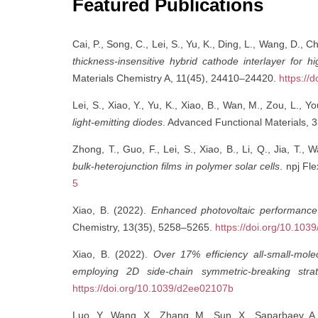
Featured Publications
Cai, P., Song, C., Lei, S., Yu, K., Ding, L., Wang, D., C
thickness-insensitive hybrid cathode interlayer for hi
Materials Chemistry A, 11(45), 24410–24420.
https://
Lei, S., Xiao, Y., Yu, K., Xiao, B., Wan, M., Zou, L., 
light-emitting diodes
. Advanced Functional Materials, 
Zhong, T., Guo, F., Lei, S., Xiao, B., Li, Q., Jia, T.,
bulk-heterojunction films in polymer solar cells
. npj Fle
5
Xiao, B. (2022).
Enhanced photovoltaic performance
Chemistry, 13(35), 5258–5265.
https://doi.org/10.10
Xiao, B. (2022).
Over 17% efficiency all-small-mol
employing 2D side-chain symmetric-breaking stra
https://doi.org/10.1039/d2ee02107b
Luo, Y., Wang, X., Zhang, M., Sun, X., Saparbaev, A.