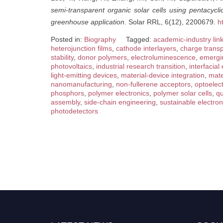
semi-transparent organic solar cells using pentacycli
greenhouse application
. Solar RRL, 6(12), 2200679.
h
Posted in:
Biography
Tagged:
academic-industry lin
heterojunction films
,
cathode interlayers
,
charge transp
stability
,
donor polymers
,
electroluminescence
,
emergin
photovoltaics
,
industrial research transition
,
interfacial
light-emitting devices
,
material-device integration
,
mate
nanomanufacturing
,
non-fullerene acceptors
,
optoelect
phosphors
,
polymer electronics
,
polymer solar cells
,
q
assembly
,
side-chain engineering
,
sustainable electron
photodetectors