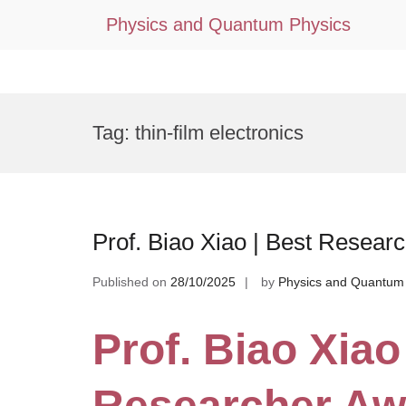
Physics and Quantum Physics
Skip
to
Tag:
thin-film electronics
content
Prof. Biao Xiao | Best Resear
Published on
28/10/2025
by
Physics and Quantum
Prof. Biao Xiao
Researcher Aw