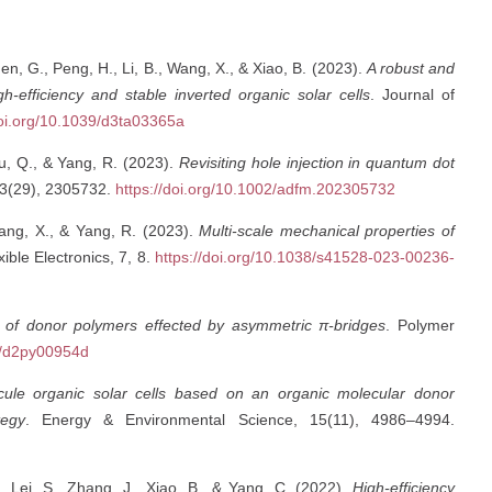
hen, G., Peng, H., Li, B., Wang, X., & Xiao, B. (2023).
A robust and
gh-efficiency and stable inverted organic solar cells
. Journal of
doi.org/10.1039/d3ta03365a
You, Q., & Yang, R. (2023).
Revisiting hole injection in quantum dot
33(29), 2305732.
https://doi.org/10.1002/adfm.202305732
 Wang, X., & Yang, R. (2023).
Multi-scale mechanical properties of
xible Electronics, 7, 8.
https://doi.org/10.1038/s41528-023-00236-
 of donor polymers effected by asymmetric π-bridges
. Polymer
39/d2py00954d
ecule organic solar cells based on an organic molecular donor
tegy
. Energy & Environmental Science, 15(11), 4986–4994.
, Lei, S., Zhang, J., Xiao, B., & Yang, C. (2022).
High-efficiency