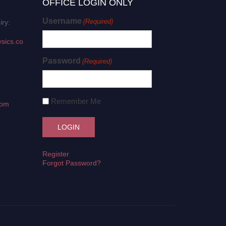
OFFICE LOGIN ONLY
Username
(Required)
iry:
sics.co
Password
(Required)
Remember Me
com
Register
Forgot Password?