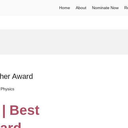
Home
About
Nominate Now
R
cher Award
 Physics
 | Best
ard