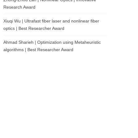
Research Award
Xiuqi Wu | Ultrafast fiber laser and nonlinear fiber
optics | Best Researcher Award
Ahmad Sharieh | Optimization using Metaheuristic
algorithms | Best Researcher Award