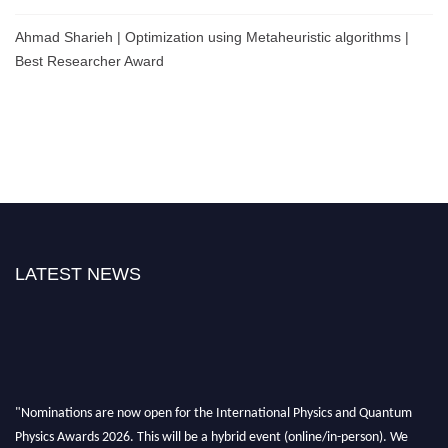
Ahmad Sharieh | Optimization using Metaheuristic algorithms |
Best Researcher Award
LATEST NEWS
"Nominations are now open for the International Physics and Quantum
Physics Awards 2026. This will be a hybrid event (online/in-person). We