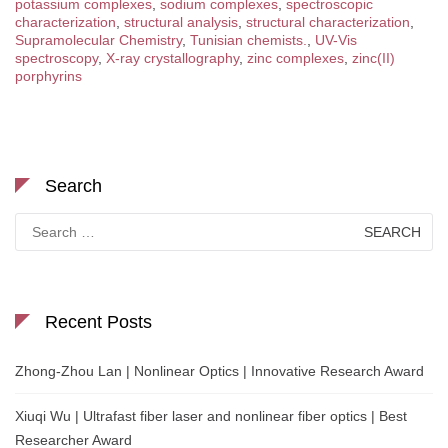
potassium complexes
,
sodium complexes
,
spectroscopic
characterization
,
structural analysis
,
structural characterization
,
Supramolecular Chemistry
,
Tunisian chemists.
,
UV-Vis
spectroscopy
,
X-ray crystallography
,
zinc complexes
,
zinc(II)
porphyrins
Search
Search
for:
Recent Posts
Zhong-Zhou Lan | Nonlinear Optics | Innovative Research Award
Xiuqi Wu | Ultrafast fiber laser and nonlinear fiber optics | Best
Researcher Award