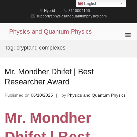
Skip
English
to
Hybrid
8110004106
content
support@physicsandquantumphysics.com
Physics and Quantum Physics
Pri
Men
Tag:
cryptand complexes
for
Mobi
Mr. Mondher Dhifet | Best
Researcher Award
Published on
06/10/2025
by
Physics and Quantum Physics
Mr. Mondher
Dhifet | Best