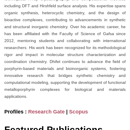
including DFT and Hirshfeld surface analysis. His expertise spans
organic synthesis, heterocyclic chemistry, and the design of
bioactive complexes, contributing to advancements in synthetic
and structural inorganic chemistry. Over his academic career, he
has been affiliated with the Faculty of Science of Gafsa since
2012, mentoring students and collaborating with international
researchers. His work has been recognized for its methodological
rigor and impact in molecular structure characterization and
coordination chemistry. Dhifet continues to advance the field of
porphyrin-based materials and bioinorganic systems, fostering
innovative research that bridges synthetic chemistry and
computational modeling, supporting the development of functional
metalloporphyrin complexes for biological and materials
applications.
Profiles :
Research Gate
|
Scopus
Featured Publications