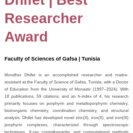
Researcher
Award
Faculty of Sciences of Gafsa | Tunisia
Mondher Dhifet is an accomplished researcher and maitre-
assistant at the Faculty of Science of Gafsa, Tunisia, with a Doctor
of Education from the University of Monastir (1997–2024). With
18 publications, 59 citations, and an h-index of 4, his research
primarily focuses on porphyrin and metalloporphyrin chemistry,
bioinorganic chemistry, coordination chemistry, and structural
analysis. Dhifet has developed novel zinc(II), iron(II), and iron(III)
porphyrin complexes, characterized through spectroscopic
techniques, X-ray crystallography, and computational methods