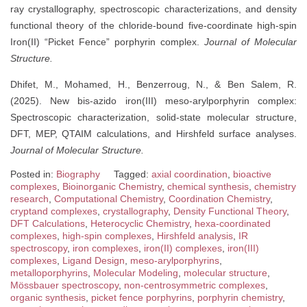
ray crystallography, spectroscopic characterizations, and density
functional theory of the chloride-bound five-coordinate high-spin
Iron(II) “Picket Fence” porphyrin complex.
Journal of Molecular
Structure.
Dhifet, M., Mohamed, H., Benzerroug, N., & Ben Salem, R.
(2025). New bis-azido iron(III) meso-arylporphyrin complex:
Spectroscopic characterization, solid-state molecular structure,
DFT, MEP, QTAIM calculations, and Hirshfeld surface analyses.
Journal of Molecular Structure.
Posted in:
Biography
Tagged:
axial coordination
,
bioactive
complexes
,
Bioinorganic Chemistry
,
chemical synthesis
,
chemistry
research
,
Computational Chemistry
,
Coordination Chemistry
,
cryptand complexes
,
crystallography
,
Density Functional Theory
,
DFT Calculations
,
Heterocyclic Chemistry
,
hexa-coordinated
complexes
,
high-spin complexes
,
Hirshfeld analysis
,
IR
spectroscopy
,
iron complexes
,
iron(II) complexes
,
iron(III)
complexes
,
Ligand Design
,
meso-arylporphyrins
,
metalloporphyrins
,
Molecular Modeling
,
molecular structure
,
Mössbauer spectroscopy
,
non-centrosymmetric complexes
,
organic synthesis
,
picket fence porphyrins
,
porphyrin chemistry
,