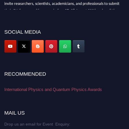
invite researchers, scientists, academicians, and professionals to submit
their CVs for recognition on or before 27–28 August 2026 and avail the
early bird 50% discount offer. Don’t miss this chance to showcase your
work on a global platform. Apply now at
physicsandquantumphysics.com
SOCIAL MEDIA
RECOMMENDED
International Physics and Quantum Physics Awards
MAIL US
Drop us an email for Event Enquiry: