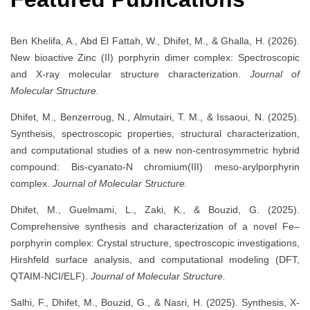
Ben Khelifa, A., Abd El Fattah, W., Dhifet, M., & Ghalla, H. (2026).
New bioactive Zinc (II) porphyrin dimer complex: Spectroscopic
and X-ray molecular structure characterization.
Journal of
Molecular Structure.
Dhifet, M., Benzerroug, N., Almutairi, T. M., & Issaoui, N. (2025).
Synthesis, spectroscopic properties, structural characterization,
and computational studies of a new non-centrosymmetric hybrid
compound: Bis-cyanato-N chromium(III) meso-arylporphyrin
complex.
Journal of Molecular Structure.
Dhifet, M., Guelmami, L., Zaki, K., & Bouzid, G. (2025).
Comprehensive synthesis and characterization of a novel Fe–
porphyrin complex: Crystal structure, spectroscopic investigations,
Hirshfeld surface analysis, and computational modeling (DFT,
QTAIM-NCI/ELF).
Journal of Molecular Structure.
Salhi, F., Dhifet, M., Bouzid, G., & Nasri, H. (2025). Synthesis, X-