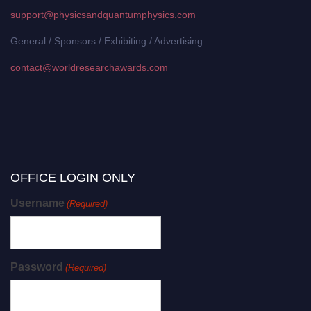
support@physicsandquantumphysics.com
General / Sponsors / Exhibiting / Advertising:
contact@worldresearchawards.com
OFFICE LOGIN ONLY
Username
(Required)
Password
(Required)