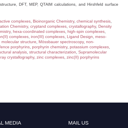
r structure, DFT, MEP, QTAIM calculations, and Hirshfeld surface
active complexes
,
Bioinorganic Chemistry
,
chemical synthesis
,
ation Chemistry
,
cryptand complexes
,
crystallography
,
Density
mistry
,
hexa-coordinated complexes
,
high-spin complexes
,
on(II) complexes
,
iron(III) complexes
,
Ligand Design
,
meso-
,
molecular structure
,
Mössbauer spectroscopy
,
non-
 fence porphyrins
,
porphyrin chemistry
,
potassium complexes
,
uctural analysis
,
structural characterization
,
Supramolecular
ray crystallography
,
zinc complexes
,
zinc(II) porphyrins
L MEDIA
MAIL US