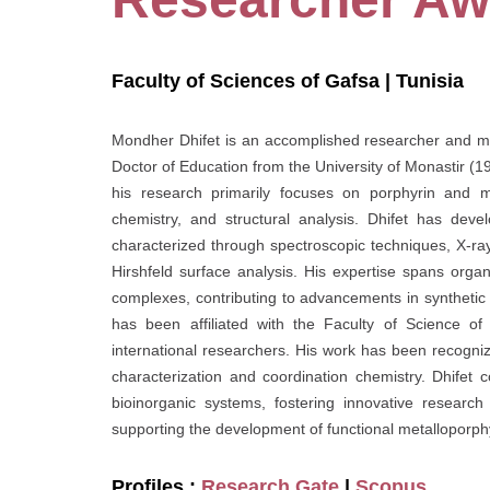
Faculty of Sciences of Gafsa | Tunisia
Mondher Dhifet is an accomplished researcher and mait
Doctor of Education from the University of Monastir (19
his research primarily focuses on porphyrin and me
chemistry, and structural analysis. Dhifet has develo
characterized through spectroscopic techniques, X-r
Hirshfeld surface analysis. His expertise spans organ
complexes, contributing to advancements in synthetic 
has been affiliated with the Faculty of Science of
international researchers. His work has been recogniz
characterization and coordination chemistry. Dhifet 
bioinorganic systems, fostering innovative researc
supporting the development of functional metalloporphy
Profiles :
Research Gate
|
Scopus