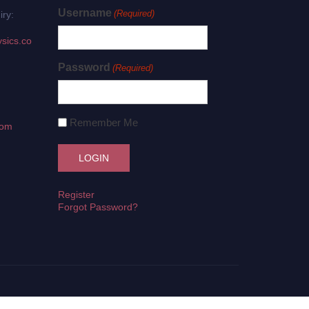
Username
(Required)
iry:
sics.co
Password
(Required)
Remember Me
com
Register
Forgot Password?