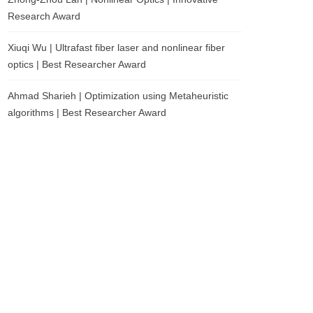
Research Award
Xiuqi Wu | Ultrafast fiber laser and nonlinear fiber
optics | Best Researcher Award
Ahmad Sharieh | Optimization using Metaheuristic
algorithms | Best Researcher Award