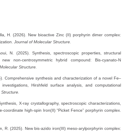
lla, H. (2026). New bioactive Zinc (II) porphyrin dimer complex:
ization.
Journal of Molecular Structure.
oui, N. (2025). Synthesis, spectroscopic properties, structural
 a new non-centrosymmetric hybrid compound: Bis-cyanato-N
 Molecular Structure.
25). Comprehensive synthesis and characterization of a novel Fe–
 investigations, Hirshfeld surface analysis, and computational
 Structure.
Synthesis, X-ray crystallography, spectroscopic characterizations,
ve-coordinate high-spin Iron(II) “Picket Fence” porphyrin complex.
, R. (2025). New bis-azido iron(III) meso-arylporphyrin complex: