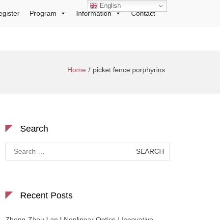
English
egister
Program
Information
Contact
Home
picket fence porphyrins
Search
Search
for:
Recent Posts
Zhong-Zhou Lan | Nonlinear Optics | Innovative