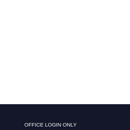
OFFICE LOGIN ONLY