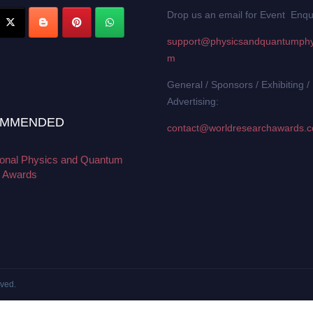
Drop us an email for Event Enqu
support@physicsandquantumphy
m
General / Sponsors / Exhibiting /
Advertising:
MMENDED
contact@worldresearchawards.
tional Physics and Quantum
 Awards
rved.