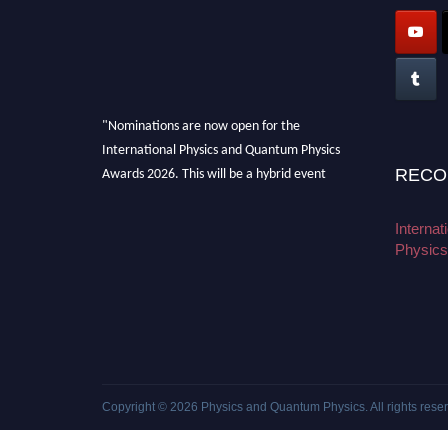
"Nominations are now open for the
International Physics and Quantum Physics
Awards 2026. This will be a hybrid event
RECO
(online/in-person). We invite researchers,
scientists, academicians, and professionals to
Interna
submit their CVs for recognition on or before
Physics
27–28 August 2026 and avail the early bird
50% discount offer. Don’t miss this chance to
showcase your work on a global platform.
Apply now at
physicsandquantumphysics.com
Copyright © 2026
Physics and Quantum Physics
. All rights rese