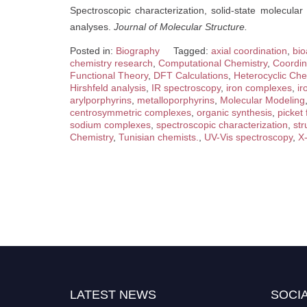
Spectroscopic characterization, solid-state molecula
analyses.
Journal of Molecular Structure.
Posted in:
Biography
Tagged:
axial coordination
,
bio
chemistry research
,
Computational Chemistry
,
Coordin
Functional Theory
,
DFT Calculations
,
Heterocyclic Che
Hirshfeld analysis
,
IR spectroscopy
,
iron complexes
,
ir
arylporphyrins
,
metalloporphyrins
,
Molecular Modeling
centrosymmetric complexes
,
organic synthesis
,
picket
sodium complexes
,
spectroscopic characterization
,
str
Chemistry
,
Tunisian chemists.
,
UV-Vis spectroscopy
,
X-
LATEST NEWS
SOCIA