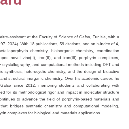
re-assistant at the Faculty of Science of Gafsa, Tunisia, with a
97–2024). With 18 publications, 59 citations, and an h-index of 4,
talloporphyrin chemistry, bioinorganic chemistry, coordination
ped novel zinc(II), iron(II), and iron(III) porphyrin complexes,
ay crystallography, and computational methods including DFT and
ic synthesis, heterocyclic chemistry, and the design of bioactive
and structural inorganic chemistry. Over his academic career, he
 Gafsa since 2012, mentoring students and collaborating with
ed for its methodological rigor and impact in molecular structure
continues to advance the field of porphyrin-based materials and
h that bridges synthetic chemistry and computational modeling,
rin complexes for biological and materials applications.