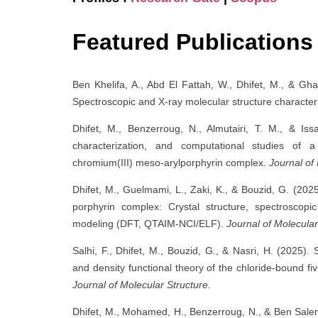
Featured Publications
Ben Khelifa, A., Abd El Fattah, W., Dhifet, M., & Gha
Spectroscopic and X-ray molecular structure character
Dhifet, M., Benzerroug, N., Almutairi, T. M., & Issa
characterization, and computational studies of
chromium(III) meso-arylporphyrin complex.
Journal of
Dhifet, M., Guelmami, L., Zaki, K., & Bouzid, G. (20
porphyrin complex: Crystal structure, spectroscopic
modeling (DFT, QTAIM-NCI/ELF).
Journal of Molecular
Salhi, F., Dhifet, M., Bouzid, G., & Nasri, H. (2025). 
and density functional theory of the chloride-bound fi
Journal of Molecular Structure.
Dhifet, M., Mohamed, H., Benzerroug, N., & Ben Salem