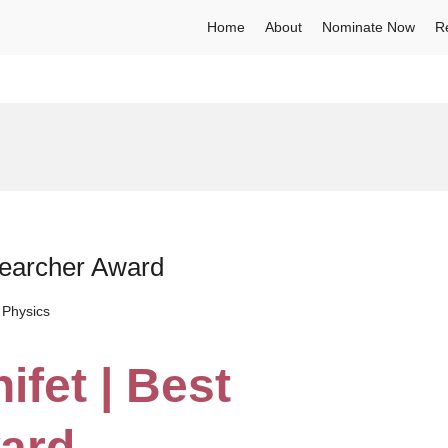
Home
About
Nominate Now
R
searcher Award
 Physics
ifet | Best
ard