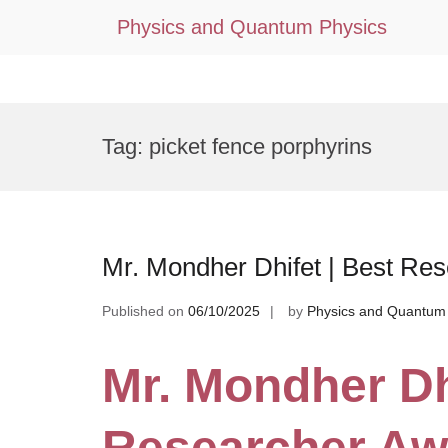
Physics and Quantum Physics
Skip
to
Tag:
picket fence porphyrins
content
Mr. Mondher Dhifet | Best Re
Published on
06/10/2025
by
Physics and Quantum
Mr. Mondher Dh
Researcher Aw