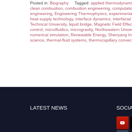
Posted in:
Biography
Tagged:
applied thermodynam
clean combustion
,
combustion engineering
,
computatio
engineering
,
Engineering Thermophysics
,
experimenta
heat-supply technology
,
interface dynamics
,
interfaci
Technical University
,
liquid bridge
,
Magnetic Field Effec
control
,
microfluidics
,
microgravity
,
Northeastern Univer
numerical simulation
,
Renewable Energy
,
Shenyang Ins
science
,
thermal-fluid systems
,
thermocapillary convec
LATEST NEWS
SOCIA