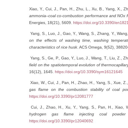
Xiao, Y., Cui, J., Pan, H., Zhu, L., Xu, B., Yang, X.,
ammonia–coal co-combustion performance and NOx fo
Energies, 18(21), 5609.
https://doi.org/10.3390/en18
Yang, S., Luo, J., Gao, Y., Wang, S., Zhang, Y., Wang, 
on the effects of washing time, washing temperat
characteristics of rice husk
. ACS Omega, 9(52), 3882
Yang, S., Ge, P., Gao, Y., Luo, J., Wang, T., Liu, Z., Zh
field on the spatiotemporal evolution of thermocapillar
16(12), 1645.
https://doi.org/10.3390/sym16121645
Xiao, W., Cui, J., Pan, H., Zhao, H., Yang, S., Xue, Z.,
gas flame on the combustion stability of coal p
https://doi.org/10.3390/pr12081777
Cui, J., Zhao, H., Xu, Y., Yang, S., Pan, H., Xiao, 
hydrogen gas flame injecting coal powder 
https://doi.org/10.3390/pr12040692