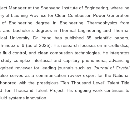
oject Manager at the Shenyang Institute of Engineering, where he
ory of Liaoning Province for Clean Combustion Power Generation
 of Engineering degree in Engineering Thermophysics from
er’s and Bachelor’s degrees in Thermal Engineering and Thermal
al University. Dr. Yang has published 35 scientific papers,
h-index of 9 (as of 2025). His research focuses on microfluidics,
fluid control, and clean combustion technologies. He integrates
 study complex interfacial and capillary phenomena, advancing
gnized reviewer for leading journals such as
Journal of Crystal
 also serves as a communication review expert for the National
onored with the prestigious “Ten Thousand Level” Talent Title
 Ten Thousand Talent Project. His ongoing work continues to
fluid systems innovation.