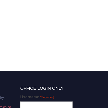
OFFICE LOGIN ONLY
Username
(Required)
iry:
sics.co