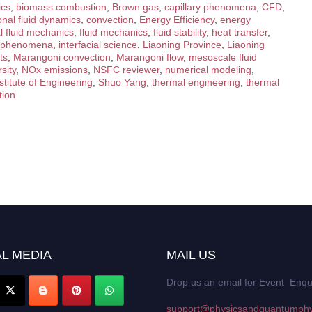
ics
,
biomass combustion
,
Brown gas
,
capillary phenomena
,
CFD
,
nal fluid dynamics
,
convection
,
Energy Efficiency
,
energy
l fluid mechanics
,
fluid mechanics
,
fluid stability
,
heat transfer
,
al phenomena
,
interfacial science
,
Liaoning Province
,
Liaoning
ts
,
Marangoni convection
,
Marangoni flow
,
mesoscale fluid
sity
,
NOx emissions
,
NSFC reviewer
,
numerical modeling
,
titute of Engineering
,
Shuo Yang
,
thermal engineering
,
thermal
tion
L MEDIA
MAIL US
Drop us an email for Event Enqu
support@physicsandquantumphy