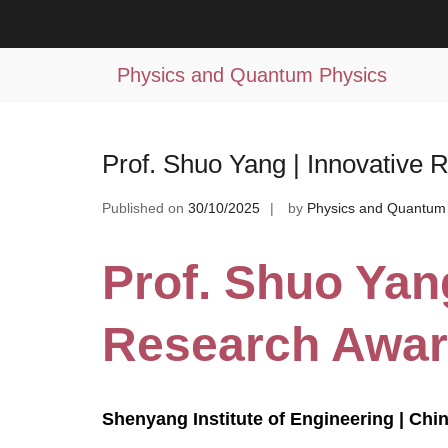
Skip
to
Tag:
experimental fluid mechanics
content
Physics and Quantum Physics
Prof. Shuo Yang | Innovative
Published on
30/10/2025
by
Physics and Quantum
Prof. Shuo Yang
Research Awa
Shenyang Institute of Engineering | Chi