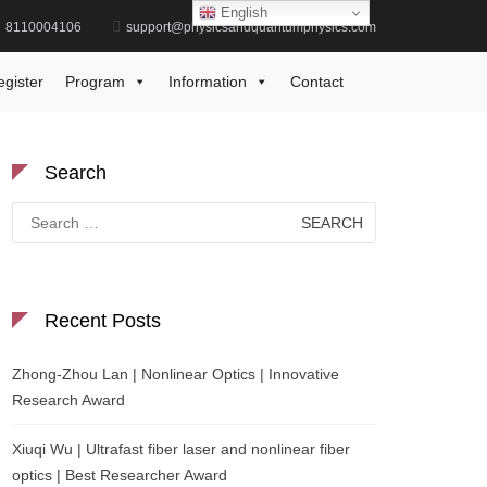
English
8110004106
support@physicsandquantumphysics.com
Home
experimental fluid mechanics
egister
Program
Information
Contact
Search
Search
for:
Recent Posts
Zhong-Zhou Lan | Nonlinear Optics | Innovative
Research Award
Xiuqi Wu | Ultrafast fiber laser and nonlinear fiber
optics | Best Researcher Award