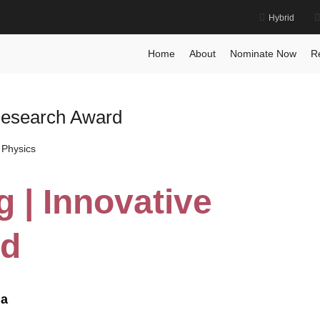
Hybrid
Home
About
Nominate Now
R
 Research Award
 Physics
 | Innovative
rd
na