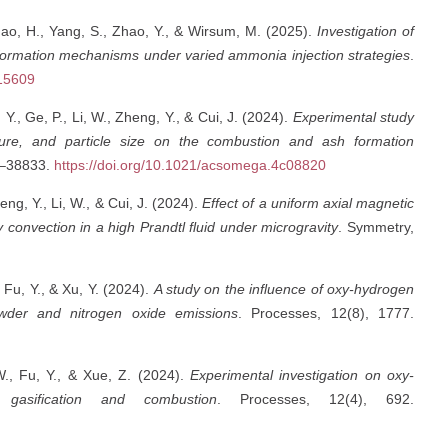
 Zhao, H., Yang, S., Zhao, Y., & Wirsum, M. (2025).
Investigation of
rmation mechanisms under varied ammonia injection strategies
.
215609
Y., Ge, P., Li, W., Zheng, Y., & Cui, J. (2024).
Experimental study
ure, and particle size on the combustion and ash formation
0–38833.
https://doi.org/10.1021/acsomega.4c08820
eng, Y., Li, W., & Cui, J. (2024).
Effect of a uniform axial magnetic
y convection in a high Prandtl fluid under microgravity
. Symmetry,
 Fu, Y., & Xu, Y. (2024).
A study on the influence of oxy-hydrogen
owder and nitrogen oxide emissions
. Processes, 12(8), 1777.
W., Fu, Y., & Xue, Z. (2024).
Experimental investigation on oxy-
gasification and combustion
. Processes, 12(4), 692.