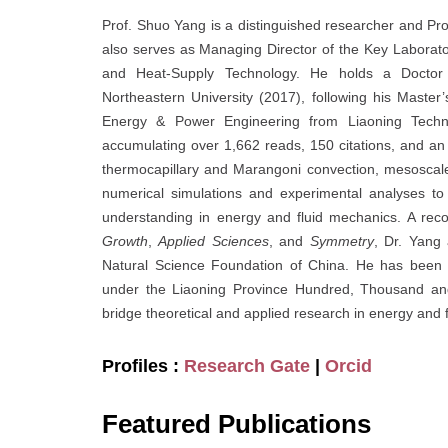
Prof. Shuo Yang is a distinguished researcher and Pr
also serves as Managing Director of the Key Laborat
and Heat-Supply Technology. He holds a Doctor
Northeastern University (2017), following his Mast
Energy & Power Engineering from Liaoning Technic
accumulating over 1,662 reads, 150 citations, and an 
thermocapillary and Marangoni convection, mesoscale 
numerical simulations and experimental analyses to
understanding in energy and fluid mechanics. A reco
Growth
,
Applied Sciences
, and
Symmetry
, Dr. Yang
Natural Science Foundation of China. He has been h
under the Liaoning Province Hundred, Thousand and
bridge theoretical and applied research in energy and 
Profiles :
Research Gate
|
Orcid
Featured Publications