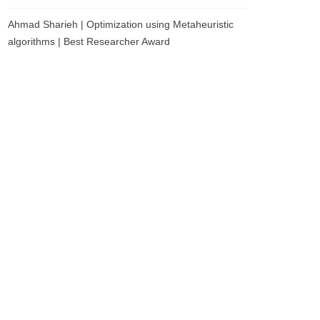
Ahmad Sharieh | Optimization using Metaheuristic
algorithms | Best Researcher Award