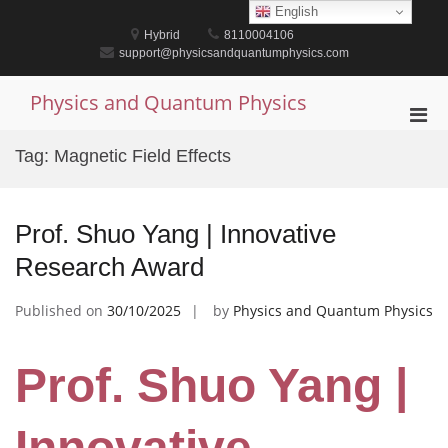
Skip
English
to
Hybrid
8110004106
content
support@physicsandquantumphysics.com
Physics and Quantum Physics
Pri
Men
Tag:
Magnetic Field Effects
for
Mobi
Prof. Shuo Yang | Innovative
Research Award
Published on
30/10/2025
by
Physics and Quantum Physics
Prof. Shuo Yang |
Innovative