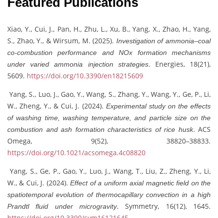
Featured Publications
Xiao, Y., Cui, J., Pan, H., Zhu, L., Xu, B., Yang, X., Zhao, H., Yang,
S., Zhao, Y., & Wirsum, M. (2025).
Investigation of ammonia–coal
co-combustion performance and NOx formation mechanisms
. Energies, 18(21),
under varied ammonia injection strategies
5609.
https://doi.org/10.3390/en18215609
Yang, S., Luo, J., Gao, Y., Wang, S., Zhang, Y., Wang, Y., Ge, P., Li,
W., Zheng, Y., & Cui, J. (2024).
Experimental study on the effects
of washing time, washing temperature, and particle size on the
. ACS
combustion and ash formation characteristics of rice husk
Omega, 9(52), 38820–38833.
https://doi.org/10.1021/acsomega.4c08820
Yang, S., Ge, P., Gao, Y., Luo, J., Wang, T., Liu, Z., Zheng, Y., Li,
W., & Cui, J. (2024).
Effect of a uniform axial magnetic field on the
spatiotemporal evolution of thermocapillary convection in a high
. Symmetry, 16(12), 1645.
Prandtl fluid under microgravity
https://doi.org/10.3390/sym16121645