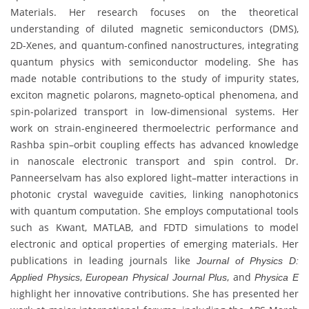
Materials. Her research focuses on the theoretical
understanding of diluted magnetic semiconductors (DMS),
2D-Xenes, and quantum-confined nanostructures, integrating
quantum physics with semiconductor modeling. She has
made notable contributions to the study of impurity states,
exciton magnetic polarons, magneto-optical phenomena, and
spin-polarized transport in low-dimensional systems. Her
work on strain-engineered thermoelectric performance and
Rashba spin–orbit coupling effects has advanced knowledge
in nanoscale electronic transport and spin control. Dr.
Panneerselvam has also explored light–matter interactions in
photonic crystal waveguide cavities, linking nanophotonics
with quantum computation. She employs computational tools
such as Kwant, MATLAB, and FDTD simulations to model
electronic and optical properties of emerging materials. Her
publications in leading journals like
Journal of Physics D:
,
, and
Applied Physics
European Physical Journal Plus
Physica E
highlight her innovative contributions. She has presented her