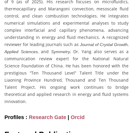
of 9 (as of 2025). His research focuses on microfluidics,
thermocapillary and Marangoni convection, mesoscale fluid
control, and clean combustion technologies. He integrates
numerical simulations and experimental analyses to study
complex interfacial and capillary phenomena, advancing
understanding in energy and fluid mechanics. A recognized
reviewer for leading journals such as
,
Journal of Crystal Growth
, and
, Dr. Yang also serves as a
Applied Sciences
Symmetry
communication review expert for the National Natural
Science Foundation of China. He has been honored with the
prestigious “Ten Thousand Level” Talent Title under the
Liaoning Province Hundred, Thousand and Ten Thousand
Talent Project. His ongoing work continues to bridge
theoretical and applied research in energy and fluid systems
innovation.
Profiles :
Research Gate
|
Orcid