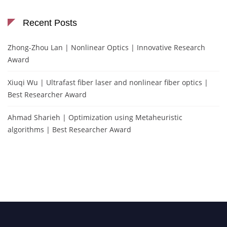
Recent Posts
Zhong-Zhou Lan | Nonlinear Optics | Innovative Research
Award
Xiuqi Wu | Ultrafast fiber laser and nonlinear fiber optics |
Best Researcher Award
Ahmad Sharieh | Optimization using Metaheuristic
algorithms | Best Researcher Award