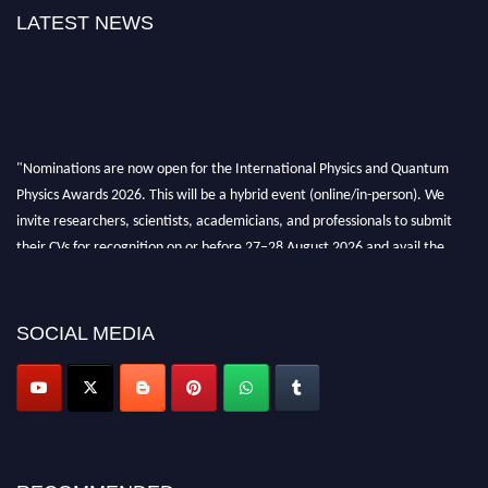
LATEST NEWS
"Nominations are now open for the International Physics and Quantum
Physics Awards 2026. This will be a hybrid event (online/in-person). We
invite researchers, scientists, academicians, and professionals to submit
their CVs for recognition on or before 27–28 August 2026 and avail the
early bird 50% discount offer. Don’t miss this chance to showcase your
work on a global platform. Apply now at
physicsandquantumphysics.com
SOCIAL MEDIA