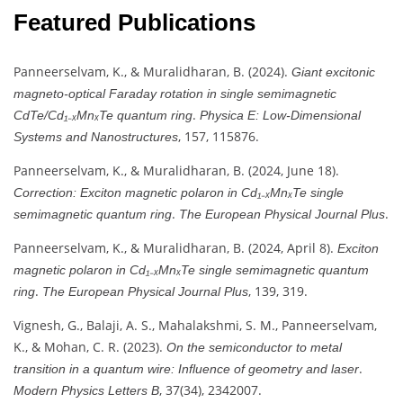
Featured Publications
Panneerselvam, K., & Muralidharan, B. (2024).
Giant excitonic
magneto-optical Faraday rotation in single semimagnetic
.
CdTe/Cd₁₋ₓMnₓTe quantum ring
Physica E: Low-Dimensional
, 157, 115876.
Systems and Nanostructures
Panneerselvam, K., & Muralidharan, B. (2024, June 18).
Correction: Exciton magnetic polaron in Cd₁₋ₓMnₓTe single
.
.
semimagnetic quantum ring
The European Physical Journal Plus
Panneerselvam, K., & Muralidharan, B. (2024, April 8).
Exciton
magnetic polaron in Cd₁₋ₓMnₓTe single semimagnetic quantum
.
, 139, 319.
ring
The European Physical Journal Plus
Vignesh, G., Balaji, A. S., Mahalakshmi, S. M., Panneerselvam,
K., & Mohan, C. R. (2023).
On the semiconductor to metal
.
transition in a quantum wire: Influence of geometry and laser
, 37(34), 2342007.
Modern Physics Letters B