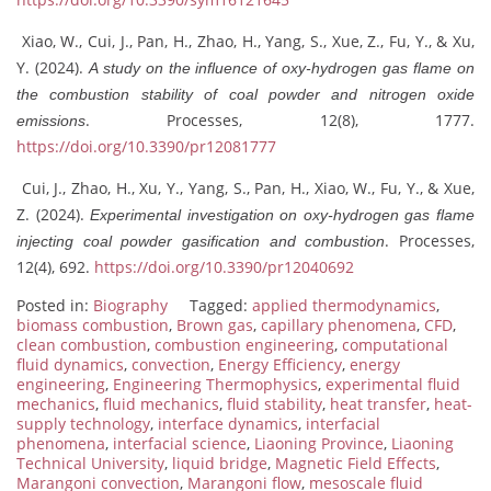
Xiao, W., Cui, J., Pan, H., Zhao, H., Yang, S., Xue, Z., Fu, Y., & Xu,
Y. (2024).
A study on the influence of oxy-hydrogen gas flame on
the combustion stability of coal powder and nitrogen oxide
. Processes, 12(8), 1777.
emissions
https://doi.org/10.3390/pr12081777
Cui, J., Zhao, H., Xu, Y., Yang, S., Pan, H., Xiao, W., Fu, Y., & Xue,
Z. (2024).
Experimental investigation on oxy-hydrogen gas flame
. Processes,
injecting coal powder gasification and combustion
12(4), 692.
https://doi.org/10.3390/pr12040692
Posted in:
Biography
Tagged:
applied thermodynamics
,
biomass combustion
,
Brown gas
,
capillary phenomena
,
CFD
,
clean combustion
,
combustion engineering
,
computational
fluid dynamics
,
convection
,
Energy Efficiency
,
energy
engineering
,
Engineering Thermophysics
,
experimental fluid
mechanics
,
fluid mechanics
,
fluid stability
,
heat transfer
,
heat-
supply technology
,
interface dynamics
,
interfacial
phenomena
,
interfacial science
,
Liaoning Province
,
Liaoning
Technical University
,
liquid bridge
,
Magnetic Field Effects
,
Marangoni convection
,
Marangoni flow
,
mesoscale fluid