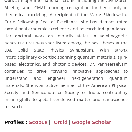
work at major international forums, including the APS March
Meeting and ICMAT, earning recognition for her clarity in
theoretical modeling. A recipient of the Marie Skłodowska-
Curie Fellowship Seal of Excellence, she has demonstrated
exceptional academic excellence and research independence.
Her doctoral work on impurity states in semimagnetic
nanostructures was shortlisted among the best theses at the
DAE Solid State Physics Symposium. With strong
interdisciplinary expertise spanning quantum materials, spin-
based electronics, and photonic devices, Dr. Panneerselvam
continues to drive forward innovative approaches to
understand and engineer next-generation quantum
materials. She is an active member of the American Physical
Society and Semiconductor Society of India, contributing
meaningfully to global condensed matter and nanoscience
research.
Profiles :
Scopus
|
Orcid
|
Google Scholar