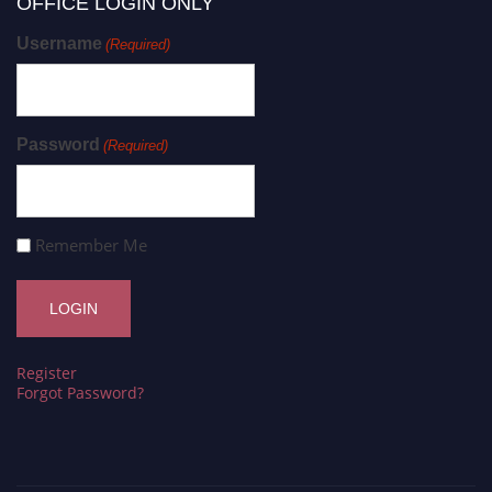
OFFICE LOGIN ONLY
Username
(Required)
Password
(Required)
Remember Me
Register
Forgot Password?