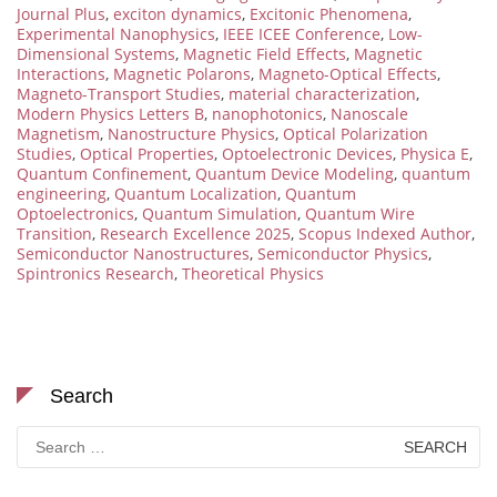
Journal Plus
,
exciton dynamics
,
Excitonic Phenomena
,
Experimental Nanophysics
,
IEEE ICEE Conference
,
Low-
Dimensional Systems
,
Magnetic Field Effects
,
Magnetic
Interactions
,
Magnetic Polarons
,
Magneto-Optical Effects
,
Magneto-Transport Studies
,
material characterization
,
Modern Physics Letters B
,
nanophotonics
,
Nanoscale
Magnetism
,
Nanostructure Physics
,
Optical Polarization
Studies
,
Optical Properties
,
Optoelectronic Devices
,
Physica E
,
Quantum Confinement
,
Quantum Device Modeling
,
quantum
engineering
,
Quantum Localization
,
Quantum
Optoelectronics
,
Quantum Simulation
,
Quantum Wire
Transition
,
Research Excellence 2025
,
Scopus Indexed Author
,
Semiconductor Nanostructures
,
Semiconductor Physics
,
Spintronics Research
,
Theoretical Physics
Search
Search
for: