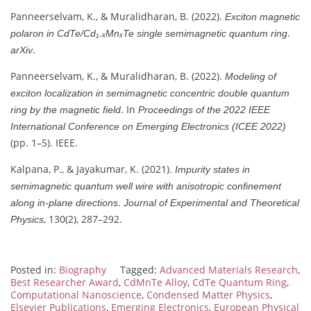
Panneerselvam, K., & Muralidharan, B. (2022).
Exciton magnetic
.
polaron in CdTe/Cd₁₋ₓMnₓTe single semimagnetic quantum ring
.
arXiv
Panneerselvam, K., & Muralidharan, B. (2022).
Modeling of
exciton localization in semimagnetic concentric double quantum
. In
ring by the magnetic field
Proceedings of the 2022 IEEE
International Conference on Emerging Electronics (ICEE 2022)
(pp. 1–5). IEEE.
Kalpana, P., & Jayakumar, K. (2021).
Impurity states in
semimagnetic quantum well wire with anisotropic confinement
.
along in-plane directions
Journal of Experimental and Theoretical
, 130(2), 287–292.
Physics
Posted in:
Biography
Tagged:
Advanced Materials Research
,
Best Researcher Award
,
CdMnTe Alloy
,
CdTe Quantum Ring
,
Computational Nanoscience
,
Condensed Matter Physics
,
Elsevier Publications
,
Emerging Electronics
,
European Physical