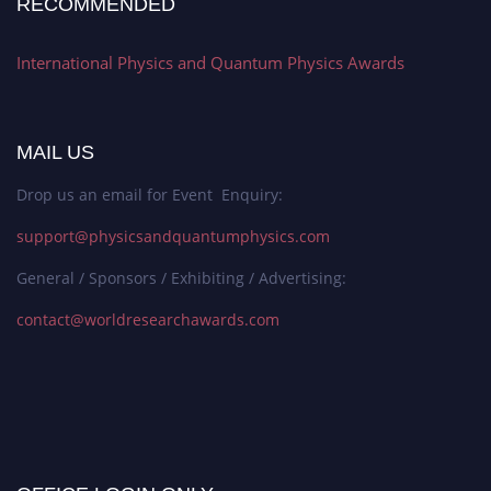
RECOMMENDED
International Physics and Quantum Physics Awards
MAIL US
Drop us an email for Event Enquiry:
support@physicsandquantumphysics.com
General / Sponsors / Exhibiting / Advertising:
contact@worldresearchawards.com