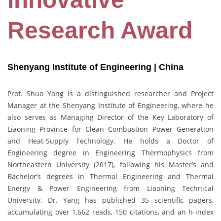
Research Award
Shenyang Institute of Engineering | China
Prof. Shuo Yang is a distinguished researcher and Project
Manager at the Shenyang Institute of Engineering, where he
also serves as Managing Director of the Key Laboratory of
Liaoning Province for Clean Combustion Power Generation
and Heat-Supply Technology. He holds a Doctor of
Engineering degree in Engineering Thermophysics from
Northeastern University (2017), following his Master’s and
Bachelor’s degrees in Thermal Engineering and Thermal
Energy & Power Engineering from Liaoning Technical
University. Dr. Yang has published 35 scientific papers,
accumulating over 1,662 reads, 150 citations, and an h-index