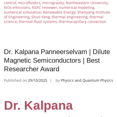
control
,
microfluidics
,
microgravity
,
Northeastern University
,
NOx emissions
,
NSFC reviewer
,
numerical modeling
,
numerical simulation
,
Renewable Energy
,
Shenyang Institute
of Engineering
,
Shuo Yang
,
thermal engineering
,
thermal
science
,
thermal-fluid systems
,
thermocapillary convection
Dr. Kalpana Panneerselvam | Dilute
Magnetic Semiconductors | Best
Researcher Award
Published on
29/10/2025
by
Physics and Quantum Physics
Dr. Kalpana