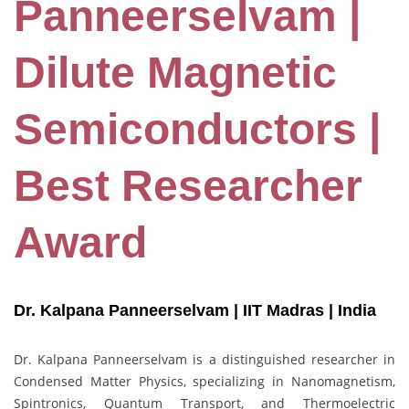
Panneerselvam |
Dilute Magnetic
Semiconductors |
Best Researcher
Award
Dr. Kalpana Panneerselvam | IIT Madras
| India
Dr. Kalpana Panneerselvam is a distinguished researcher in
Condensed Matter Physics, specializing in Nanomagnetism,
Spintronics, Quantum Transport, and Thermoelectric