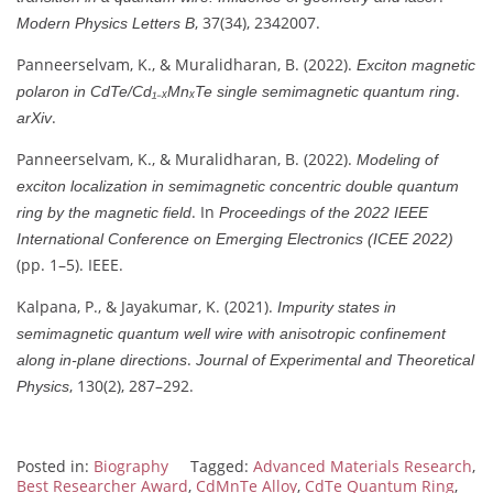
, 37(34), 2342007.
Modern Physics Letters B
Panneerselvam, K., & Muralidharan, B. (2022).
Exciton magnetic
.
polaron in CdTe/Cd₁₋ₓMnₓTe single semimagnetic quantum ring
.
arXiv
Panneerselvam, K., & Muralidharan, B. (2022).
Modeling of
exciton localization in semimagnetic concentric double quantum
. In
ring by the magnetic field
Proceedings of the 2022 IEEE
International Conference on Emerging Electronics (ICEE 2022)
(pp. 1–5). IEEE.
Kalpana, P., & Jayakumar, K. (2021).
Impurity states in
semimagnetic quantum well wire with anisotropic confinement
.
along in-plane directions
Journal of Experimental and Theoretical
, 130(2), 287–292.
Physics
Posted in:
Biography
Tagged:
Advanced Materials Research
,
Best Researcher Award
,
CdMnTe Alloy
,
CdTe Quantum Ring
,