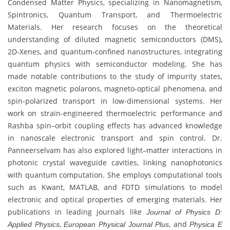
Condensed Matter Physics, specializing in Nanomagnetism,
Spintronics, Quantum Transport, and Thermoelectric
Materials. Her research focuses on the theoretical
understanding of diluted magnetic semiconductors (DMS),
2D-Xenes, and quantum-confined nanostructures, integrating
quantum physics with semiconductor modeling. She has
made notable contributions to the study of impurity states,
exciton magnetic polarons, magneto-optical phenomena, and
spin-polarized transport in low-dimensional systems. Her
work on strain-engineered thermoelectric performance and
Rashba spin–orbit coupling effects has advanced knowledge
in nanoscale electronic transport and spin control. Dr.
Panneerselvam has also explored light–matter interactions in
photonic crystal waveguide cavities, linking nanophotonics
with quantum computation. She employs computational tools
such as Kwant, MATLAB, and FDTD simulations to model
electronic and optical properties of emerging materials. Her
publications in leading journals like
Journal of Physics D:
,
, and
Applied Physics
European Physical Journal Plus
Physica E