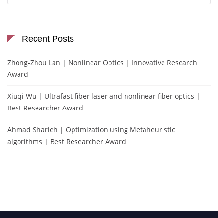
Recent Posts
Zhong-Zhou Lan | Nonlinear Optics | Innovative Research
Award
Xiuqi Wu | Ultrafast fiber laser and nonlinear fiber optics |
Best Researcher Award
Ahmad Sharieh | Optimization using Metaheuristic
algorithms | Best Researcher Award