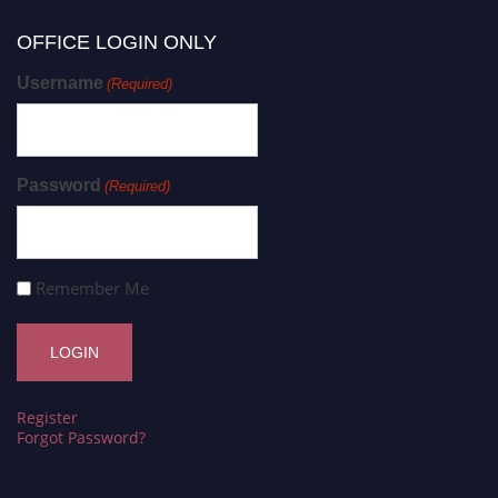
OFFICE LOGIN ONLY
Username
(Required)
Password
(Required)
Remember Me
Register
Forgot Password?