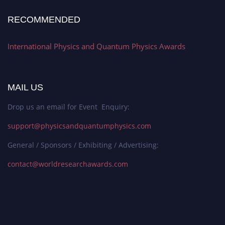
RECOMMENDED
International Physics and Quantum Physics Awards
MAIL US
Drop us an email for Event Enquiry:
support@physicsandquantumphysics.com
General / Sponsors / Exhibiting / Advertising:
contact@worldresearchawards.com