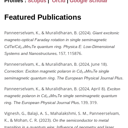
Profiles :
Scopus
|
Orcid
|
Google Scholar
Featured Publications
Panneerselvam, K., & Muralidharan, B. (2024).
Giant excitonic
magneto-optical Faraday rotation in single semimagnetic
.
CdTe/Cd₁₋ₓMnₓTe quantum ring
Physica E: Low-Dimensional
, 157, 115876.
Systems and Nanostructures
Panneerselvam, K., & Muralidharan, B. (2024, June 18).
Correction: Exciton magnetic polaron in Cd₁₋ₓMnₓTe single
.
.
semimagnetic quantum ring
The European Physical Journal Plus
Panneerselvam, K., & Muralidharan, B. (2024, April 8).
Exciton
magnetic polaron in Cd₁₋ₓMnₓTe single semimagnetic quantum
.
, 139, 319.
ring
The European Physical Journal Plus
Vignesh, G., Balaji, A. S., Mahalakshmi, S. M., Panneerselvam,
K., & Mohan, C. R. (2023).
On the semiconductor to metal
.
transition in a quantum wire: Influence of geometry and laser