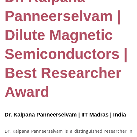
Panneerselvam |
Dilute Magnetic
Semiconductors |
Best Researcher
Award
Dr. Kalpana Panneerselvam | IIT Madras
| India
Dr. Kalpana Panneerselvam is a distinguished researcher in