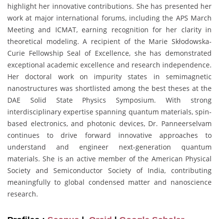
highlight her innovative contributions. She has presented her
work at major international forums, including the APS March
Meeting and ICMAT, earning recognition for her clarity in
theoretical modeling. A recipient of the Marie Skłodowska-
Curie Fellowship Seal of Excellence, she has demonstrated
exceptional academic excellence and research independence.
Her doctoral work on impurity states in semimagnetic
nanostructures was shortlisted among the best theses at the
DAE Solid State Physics Symposium. With strong
interdisciplinary expertise spanning quantum materials, spin-
based electronics, and photonic devices, Dr. Panneerselvam
continues to drive forward innovative approaches to
understand and engineer next-generation quantum
materials. She is an active member of the American Physical
Society and Semiconductor Society of India, contributing
meaningfully to global condensed matter and nanoscience
research.