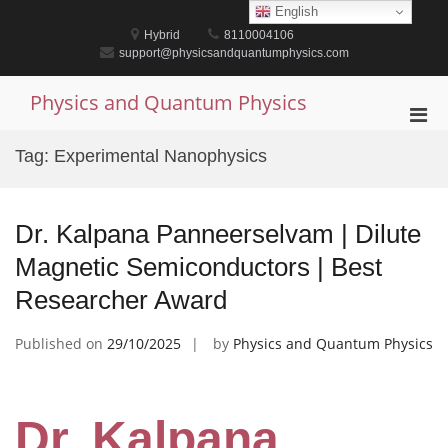
Skip
English
to
Hybrid
8110004106
content
support@physicsandquantumphysics.com
Physics and Quantum Physics
Pri
Men
Tag:
Experimental Nanophysics
for
Mobi
Dr. Kalpana Panneerselvam | Dilute
Magnetic Semiconductors | Best
Researcher Award
Published on
29/10/2025
by
Physics and Quantum Physics
Dr. Kalpana