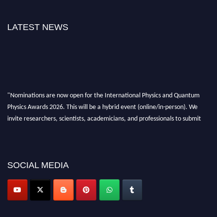
LATEST NEWS
"Nominations are now open for the International Physics and Quantum
Physics Awards 2026. This will be a hybrid event (online/in-person). We
invite researchers, scientists, academicians, and professionals to submit
their CVs for recognition on or before 27–28 August 2026 and avail the
early bird 50% discount offer. Don’t miss this chance to showcase your
work on a global platform. Apply now at
physicsandquantumphysics.com
SOCIAL MEDIA