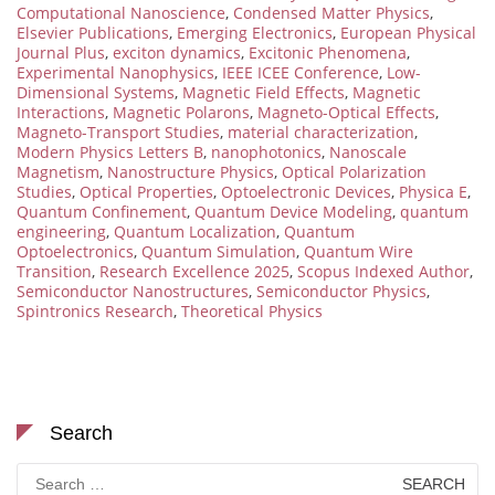
Computational Nanoscience
,
Condensed Matter Physics
,
Elsevier Publications
,
Emerging Electronics
,
European Physical
Journal Plus
,
exciton dynamics
,
Excitonic Phenomena
,
Experimental Nanophysics
,
IEEE ICEE Conference
,
Low-
Dimensional Systems
,
Magnetic Field Effects
,
Magnetic
Interactions
,
Magnetic Polarons
,
Magneto-Optical Effects
,
Magneto-Transport Studies
,
material characterization
,
Modern Physics Letters B
,
nanophotonics
,
Nanoscale
Magnetism
,
Nanostructure Physics
,
Optical Polarization
Studies
,
Optical Properties
,
Optoelectronic Devices
,
Physica E
,
Quantum Confinement
,
Quantum Device Modeling
,
quantum
engineering
,
Quantum Localization
,
Quantum
Optoelectronics
,
Quantum Simulation
,
Quantum Wire
Transition
,
Research Excellence 2025
,
Scopus Indexed Author
,
Semiconductor Nanostructures
,
Semiconductor Physics
,
Spintronics Research
,
Theoretical Physics
Search
Search
for: