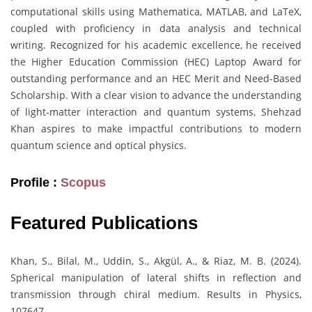
computational skills using Mathematica, MATLAB, and LaTeX,
coupled with proficiency in data analysis and technical
writing. Recognized for his academic excellence, he received
the Higher Education Commission (HEC) Laptop Award for
outstanding performance and an HEC Merit and Need-Based
Scholarship. With a clear vision to advance the understanding
of light-matter interaction and quantum systems, Shehzad
Khan aspires to make impactful contributions to modern
quantum science and optical physics.
Profile :
Scopus
Featured Publications
Khan, S., Bilal, M., Uddin, S., Akgül, A., & Riaz, M. B. (2024).
Spherical manipulation of lateral shifts in reflection and
transmission through chiral medium. Results in Physics,
107647.