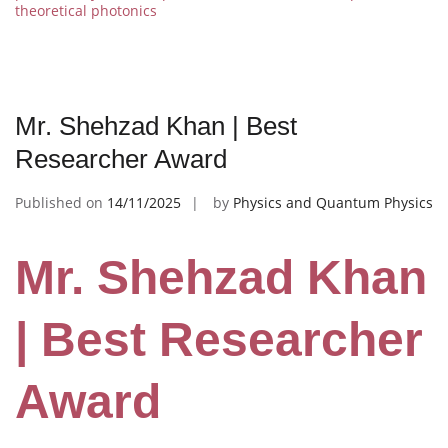
theoretical photonics
Mr. Shehzad Khan | Best
Researcher Award
Published on
14/11/2025
by
Physics and Quantum Physics
Mr. Shehzad Khan
| Best Researcher
Award