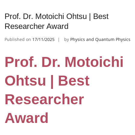
Prof. Dr. Motoichi Ohtsu | Best
Researcher Award
Published on
17/11/2025
by
Physics and Quantum Physics
Prof. Dr. Motoichi
Ohtsu | Best
Researcher
Award