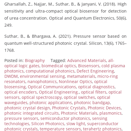
Gharsallah, Z., Najjar, M., Suthar, B., & Janyani, V. (2018). High
sensitivity and ultra-compact optical biosensor for detection
of urea concentration. Optical and Quantum Electronics, 50(6),
249.
Suthar, B., & Bhargava, A. (2021). Pressure sensor based on
quantum well-structured photonic crystal. Silicon, 13(6), 1765–
1768.
Posted in:
Biography
Tagged:
Advanced Materials
,
all-
optical logic gates
,
biomedical optics
,
Biosensors
,
cold plasma
photonics
,
computational photonics
,
Defect Engineering
,
DWDM
,
environmental sensing
,
metamaterials
,
micro-ring
resonators
,
nanophotonics
,
Nonlinear Optics
,
optical
biosensing
,
Optical Communications
,
optical diagnostics
,
optical encoders
,
Optical Engineering.
,
optical filters
,
optical
sensors
,
optical spectroscopy
,
optical switches
,
optical
waveguides
,
photonic applications
,
photonic bandgap
,
photonic crystal design
,
Photonic Crystals
,
Photonic Devices
,
photonic integrated circuits
,
Photonic Materials
,
plasmonics
,
pressure sensors
,
semiconductor photonics
,
sensing
technologies
,
Silicon Photonics
,
slow light
,
superconductor
photonic crystals
,
temperature sensors
,
terahertz photonics
,