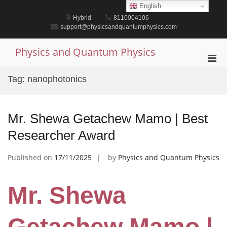
Skip
English
to
Hybrid
8110004106
content
support@physicsandquantumphysics.com
Physics and Quantum Physics
Pri
Men
Tag:
nanophotonics
for
Mobi
Mr. Shewa Getachew Mamo | Best
Researcher Award
Published on
17/11/2025
by
Physics and Quantum Physics
Mr. Shewa
Getachew Mamo |