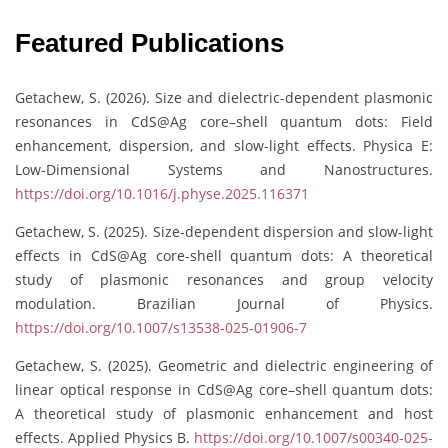
Featured Publications
Getachew, S. (2026). Size and dielectric-dependent plasmonic
resonances in CdS@Ag core–shell quantum dots: Field
enhancement, dispersion, and slow-light effects. Physica E:
Low-Dimensional Systems and Nanostructures.
https://doi.org/10.1016/j.physe.2025.116371
Getachew, S. (2025). Size-dependent dispersion and slow-light
effects in CdS@Ag core-shell quantum dots: A theoretical
study of plasmonic resonances and group velocity
modulation. Brazilian Journal of Physics.
https://doi.org/10.1007/s13538-025-01906-7
Getachew, S. (2025). Geometric and dielectric engineering of
linear optical response in CdS@Ag core–shell quantum dots:
A theoretical study of plasmonic enhancement and host
effects. Applied Physics B.
https://doi.org/10.1007/s00340-025-