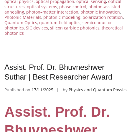
optical physics
,
optical propagation
,
optical sensing
,
optical
structures
,
optical systems
,
phase control
,
photon-assisted
annealing
,
photon–matter interaction
,
photonic innovation
,
Photonic Materials
,
photonic modeling
,
polarization rotation
,
Quantum Optics
,
quantum-field optics
,
semiconductor
photonics
,
SiC devices
,
silicon carbide photonics
,
theoretical
photonics
Assist. Prof. Dr. Bhuvneshwer
Suthar | Best Researcher Award
Published on
17/11/2025
by
Physics and Quantum Physics
Assist. Prof. Dr.
Bhuvneshwer