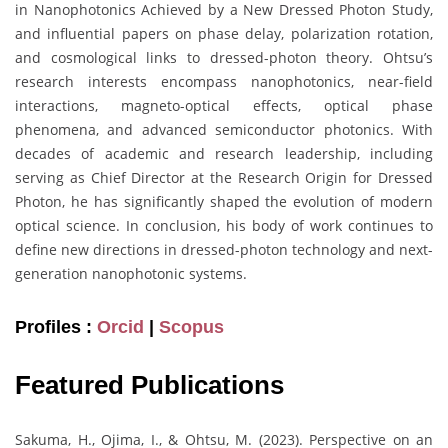
in Nanophotonics Achieved by a New Dressed Photon Study,
and influential papers on phase delay, polarization rotation,
and cosmological links to dressed-photon theory. Ohtsu’s
research interests encompass nanophotonics, near-field
interactions, magneto-optical effects, optical phase
phenomena, and advanced semiconductor photonics. With
decades of academic and research leadership, including
serving as Chief Director at the Research Origin for Dressed
Photon, he has significantly shaped the evolution of modern
optical science. In conclusion, his body of work continues to
define new directions in dressed-photon technology and next-
generation nanophotonic systems.
Profiles :
Orcid
|
Scopus
Featured Publications
Sakuma, H., Ojima, I., & Ohtsu, M. (2023). Perspective on an