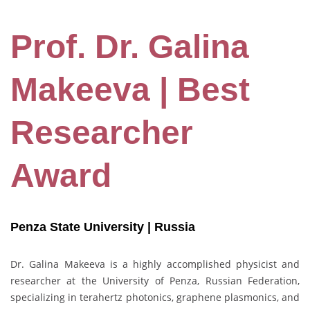
Prof. Dr. Galina
Makeeva | Best
Researcher
Award
Penza State University | Russia
Dr. Galina Makeeva is a highly accomplished physicist and
researcher at the University of Penza, Russian Federation,
specializing in terahertz photonics, graphene plasmonics, and