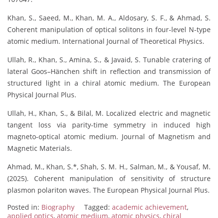
Khan, S., Saeed, M., Khan, M. A., Aldosary, S. F., & Ahmad, S.
Coherent manipulation of optical solitons in four-level N-type
atomic medium. International Journal of Theoretical Physics.
Ullah, R., Khan, S., Amina, S., & Javaid, S. Tunable cratering of
lateral Goos–Hänchen shift in reflection and transmission of
structured light in a chiral atomic medium. The European
Physical Journal Plus.
Ullah, H., Khan, S., & Bilal, M. Localized electric and magnetic
tangent loss via parity-time symmetry in induced high
magneto-optical atomic medium. Journal of Magnetism and
Magnetic Materials.
Ahmad, M., Khan, S.*, Shah, S. M. H., Salman, M., & Yousaf, M.
(2025). Coherent manipulation of sensitivity of structure
plasmon polariton waves. The European Physical Journal Plus.
Posted in:
Biography
Tagged:
academic achievement
,
applied optics
,
atomic medium
,
atomic physics
,
chiral