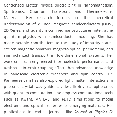
Condensed Matter Physics, specializing in Nanomagnetism,
Spintronics, Quantum Transport, and Thermoelectric
Materials. Her research focuses on the theoretical
understanding of diluted magnetic semiconductors (DMS),
2D-Xenes, and quantum-confined nanostructures, integrating
quantum physics with semiconductor modeling. She has
made notable contributions to the study of impurity states,
exciton magnetic polarons, magneto-optical phenomena, and
spin-polarized transport in low-dimensional systems. Her
work on strain-engineered thermoelectric performance and
Rashba spin–orbit coupling effects has advanced knowledge
in nanoscale electronic transport and spin control. Dr.
Panneerselvam has also explored light–matter interactions in
photonic crystal waveguide cavities, linking nanophotonics
with quantum computation. She employs computational tools
such as Kwant, MATLAB, and FDTD simulations to model
electronic and optical properties of emerging materials. Her
publications in leading journals like
Journal of Physics D: