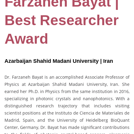
Farzaneh Bayat |
Best Researcher
Award
Azarbaijan Shahid Madani University | Iran
Dr. Farzaneh Bayat is an accomplished Associate Professor of
Physics at Azarbaijan Shahid Madani University, Iran. She
earned her Ph.D. in Physics from the same institution in 2016,
specializing in photonic crystals and nanophotonics. With a
distinguished research trajectory that includes visiting
scientist positions at the Instituto de Ciencia de Materiales de
Madrid, Spain, and the University of Heidelberg BioQuant
Center, Germany, Dr. Bayat has made significant contributions