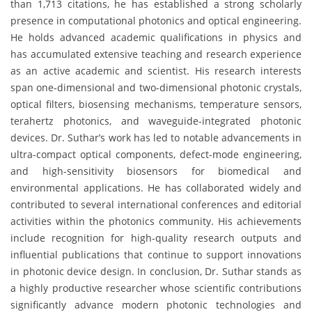
than 1,713 citations, he has established a strong scholarly
presence in computational photonics and optical engineering.
He holds advanced academic qualifications in physics and
has accumulated extensive teaching and research experience
as an active academic and scientist. His research interests
span one-dimensional and two-dimensional photonic crystals,
optical filters, biosensing mechanisms, temperature sensors,
terahertz photonics, and waveguide-integrated photonic
devices. Dr. Suthar’s work has led to notable advancements in
ultra-compact optical components, defect-mode engineering,
and high-sensitivity biosensors for biomedical and
environmental applications. He has collaborated widely and
contributed to several international conferences and editorial
activities within the photonics community. His achievements
include recognition for high-quality research outputs and
influential publications that continue to support innovations
in photonic device design. In conclusion, Dr. Suthar stands as
a highly productive researcher whose scientific contributions
significantly advance modern photonic technologies and