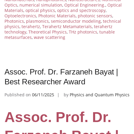
Optics
,
numerical simulation
,
Optical Engineering.
,
Optical
Materials
,
optical physics
,
optics and spectroscopy
,
Optoelectronics
,
Photonic Materials
,
photonic sensors
,
Photonics
,
plasmonics
,
semiconductor modeling
,
technical
physics
,
terahertz
,
Terahertz Metamaterials
,
terahertz
technology
,
Theoretical Physics
,
THz photonics
,
tunable
metasurfaces
,
wave scattering
Assoc. Prof. Dr. Farzaneh Bayat |
Best Researcher Award
Published on
06/11/2025
by
Physics and Quantum Physics
Assoc. Prof. Dr.