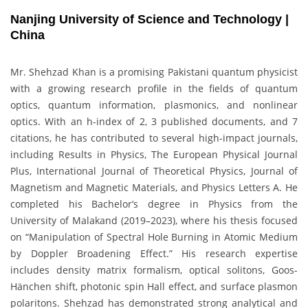
Nanjing University of Science and Technology |
China
Mr. Shehzad Khan is a promising Pakistani quantum physicist
with a growing research profile in the fields of quantum
optics, quantum information, plasmonics, and nonlinear
optics. With an h-index of 2, 3 published documents, and 7
citations, he has contributed to several high-impact journals,
including Results in Physics, The European Physical Journal
Plus, International Journal of Theoretical Physics, Journal of
Magnetism and Magnetic Materials, and Physics Letters A. He
completed his Bachelor’s degree in Physics from the
University of Malakand (2019–2023), where his thesis focused
on “Manipulation of Spectral Hole Burning in Atomic Medium
by Doppler Broadening Effect.” His research expertise
includes density matrix formalism, optical solitons, Goos-
Hänchen shift, photonic spin Hall effect, and surface plasmon
polaritons. Shehzad has demonstrated strong analytical and