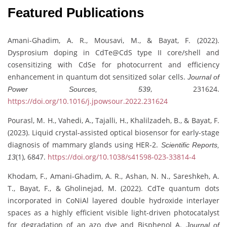
Featured Publications
Amani-Ghadim, A. R., Mousavi, M., & Bayat, F. (2022).
Dysprosium doping in CdTe@CdS type II core/shell and
cosensitizing with CdSe for photocurrent and efficiency
enhancement in quantum dot sensitized solar cells.
Journal of
, 231624.
Power Sources, 539
https://doi.org/10.1016/j.jpowsour.2022.231624
Pourasl, M. H., Vahedi, A., Tajalli, H., Khalilzadeh, B., & Bayat, F.
(2023). Liquid crystal-assisted optical biosensor for early-stage
diagnosis of mammary glands using HER-2.
Scientific Reports,
(1), 6847.
https://doi.org/10.1038/s41598-023-33814-4
13
Khodam, F., Amani-Ghadim, A. R., Ashan, N. N., Sareshkeh, A.
T., Bayat, F., & Gholinejad, M. (2022). CdTe quantum dots
incorporated in CoNiAl layered double hydroxide interlayer
spaces as a highly efficient visible light-driven photocatalyst
for degradation of an azo dye and Bisphenol A.
Journal of