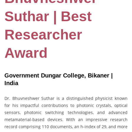
Suthar | Best
Researcher
Award
Government Dungar College, Bikaner |
India
Dr. Bhuvneshwer Suthar is a distinguished physicist known
for his impactful contributions to photonic crystals, optical
sensors, photonic switching technologies, and advanced
metamaterial-based devices. With an impressive research
record comprising 110 documents, an h-index of 29, and more