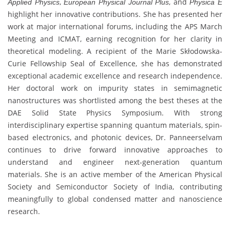
,
, and
Applied Physics
European Physical Journal Plus
Physica E
highlight her innovative contributions. She has presented her
work at major international forums, including the APS March
Meeting and ICMAT, earning recognition for her clarity in
theoretical modeling. A recipient of the Marie Skłodowska-
Curie Fellowship Seal of Excellence, she has demonstrated
exceptional academic excellence and research independence.
Her doctoral work on impurity states in semimagnetic
nanostructures was shortlisted among the best theses at the
DAE Solid State Physics Symposium. With strong
interdisciplinary expertise spanning quantum materials, spin-
based electronics, and photonic devices, Dr. Panneerselvam
continues to drive forward innovative approaches to
understand and engineer next-generation quantum
materials. She is an active member of the American Physical
Society and Semiconductor Society of India, contributing
meaningfully to global condensed matter and nanoscience
research.