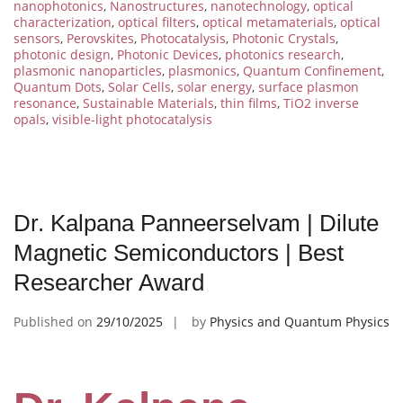
nanophotonics
,
Nanostructures
,
nanotechnology
,
optical
characterization
,
optical filters
,
optical metamaterials
,
optical
sensors
,
Perovskites
,
Photocatalysis
,
Photonic Crystals
,
photonic design
,
Photonic Devices
,
photonics research
,
plasmonic nanoparticles
,
plasmonics
,
Quantum Confinement
,
Quantum Dots
,
Solar Cells
,
solar energy
,
surface plasmon
resonance
,
Sustainable Materials
,
thin films
,
TiO2 inverse
opals
,
visible-light photocatalysis
Dr. Kalpana Panneerselvam | Dilute
Magnetic Semiconductors | Best
Researcher Award
Published on
29/10/2025
by
Physics and Quantum Physics