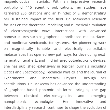
magneto-optical materials. With an impressive research
portfolio of 115 scientific publications, her studies have
garnered 236 citations and an h-index of 8, demonstrating
her sustained impact in the field. Dr. Makeeva’s research
focuses on the theoretical modeling and numerical simulation
of electromagnetic wave interactions with advanced
nanostructures such as graphene nanoribbons, metasurfaces,
and nonlinear semiconductor systems. Her pioneering work
on magnetically tunable and electrically controllable
metasurfaces has opened new pathways for developing next-
generation terahertz and mid-infrared optoelectronic devices.
She has published extensively in top-tier journals including
Optics and Spectroscopy, Technical Physics, and the Journal of
Experimental and Theoretical Physics. Through her
contributions, Dr. Makeeva has advanced the understanding
of graphene-based photonic platforms, bridging the gap
between classical electromagnetics and emerging
nanophotonic technologies. Her innovative and
interdisciplinary research continues to shape the evolution of