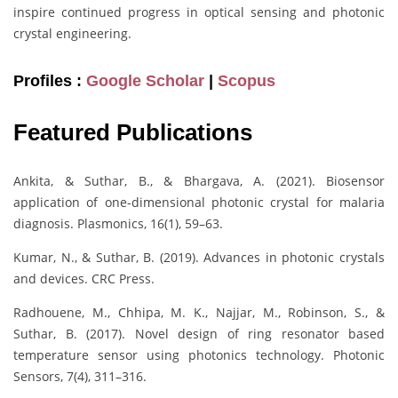
inspire continued progress in optical sensing and photonic
crystal engineering.
Profiles :
Google Scholar
|
Scopus
Featured Publications
Ankita, & Suthar, B., & Bhargava, A. (2021). Biosensor
application of one-dimensional photonic crystal for malaria
diagnosis. Plasmonics, 16(1), 59–63.
Kumar, N., & Suthar, B. (2019). Advances in photonic crystals
and devices. CRC Press.
Radhouene, M., Chhipa, M. K., Najjar, M., Robinson, S., &
Suthar, B. (2017). Novel design of ring resonator based
temperature sensor using photonics technology. Photonic
Sensors, 7(4), 311–316.