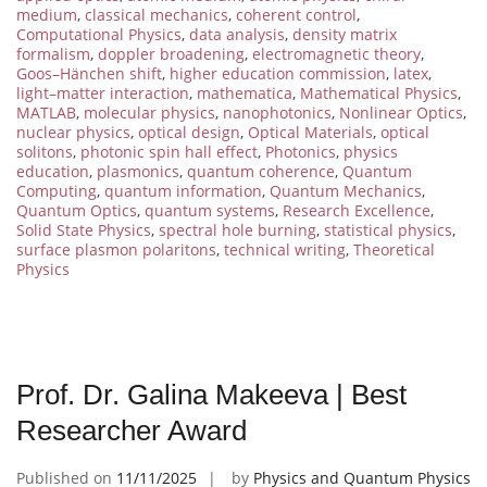
medium
,
classical mechanics
,
coherent control
,
Computational Physics
,
data analysis
,
density matrix
formalism
,
doppler broadening
,
electromagnetic theory
,
Goos–Hänchen shift
,
higher education commission
,
latex
,
light–matter interaction
,
mathematica
,
Mathematical Physics
,
MATLAB
,
molecular physics
,
nanophotonics
,
Nonlinear Optics
,
nuclear physics
,
optical design
,
Optical Materials
,
optical
solitons
,
photonic spin hall effect
,
Photonics
,
physics
education
,
plasmonics
,
quantum coherence
,
Quantum
Computing
,
quantum information
,
Quantum Mechanics
,
Quantum Optics
,
quantum systems
,
Research Excellence
,
Solid State Physics
,
spectral hole burning
,
statistical physics
,
surface plasmon polaritons
,
technical writing
,
Theoretical
Physics
Prof. Dr. Galina Makeeva | Best
Researcher Award
Published on
11/11/2025
by
Physics and Quantum Physics