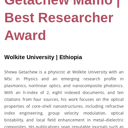
Best Researcher
Award
Wolkite University | Ethiopia
Shewa Getachew is a physicist at Wolkite University with an
MSc in Physics and an emerging research profile in
plasmonics, nonlinear optics, and nanocomposite photonics.
With an h-index of 2, eight indexed documents, and ten
citations from four sources, his work focuses on the optical
properties of core–shell nanostructures, including refractive
index engineering, group velocity modulation, optical
bistability, and local field enhancement in metal–dielectric
composites. His publications span reputable journals such as