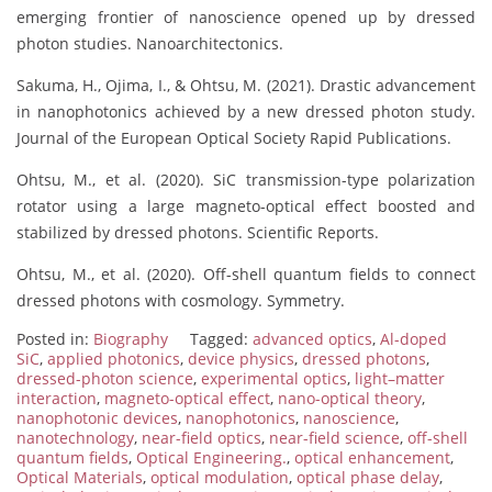
emerging frontier of nanoscience opened up by dressed
photon studies. Nanoarchitectonics.
Sakuma, H., Ojima, I., & Ohtsu, M. (2021). Drastic advancement
in nanophotonics achieved by a new dressed photon study.
Journal of the European Optical Society Rapid Publications.
Ohtsu, M., et al. (2020). SiC transmission-type polarization
rotator using a large magneto-optical effect boosted and
stabilized by dressed photons. Scientific Reports.
Ohtsu, M., et al. (2020). Off-shell quantum fields to connect
dressed photons with cosmology. Symmetry.
Posted in:
Biography
Tagged:
advanced optics
,
Al-doped
SiC
,
applied photonics
,
device physics
,
dressed photons
,
dressed-photon science
,
experimental optics
,
light–matter
interaction
,
magneto-optical effect
,
nano-optical theory
,
nanophotonic devices
,
nanophotonics
,
nanoscience
,
nanotechnology
,
near-field optics
,
near-field science
,
off-shell
quantum fields
,
Optical Engineering.
,
optical enhancement
,
Optical Materials
,
optical modulation
,
optical phase delay
,