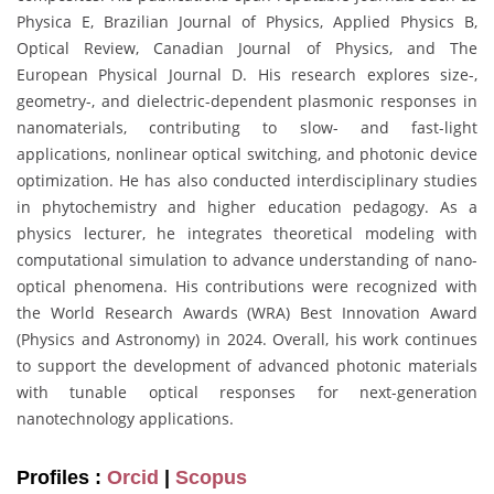
Physica E, Brazilian Journal of Physics, Applied Physics B,
Optical Review, Canadian Journal of Physics, and The
European Physical Journal D. His research explores size-,
geometry-, and dielectric-dependent plasmonic responses in
nanomaterials, contributing to slow- and fast-light
applications, nonlinear optical switching, and photonic device
optimization. He has also conducted interdisciplinary studies
in phytochemistry and higher education pedagogy. As a
physics lecturer, he integrates theoretical modeling with
computational simulation to advance understanding of nano-
optical phenomena. His contributions were recognized with
the World Research Awards (WRA) Best Innovation Award
(Physics and Astronomy) in 2024. Overall, his work continues
to support the development of advanced photonic materials
with tunable optical responses for next-generation
nanotechnology applications.
Profiles :
Orcid
|
Scopus