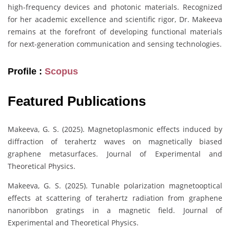
high-frequency devices and photonic materials. Recognized
for her academic excellence and scientific rigor, Dr. Makeeva
remains at the forefront of developing functional materials
for next-generation communication and sensing technologies.
Profile :
Scopus
Featured Publications
Makeeva, G. S. (2025). Magnetoplasmonic effects induced by
diffraction of terahertz waves on magnetically biased
graphene metasurfaces. Journal of Experimental and
Theoretical Physics.
Makeeva, G. S. (2025). Tunable polarization magnetooptical
effects at scattering of terahertz radiation from graphene
nanoribbon gratings in a magnetic field. Journal of
Experimental and Theoretical Physics.