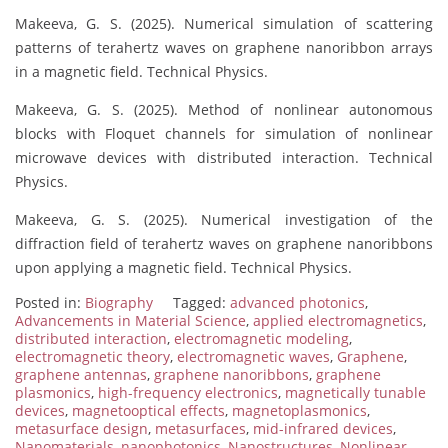
Makeeva, G. S. (2025). Numerical simulation of scattering
patterns of terahertz waves on graphene nanoribbon arrays
in a magnetic field. Technical Physics.
Makeeva, G. S. (2025). Method of nonlinear autonomous
blocks with Floquet channels for simulation of nonlinear
microwave devices with distributed interaction. Technical
Physics.
Makeeva, G. S. (2025). Numerical investigation of the
diffraction field of terahertz waves on graphene nanoribbons
upon applying a magnetic field. Technical Physics.
Posted in:
Biography
Tagged:
advanced photonics
,
Advancements in Material Science
,
applied electromagnetics
,
distributed interaction
,
electromagnetic modeling
,
electromagnetic theory
,
electromagnetic waves
,
Graphene
,
graphene antennas
,
graphene nanoribbons
,
graphene
plasmonics
,
high-frequency electronics
,
magnetically tunable
devices
,
magnetooptical effects
,
magnetoplasmonics
,
metasurface design
,
metasurfaces
,
mid-infrared devices
,
Nanomaterials
,
nanophotonics
,
Nanostructures
,
Nonlinear