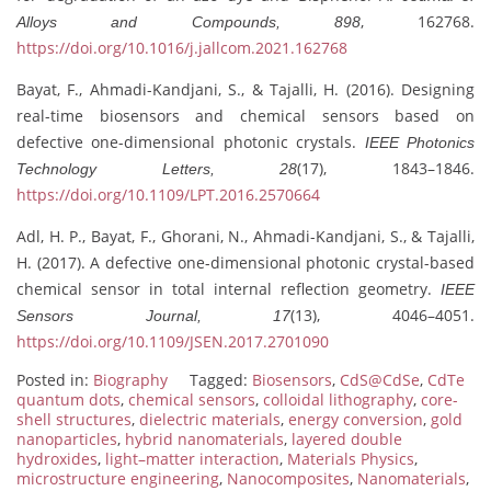
, 162768.
Alloys and Compounds, 898
https://doi.org/10.1016/j.jallcom.2021.162768
Bayat, F., Ahmadi-Kandjani, S., & Tajalli, H. (2016). Designing
real-time biosensors and chemical sensors based on
defective one-dimensional photonic crystals.
IEEE Photonics
(17), 1843–1846.
Technology Letters, 28
https://doi.org/10.1109/LPT.2016.2570664
Adl, H. P., Bayat, F., Ghorani, N., Ahmadi-Kandjani, S., & Tajalli,
H. (2017). A defective one-dimensional photonic crystal-based
chemical sensor in total internal reflection geometry.
IEEE
(13), 4046–4051.
Sensors Journal, 17
https://doi.org/10.1109/JSEN.2017.2701090
Posted in:
Biography
Tagged:
Biosensors
,
CdS@CdSe
,
CdTe
quantum dots
,
chemical sensors
,
colloidal lithography
,
core-
shell structures
,
dielectric materials
,
energy conversion
,
gold
nanoparticles
,
hybrid nanomaterials
,
layered double
hydroxides
,
light–matter interaction
,
Materials Physics
,
microstructure engineering
,
Nanocomposites
,
Nanomaterials
,