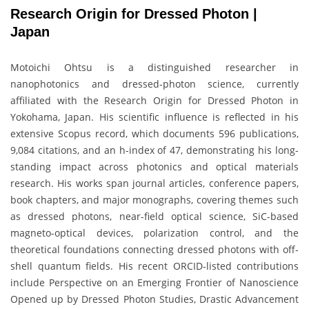
Research Origin for Dressed Photon |
Japan
Motoichi Ohtsu is a distinguished researcher in
nanophotonics and dressed-photon science, currently
affiliated with the Research Origin for Dressed Photon in
Yokohama, Japan. His scientific influence is reflected in his
extensive Scopus record, which documents 596 publications,
9,084 citations, and an h-index of 47, demonstrating his long-
standing impact across photonics and optical materials
research. His works span journal articles, conference papers,
book chapters, and major monographs, covering themes such
as dressed photons, near-field optical science, SiC-based
magneto-optical devices, polarization control, and the
theoretical foundations connecting dressed photons with off-
shell quantum fields. His recent ORCID-listed contributions
include Perspective on an Emerging Frontier of Nanoscience
Opened up by Dressed Photon Studies, Drastic Advancement