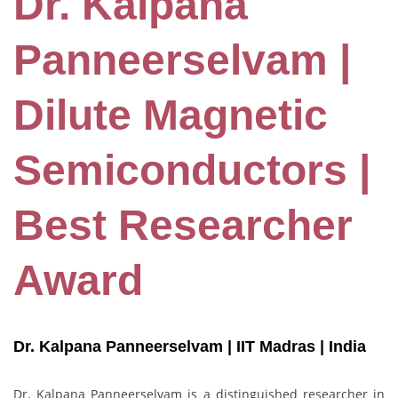
Dr. Kalpana
Panneerselvam |
Dilute Magnetic
Semiconductors |
Best Researcher
Award
Dr. Kalpana Panneerselvam | IIT Madras
| India
Dr. Kalpana Panneerselvam is a distinguished researcher in