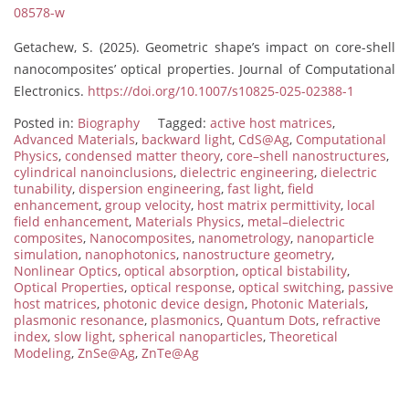
08578-w
Getachew, S. (2025). Geometric shape’s impact on core-shell
nanocomposites’ optical properties. Journal of Computational
Electronics.
https://doi.org/10.1007/s10825-025-02388-1
Posted in:
Biography
Tagged:
active host matrices
,
Advanced Materials
,
backward light
,
CdS@Ag
,
Computational
Physics
,
condensed matter theory
,
core–shell nanostructures
,
cylindrical nanoinclusions
,
dielectric engineering
,
dielectric
tunability
,
dispersion engineering
,
fast light
,
field
enhancement
,
group velocity
,
host matrix permittivity
,
local
field enhancement
,
Materials Physics
,
metal–dielectric
composites
,
Nanocomposites
,
nanometrology
,
nanoparticle
simulation
,
nanophotonics
,
nanostructure geometry
,
Nonlinear Optics
,
optical absorption
,
optical bistability
,
Optical Properties
,
optical response
,
optical switching
,
passive
host matrices
,
photonic device design
,
Photonic Materials
,
plasmonic resonance
,
plasmonics
,
Quantum Dots
,
refractive
index
,
slow light
,
spherical nanoparticles
,
Theoretical
Modeling
,
ZnSe@Ag
,
ZnTe@Ag