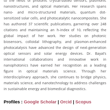
to the fields of photonic crystal-based sensors, plasmonic
nanostructures, and optical materials. Her research spans
nano- and micro-structured materials, quantum dot-
sensitized solar cells, and photocatalytic nanocomposites. She
has authored 37 scientific publications, garnering over 248
citations and maintaining an h-index of 10, reflecting the
global impact of her work. Her studies on photonic
biosensors, colloidal lithography, and plasmon-enhanced
photocatalysis have advanced the design of next-generation
optical sensors and solar energy devices. Dr. Bayat’s
international collaborations and innovative work in
nanophotonics have earned her recognition as a leading
figure in optical materials science. Through her
interdisciplinary approach, she continues to bridge physics,
materials science, and nanotechnology to address challenges
in sustainable energy and biomedical diagnostics.
Profiles :
Google Scholar
|
Orcid
|
Scopus