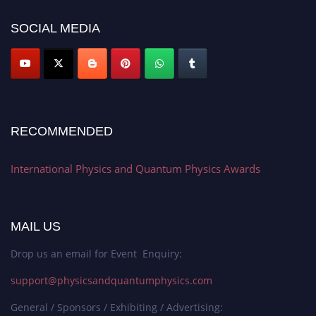
SOCIAL MEDIA
RECOMMENDED
International Physics and Quantum Physics Awards
MAIL US
Drop us an email for Event Enquiry:
support@physicsandquantumphysics.com
General / Sponsors / Exhibiting / Advertising: