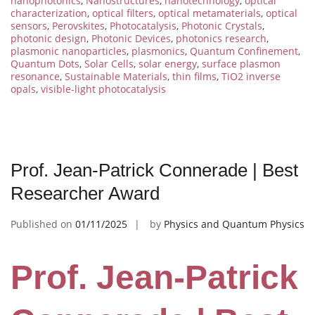
nanophotonics
,
Nanostructures
,
nanotechnology
,
optical
characterization
,
optical filters
,
optical metamaterials
,
optical
sensors
,
Perovskites
,
Photocatalysis
,
Photonic Crystals
,
photonic design
,
Photonic Devices
,
photonics research
,
plasmonic nanoparticles
,
plasmonics
,
Quantum Confinement
,
Quantum Dots
,
Solar Cells
,
solar energy
,
surface plasmon
resonance
,
Sustainable Materials
,
thin films
,
TiO2 inverse
opals
,
visible-light photocatalysis
Prof. Jean-Patrick Connerade | Best
Researcher Award
Published on
01/11/2025
by
Physics and Quantum Physics
Prof. Jean-Patrick