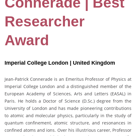
Connerade | Best
Researcher
Award
Imperial College London | United Kingdom
Jean-Patrick Connerade is an Emeritus Professor of Physics at
Imperial College London and a distinguished member of the
European Academy of Sciences, Arts and Letters (EASAL) in
Paris. He holds a Doctor of Science (D.Sc.) degree from the
University of London and has made pioneering contributions
to atomic and molecular physics, particularly in the study of
quantum confinement, atomic structure, and resonances in
confined atoms and ions. Over his illustrious career, Professor