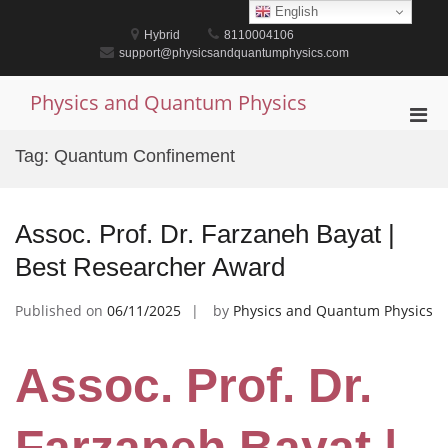
Skip
English
to
Hybrid
8110004106
content
support@physicsandquantumphysics.com
Physics and Quantum Physics
Pri
Men
Tag:
Quantum Confinement
for
Mobi
Assoc. Prof. Dr. Farzaneh Bayat |
Best Researcher Award
Published on
06/11/2025
by
Physics and Quantum Physics
Assoc. Prof. Dr.
Farzaneh Bayat |