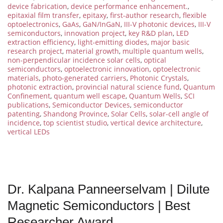
device fabrication
,
device performance enhancement.
,
epitaxial film transfer
,
epitaxy
,
first-author research
,
flexible
optoelectronics
,
GaAs
,
GaN/InGaN
,
III-V photonic devices
,
III-V
semiconductors
,
innovation project
,
key R&D plan
,
LED
extraction efficiency
,
light-emitting diodes
,
major basic
research project
,
material growth
,
multiple quantum wells
,
non-perpendicular incidence solar cells
,
optical
semiconductors
,
optoelectronic innovation
,
optoelectronic
materials
,
photo-generated carriers
,
Photonic Crystals
,
photonic extraction
,
provincial natural science fund
,
Quantum
Confinement
,
quantum well escape
,
Quantum Wells
,
SCI
publications
,
Semiconductor Devices
,
semiconductor
patenting
,
Shandong Province
,
Solar Cells
,
solar-cell angle of
incidence
,
top scientist studio
,
vertical device architecture
,
vertical LEDs
Dr. Kalpana Panneerselvam | Dilute
Magnetic Semiconductors | Best
Researcher Award