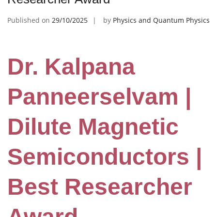
Published on
29/10/2025
by
Physics and Quantum Physics
Dr. Kalpana
Panneerselvam |
Dilute Magnetic
Semiconductors |
Best Researcher
Award