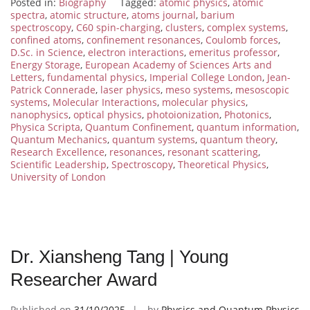
Posted in:
Biography
Tagged:
atomic physics
,
atomic
spectra
,
atomic structure
,
atoms journal
,
barium
spectroscopy
,
C60 spin-charging
,
clusters
,
complex systems
,
confined atoms
,
confinement resonances
,
Coulomb forces
,
D.Sc. in Science
,
electron interactions
,
emeritus professor
,
Energy Storage
,
European Academy of Sciences Arts and
Letters
,
fundamental physics
,
Imperial College London
,
Jean-
Patrick Connerade
,
laser physics
,
meso systems
,
mesoscopic
systems
,
Molecular Interactions
,
molecular physics
,
nanophysics
,
optical physics
,
photoionization
,
Photonics
,
Physica Scripta
,
Quantum Confinement
,
quantum information
,
Quantum Mechanics
,
quantum systems
,
quantum theory
,
Research Excellence
,
resonances
,
resonant scattering
,
Scientific Leadership
,
Spectroscopy
,
Theoretical Physics
,
University of London
Dr. Xiansheng Tang | Young
Researcher Award
Published on
31/10/2025
by
Physics and Quantum Physics