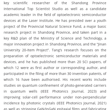
key scientific researcher of the Shandong Province
International Top Scientist Studio as well as a candidate
academic leader in the field of optoelectronic semiconductor
devices at the Laser Institute. He has presided over a youth
project of the Provincial Natural Science Fund, a major basic
research project in Shandong Province, and taken part in a
key R&D plan of the Ministry of Science and Technology, a
major innovation project in Shandong Province, and the “Jinan
University 20-Item Project”. Tang’s research focuses on the
preparation of optoelectronic semiconductor materials and
devices, and he has published more than 20 SCI papers, of
which 12 were as first author or corresponding author, and
participated in the filing of more than 30 invention patents, of
which 16 have been authorised. His recent works include
studies on quantum confinement of photo-generated carriers
in quantum wells (IEEE Photonics Journal, 2023) and
improving solar-cell performance under non-perpendicular
incidence by photonic crystals (IEEE Photonics Journal, 2021)
as well as stripping GaN/InGaN epitaxial films and fabricating