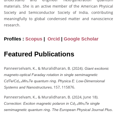
materials. She is an active member of the American Physical
Society and Semiconductor Society of India, contributing
meaningfully to global condensed matter and nanoscience
research.
Profiles :
Scopus
|
Orcid
|
Google Scholar
Featured Publications
Panneerselvam, K., & Muralidharan, B. (2024).
Giant excitonic
magneto-optical Faraday rotation in single semimagnetic
.
CdTe/Cd₁₋ₓMnₓTe quantum ring
Physica E: Low-Dimensional
, 157, 115876.
Systems and Nanostructures
Panneerselvam, K., & Muralidharan, B. (2024, June 18).
Correction: Exciton magnetic polaron in Cd₁₋ₓMnₓTe single
.
.
semimagnetic quantum ring
The European Physical Journal Plus