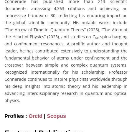
Connerade has published more than 213 scientific
documents, amassing 4,363 citations and achieving an
impressive h-index of 30, reflecting his enduring impact on
the global scientific community. His notable works include
“The Arrow of Time in Quantum Theory” (2025), “The Atom at
the Heart of Physics” (2023), and studies on C₆₀ spin-charging
and confinement resonances. A prolific author and thought
leader, he has contributed extensively to understanding the
fundamental behavior of atoms under confinement and the
crossover between simple and complex quantum systems.
Recognized internationally for his scholarship, Professor
Connerade continues to inspire physicists worldwide through
his deep insights into atomic theory and his leadership in
advancing interdisciplinary research in quantum and optical
physics.
Profiles :
Orcid
|
Scopus