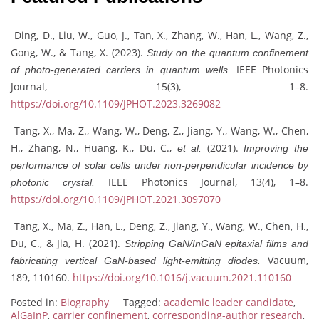
Ding, D., Liu, W., Guo, J., Tan, X., Zhang, W., Han, L., Wang, Z.,
Gong, W., & Tang, X. (2023).
Study on the quantum confinement
IEEE Photonics
of photo-generated carriers in quantum wells.
Journal, 15(3), 1–8.
https://doi.org/10.1109/JPHOT.2023.3269082
Tang, X., Ma, Z., Wang, W., Deng, Z., Jiang, Y., Wang, W., Chen,
H., Zhang, N., Huang, K., Du, C.,
(2021).
et al.
Improving the
performance of solar cells under non-perpendicular incidence by
IEEE Photonics Journal, 13(4), 1–8.
photonic crystal.
https://doi.org/10.1109/JPHOT.2021.3097070
Tang, X., Ma, Z., Han, L., Deng, Z., Jiang, Y., Wang, W., Chen, H.,
Du, C., & Jia, H. (2021).
Stripping GaN/InGaN epitaxial films and
Vacuum,
fabricating vertical GaN-based light-emitting diodes.
189, 110160.
https://doi.org/10.1016/j.vacuum.2021.110160
Posted in:
Biography
Tagged:
academic leader candidate
,
AlGaInP
,
carrier confinement
,
corresponding-author research
,