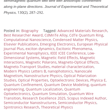
semimagnetic quantum well wire with anisotropic confinement
.
along in-plane directions
Journal of Experimental and Theoretical
, 130(2), 287–292.
Physics
Posted in:
Biography
Tagged:
Advanced Materials Research
,
Best Researcher Award
,
CdMnTe Alloy
,
CdTe Quantum Ring
,
Computational Nanoscience
,
Condensed Matter Physics
,
Elsevier Publications
,
Emerging Electronics
,
European Physical
Journal Plus
,
exciton dynamics
,
Excitonic Phenomena
,
Experimental Nanophysics
,
IEEE ICEE Conference
,
Low-
Dimensional Systems
,
Magnetic Field Effects
,
Magnetic
Interactions
,
Magnetic Polarons
,
Magneto-Optical Effects
,
Magneto-Transport Studies
,
material characterization
,
Modern Physics Letters B
,
nanophotonics
,
Nanoscale
Magnetism
,
Nanostructure Physics
,
Optical Polarization
Studies
,
Optical Properties
,
Optoelectronic Devices
,
Physica E
,
Quantum Confinement
,
Quantum Device Modeling
,
quantum
engineering
,
Quantum Localization
,
Quantum
Optoelectronics
,
Quantum Simulation
,
Quantum Wire
Transition
,
Research Excellence 2025
,
Scopus Indexed Author
,
Semiconductor Nanostructures
,
Semiconductor Physics
,
Spintronics Research
,
Theoretical Physics