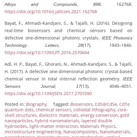
, 162768.
Alloys and Compounds, 898
https://doi.org/10.1016/j.jallcom.2021.162768
Bayat, F., Ahmadi-Kandjani, S., & Tajalli, H. (2016). Designing
real-time biosensors and chemical sensors based on
defective one-dimensional photonic crystals.
IEEE Photonics
(17), 1843–1846.
Technology Letters, 28
https://doi.org/10.1109/LPT.2016.2570664
Adl, H. P., Bayat, F., Ghorani, N., Ahmadi-Kandjani, S., & Tajalli,
H. (2017). A defective one-dimensional photonic crystal-based
chemical sensor in total internal reflection geometry.
IEEE
(13), 4046–4051.
Sensors Journal, 17
https://doi.org/10.1109/JSEN.2017.2701090
Posted in:
Biography
Tagged:
Biosensors
,
CdS@CdSe
,
CdTe
quantum dots
,
chemical sensors
,
colloidal lithography
,
core-
shell structures
,
dielectric materials
,
energy conversion
,
gold
nanoparticles
,
hybrid nanomaterials
,
layered double
hydroxides
,
light–matter interaction
,
Materials Physics
,
microstructure engineering
,
Nanocomposites
,
Nanomaterials
,