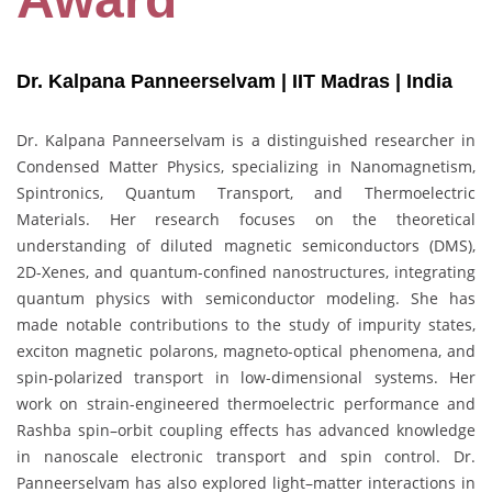
Dr. Kalpana Panneerselvam | IIT Madras
| India
Dr. Kalpana Panneerselvam is a distinguished researcher in
Condensed Matter Physics, specializing in Nanomagnetism,
Spintronics, Quantum Transport, and Thermoelectric
Materials. Her research focuses on the theoretical
understanding of diluted magnetic semiconductors (DMS),
2D-Xenes, and quantum-confined nanostructures, integrating
quantum physics with semiconductor modeling. She has
made notable contributions to the study of impurity states,
exciton magnetic polarons, magneto-optical phenomena, and
spin-polarized transport in low-dimensional systems. Her
work on strain-engineered thermoelectric performance and
Rashba spin–orbit coupling effects has advanced knowledge
in nanoscale electronic transport and spin control. Dr.
Panneerselvam has also explored light–matter interactions in