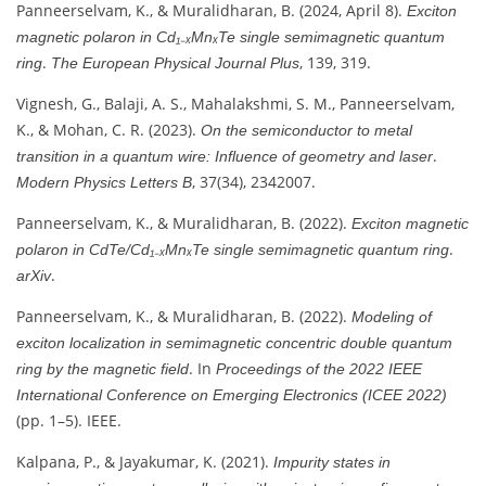
Panneerselvam, K., & Muralidharan, B. (2024, April 8).
Exciton
magnetic polaron in Cd₁₋ₓMnₓTe single semimagnetic quantum
.
, 139, 319.
ring
The European Physical Journal Plus
Vignesh, G., Balaji, A. S., Mahalakshmi, S. M., Panneerselvam,
K., & Mohan, C. R. (2023).
On the semiconductor to metal
.
transition in a quantum wire: Influence of geometry and laser
, 37(34), 2342007.
Modern Physics Letters B
Panneerselvam, K., & Muralidharan, B. (2022).
Exciton magnetic
.
polaron in CdTe/Cd₁₋ₓMnₓTe single semimagnetic quantum ring
.
arXiv
Panneerselvam, K., & Muralidharan, B. (2022).
Modeling of
exciton localization in semimagnetic concentric double quantum
. In
ring by the magnetic field
Proceedings of the 2022 IEEE
International Conference on Emerging Electronics (ICEE 2022)
(pp. 1–5). IEEE.
Kalpana, P., & Jayakumar, K. (2021).
Impurity states in