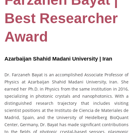
Best Researcher
Award
Azarbaijan Shahid Madani University | Iran
Dr. Farzaneh Bayat is an accomplished Associate Professor of
Physics at Azarbaijan Shahid Madani University, Iran. She
earned her Ph.D. in Physics from the same institution in 2016,
specializing in photonic crystals and nanophotonics. With a
distinguished research trajectory that includes visiting
scientist positions at the Instituto de Ciencia de Materiales de
Madrid, Spain, and the University of Heidelberg BioQuant
Center, Germany, Dr. Bayat has made significant contributions
to the fields of photonic crystal-based sensors, plasmonic