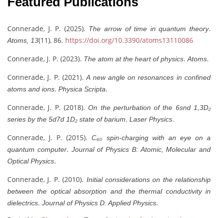
Featured Publications
Connerade, J. P. (2025).
.
The arrow of time in quantum theory
(11), 86.
https://doi.org/10.3390/atoms13110086
Atoms, 13
Connerade, J. P. (2023).
.
.
The atom at the heart of physics
Atoms
Connerade, J. P. (2021).
A new angle on resonances in confined
.
.
atoms and ions
Physica Scripta
Connerade, J. P. (2018).
On the perturbation of the 6snd 1,3D₂
.
.
series by the 5d7d 1D₂ state of barium
Laser Physics
Connerade, J. P. (2015).
C₆₀ spin-charging with an eye on a
.
quantum computer
Journal of Physics B: Atomic, Molecular and
.
Optical Physics
Connerade, J. P. (2010).
Initial considerations on the relationship
between the optical absorption and the thermal conductivity in
.
.
dielectrics
Journal of Physics D: Applied Physics