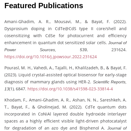
Featured Publications
Amani-Ghadim, A. R., Mousavi, M., & Bayat, F. (2022).
Dysprosium doping in CdTe@CdS type II core/shell and
cosensitizing with CdSe for photocurrent and efficiency
enhancement in quantum dot sensitized solar cells.
Journal of
, 231624.
Power Sources, 539
https://doi.org/10.1016/j.jpowsour.2022.231624
Pourasl, M. H., Vahedi, A., Tajalli, H., Khalilzadeh, B., & Bayat, F.
(2023). Liquid crystal-assisted optical biosensor for early-stage
diagnosis of mammary glands using HER-2.
Scientific Reports,
(1), 6847.
https://doi.org/10.1038/s41598-023-33814-4
13
Khodam, F., Amani-Ghadim, A. R., Ashan, N. N., Sareshkeh, A.
T., Bayat, F., & Gholinejad, M. (2022). CdTe quantum dots
incorporated in CoNiAl layered double hydroxide interlayer
spaces as a highly efficient visible light-driven photocatalyst
for degradation of an azo dye and Bisphenol A.
Journal of