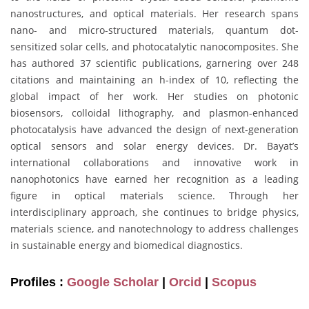
nanostructures, and optical materials. Her research spans
nano- and micro-structured materials, quantum dot-
sensitized solar cells, and photocatalytic nanocomposites. She
has authored 37 scientific publications, garnering over 248
citations and maintaining an h-index of 10, reflecting the
global impact of her work. Her studies on photonic
biosensors, colloidal lithography, and plasmon-enhanced
photocatalysis have advanced the design of next-generation
optical sensors and solar energy devices. Dr. Bayat’s
international collaborations and innovative work in
nanophotonics have earned her recognition as a leading
figure in optical materials science. Through her
interdisciplinary approach, she continues to bridge physics,
materials science, and nanotechnology to address challenges
in sustainable energy and biomedical diagnostics.
Profiles :
Google Scholar
|
Orcid
|
Scopus