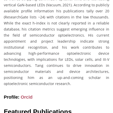
vertical GaN-based LEDs (Vacuum, 2021). According to publicly
available profile information his publications tally over 20
(ResearchGate lists ~24) with citations in the low thousands.
While the exact h-index is not clearly reported in a reliable
database, his citation metrics suggest emerging influence in
the field of semiconductor optoelectronics. His current
appointment and project leadership indicate strong
institutional recognition, and his work contributes to
advancing high-performance optoelectronic device
technologies, with implications for LEDs, solar cells, and III-V
semiconductors. Tang continues to drive innovation in
semiconductor materials and device architectures,
positioning him as an up-and-coming scholar in
optoelectronic semiconductor research.
Profile:
Orcid
Featured Publications