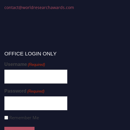
contact@worldresearchawards.com
OFFICE LOGIN ONLY
Username
(Required)
Password
(Required)
Remember Me