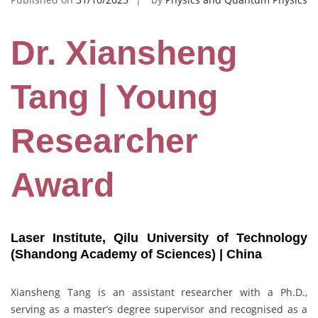
Dr. Xiansheng
Tang | Young
Researcher
Award
Laser Institute, Qilu University of Technology
(Shandong Academy of Sciences) | China
Xiansheng Tang is an assistant researcher with a Ph.D.,
serving as a master’s degree supervisor and recognised as a