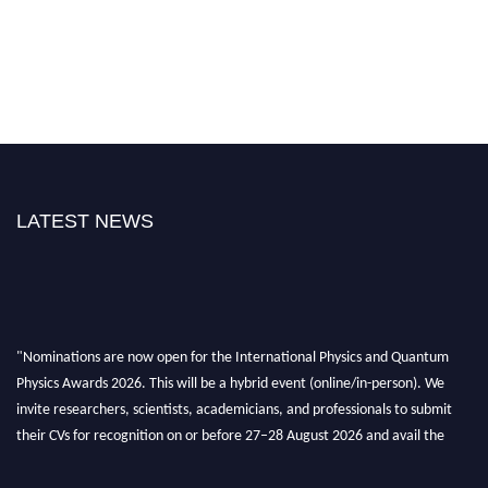
LATEST NEWS
"Nominations are now open for the International Physics and Quantum
Physics Awards 2026. This will be a hybrid event (online/in-person). We
invite researchers, scientists, academicians, and professionals to submit
their CVs for recognition on or before 27–28 August 2026 and avail the
early bird 50% discount offer. Don’t miss this chance to showcase your
work on a global platform. Apply now at
physicsandquantumphysics.com