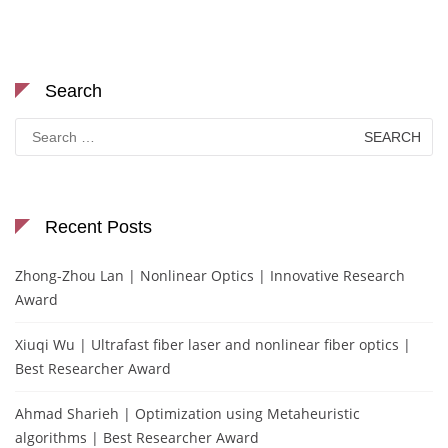
Search
Search
for:
Recent Posts
Zhong-Zhou Lan | Nonlinear Optics | Innovative Research
Award
Xiuqi Wu | Ultrafast fiber laser and nonlinear fiber optics |
Best Researcher Award
Ahmad Sharieh | Optimization using Metaheuristic
algorithms | Best Researcher Award