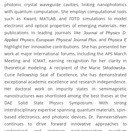
photonic crystal waveguide cavities, linking nanophotonics
with quantum computation. She employs computational tools
such as Kwant, MATLAB, and FDTD simulations to model
electronic and optical properties of emerging materials. Her
publications in leading journals like
Journal of Physics D:
,
, and
Applied Physics
European Physical Journal Plus
Physica E
highlight her innovative contributions. She has presented her
work at major international forums, including the APS March
Meeting and ICMAT, earning recognition for her clarity in
theoretical modeling. A recipient of the Marie Skłodowska-
Curie Fellowship Seal of Excellence, she has demonstrated
exceptional academic excellence and research independence.
Her doctoral work on impurity states in semimagnetic
nanostructures was shortlisted among the best theses at the
DAE Solid State Physics Symposium. With strong
interdisciplinary expertise spanning quantum materials, spin-
based electronics, and photonic devices, Dr. Panneerselvam
continues to drive forward innovative approaches to
understand and engineer next-generation quantum