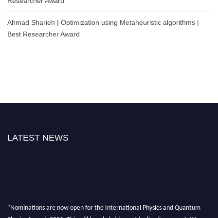
Researcher Award
Ahmad Sharieh | Optimization using Metaheuristic algorithms |
Best Researcher Award
LATEST NEWS
"Nominations are now open for the International Physics and Quantum
Physics Awards 2026. This will be a hybrid event (online/in-person). We