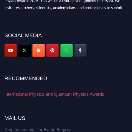
invite researchers, scientists, academicians, and professionals to submit
their CVs for recognition on or before 27–28 August 2026 and avail the
early bird 50% discount offer. Don’t miss this chance to showcase your
work on a global platform. Apply now at
physicsandquantumphysics.com
SOCIAL MEDIA
RECOMMENDED
International Physics and Quantum Physics Awards
MAIL US
Drop us an email for Event Enquiry: