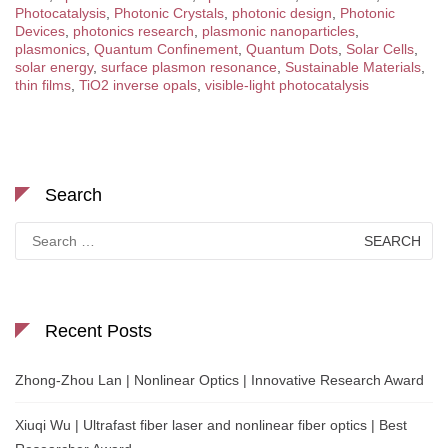
Photocatalysis
,
Photonic Crystals
,
photonic design
,
Photonic
Devices
,
photonics research
,
plasmonic nanoparticles
,
plasmonics
,
Quantum Confinement
,
Quantum Dots
,
Solar Cells
,
solar energy
,
surface plasmon resonance
,
Sustainable Materials
,
thin films
,
TiO2 inverse opals
,
visible-light photocatalysis
Search
Search
for:
Recent Posts
Zhong-Zhou Lan | Nonlinear Optics | Innovative Research Award
Xiuqi Wu | Ultrafast fiber laser and nonlinear fiber optics | Best