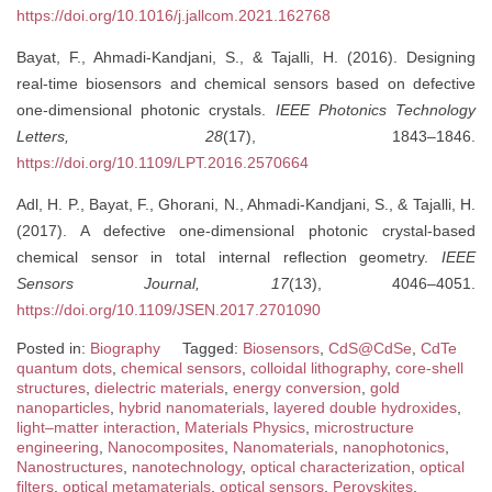
https://doi.org/10.1016/j.jallcom.2021.162768
Bayat, F., Ahmadi-Kandjani, S., & Tajalli, H. (2016). Designing
real-time biosensors and chemical sensors based on defective
one-dimensional photonic crystals.
IEEE Photonics Technology
Letters, 28
(17), 1843–1846.
https://doi.org/10.1109/LPT.2016.2570664
Adl, H. P., Bayat, F., Ghorani, N., Ahmadi-Kandjani, S., & Tajalli, H.
(2017). A defective one-dimensional photonic crystal-based
chemical sensor in total internal reflection geometry.
IEEE
Sensors Journal, 17
(13), 4046–4051.
https://doi.org/10.1109/JSEN.2017.2701090
Posted in:
Biography
Tagged:
Biosensors
,
CdS@CdSe
,
CdTe
quantum dots
,
chemical sensors
,
colloidal lithography
,
core-shell
structures
,
dielectric materials
,
energy conversion
,
gold
nanoparticles
,
hybrid nanomaterials
,
layered double hydroxides
,
light–matter interaction
,
Materials Physics
,
microstructure
engineering
,
Nanocomposites
,
Nanomaterials
,
nanophotonics
,
Nanostructures
,
nanotechnology
,
optical characterization
,
optical
filters
,
optical metamaterials
,
optical sensors
,
Perovskites
,