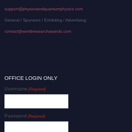
support@physicsandquantumphysics.com
General / Sponsors / Exhibiting / Advertising:
contact@worldresearchawards.com
OFFICE LOGIN ONLY
Username
(Required)
Password
(Required)