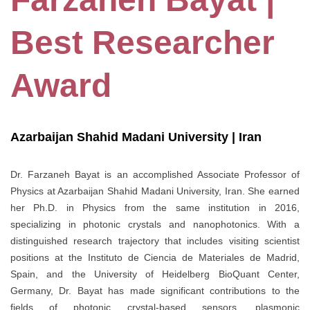
Best Researcher
Award
Azarbaijan Shahid Madani University | Iran
Dr. Farzaneh Bayat is an accomplished Associate Professor of
Physics at Azarbaijan Shahid Madani University, Iran. She earned
her Ph.D. in Physics from the same institution in 2016,
specializing in photonic crystals and nanophotonics. With a
distinguished research trajectory that includes visiting scientist
positions at the Instituto de Ciencia de Materiales de Madrid,
Spain, and the University of Heidelberg BioQuant Center,
Germany, Dr. Bayat has made significant contributions to the
fields of photonic crystal-based sensors, plasmonic