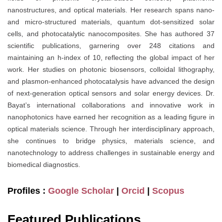
nanostructures, and optical materials. Her research spans nano-
and micro-structured materials, quantum dot-sensitized solar
cells, and photocatalytic nanocomposites. She has authored 37
scientific publications, garnering over 248 citations and
maintaining an h-index of 10, reflecting the global impact of her
work. Her studies on photonic biosensors, colloidal lithography,
and plasmon-enhanced photocatalysis have advanced the design
of next-generation optical sensors and solar energy devices. Dr.
Bayat’s international collaborations and innovative work in
nanophotonics have earned her recognition as a leading figure in
optical materials science. Through her interdisciplinary approach,
she continues to bridge physics, materials science, and
nanotechnology to address challenges in sustainable energy and
biomedical diagnostics.
Profiles :
Google Scholar
|
Orcid
|
Scopus
Featured Publications