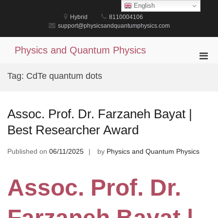
Skip
English
to
Hybrid
8110004106
content
support@physicsandquantumphysics.com
Physics and Quantum Physics
Pri
Men
Tag:
CdTe quantum dots
for
Mobi
Assoc. Prof. Dr. Farzaneh Bayat |
Best Researcher Award
Published on
06/11/2025
by
Physics and Quantum Physics
Assoc. Prof. Dr.
Farzaneh Bayat |