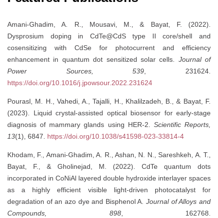
Amani-Ghadim, A. R., Mousavi, M., & Bayat, F. (2022).
Dysprosium doping in CdTe@CdS type II core/shell and
cosensitizing with CdSe for photocurrent and efficiency
enhancement in quantum dot sensitized solar cells.
Journal of
Power Sources, 539
, 231624.
https://doi.org/10.1016/j.jpowsour.2022.231624
Pourasl, M. H., Vahedi, A., Tajalli, H., Khalilzadeh, B., & Bayat, F.
(2023). Liquid crystal-assisted optical biosensor for early-stage
diagnosis of mammary glands using HER-2.
Scientific Reports,
13
(1), 6847.
https://doi.org/10.1038/s41598-023-33814-4
Khodam, F., Amani-Ghadim, A. R., Ashan, N. N., Sareshkeh, A. T.,
Bayat, F., & Gholinejad, M. (2022). CdTe quantum dots
incorporated in CoNiAl layered double hydroxide interlayer spaces
as a highly efficient visible light-driven photocatalyst for
degradation of an azo dye and Bisphenol A.
Journal of Alloys and
Compounds, 898
, 162768.