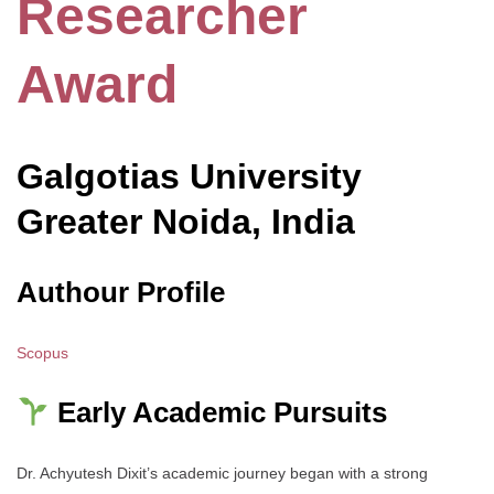
Researcher
Award
Galgotias
University
Greater Noida, India
Authour Profile
Scopus
Early Academic Pursuits
Dr. Achyutesh Dixit’s academic journey began with a strong