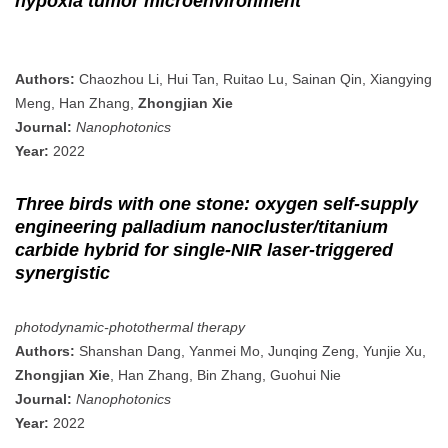
hypoxia tumor microenvironment
Authors:
Chaozhou Li, Hui Tan, Ruitao Lu, Sainan Qin, Xiangying
Meng, Han Zhang,
Zhongjian Xie
Journal:
Nanophotonics
Year:
2022
Three birds with one stone: oxygen self-supply
engineering palladium nanocluster/titanium
carbide hybrid for single-NIR laser-triggered
synergistic
photodynamic-photothermal therapy
Authors:
Shanshan Dang, Yanmei Mo, Junqing Zeng, Yunjie Xu,
Zhongjian Xie
, Han Zhang, Bin Zhang, Guohui Nie
Journal:
Nanophotonics
Year:
2022