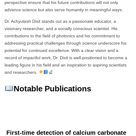
perspective ensure that his future contributions will not only
advance science but also serve humanity in meaningful ways.
Dr. Achyutesh Dixit stands out as a passionate educator, a
visionary researcher, and a socially conscious scientist. His
contributions to the field of photonics and his commitment to
addressing practical challenges through science underscore his
potential for continued excellence. With a clear vision and a
record of impactful work, Dr. Dixit is well-positioned to become a
leading figure in his field and an inspiration to aspiring scientists
and researchers.
Notable Publications
First-time detection of calcium carbonate