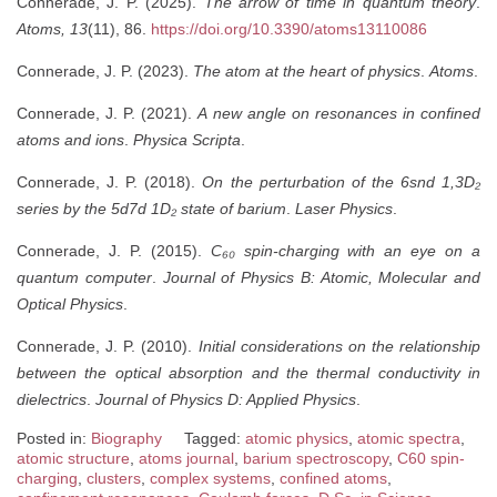
Connerade, J. P. (2025).
The arrow of time in quantum theory
.
Atoms, 13
(11), 86.
https://doi.org/10.3390/atoms13110086
Connerade, J. P. (2023).
The atom at the heart of physics
.
Atoms
.
Connerade, J. P. (2021).
A new angle on resonances in confined
atoms and ions
.
Physica Scripta
.
Connerade, J. P. (2018).
On the perturbation of the 6snd 1,3D₂
series by the 5d7d 1D₂ state of barium
.
Laser Physics
.
Connerade, J. P. (2015).
C₆₀ spin-charging with an eye on a
quantum computer
.
Journal of Physics B: Atomic, Molecular and
Optical Physics
.
Connerade, J. P. (2010).
Initial considerations on the relationship
between the optical absorption and the thermal conductivity in
dielectrics
.
Journal of Physics D: Applied Physics
.
Posted in:
Biography
Tagged:
atomic physics
,
atomic spectra
,
atomic structure
,
atoms journal
,
barium spectroscopy
,
C60 spin-
charging
,
clusters
,
complex systems
,
confined atoms
,