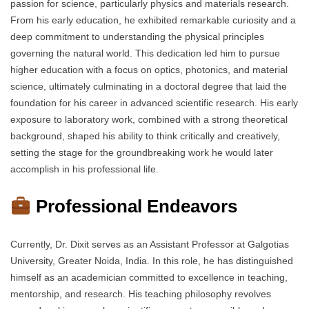
passion for science, particularly physics and materials research.
From his early education, he exhibited remarkable curiosity and a
deep commitment to understanding the physical principles
governing the natural world. This dedication led him to pursue
higher education with a focus on optics, photonics, and material
science, ultimately culminating in a doctoral degree that laid the
foundation for his career in advanced scientific research. His early
exposure to laboratory work, combined with a strong theoretical
background, shaped his ability to think critically and creatively,
setting the stage for the groundbreaking work he would later
accomplish in his professional life.
Professional Endeavors
Currently, Dr. Dixit serves as an Assistant Professor at Galgotias
University, Greater Noida, India. In this role, he has distinguished
himself as an academician committed to excellence in teaching,
mentorship, and research. His teaching philosophy revolves