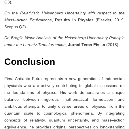
Q3).
On the Relativistic Heisenberg Uncertainty with respect to the
Mass–Action Equivalence
,
Results in Physics
(Elsevier, 2019,
Scopus Q2).
De Broglie Wave Analysis of the Heisenberg Uncertainty Principle
under the Lorentz Transformation
,
Jurnal Teras Fisika
(2018).
Conclusion
Fima Ardianto Putra represents a new generation of Indonesian
physicists who are actively contributing to global discussions on
the foundations of physics. His work demonstrates a unique
balance between rigorous mathematical formulation and
ambitious attempts to unify diverse areas of physics, from the
quantum scale to cosmological phenomena. By integrating
concepts of relativity, quantum uncertainty, and mass–action
equivalence, he provides original perspectives on long-standing