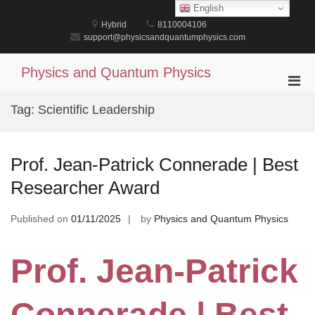
Skip
English
to
Hybrid
8110004106
content
support@physicsandquantumphysics.com
Physics and Quantum Physics
Pri
Men
Tag:
Scientific Leadership
for
Mobi
Prof. Jean-Patrick Connerade | Best
Researcher Award
Published on
01/11/2025
by
Physics and Quantum Physics
Prof. Jean-Patrick
Connerade | Best