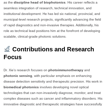
as the
discipline head of biophotonics
. His career reflects a
seamless integration of research, technical innovation, and
institutional development. He has led six national, provincial, and
municipal-level research projects, significantly advancing the field
of rapid diagnostics and non-invasive therapies. Additionally, his
role as technical lead positions him at the forefront of developing
scalable, clinical-grade photonic solutions.
Contributions and Research
Focus
Dr. Xie’s research focuses on
photoimmunotherapy
and
photonic sensing
, with particular emphasis on enhancing
disease detection sensitivity and therapeutic precision. His work in
biomedical photonics
involves developing novel optical
technologies that can non-invasively diagnose, monitor, and treat
complex diseases such as cancer and inflammatory disorders. His
innovative diagnostic and therapeutic strategies have successfully