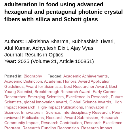
adulteration in food using advanced
hexagonal and pentagonal photonic crystal
fibers with silica and Schott glass
Authors
:
Lalkrishna Sharma, Subhashish Tiwari,
Atul Kumar, Achyutesh Dixit, Ajay Vyas
Journal
:
Results in Optics
Year
:
2025 (Volume 21, Article 100851)
Posted in:
Biography
Tagged:
Academic Achievements
,
Academic Distinction
,
Academic Honors
,
Award Application
Guidelines
,
Award for Scientists
,
Best Researcher Award
,
Best
Young Scientist
,
Breakthrough Research Award
,
Early Career
Researcher
,
Emerging Scientists
,
Excellence in Research
,
Future
Scientists
,
global innovation award
,
Global Science Awards
,
High
Impact Research
,
High-Impact Publications
,
Innovation in
Science
,
Innovators in Science
,
Interdisciplinary Research
,
Peer-
reviewed Publications
,
Research Award Submission
,
Research
Community Impact
,
Research Contribution
,
Research Excellence
Program
,
Research Funding Recognition
,
Research Impact
,