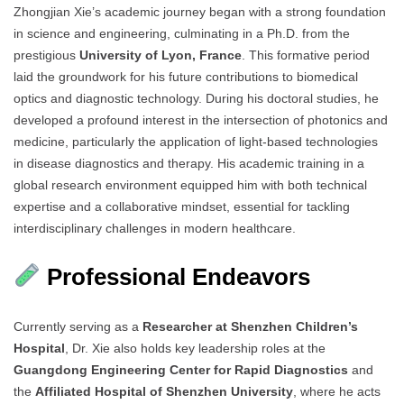
Zhongjian Xie’s academic journey began with a strong foundation
in science and engineering, culminating in a Ph.D. from the
prestigious
University of Lyon, France
. This formative period
laid the groundwork for his future contributions to biomedical
optics and diagnostic technology. During his doctoral studies, he
developed a profound interest in the intersection of photonics and
medicine, particularly the application of light-based technologies
in disease diagnostics and therapy. His academic training in a
global research environment equipped him with both technical
expertise and a collaborative mindset, essential for tackling
interdisciplinary challenges in modern healthcare.
Professional Endeavors
Currently serving as a
Researcher at Shenzhen Children’s
Hospital
, Dr. Xie also holds key leadership roles at the
Guangdong Engineering Center for Rapid Diagnostics
and
the
Affiliated Hospital of Shenzhen University
, where he acts