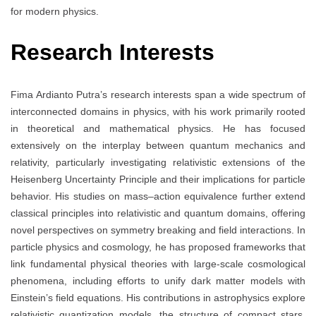
for modern physics.
Research Interests
Fima Ardianto Putra’s research interests span a wide spectrum of
interconnected domains in physics, with his work primarily rooted
in theoretical and mathematical physics. He has focused
extensively on the interplay between quantum mechanics and
relativity, particularly investigating relativistic extensions of the
Heisenberg Uncertainty Principle and their implications for particle
behavior. His studies on mass–action equivalence further extend
classical principles into relativistic and quantum domains, offering
novel perspectives on symmetry breaking and field interactions. In
particle physics and cosmology, he has proposed frameworks that
link fundamental physical theories with large-scale cosmological
phenomena, including efforts to unify dark matter models with
Einstein’s field equations. His contributions in astrophysics explore
relativistic quantization models, the structure of compact stars,