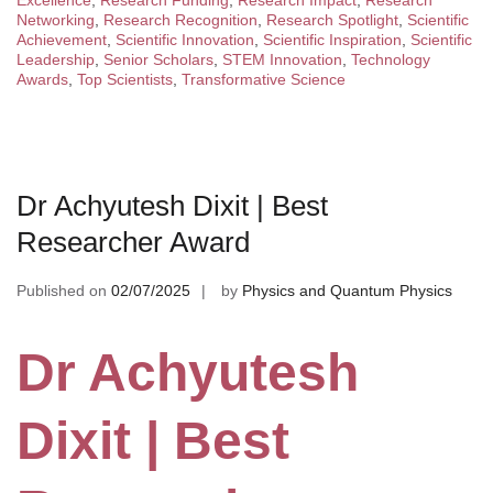
Excellence
,
Research Funding
,
Research Impact
,
Research
Networking
,
Research Recognition
,
Research Spotlight
,
Scientific
Achievement
,
Scientific Innovation
,
Scientific Inspiration
,
Scientific
Leadership
,
Senior Scholars
,
STEM Innovation
,
Technology
Awards
,
Top Scientists
,
Transformative Science
Dr Achyutesh Dixit | Best
Researcher Award
Published on
02/07/2025
by
Physics and Quantum Physics
Dr Achyutesh
Dixit | Best