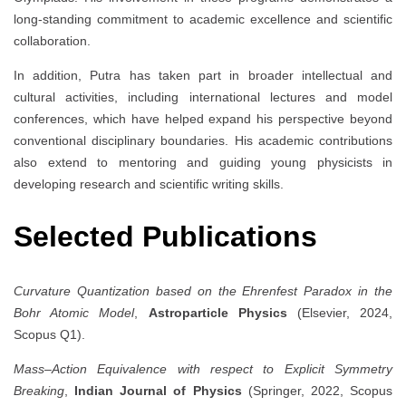
long-standing commitment to academic excellence and scientific
collaboration.
In addition, Putra has taken part in broader intellectual and
cultural activities, including international lectures and model
conferences, which have helped expand his perspective beyond
conventional disciplinary boundaries. His academic contributions
also extend to mentoring and guiding young physicists in
developing research and scientific writing skills.
Selected Publications
Curvature Quantization based on the Ehrenfest Paradox in the
Bohr Atomic Model
,
Astroparticle Physics
(Elsevier, 2024,
Scopus Q1).
Mass–Action Equivalence with respect to Explicit Symmetry
Breaking
,
Indian Journal of Physics
(Springer, 2022, Scopus