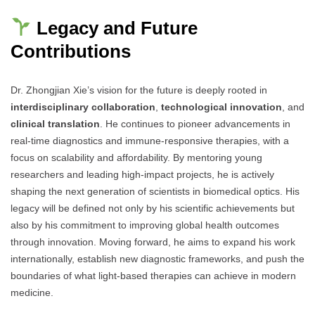
Legacy and Future
Contributions
Dr. Zhongjian Xie’s vision for the future is deeply rooted in
interdisciplinary collaboration
,
technological innovation
, and
clinical translation
. He continues to pioneer advancements in
real-time diagnostics and immune-responsive therapies, with a
focus on scalability and affordability. By mentoring young
researchers and leading high-impact projects, he is actively
shaping the next generation of scientists in biomedical optics. His
legacy will be defined not only by his scientific achievements but
also by his commitment to improving global health outcomes
through innovation. Moving forward, he aims to expand his work
internationally, establish new diagnostic frameworks, and push the
boundaries of what light-based therapies can achieve in modern
medicine.