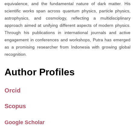
equivalence, and the fundamental nature of dark matter. His
scientific works span across quantum physics, particle physics,
astrophysics, and cosmology, reflecting a multidisciplinary
approach aimed at unifying different aspects of modern physics.
Through his publications in international journals and active
engagement in conferences and workshops, Putra has emerged
as a promising researcher from Indonesia with growing global
recognition.
Author Profiles
Orcid
Scopus
Google Scholar