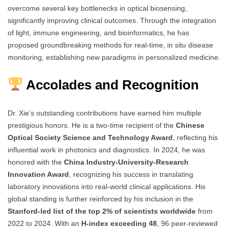
overcome several key bottlenecks in optical biosensing,
significantly improving clinical outcomes. Through the integration
of light, immune engineering, and bioinformatics, he has
proposed groundbreaking methods for real-time, in situ disease
monitoring, establishing new paradigms in personalized medicine.
Accolades and Recognition
Dr. Xie’s outstanding contributions have earned him multiple
prestigious honors. He is a two-time recipient of the
Chinese
Optical Society Science and Technology Award
, reflecting his
influential work in photonics and diagnostics. In 2024, he was
honored with the
China Industry-University-Research
Innovation Award
, recognizing his success in translating
laboratory innovations into real-world clinical applications. His
global standing is further reinforced by his inclusion in the
Stanford-led list of the top 2% of scientists worldwide
from
2022 to 2024. With an
H-index exceeding 48
, 96 peer-reviewed