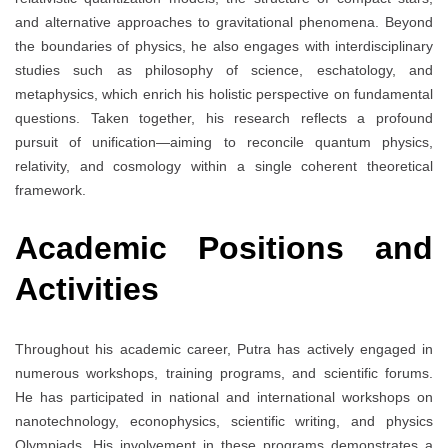
and alternative approaches to gravitational phenomena. Beyond
the boundaries of physics, he also engages with interdisciplinary
studies such as philosophy of science, eschatology, and
metaphysics, which enrich his holistic perspective on fundamental
questions. Taken together, his research reflects a profound
pursuit of unification—aiming to reconcile quantum physics,
relativity, and cosmology within a single coherent theoretical
framework.
Academic Positions and
Activities
Throughout his academic career, Putra has actively engaged in
numerous workshops, training programs, and scientific forums.
He has participated in national and international workshops on
nanotechnology, econophysics, scientific writing, and physics
Olympiads. His involvement in these programs demonstrates a