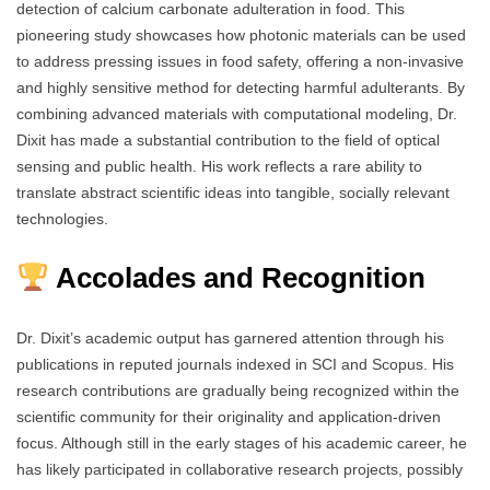
detection of calcium carbonate adulteration in food. This
pioneering study showcases how photonic materials can be used
to address pressing issues in food safety, offering a non-invasive
and highly sensitive method for detecting harmful adulterants. By
combining advanced materials with computational modeling, Dr.
Dixit has made a substantial contribution to the field of optical
sensing and public health. His work reflects a rare ability to
translate abstract scientific ideas into tangible, socially relevant
technologies.
Accolades and Recognition
Dr. Dixit’s academic output has garnered attention through his
publications in reputed journals indexed in SCI and Scopus. His
research contributions are gradually being recognized within the
scientific community for their originality and application-driven
focus. Although still in the early stages of his academic career, he
has likely participated in collaborative research projects, possibly