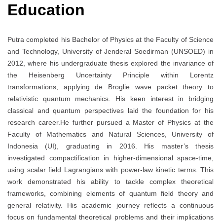
Education
Putra completed his Bachelor of Physics at the Faculty of Science
and Technology, University of Jenderal Soedirman (UNSOED) in
2012, where his undergraduate thesis explored the invariance of
the Heisenberg Uncertainty Principle within Lorentz
transformations, applying de Broglie wave packet theory to
relativistic quantum mechanics. His keen interest in bridging
classical and quantum perspectives laid the foundation for his
research career.He further pursued a Master of Physics at the
Faculty of Mathematics and Natural Sciences, University of
Indonesia (UI), graduating in 2016. His master’s thesis
investigated compactification in higher-dimensional space-time,
using scalar field Lagrangians with power-law kinetic terms. This
work demonstrated his ability to tackle complex theoretical
frameworks, combining elements of quantum field theory and
general relativity. His academic journey reflects a continuous
focus on fundamental theoretical problems and their implications