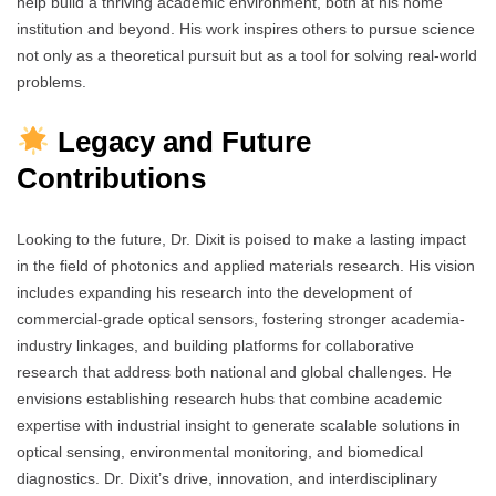
help build a thriving academic environment, both at his home
institution and beyond. His work inspires others to pursue science
not only as a theoretical pursuit but as a tool for solving real-world
problems.
Legacy and Future
Contributions
Looking to the future, Dr. Dixit is poised to make a lasting impact
in the field of photonics and applied materials research. His vision
includes expanding his research into the development of
commercial-grade optical sensors, fostering stronger academia-
industry linkages, and building platforms for collaborative
research that address both national and global challenges. He
envisions establishing research hubs that combine academic
expertise with industrial insight to generate scalable solutions in
optical sensing, environmental monitoring, and biomedical
diagnostics. Dr. Dixit’s drive, innovation, and interdisciplinary