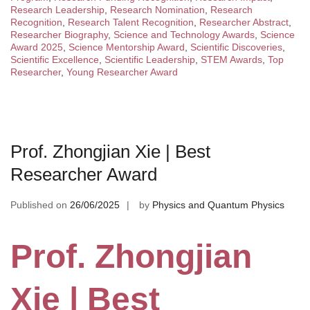
Research Leadership
,
Research Nomination
,
Research
Recognition
,
Research Talent Recognition
,
Researcher Abstract
,
Researcher Biography
,
Science and Technology Awards
,
Science
Award 2025
,
Science Mentorship Award
,
Scientific Discoveries
,
Scientific Excellence
,
Scientific Leadership
,
STEM Awards
,
Top
Researcher
,
Young Researcher Award
Prof. Zhongjian Xie | Best
Researcher Award
Published on
26/06/2025
by
Physics and Quantum Physics
Prof. Zhongjian
Xie | Best