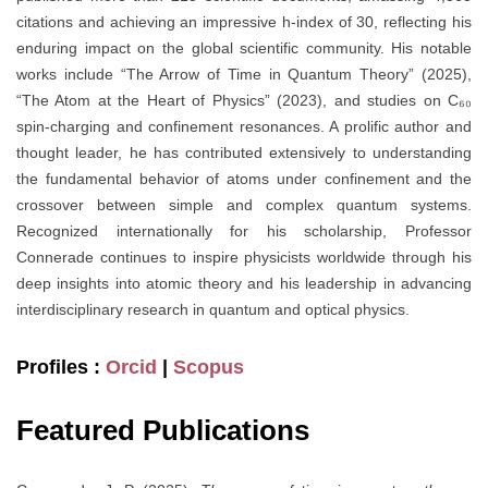
citations and achieving an impressive h-index of 30, reflecting his
enduring impact on the global scientific community. His notable
works include “The Arrow of Time in Quantum Theory” (2025),
“The Atom at the Heart of Physics” (2023), and studies on C₆₀
spin-charging and confinement resonances. A prolific author and
thought leader, he has contributed extensively to understanding
the fundamental behavior of atoms under confinement and the
crossover between simple and complex quantum systems.
Recognized internationally for his scholarship, Professor
Connerade continues to inspire physicists worldwide through his
deep insights into atomic theory and his leadership in advancing
interdisciplinary research in quantum and optical physics.
Profiles :
Orcid
|
Scopus
Featured Publications