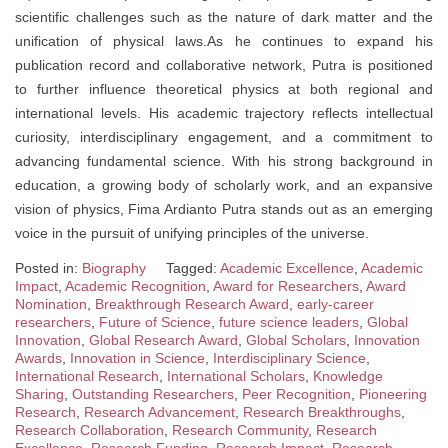
scientific challenges such as the nature of dark matter and the
unification of physical laws.As he continues to expand his
publication record and collaborative network, Putra is positioned
to further influence theoretical physics at both regional and
international levels. His academic trajectory reflects intellectual
curiosity, interdisciplinary engagement, and a commitment to
advancing fundamental science. With his strong background in
education, a growing body of scholarly work, and an expansive
vision of physics, Fima Ardianto Putra stands out as an emerging
voice in the pursuit of unifying principles of the universe.
Posted in:
Biography
Tagged:
Academic Excellence
,
Academic
Impact
,
Academic Recognition
,
Award for Researchers
,
Award
Nomination
,
Breakthrough Research Award
,
early-career
researchers
,
Future of Science
,
future science leaders
,
Global
Innovation
,
Global Research Award
,
Global Scholars
,
Innovation
Awards
,
Innovation in Science
,
Interdisciplinary Science
,
International Research
,
International Scholars
,
Knowledge
Sharing
,
Outstanding Researchers
,
Peer Recognition
,
Pioneering
Research
,
Research Advancement
,
Research Breakthroughs
,
Research Collaboration
,
Research Community
,
Research