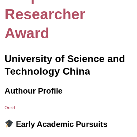
Researcher
Award
University of Science and
Technology China
Authour Profile
Orcid
Early Academic Pursuits