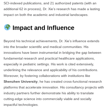
SCI-indexed publications, and 21 authorized patents (with an
additional 62 in process), Dr. Xie’s research has made a lasting
impact on both the academic and industrial landscapes.
Impact and Influence
Beyond his technical achievements, Dr. Xie’s influence extends
into the broader scientific and medical communities. His
innovations have been instrumental in bridging the gap between
fundamental research and practical healthcare applications,
especially in pediatric settings. His work is cited extensively,
underlining the relevance and applicability of his contributions.
Moreover, by fostering collaborations with institutions like
Shenzhen University
, he has created cross-functional research
platforms that accelerate innovation. His consultancy projects with
industry partners further demonstrate his ability to translate
cutting-edge science into commercially viable and socially
impactful technologies.