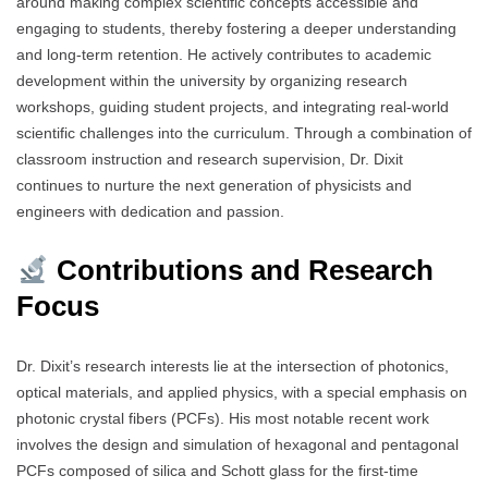
around making complex scientific concepts accessible and
engaging to students, thereby fostering a deeper understanding
and long-term retention. He actively contributes to academic
development within the university by organizing research
workshops, guiding student projects, and integrating real-world
scientific challenges into the curriculum. Through a combination of
classroom instruction and research supervision, Dr. Dixit
continues to nurture the next generation of physicists and
engineers with dedication and passion.
Contributions and Research
Focus
Dr. Dixit’s research interests lie at the intersection of photonics,
optical materials, and applied physics, with a special emphasis on
photonic crystal fibers (PCFs). His most notable recent work
involves the design and simulation of hexagonal and pentagonal
PCFs composed of silica and Schott glass for the first-time