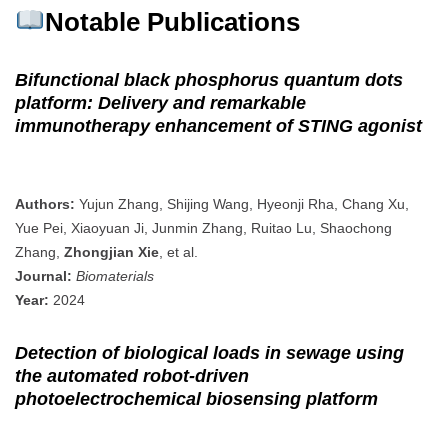
Notable Publications
Bifunctional black phosphorus quantum dots
platform: Delivery and remarkable
immunotherapy enhancement of STING agonist
Authors:
Yujun Zhang, Shijing Wang, Hyeonji Rha, Chang Xu,
Yue Pei, Xiaoyuan Ji, Junmin Zhang, Ruitao Lu, Shaochong
Zhang,
Zhongjian Xie
, et al.
Journal:
Biomaterials
Year:
2024
Detection of biological loads in sewage using
the automated robot‐driven
photoelectrochemical biosensing platform