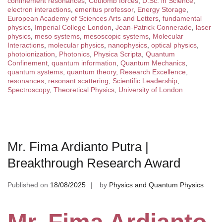
confinement resonances
,
Coulomb forces
,
D.Sc. in Science
,
electron interactions
,
emeritus professor
,
Energy Storage
,
European Academy of Sciences Arts and Letters
,
fundamental
physics
,
Imperial College London
,
Jean-Patrick Connerade
,
laser
physics
,
meso systems
,
mesoscopic systems
,
Molecular
Interactions
,
molecular physics
,
nanophysics
,
optical physics
,
photoionization
,
Photonics
,
Physica Scripta
,
Quantum
Confinement
,
quantum information
,
Quantum Mechanics
,
quantum systems
,
quantum theory
,
Research Excellence
,
resonances
,
resonant scattering
,
Scientific Leadership
,
Spectroscopy
,
Theoretical Physics
,
University of London
Mr. Fima Ardianto Putra |
Breakthrough Research Award
Published on
18/08/2025
by
Physics and Quantum Physics