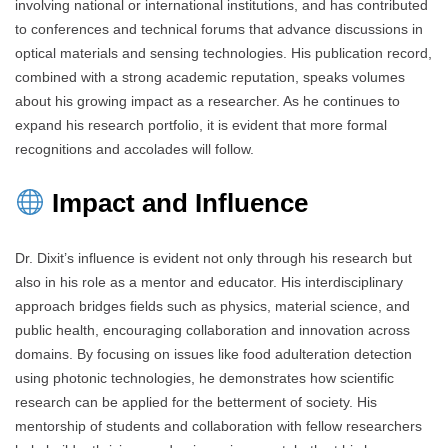
involving national or international institutions, and has contributed
to conferences and technical forums that advance discussions in
optical materials and sensing technologies. His publication record,
combined with a strong academic reputation, speaks volumes
about his growing impact as a researcher. As he continues to
expand his research portfolio, it is evident that more formal
recognitions and accolades will follow.
Impact and Influence
Dr. Dixit’s influence is evident not only through his research but
also in his role as a mentor and educator. His interdisciplinary
approach bridges fields such as physics, material science, and
public health, encouraging collaboration and innovation across
domains. By focusing on issues like food adulteration detection
using photonic technologies, he demonstrates how scientific
research can be applied for the betterment of society. His
mentorship of students and collaboration with fellow researchers