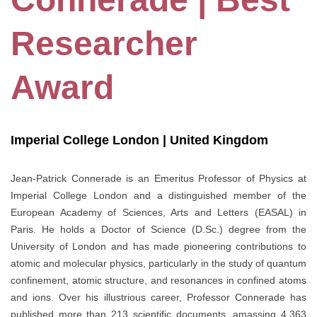
Researcher
Award
Imperial College London | United Kingdom
Jean-Patrick Connerade is an Emeritus Professor of Physics at
Imperial College London and a distinguished member of the
European Academy of Sciences, Arts and Letters (EASAL) in
Paris. He holds a Doctor of Science (D.Sc.) degree from the
University of London and has made pioneering contributions to
atomic and molecular physics, particularly in the study of quantum
confinement, atomic structure, and resonances in confined atoms
and ions. Over his illustrious career, Professor Connerade has
published more than 213 scientific documents, amassing 4,363