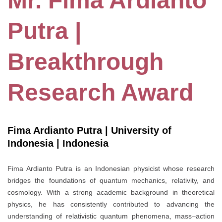
Mr. Fima Ardianto
Putra |
Breakthrough
Research Award
Fima Ardianto Putra | University of
Indonesia | Indonesia
Fima Ardianto Putra is an Indonesian physicist whose research
bridges the foundations of quantum mechanics, relativity, and
cosmology. With a strong academic background in theoretical
physics, he has consistently contributed to advancing the
understanding of relativistic quantum phenomena, mass–action