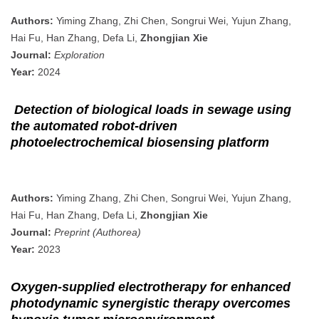
Authors:
Yiming Zhang, Zhi Chen, Songrui Wei, Yujun Zhang,
Hai Fu, Han Zhang, Defa Li,
Zhongjian Xie
Journal:
Exploration
Year:
2024
Detection of biological loads in sewage using
the automated robot-driven
photoelectrochemical biosensing platform
Authors:
Yiming Zhang, Zhi Chen, Songrui Wei, Yujun Zhang,
Hai Fu, Han Zhang, Defa Li,
Zhongjian Xie
Journal:
Preprint (Authorea)
Year:
2023
Oxygen-supplied electrotherapy for enhanced
photodynamic synergistic therapy overcomes