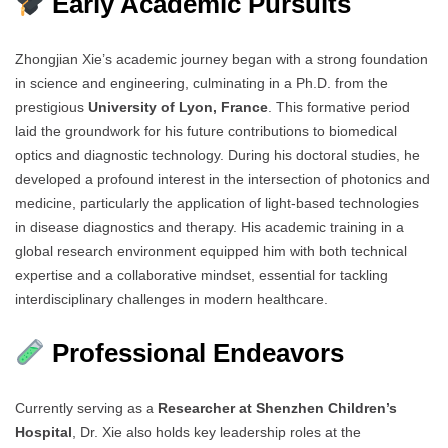
Early Academic Pursuits
Zhongjian Xie’s academic journey began with a strong foundation
in science and engineering, culminating in a Ph.D. from the
prestigious
University of Lyon, France
. This formative period
laid the groundwork for his future contributions to biomedical
optics and diagnostic technology. During his doctoral studies, he
developed a profound interest in the intersection of photonics and
medicine, particularly the application of light-based technologies
in disease diagnostics and therapy. His academic training in a
global research environment equipped him with both technical
expertise and a collaborative mindset, essential for tackling
interdisciplinary challenges in modern healthcare.
Professional Endeavors
Currently serving as a
Researcher at Shenzhen Children’s
Hospital
, Dr. Xie also holds key leadership roles at the