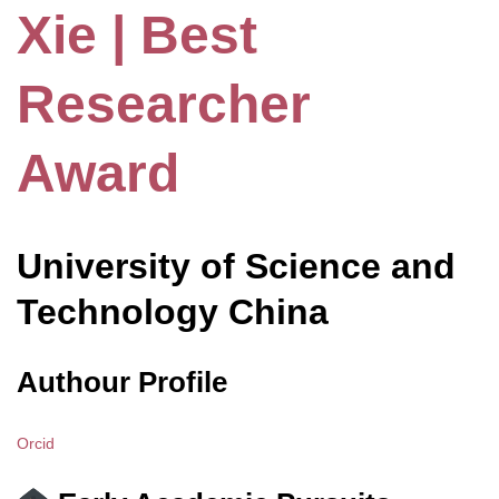
Xie | Best
Researcher
Award
University of Science and
Technology China
Authour Profile
Orcid