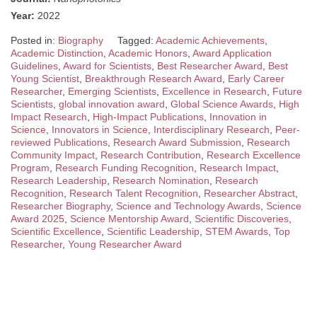
Year:
2022
Posted in:
Biography
Tagged:
Academic Achievements
,
Academic Distinction
,
Academic Honors
,
Award Application
Guidelines
,
Award for Scientists
,
Best Researcher Award
,
Best
Young Scientist
,
Breakthrough Research Award
,
Early Career
Researcher
,
Emerging Scientists
,
Excellence in Research
,
Future
Scientists
,
global innovation award
,
Global Science Awards
,
High
Impact Research
,
High-Impact Publications
,
Innovation in
Science
,
Innovators in Science
,
Interdisciplinary Research
,
Peer-
reviewed Publications
,
Research Award Submission
,
Research
Community Impact
,
Research Contribution
,
Research Excellence
Program
,
Research Funding Recognition
,
Research Impact
,
Research Leadership
,
Research Nomination
,
Research
Recognition
,
Research Talent Recognition
,
Researcher Abstract
,
Researcher Biography
,
Science and Technology Awards
,
Science
Award 2025
,
Science Mentorship Award
,
Scientific Discoveries
,
Scientific Excellence
,
Scientific Leadership
,
STEM Awards
,
Top
Researcher
,
Young Researcher Award