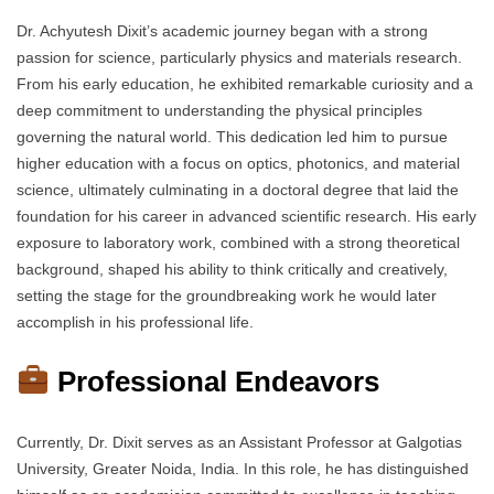
Dr. Achyutesh Dixit’s academic journey began with a strong
passion for science, particularly physics and materials research.
From his early education, he exhibited remarkable curiosity and a
deep commitment to understanding the physical principles
governing the natural world. This dedication led him to pursue
higher education with a focus on optics, photonics, and material
science, ultimately culminating in a doctoral degree that laid the
foundation for his career in advanced scientific research. His early
exposure to laboratory work, combined with a strong theoretical
background, shaped his ability to think critically and creatively,
setting the stage for the groundbreaking work he would later
accomplish in his professional life.
Professional Endeavors
Currently, Dr. Dixit serves as an Assistant Professor at Galgotias
University, Greater Noida, India. In this role, he has distinguished