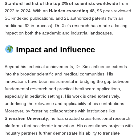
Stanford-led list of the top 2% of scientists worldwide
from
2022 to 2024. With an
H-index exceeding 48
, 96 peer-reviewed
SCI-indexed publications, and 21 authorized patents (with an
additional 62 in process), Dr. Xie’s research has made a lasting
impact on both the academic and industrial landscapes.
Impact and Influence
Beyond his technical achievements, Dr. Xie’s influence extends
into the broader scientific and medical communities. His
innovations have been instrumental in bridging the gap between
fundamental research and practical healthcare applications,
especially in pediatric settings. His work is cited extensively,
underlining the relevance and applicability of his contributions.
Moreover, by fostering collaborations with institutions like
Shenzhen University
, he has created cross-functional research
platforms that accelerate innovation. His consultancy projects with
industry partners further demonstrate his ability to translate