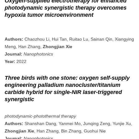
Oxygen-supplied electrotherapy for enhanced
photodynamic synergistic therapy overcomes
hypoxia tumor microenvironment
Authors:
Chaozhou Li, Hui Tan, Ruitao Lu, Sainan Qin, Xiangying
Meng, Han Zhang,
Zhongjian Xie
Journal:
Nanophotonics
Year:
2022
Three birds with one stone: oxygen self-supply
engineering palladium nanocluster/titanium
carbide hybrid for single-NIR laser-triggered
synergistic
photodynamic-photothermal therapy
Authors:
Shanshan Dang, Yanmei Mo, Junqing Zeng, Yunjie Xu,
Zhongjian Xie
, Han Zhang, Bin Zhang, Guohui Nie
Journal:
Nanophotonics