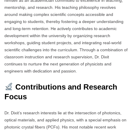
himself as an academician committed to excellence in teaching,
mentorship, and research. His teaching philosophy revolves
around making complex scientific concepts accessible and
engaging to students, thereby fostering a deeper understanding
and long-term retention. He actively contributes to academic
development within the university by organizing research
workshops, guiding student projects, and integrating real-world
scientific challenges into the curriculum. Through a combination of
classroom instruction and research supervision, Dr. Dixit
continues to nurture the next generation of physicists and
engineers with dedication and passion.
Contributions and Research
Focus
Dr. Dixit’s research interests lie at the intersection of photonics,
optical materials, and applied physics, with a special emphasis on
photonic crystal fibers (PCFs). His most notable recent work