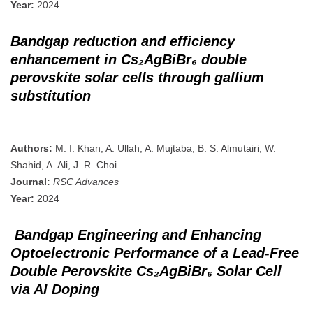
Year:
2024
Bandgap reduction and efficiency
enhancement in Cs₂AgBiBr₆ double
perovskite solar cells through gallium
substitution
Authors:
M. I. Khan, A. Ullah, A. Mujtaba, B. S. Almutairi, W.
Shahid, A. Ali, J. R. Choi
Journal:
RSC Advances
Year:
2024
Bandgap Engineering and Enhancing
Optoelectronic Performance of a Lead-Free
Double Perovskite Cs₂AgBiBr₆ Solar Cell
via Al Doping