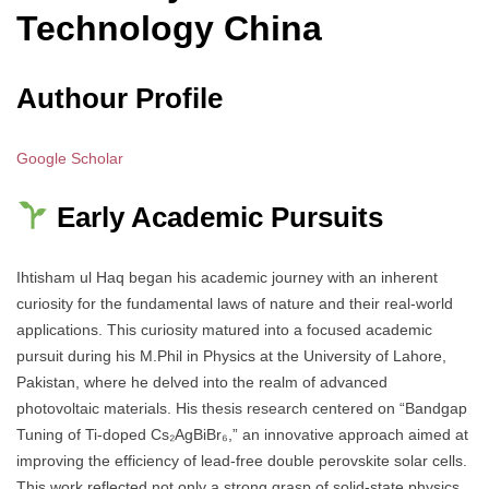
Technology China
Authour Profile
Google Scholar
Early Academic Pursuits
Ihtisham ul Haq began his academic journey with an inherent
curiosity for the fundamental laws of nature and their real-world
applications. This curiosity matured into a focused academic
pursuit during his M.Phil in Physics at the University of Lahore,
Pakistan, where he delved into the realm of advanced
photovoltaic materials. His thesis research centered on “Bandgap
Tuning of Ti-doped Cs₂AgBiBr₆,” an innovative approach aimed at
improving the efficiency of lead-free double perovskite solar cells.
This work reflected not only a strong grasp of solid-state physics