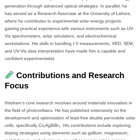
generation through advanced optical strategies. In parallel, he
has served as a Research Associate at the University of Lahore,
where he contributes to experimental solar energy projects,
gaining practical experience with various instruments such as UV-
Vis spectrometers, solar simulators, and electrochemical
workstations. His skills in handling I-V measurements, XRD, SEM,
and UV-Vis data interpretation have made him a capable and
confident experimentalist.
Contributions and Research
Focus
Ihtisham’s core research revolves around materials innovation in
the field of photovoltaics. He has published extensively on the
development and optimization of lead-free double perovskite solar
cells, specifically Cs₂AgBiBr₆. His contributions include exploring
doping strategies using elements such as gallium, magnesium,