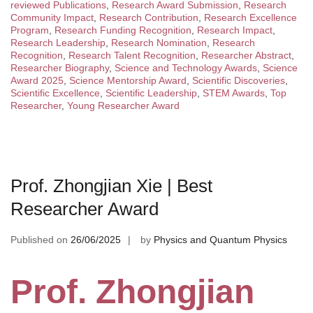
reviewed Publications
,
Research Award Submission
,
Research
Community Impact
,
Research Contribution
,
Research Excellence
Program
,
Research Funding Recognition
,
Research Impact
,
Research Leadership
,
Research Nomination
,
Research
Recognition
,
Research Talent Recognition
,
Researcher Abstract
,
Researcher Biography
,
Science and Technology Awards
,
Science
Award 2025
,
Science Mentorship Award
,
Scientific Discoveries
,
Scientific Excellence
,
Scientific Leadership
,
STEM Awards
,
Top
Researcher
,
Young Researcher Award
Prof. Zhongjian Xie | Best
Researcher Award
Published on
26/06/2025
by
Physics and Quantum Physics
Prof. Zhongjian