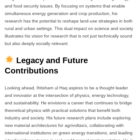
and food security issues. By focusing on systems that enable
simultaneous energy generation and crop production, his
research has the potential to reshape land-use strategies in both
rural and urban settings. This dual impact on science and society
illustrates his vision for research that is not just technically sound
but also deeply socially relevant.
Legacy and Future
Contributions
Looking ahead, Ihtisham ul Haq aspires to be a thought leader
and innovator at the intersection of physics, energy technology,
and sustainability. He envisions a career that continues to bridge
theoretical physics with practical solutions that benefit both
industry and society. His future research plans include exploring
new material architectures for agrivoltaics, collaborating with
international institutions on green energy transitions, and leading