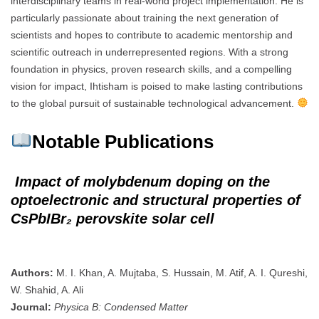
interdisciplinary teams in real-world project implementation. He is
particularly passionate about training the next generation of
scientists and hopes to contribute to academic mentorship and
scientific outreach in underrepresented regions. With a strong
foundation in physics, proven research skills, and a compelling
vision for impact, Ihtisham is poised to make lasting contributions
to the global pursuit of sustainable technological advancement.
Notable Publications
Impact of molybdenum doping on the
optoelectronic and structural properties of
CsPbIBr₂ perovskite solar cell
Authors:
M. I. Khan, A. Mujtaba, S. Hussain, M. Atif, A. I. Qureshi,
W. Shahid, A. Ali
Journal:
Physica B: Condensed Matter