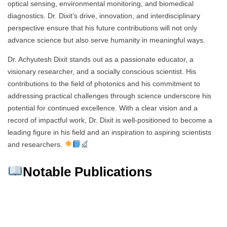
optical sensing, environmental monitoring, and biomedical
diagnostics. Dr. Dixit’s drive, innovation, and interdisciplinary
perspective ensure that his future contributions will not only
advance science but also serve humanity in meaningful ways.
Dr. Achyutesh Dixit stands out as a passionate educator, a
visionary researcher, and a socially conscious scientist. His
contributions to the field of photonics and his commitment to
addressing practical challenges through science underscore his
potential for continued excellence. With a clear vision and a
record of impactful work, Dr. Dixit is well-positioned to become a
leading figure in his field and an inspiration to aspiring scientists
and researchers.
Notable Publications