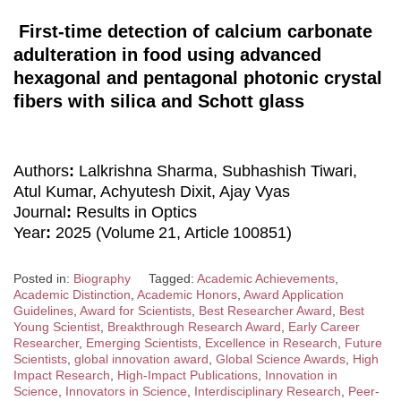
First-time detection of calcium carbonate
adulteration in food using advanced
hexagonal and pentagonal photonic crystal
fibers with silica and Schott glass
Authors
:
Lalkrishna Sharma, Subhashish Tiwari,
Atul Kumar, Achyutesh Dixit, Ajay Vyas
Journal
:
Results in Optics
Year
:
2025 (Volume 21, Article 100851)
Posted in:
Biography
Tagged:
Academic Achievements
,
Academic Distinction
,
Academic Honors
,
Award Application
Guidelines
,
Award for Scientists
,
Best Researcher Award
,
Best
Young Scientist
,
Breakthrough Research Award
,
Early Career
Researcher
,
Emerging Scientists
,
Excellence in Research
,
Future
Scientists
,
global innovation award
,
Global Science Awards
,
High
Impact Research
,
High-Impact Publications
,
Innovation in
Science
,
Innovators in Science
,
Interdisciplinary Research
,
Peer-