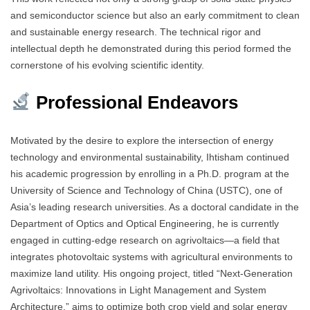
and semiconductor science but also an early commitment to clean
and sustainable energy research. The technical rigor and
intellectual depth he demonstrated during this period formed the
cornerstone of his evolving scientific identity.
Professional Endeavors
Motivated by the desire to explore the intersection of energy
technology and environmental sustainability, Ihtisham continued
his academic progression by enrolling in a Ph.D. program at the
University of Science and Technology of China (USTC), one of
Asia’s leading research universities. As a doctoral candidate in the
Department of Optics and Optical Engineering, he is currently
engaged in cutting-edge research on agrivoltaics—a field that
integrates photovoltaic systems with agricultural environments to
maximize land utility. His ongoing project, titled “Next-Generation
Agrivoltaics: Innovations in Light Management and System
Architecture,” aims to optimize both crop yield and solar energy