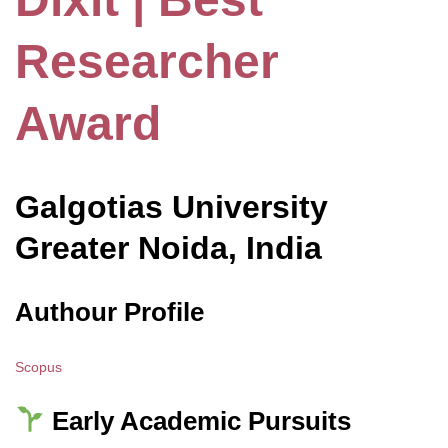
Researcher
Award
Galgotias
University
Greater Noida, India
Authour Profile
Scopus
Early Academic Pursuits