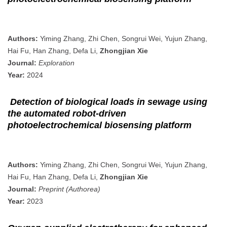
Authors:
Yiming Zhang, Zhi Chen, Songrui Wei, Yujun Zhang,
Hai Fu, Han Zhang, Defa Li,
Zhongjian Xie
Journal:
Exploration
Year:
2024
Detection of biological loads in sewage using
the automated robot-driven
photoelectrochemical biosensing platform
Authors:
Yiming Zhang, Zhi Chen, Songrui Wei, Yujun Zhang,
Hai Fu, Han Zhang, Defa Li,
Zhongjian Xie
Journal:
Preprint (Authorea)
Year:
2023