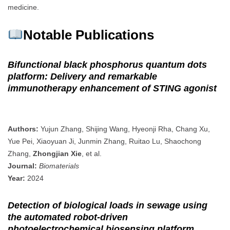
medicine.
Notable Publications
Bifunctional black phosphorus quantum dots
platform: Delivery and remarkable
immunotherapy enhancement of STING agonist
Authors:
Yujun Zhang, Shijing Wang, Hyeonji Rha, Chang Xu,
Yue Pei, Xiaoyuan Ji, Junmin Zhang, Ruitao Lu, Shaochong
Zhang,
Zhongjian Xie
, et al.
Journal:
Biomaterials
Year:
2024
Detection of biological loads in sewage using
the automated robot‐driven
photoelectrochemical biosensing platform