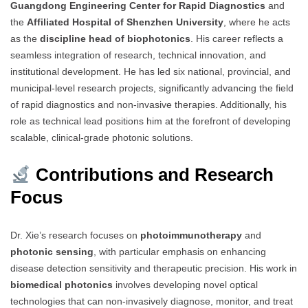
Guangdong Engineering Center for Rapid Diagnostics
and
the
Affiliated Hospital of Shenzhen University
, where he acts
as the
discipline head of biophotonics
. His career reflects a
seamless integration of research, technical innovation, and
institutional development. He has led six national, provincial, and
municipal-level research projects, significantly advancing the field
of rapid diagnostics and non-invasive therapies. Additionally, his
role as technical lead positions him at the forefront of developing
scalable, clinical-grade photonic solutions.
Contributions and Research
Focus
Dr. Xie’s research focuses on
photoimmunotherapy
and
photonic sensing
, with particular emphasis on enhancing
disease detection sensitivity and therapeutic precision. His work in
biomedical photonics
involves developing novel optical
technologies that can non-invasively diagnose, monitor, and treat