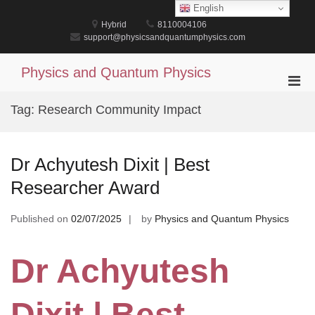
Skip
English
to
Hybrid
8110004106
content
support@physicsandquantumphysics.com
Physics and Quantum Physics
Pri
Men
Tag:
Research Community Impact
for
Mobi
Dr Achyutesh Dixit | Best
Researcher Award
Published on
02/07/2025
by
Physics and Quantum Physics
Dr Achyutesh
Dixit | Best