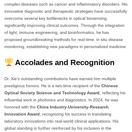
complex diseases such as cancer and inflammatory disorders. His
innovative diagnostic and therapeutic strategies have successfully
overcome several key bottlenecks in optical biosensing,
significantly improving clinical outcomes. Through the integration
of light, immune engineering, and bioinformatics, he has
proposed groundbreaking methods for real-time, in situ disease
monitoring, establishing new paradigms in personalized medicine.
Accolades and Recognition
Dr. Xie’s outstanding contributions have earned him multiple
prestigious honors. He is a two-time recipient of the
Chinese
Optical Society Science and Technology Award
, reflecting his
influential work in photonics and diagnostics. In 2024, he was
honored with the
China Industry-University-Research
Innovation Award
, recognizing his success in translating
laboratory innovations into real-world clinical applications. His
global standing is further reinforced by his inclusion in the