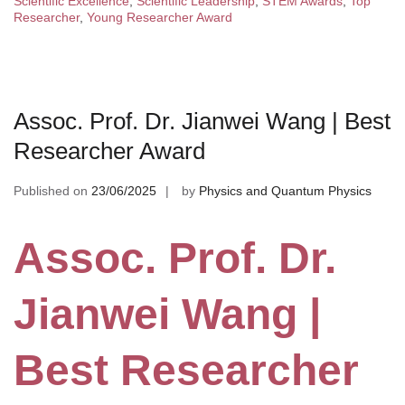
Scientific Excellence
,
Scientific Leadership
,
STEM Awards
,
Top
Researcher
,
Young Researcher Award
Assoc. Prof. Dr. Jianwei Wang | Best
Researcher Award
Published on
23/06/2025
by
Physics and Quantum Physics
Assoc. Prof. Dr.
Jianwei Wang |
Best Researcher