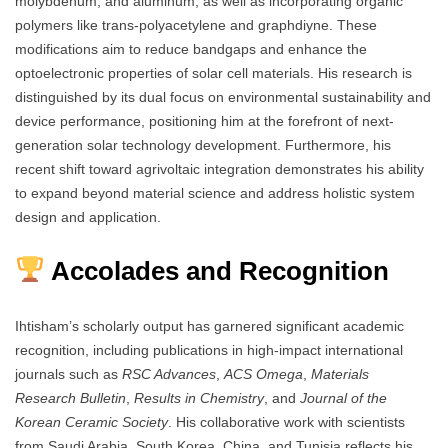
molybdenum, and aluminum, as well as incorporating organic
polymers like trans-polyacetylene and graphdiyne. These
modifications aim to reduce bandgaps and enhance the
optoelectronic properties of solar cell materials. His research is
distinguished by its dual focus on environmental sustainability and
device performance, positioning him at the forefront of next-
generation solar technology development. Furthermore, his
recent shift toward agrivoltaic integration demonstrates his ability
to expand beyond material science and address holistic system
design and application.
Accolades and Recognition
Ihtisham’s scholarly output has garnered significant academic
recognition, including publications in high-impact international
journals such as
RSC Advances
,
ACS Omega
,
Materials
Research Bulletin
,
Results in Chemistry
, and
Journal of the
Korean Ceramic Society
. His collaborative work with scientists
from Saudi Arabia, South Korea, China, and Tunisia reflects his