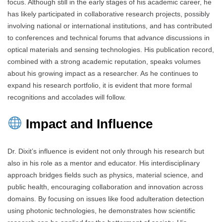
focus. Although still in the early stages of his academic career, he
has likely participated in collaborative research projects, possibly
involving national or international institutions, and has contributed
to conferences and technical forums that advance discussions in
optical materials and sensing technologies. His publication record,
combined with a strong academic reputation, speaks volumes
about his growing impact as a researcher. As he continues to
expand his research portfolio, it is evident that more formal
recognitions and accolades will follow.
Impact and Influence
Dr. Dixit’s influence is evident not only through his research but
also in his role as a mentor and educator. His interdisciplinary
approach bridges fields such as physics, material science, and
public health, encouraging collaboration and innovation across
domains. By focusing on issues like food adulteration detection
using photonic technologies, he demonstrates how scientific