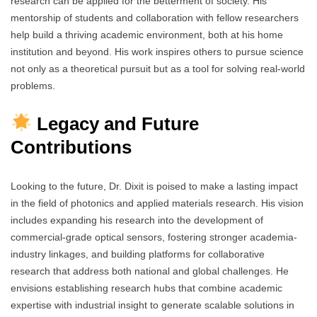
research can be applied for the betterment of society. His
mentorship of students and collaboration with fellow researchers
help build a thriving academic environment, both at his home
institution and beyond. His work inspires others to pursue science
not only as a theoretical pursuit but as a tool for solving real-world
problems.
Legacy and Future
Contributions
Looking to the future, Dr. Dixit is poised to make a lasting impact
in the field of photonics and applied materials research. His vision
includes expanding his research into the development of
commercial-grade optical sensors, fostering stronger academia-
industry linkages, and building platforms for collaborative
research that address both national and global challenges. He
envisions establishing research hubs that combine academic
expertise with industrial insight to generate scalable solutions in