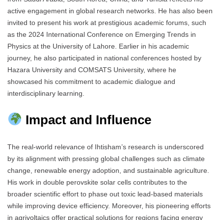
active engagement in global research networks. He has also been
invited to present his work at prestigious academic forums, such
as the 2024 International Conference on Emerging Trends in
Physics at the University of Lahore. Earlier in his academic
journey, he also participated in national conferences hosted by
Hazara University and COMSATS University, where he
showcased his commitment to academic dialogue and
interdisciplinary learning.
Impact and Influence
The real-world relevance of Ihtisham’s research is underscored
by its alignment with pressing global challenges such as climate
change, renewable energy adoption, and sustainable agriculture.
His work in double perovskite solar cells contributes to the
broader scientific effort to phase out toxic lead-based materials
while improving device efficiency. Moreover, his pioneering efforts
in agrivoltaics offer practical solutions for regions facing energy