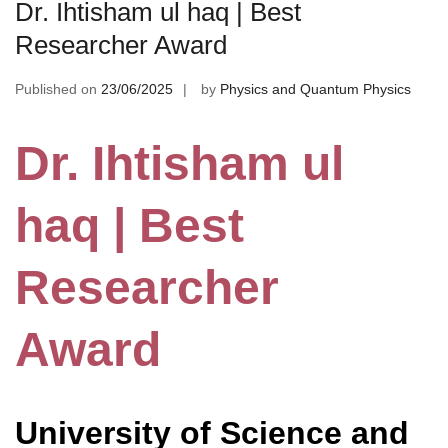
Dr. Ihtisham ul haq | Best
Researcher Award
Published on
23/06/2025
by
Physics and Quantum Physics
Dr. Ihtisham ul
haq | Best
Researcher
Award
University of Science and