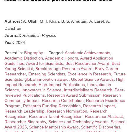
Authors:
A. Ullah, M. I. Khan, B. S. Almutairi, A. Laref, A.
Dahshan
Journal:
Results in Physics
Year:
2024
Posted in:
Biography
Tagged:
Academic Achievements
,
Academic Distinction
,
Academic Honors
,
Award Application
Guidelines
,
Award for Scientists
,
Best Researcher Award
,
Best
Young Scientist
,
Breakthrough Research Award
,
Early Career
Researcher
,
Emerging Scientists
,
Excellence in Research
,
Future
Scientists
,
global innovation award
,
Global Science Awards
,
High
Impact Research
,
High-Impact Publications
,
Innovation in
Science
,
Innovators in Science
,
Interdisciplinary Research
,
Peer-
reviewed Publications
,
Research Award Submission
,
Research
Community Impact
,
Research Contribution
,
Research Excellence
Program
,
Research Funding Recognition
,
Research Impact
,
Research Leadership
,
Research Nomination
,
Research
Recognition
,
Research Talent Recognition
,
Researcher Abstract
,
Researcher Biography
,
Science and Technology Awards
,
Science
Award 2025
,
Science Mentorship Award
,
Scientific Discoveries
,