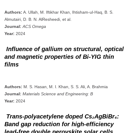
Authors:
A. Ullah, M. Iftikhar Khan, Ihtisham-ul-Haq, B. S.
Almutairi, D. B. N. AlResheedi, et al.
Journal:
ACS Omega
Year:
2024
Influence of gallium on structural, optical
and magnetic properties of Bi-YIG thin
films
Authors:
M. S. Hasan, M. I. Khan, S. S. Ali, A. Brahmia
Journal:
Materials Science and Engineering: B
Year:
2024
Trans-polyacetylene doped Cs₂AgBiBr₆:
Band gap reduction for high-efficiency
lead-free double perovskite solar cells