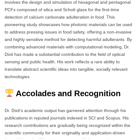
involves the design and simulation of hexagonal and pentagonal
PCFs composed of silica and Schott glass for the first-time
detection of calcium carbonate adulteration in food. This
pioneering study showcases how photonic materials can be used
to address pressing issues in food safety, offering a non-invasive
and highly sensitive method for detecting harmful adulterants. By
combining advanced materials with computational modeling, Dr.
Dixit has made a substantial contribution to the field of optical
sensing and public health. His work reflects a rare ability to
translate abstract scientific ideas into tangible, socially relevant
technologies.
Accolades and Recognition
Dr. Dixit’s academic output has garnered attention through his
publications in reputed journals indexed in SCI and Scopus. His
research contributions are gradually being recognized within the
scientific community for their originality and application-driven