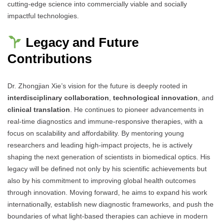
cutting-edge science into commercially viable and socially
impactful technologies.
Legacy and Future
Contributions
Dr. Zhongjian Xie’s vision for the future is deeply rooted in
interdisciplinary collaboration
,
technological innovation
, and
clinical translation
. He continues to pioneer advancements in
real-time diagnostics and immune-responsive therapies, with a
focus on scalability and affordability. By mentoring young
researchers and leading high-impact projects, he is actively
shaping the next generation of scientists in biomedical optics. His
legacy will be defined not only by his scientific achievements but
also by his commitment to improving global health outcomes
through innovation. Moving forward, he aims to expand his work
internationally, establish new diagnostic frameworks, and push the
boundaries of what light-based therapies can achieve in modern