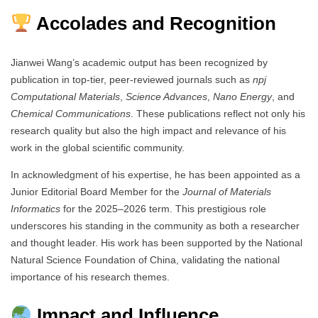
Accolades and Recognition
Jianwei Wang’s academic output has been recognized by
publication in top-tier, peer-reviewed journals such as
npj
Computational Materials
,
Science Advances
,
Nano Energy
, and
Chemical Communications
. These publications reflect not only his
research quality but also the high impact and relevance of his
work in the global scientific community.
In acknowledgment of his expertise, he has been appointed as a
Junior Editorial Board Member for the
Journal of Materials
Informatics
for the 2025–2026 term. This prestigious role
underscores his standing in the community as both a researcher
and thought leader. His work has been supported by the National
Natural Science Foundation of China, validating the national
importance of his research themes.
Impact and Influence