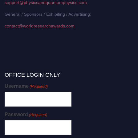
support@physicsandquantumphysics.com
General / Sponsors / Exhibiting / Advertising:
contact@worldresearchawards.com
OFFICE LOGIN ONLY
Username
(Required)
Password
(Required)