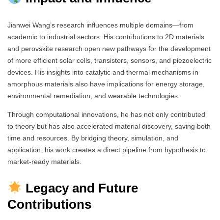
Jianwei Wang’s research influences multiple domains—from
academic to industrial sectors. His contributions to 2D materials
and perovskite research open new pathways for the development
of more efficient solar cells, transistors, sensors, and piezoelectric
devices. His insights into catalytic and thermal mechanisms in
amorphous materials also have implications for energy storage,
environmental remediation, and wearable technologies.
Through computational innovations, he has not only contributed
to theory but has also accelerated material discovery, saving both
time and resources. By bridging theory, simulation, and
application, his work creates a direct pipeline from hypothesis to
market-ready materials.
Legacy and Future
Contributions