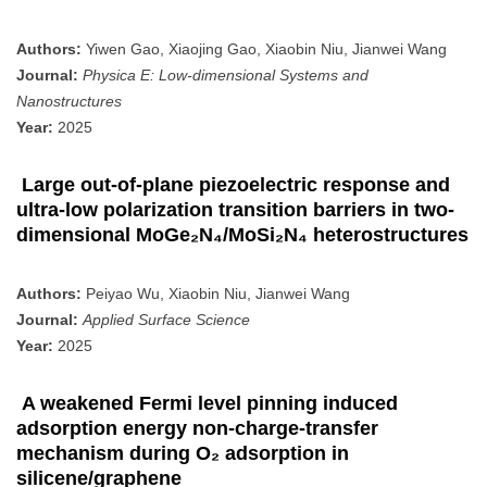
Authors:
Yiwen Gao, Xiaojing Gao, Xiaobin Niu, Jianwei Wang
Journal:
Physica E: Low-dimensional Systems and
Nanostructures
Year:
2025
Large out-of-plane piezoelectric response and
ultra-low polarization transition barriers in two-
dimensional MoGe₂N₄/MoSi₂N₄ heterostructures
Authors:
Peiyao Wu, Xiaobin Niu, Jianwei Wang
Journal:
Applied Surface Science
Year:
2025
A weakened Fermi level pinning induced
adsorption energy non-charge-transfer
mechanism during O₂ adsorption in
silicene/graphene