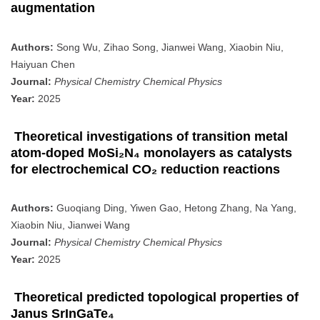
augmentation
Authors:
Song Wu, Zihao Song, Jianwei Wang, Xiaobin Niu,
Haiyuan Chen
Journal:
Physical Chemistry Chemical Physics
Year:
2025
Theoretical investigations of transition metal
atom-doped MoSi₂N₄ monolayers as catalysts
for electrochemical CO₂ reduction reactions
Authors:
Guoqiang Ding, Yiwen Gao, Hetong Zhang, Na Yang,
Xiaobin Niu, Jianwei Wang
Journal:
Physical Chemistry Chemical Physics
Year:
2025
Theoretical predicted topological properties of
Janus SrInGaTe₄