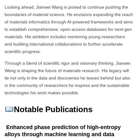
Looking ahead, Jianwei Wang is poised to continue pushing the
boundaries of material science. He envisions expanding the reach
of materials informatics through AI-powered frameworks and aims
to establish comprehensive, open-access databases for next-gen
materials. His ambition includes mentoring young researchers
and building international collaborations to further accelerate
scientific progress.
Through a blend of scientific rigor and visionary thinking, Jianwei
Wang is shaping the future of materials research. His legacy will
lie not only in the data and discoveries he leaves behind but also
in the community of researchers he inspires and the sustainable
technologies his work makes possible.
Notable Publications
Enhanced phase prediction of high-entropy
alloys through machine learning and data