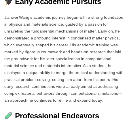
Early Academic Pursuits
Jianwei Wang’s academic journey began with a strong foundation
in physics and materials science, guided by a passion for
unraveling the fundamental mechanisms of matter. Early on, he
demonstrated a profound interest in condensed matter physics,
which eventually shaped his career. His academic training was
marked by rigorous coursework and hands-on research that laid
the groundwork for his later specialization in computational
material science and materials informatics. As a student, he
displayed a unique ability to merge theoretical understanding with
practical problem-solving, setting him apart from his peers. His
early research contributions were already aimed at addressing
complex material behaviors through computational simulations—
an approach he continues to refine and expand today.
Professional Endeavors