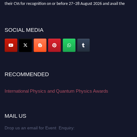
their CVs for recognition on or before 27–28 August 2026 and avail the
early bird 50% discount offer. Don’t miss this chance to showcase your
work on a global platform. Apply now at
physicsandquantumphysics.com
SOCIAL MEDIA
RECOMMENDED
International Physics and Quantum Physics Awards
MAIL US
Drop us an email for Event Enquiry: