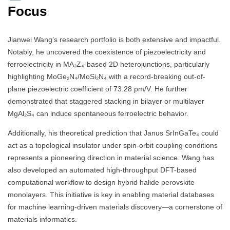
Focus
Jianwei Wang’s research portfolio is both extensive and impactful.
Notably, he uncovered the coexistence of piezoelectricity and
ferroelectricity in MA₂Z₄-based 2D heterojunctions, particularly
highlighting MoGe₂N₄/MoSi₂N₄ with a record-breaking out-of-
plane piezoelectric coefficient of 73.28 pm/V. He further
demonstrated that staggered stacking in bilayer or multilayer
MgAl₂S₄ can induce spontaneous ferroelectric behavior.
Additionally, his theoretical prediction that Janus SrInGaTe₄ could
act as a topological insulator under spin-orbit coupling conditions
represents a pioneering direction in material science. Wang has
also developed an automated high-throughput DFT-based
computational workflow to design hybrid halide perovskite
monolayers. This initiative is key in enabling material databases
for machine learning-driven materials discovery—a cornerstone of
materials informatics.