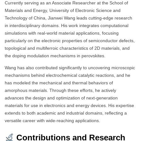
Currently serving as an Associate Researcher at the School of
Materials and Energy, University of Electronic Science and
Technology of China, Jianwei Wang leads cutting-edge research
in interdisciplinary domains. His work integrates computational
simulations with real-world material applications, focusing
particularly on the electronic properties of semiconductor defects,
topological and multiferroic characteristics of 2D materials, and
the doping modulation mechanisms in perovskites.
Wang has also contributed significantly to uncovering microscopic
mechanisms behind electrochemical catalytic reactions, and he
has modeled the mechanical and thermal behaviors of
amorphous materials. Through these efforts, he actively
advances the design and optimization of next-generation
materials for use in electronics and energy devices. His expertise
extends to both academic and industrial domains, reflecting a
versatile career with wide-reaching applications.
Contributions and Research