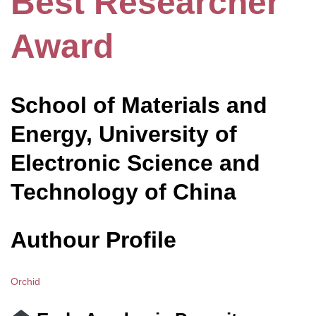
Best Researcher
Award
School of Materials and
Energy, University of
Electronic Science and
Technology of China
Authour Profile
Orchid