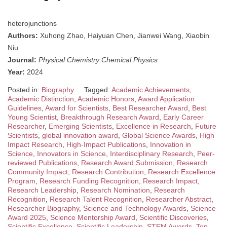
heterojunctions
Authors:
Xuhong Zhao, Haiyuan Chen, Jianwei Wang, Xiaobin
Niu
Journal:
Physical Chemistry Chemical Physics
Year:
2024
Posted in:
Biography
Tagged:
Academic Achievements
,
Academic Distinction
,
Academic Honors
,
Award Application
Guidelines
,
Award for Scientists
,
Best Researcher Award
,
Best
Young Scientist
,
Breakthrough Research Award
,
Early Career
Researcher
,
Emerging Scientists
,
Excellence in Research
,
Future
Scientists
,
global innovation award
,
Global Science Awards
,
High
Impact Research
,
High-Impact Publications
,
Innovation in
Science
,
Innovators in Science
,
Interdisciplinary Research
,
Peer-
reviewed Publications
,
Research Award Submission
,
Research
Community Impact
,
Research Contribution
,
Research Excellence
Program
,
Research Funding Recognition
,
Research Impact
,
Research Leadership
,
Research Nomination
,
Research
Recognition
,
Research Talent Recognition
,
Researcher Abstract
,
Researcher Biography
,
Science and Technology Awards
,
Science
Award 2025
,
Science Mentorship Award
,
Scientific Discoveries
,
Scientific Excellence
,
Scientific Leadership
,
STEM Awards
,
Top