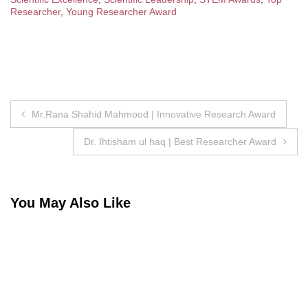
Researcher
,
Young Researcher Award
Post
Mr.Rana Shahid Mahmood | Innovative Research Award
navigation
Dr. Ihtisham ul haq | Best Researcher Award
You May Also Like