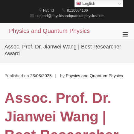
Skip
English
to
Hybrid
8110004106
content
support@physicsandquantumphysics.com
Physics and Quantum Physics
Pri
Men
Assoc. Prof. Dr. Jianwei Wang | Best Researcher
for
Award
Mobi
Published on
23/06/2025
by
Physics and Quantum Physics
Assoc. Prof. Dr.
Jianwei Wang |