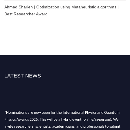
Ahmad Sharieh | Optimization using Metaheuristic algorithms |
Best Researcher Award
LATEST NEWS
"Nominations are now open for the International Physics and Quantum
Physics Awards 2026. This will be a hybrid event (online/in-person). We
invite researchers, scientists, academicians, and professionals to submit