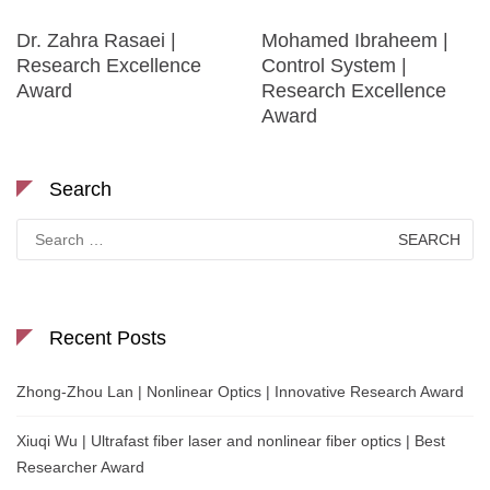
Dr. Zahra Rasaei |
Mohamed Ibraheem |
Research Excellence
Control System |
Award
Research Excellence
Award
Search
Search
for:
Recent Posts
Zhong-Zhou Lan | Nonlinear Optics | Innovative Research Award
Xiuqi Wu | Ultrafast fiber laser and nonlinear fiber optics | Best
Researcher Award