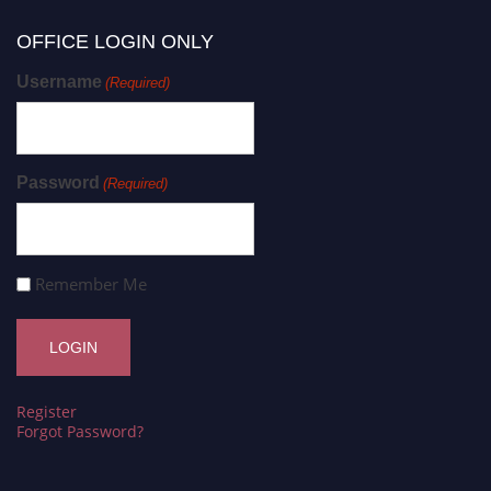
OFFICE LOGIN ONLY
Username
(Required)
Password
(Required)
Remember Me
Register
Forgot Password?