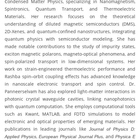
Condensed Matter Physics, specializing in Nanomagnetism,
Spintronics, Quantum Transport, and Thermoelectric
Materials. Her research focuses on the theoretical
understanding of diluted magnetic semiconductors (DMS),
2D-Xenes, and quantum-confined nanostructures, integrating
quantum physics with semiconductor modeling. She has
made notable contributions to the study of impurity states,
exciton magnetic polarons, magneto-optical phenomena, and
spin-polarized transport in low-dimensional systems. Her
work on strain-engineered thermoelectric performance and
Rashba spin–orbit coupling effects has advanced knowledge
in nanoscale electronic transport and spin control. Dr.
Panneerselvam has also explored light–matter interactions in
photonic crystal waveguide cavities, linking nanophotonics
with quantum computation. She employs computational tools
such as Kwant, MATLAB, and FDTD simulations to model
electronic and optical properties of emerging materials. Her
publications in leading journals like
Journal of Physics D:
,
, and
Applied Physics
European Physical Journal Plus
Physica E