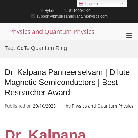
Skip
English
to
Hybrid
8110004106
content
support@physicsandquantumphysics.com
Physics and Quantum Physics
Pri
Men
Tag:
CdTe Quantum Ring
for
Mobi
Dr. Kalpana Panneerselvam | Dilute
Magnetic Semiconductors | Best
Researcher Award
Published on
29/10/2025
by
Physics and Quantum Physics
Dr. Kalpana