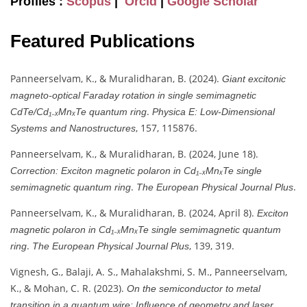
Profiles :
Scopus
|
Orcid
|
Google Scholar
Featured Publications
Panneerselvam, K., & Muralidharan, B. (2024).
Giant excitonic
magneto-optical Faraday rotation in single semimagnetic
.
CdTe/Cd₁₋ₓMnₓTe quantum ring
Physica E: Low-Dimensional
, 157, 115876.
Systems and Nanostructures
Panneerselvam, K., & Muralidharan, B. (2024, June 18).
Correction: Exciton magnetic polaron in Cd₁₋ₓMnₓTe single
.
.
semimagnetic quantum ring
The European Physical Journal Plus
Panneerselvam, K., & Muralidharan, B. (2024, April 8).
Exciton
magnetic polaron in Cd₁₋ₓMnₓTe single semimagnetic quantum
.
, 139, 319.
ring
The European Physical Journal Plus
Vignesh, G., Balaji, A. S., Mahalakshmi, S. M., Panneerselvam,
K., & Mohan, C. R. (2023).
On the semiconductor to metal
.
transition in a quantum wire: Influence of geometry and laser