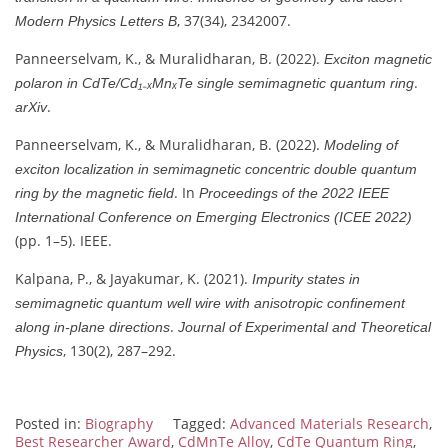
, 37(34), 2342007.
Modern Physics Letters B
Panneerselvam, K., & Muralidharan, B. (2022).
Exciton magnetic
.
polaron in CdTe/Cd₁₋ₓMnₓTe single semimagnetic quantum ring
.
arXiv
Panneerselvam, K., & Muralidharan, B. (2022).
Modeling of
exciton localization in semimagnetic concentric double quantum
. In
ring by the magnetic field
Proceedings of the 2022 IEEE
International Conference on Emerging Electronics (ICEE 2022)
(pp. 1–5). IEEE.
Kalpana, P., & Jayakumar, K. (2021).
Impurity states in
semimagnetic quantum well wire with anisotropic confinement
.
along in-plane directions
Journal of Experimental and Theoretical
, 130(2), 287–292.
Physics
Posted in:
Biography
Tagged:
Advanced Materials Research
,
Best Researcher Award
,
CdMnTe Alloy
,
CdTe Quantum Ring
,