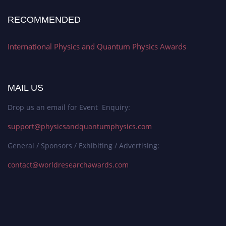
RECOMMENDED
International Physics and Quantum Physics Awards
MAIL US
Drop us an email for Event Enquiry:
support@physicsandquantumphysics.com
General / Sponsors / Exhibiting / Advertising:
contact@worldresearchawards.com