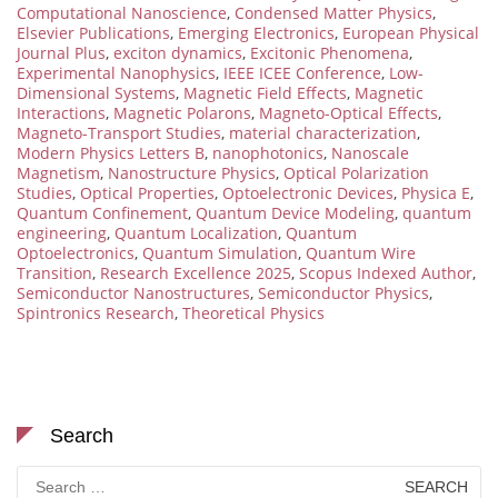
Computational Nanoscience
,
Condensed Matter Physics
,
Elsevier Publications
,
Emerging Electronics
,
European Physical
Journal Plus
,
exciton dynamics
,
Excitonic Phenomena
,
Experimental Nanophysics
,
IEEE ICEE Conference
,
Low-
Dimensional Systems
,
Magnetic Field Effects
,
Magnetic
Interactions
,
Magnetic Polarons
,
Magneto-Optical Effects
,
Magneto-Transport Studies
,
material characterization
,
Modern Physics Letters B
,
nanophotonics
,
Nanoscale
Magnetism
,
Nanostructure Physics
,
Optical Polarization
Studies
,
Optical Properties
,
Optoelectronic Devices
,
Physica E
,
Quantum Confinement
,
Quantum Device Modeling
,
quantum
engineering
,
Quantum Localization
,
Quantum
Optoelectronics
,
Quantum Simulation
,
Quantum Wire
Transition
,
Research Excellence 2025
,
Scopus Indexed Author
,
Semiconductor Nanostructures
,
Semiconductor Physics
,
Spintronics Research
,
Theoretical Physics
Search
Search
for: