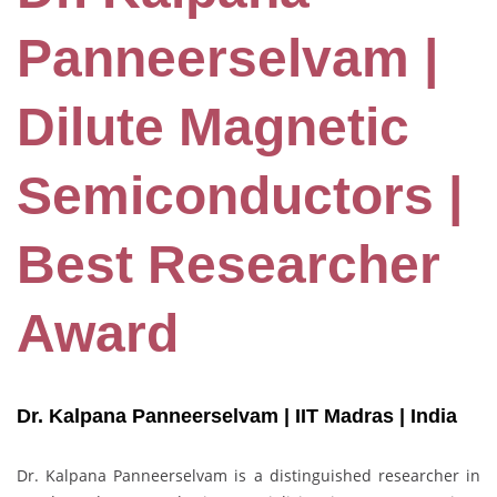
Panneerselvam |
Dilute Magnetic
Semiconductors |
Best Researcher
Award
Dr. Kalpana Panneerselvam | IIT Madras
| India
Dr. Kalpana Panneerselvam is a distinguished researcher in