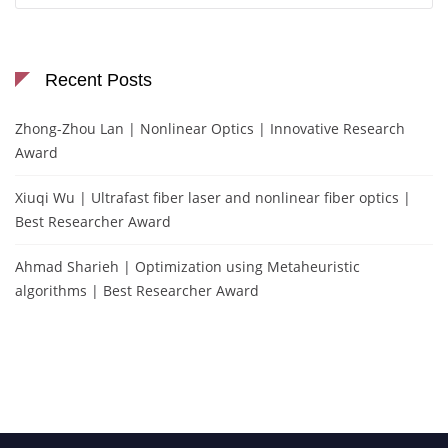
Recent Posts
Zhong-Zhou Lan | Nonlinear Optics | Innovative Research
Award
Xiuqi Wu | Ultrafast fiber laser and nonlinear fiber optics |
Best Researcher Award
Ahmad Sharieh | Optimization using Metaheuristic
algorithms | Best Researcher Award