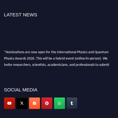
LATEST NEWS
"Nominations are now open for the International Physics and Quantum
Physics Awards 2026. This will be a hybrid event (online/in-person). We
invite researchers, scientists, academicians, and professionals to submit
their CVs for recognition on or before 27–28 August 2026 and avail the
early bird 50% discount offer. Don’t miss this chance to showcase your
work on a global platform. Apply now at
physicsandquantumphysics.com
SOCIAL MEDIA