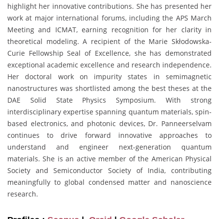
highlight her innovative contributions. She has presented her
work at major international forums, including the APS March
Meeting and ICMAT, earning recognition for her clarity in
theoretical modeling. A recipient of the Marie Skłodowska-
Curie Fellowship Seal of Excellence, she has demonstrated
exceptional academic excellence and research independence.
Her doctoral work on impurity states in semimagnetic
nanostructures was shortlisted among the best theses at the
DAE Solid State Physics Symposium. With strong
interdisciplinary expertise spanning quantum materials, spin-
based electronics, and photonic devices, Dr. Panneerselvam
continues to drive forward innovative approaches to
understand and engineer next-generation quantum
materials. She is an active member of the American Physical
Society and Semiconductor Society of India, contributing
meaningfully to global condensed matter and nanoscience
research.