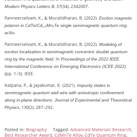
, 37(34), 2342007.
Modern Physics Letters B
Panneerselvam, K., & Muralidharan, B. (2022).
Exciton magnetic
.
polaron in CdTe/Cd₁₋ₓMnₓTe single semimagnetic quantum ring
.
arXiv
Panneerselvam, K., & Muralidharan, B. (2022).
Modeling of
exciton localization in semimagnetic concentric double quantum
. In
ring by the magnetic field
Proceedings of the 2022 IEEE
International Conference on Emerging Electronics (ICEE 2022)
(pp. 1–5). IEEE.
Kalpana, P., & Jayakumar, K. (2021).
Impurity states in
semimagnetic quantum well wire with anisotropic confinement
.
along in-plane directions
Journal of Experimental and Theoretical
, 130(2), 287–292.
Physics
Posted in:
Biography
Tagged:
Advanced Materials Research
,
Best Researcher Award
,
CdMnTe Alloy
,
CdTe Quantum Ring
,