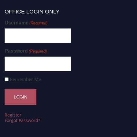
OFFICE LOGIN ONLY
Username
(Required)
Password
(Required)
Remember Me
Register
Forgot Password?