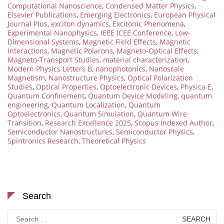
Computational Nanoscience
,
Condensed Matter Physics
,
Elsevier Publications
,
Emerging Electronics
,
European Physical
Journal Plus
,
exciton dynamics
,
Excitonic Phenomena
,
Experimental Nanophysics
,
IEEE ICEE Conference
,
Low-
Dimensional Systems
,
Magnetic Field Effects
,
Magnetic
Interactions
,
Magnetic Polarons
,
Magneto-Optical Effects
,
Magneto-Transport Studies
,
material characterization
,
Modern Physics Letters B
,
nanophotonics
,
Nanoscale
Magnetism
,
Nanostructure Physics
,
Optical Polarization
Studies
,
Optical Properties
,
Optoelectronic Devices
,
Physica E
,
Quantum Confinement
,
Quantum Device Modeling
,
quantum
engineering
,
Quantum Localization
,
Quantum
Optoelectronics
,
Quantum Simulation
,
Quantum Wire
Transition
,
Research Excellence 2025
,
Scopus Indexed Author
,
Semiconductor Nanostructures
,
Semiconductor Physics
,
Spintronics Research
,
Theoretical Physics
Search
Search
for: