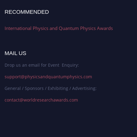
RECOMMENDED
International Physics and Quantum Physics Awards
MAIL US
Drop us an email for Event Enquiry:
support@physicsandquantumphysics.com
General / Sponsors / Exhibiting / Advertising:
contact@worldresearchawards.com