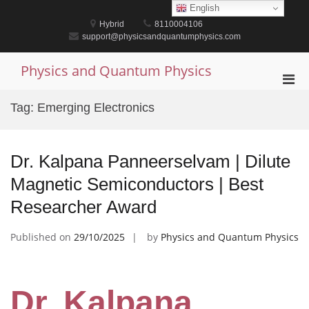
Skip
English
to
Hybrid
8110004106
content
support@physicsandquantumphysics.com
Physics and Quantum Physics
Pri
Men
Tag:
Emerging Electronics
for
Mobi
Dr. Kalpana Panneerselvam | Dilute
Magnetic Semiconductors | Best
Researcher Award
Published on
29/10/2025
by
Physics and Quantum Physics
Dr. Kalpana