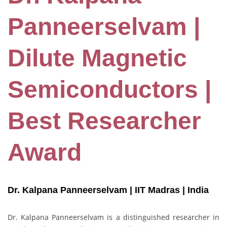
Panneerselvam |
Dilute Magnetic
Semiconductors |
Best Researcher
Award
Dr. Kalpana Panneerselvam | IIT Madras
| India
Dr. Kalpana Panneerselvam is a distinguished researcher in