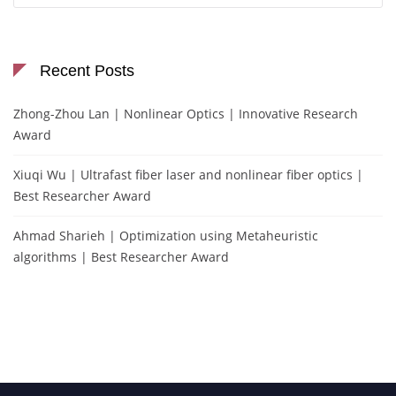
Recent Posts
Zhong-Zhou Lan | Nonlinear Optics | Innovative Research
Award
Xiuqi Wu | Ultrafast fiber laser and nonlinear fiber optics |
Best Researcher Award
Ahmad Sharieh | Optimization using Metaheuristic
algorithms | Best Researcher Award