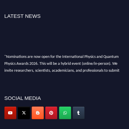
LATEST NEWS
"Nominations are now open for the International Physics and Quantum
Physics Awards 2026. This will be a hybrid event (online/in-person). We
invite researchers, scientists, academicians, and professionals to submit
their CVs for recognition on or before 27–28 August 2026 and avail the
early bird 50% discount offer. Don’t miss this chance to showcase your
work on a global platform. Apply now at
physicsandquantumphysics.com
SOCIAL MEDIA