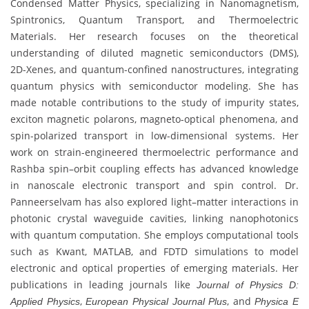
Condensed Matter Physics, specializing in Nanomagnetism,
Spintronics, Quantum Transport, and Thermoelectric
Materials. Her research focuses on the theoretical
understanding of diluted magnetic semiconductors (DMS),
2D-Xenes, and quantum-confined nanostructures, integrating
quantum physics with semiconductor modeling. She has
made notable contributions to the study of impurity states,
exciton magnetic polarons, magneto-optical phenomena, and
spin-polarized transport in low-dimensional systems. Her
work on strain-engineered thermoelectric performance and
Rashba spin–orbit coupling effects has advanced knowledge
in nanoscale electronic transport and spin control. Dr.
Panneerselvam has also explored light–matter interactions in
photonic crystal waveguide cavities, linking nanophotonics
with quantum computation. She employs computational tools
such as Kwant, MATLAB, and FDTD simulations to model
electronic and optical properties of emerging materials. Her
publications in leading journals like
Journal of Physics D:
,
, and
Applied Physics
European Physical Journal Plus
Physica E