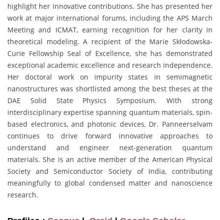
highlight her innovative contributions. She has presented her
work at major international forums, including the APS March
Meeting and ICMAT, earning recognition for her clarity in
theoretical modeling. A recipient of the Marie Skłodowska-
Curie Fellowship Seal of Excellence, she has demonstrated
exceptional academic excellence and research independence.
Her doctoral work on impurity states in semimagnetic
nanostructures was shortlisted among the best theses at the
DAE Solid State Physics Symposium. With strong
interdisciplinary expertise spanning quantum materials, spin-
based electronics, and photonic devices, Dr. Panneerselvam
continues to drive forward innovative approaches to
understand and engineer next-generation quantum
materials. She is an active member of the American Physical
Society and Semiconductor Society of India, contributing
meaningfully to global condensed matter and nanoscience
research.