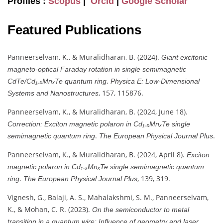
Profiles :
Scopus
|
Orcid
|
Google Scholar
Featured Publications
Panneerselvam, K., & Muralidharan, B. (2024).
Giant excitonic
magneto-optical Faraday rotation in single semimagnetic
.
CdTe/Cd₁₋ₓMnₓTe quantum ring
Physica E: Low-Dimensional
, 157, 115876.
Systems and Nanostructures
Panneerselvam, K., & Muralidharan, B. (2024, June 18).
Correction: Exciton magnetic polaron in Cd₁₋ₓMnₓTe single
.
.
semimagnetic quantum ring
The European Physical Journal Plus
Panneerselvam, K., & Muralidharan, B. (2024, April 8).
Exciton
magnetic polaron in Cd₁₋ₓMnₓTe single semimagnetic quantum
.
, 139, 319.
ring
The European Physical Journal Plus
Vignesh, G., Balaji, A. S., Mahalakshmi, S. M., Panneerselvam,
K., & Mohan, C. R. (2023).
On the semiconductor to metal
.
transition in a quantum wire: Influence of geometry and laser