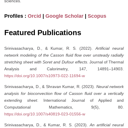
sciences.
Profiles :
Orcid
|
Google Scholar
|
Scopus
Featured Publications
Srinivasacharya, D., & Kumar, R. S. (2022).
Artificial neural
network modeling of the Casson fluid flow over unsteady radially
stretching sheet with Soret and Dufour effects
. Journal of Thermal
Analysis and Calorimetry, 147, 14891–14903.
https://doi.org/10.1007/s10973-022-11694-w
Srinivasacharya, D., & Shravan Kumar, R. (2023).
Neural network
analysis for bioconvection flow of Casson fluid over a vertically
extending sheet
. International Journal of Applied and
Computational Mathematics, 9(5), 80.
https://doi.org/10.1007/s40819-023-01556-w
Srinivasacharya, D., & Kumar, R. S. (2023).
An artificial neural