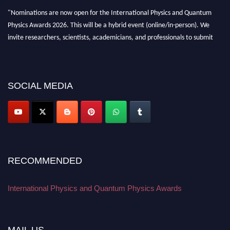
"Nominations are now open for the International Physics and Quantum
Physics Awards 2026. This will be a hybrid event (online/in-person). We
invite researchers, scientists, academicians, and professionals to submit
their CVs for recognition on or before 27–28 August 2026 and avail the
early bird 50% discount offer. Don’t miss this chance to showcase your
work on a global platform. Apply now at
physicsandquantumphysics.com
SOCIAL MEDIA
RECOMMENDED
International Physics and Quantum Physics Awards