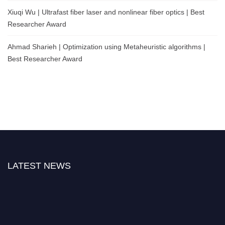
Xiuqi Wu | Ultrafast fiber laser and nonlinear fiber optics | Best
Researcher Award
Ahmad Sharieh | Optimization using Metaheuristic algorithms |
Best Researcher Award
LATEST NEWS