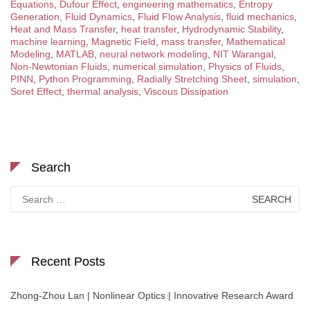
Equations
,
Dufour Effect
,
engineering mathematics
,
Entropy
Generation
,
Fluid Dynamics
,
Fluid Flow Analysis
,
fluid mechanics
,
Heat and Mass Transfer
,
heat transfer
,
Hydrodynamic Stability
,
machine learning
,
Magnetic Field
,
mass transfer
,
Mathematical
Modeling
,
MATLAB
,
neural network modeling
,
NIT Warangal
,
Non-Newtonian Fluids
,
numerical simulation
,
Physics of Fluids
,
PINN
,
Python Programming
,
Radially Stretching Sheet
,
simulation
,
Soret Effect
,
thermal analysis
,
Viscous Dissipation
Search
Search
for:
Recent Posts
Zhong-Zhou Lan | Nonlinear Optics | Innovative Research Award