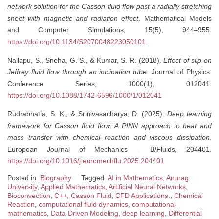
network solution for the Casson fluid flow past a radially stretching
sheet with magnetic and radiation effect
. Mathematical Models
and Computer Simulations, 15(5), 944–955.
https://doi.org/10.1134/S2070048223050101
Nallapu, S., Sneha, G. S., & Kumar, S. R. (2018).
Effect of slip on
Jeffrey fluid flow through an inclination tube
. Journal of Physics:
Conference Series, 1000(1), 012041.
https://doi.org/10.1088/1742-6596/1000/1/012041
Rudrabhatla, S. K., & Srinivasacharya, D. (2025).
Deep learning
framework for Casson fluid flow: A PINN approach to heat and
mass transfer with chemical reaction and viscous dissipation
.
European Journal of Mechanics – B/Fluids, 204401.
https://doi.org/10.1016/j.euromechflu.2025.204401
Posted in:
Biography
Tagged:
AI in Mathematics
,
Anurag
University
,
Applied Mathematics
,
Artificial Neural Networks
,
Bioconvection
,
C++
,
Casson Fluid
,
CFD Applications.
,
Chemical
Reaction
,
computational fluid dynamics
,
computational
mathematics
,
Data-Driven Modeling
,
deep learning
,
Differential