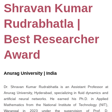
Shravan Kumar
Rudrabhatla |
Best Researcher
Award
Anurag University | India
Dr. Shravan Kumar Rudrabhatla is an Assistant Professor at
Anurag University, Hyderabad, specializing in fluid dynamics and
artificial neural networks. He earned his Ph.D. in Applied
Mathematics from the National Institute of Technology (NIT),
Warangal in 2023 under the supervision of Prof. D.