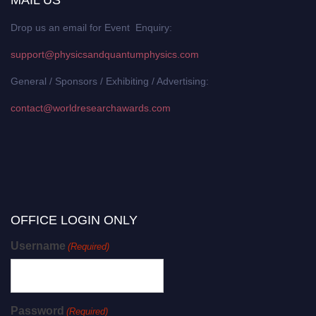
MAIL US
Drop us an email for Event Enquiry:
support@physicsandquantumphysics.com
General / Sponsors / Exhibiting / Advertising:
contact@worldresearchawards.com
OFFICE LOGIN ONLY
Username
(Required)
Password
(Required)