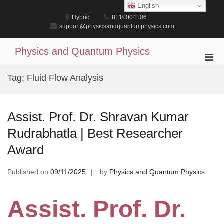
Skip
English
to
Hybrid
8110004106
content
support@physicsandquantumphysics.com
Physics and Quantum Physics
Pri
Men
Tag:
Fluid Flow Analysis
for
Mobi
Assist. Prof. Dr. Shravan Kumar
Rudrabhatla | Best Researcher
Award
Published on
09/11/2025
by
Physics and Quantum Physics
Assist. Prof. Dr.