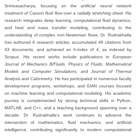
Srinivasacharya, focusing on the
artificial neural network
treatment of Casson fluid flow over a radially stretching sheet
. His
research integrates deep learning, computational fluid dynamics,
and heat and mass transfer modeling, contributing to the
understanding of complex non-Newtonian flows. Dr. Rudrabhatla
has authored 6 research articles, accumulated 49 citations from
43 documents, and achieved an h-index of 4, as indexed by
Scopus. His recent works include publications in
European
Journal of Mechanics B/Fluids
,
Physics of Fluids
,
Mathematical
Models and Computer Simulations
, and
Journal of Thermal
Analysis and Calorimetry
. He has participated in numerous faculty
development programs, workshops, and GIAN courses focused
on machine learning and computational modeling. His academic
journey is complemented by strong technical skills in Python,
MATLAB, and C++, and a teaching background spanning over a
decade. Dr. Rudrabhatla’s work continues to advance the
intersection of mathematics, fluid mechanics, and artificial
intelligence, contributing significantly to modern computational