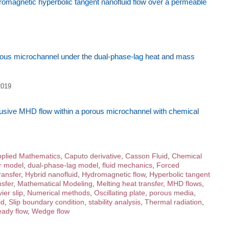
romagnetic hyperbolic tangent nanofluid flow over a permeable
ous microchannel under the dual-phase-lag heat and mass
2019
ffusive MHD flow within a porous microchannel with chemical
plied Mathematics
,
Caputo derivative
,
Casson Fluid
,
Chemical
r model
,
dual-phase-lag model
,
fluid mechanics
,
Forced
ransfer
,
Hybrid nanofluid
,
Hydromagnetic flow
,
Hyperbolic tangent
sfer
,
Mathematical Modeling
,
Melting heat transfer
,
MHD flows
,
ier slip
,
Numerical methods
,
Oscillating plate
,
porous media
,
id
,
Slip boundary condition
,
stability analysis
,
Thermal radiation
,
ady flow
,
Wedge flow