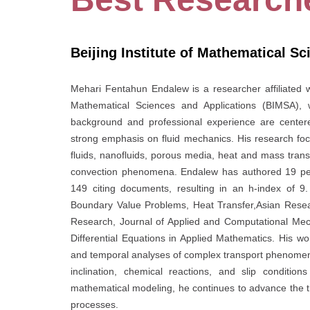
Beijing Institute of Mathematical S
Mehari Fentahun Endalew is a researcher affiliated wi
Mathematical Sciences and Applications (BIMSA), wi
background and professional experience are center
strong emphasis on fluid mechanics. His research f
fluids, nanofluids, porous media, heat and mass transf
convection phenomena. Endalew has authored 19 pee
149 citing documents, resulting in an h-index of 9.
Boundary Value Problems, Heat Transfer,Asian Researc
Research, Journal of Applied and Computational Mech
Differential Equations in Applied Mathematics. His wo
and temporal analyses of complex transport phenomena, 
inclination, chemical reactions, and slip conditio
mathematical modeling, he continues to advance the th
processes.