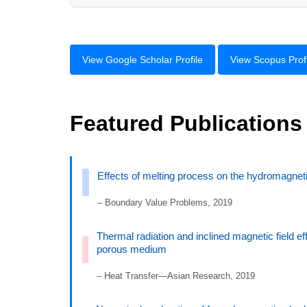
View Google Scholar Profile
View Scopus Profi
Featured Publications
Effects of melting process on the hydromagnet
– Boundary Value Problems, 2019
Thermal radiation and inclined magnetic field ef
porous medium
– Heat Transfer—Asian Research, 2019