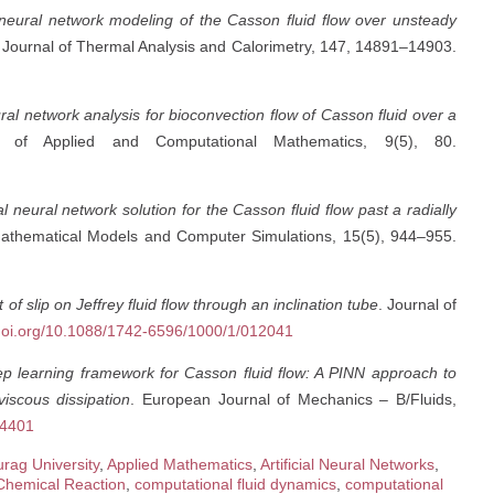
al neural network modeling of the Casson fluid flow over unsteady
 Journal of Thermal Analysis and Calorimetry, 147, 14891–14903.
ral network analysis for bioconvection flow of Casson fluid over a
al of Applied and Computational Mathematics, 9(5), 80.
ial neural network solution for the Casson fluid flow past a radially
Mathematical Models and Computer Simulations, 15(5), 944–955.
t of slip on Jeffrey fluid flow through an inclination tube
. Journal of
/doi.org/10.1088/1742-6596/1000/1/012041
p learning framework for Casson fluid flow: A PINN approach to
iscous dissipation
. European Journal of Mechanics – B/Fluids,
04401
rag University
,
Applied Mathematics
,
Artificial Neural Networks
,
Chemical Reaction
,
computational fluid dynamics
,
computational