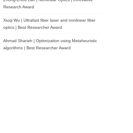
Research Award
Xiuqi Wu | Ultrafast fiber laser and nonlinear fiber
optics | Best Researcher Award
Ahmad Sharieh | Optimization using Metaheuristic
algorithms | Best Researcher Award