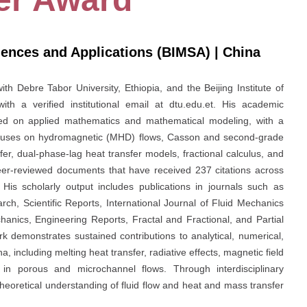
ciences and Applications (BIMSA) | China
th Debre Tabor University, Ethiopia, and the Beijing Institute of
th a verified institutional email at dtu.edu.et. His academic
ed on applied mathematics and mathematical modeling, with a
ocuses on hydromagnetic (MHD) flows, Casson and second-grade
er, dual-phase-lag heat transfer models, fractional calculus, and
r-reviewed documents that have received 237 citations across
 His scholarly output includes publications in journals such as
h, Scientific Reports, International Journal of Fluid Mechanics
anics, Engineering Reports, Fractal and Fractional, and Partial
rk demonstrates sustained contributions to analytical, numerical,
including melting heat transfer, radiative effects, magnetic field
ns in porous and microchannel flows. Through interdisciplinary
eoretical understanding of fluid flow and heat and mass transfer