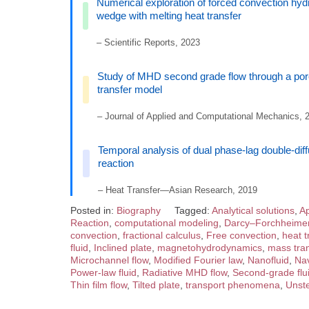
Numerical exploration of forced convection hyd
wedge with melting heat transfer
– Scientific Reports, 2023
Study of MHD second grade flow through a por
transfer model
– Journal of Applied and Computational Mechanics, 
Temporal analysis of dual phase-lag double-di
reaction
– Heat Transfer—Asian Research, 2019
Posted in:
Biography
Tagged:
Analytical solutions
,
Ap
Reaction
,
computational modeling
,
Darcy–Forchheime
convection
,
fractional calculus
,
Free convection
,
heat t
fluid
,
Inclined plate
,
magnetohydrodynamics
,
mass tran
Microchannel flow
,
Modified Fourier law
,
Nanofluid
,
Nav
Power-law fluid
,
Radiative MHD flow
,
Second-grade flu
Thin film flow
,
Tilted plate
,
transport phenomena
,
Unste