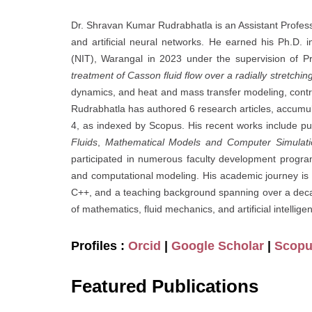
Dr. Shravan Kumar Rudrabhatla is an Assistant Professo
and artificial neural networks. He earned his Ph.D. 
(NIT), Warangal in 2023 under the supervision of Pr
treatment of Casson fluid flow over a radially stretchin
dynamics, and heat and mass transfer modeling, contr
Rudrabhatla has authored 6 research articles, accumu
4, as indexed by Scopus. His recent works include pu
Fluids
,
Mathematical Models and Computer Simulati
participated in numerous faculty development progr
and computational modeling. His academic journey is
C++, and a teaching background spanning over a decad
of mathematics, fluid mechanics, and artificial intellig
Profiles :
Orcid
|
Google Scholar
|
Scop
Featured Publications