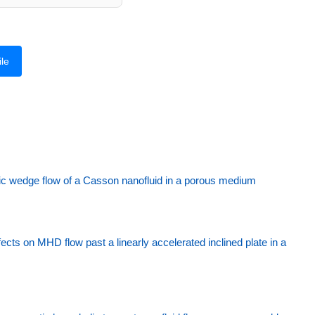
le
ic wedge flow of a Casson nanofluid in a porous medium
fects on MHD flow past a linearly accelerated inclined plate in a