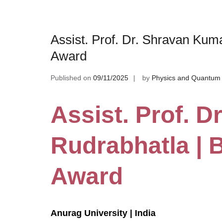
Assist. Prof. Dr. Shravan Kum
Award
Published on
09/11/2025
by
Physics and Quantum 
Assist. Prof. 
Rudrabhatla | 
Award
Anurag University | India