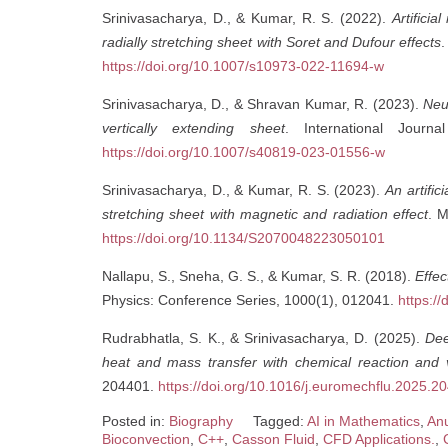
Srinivasacharya, D., & Kumar, R. S. (2022).
Artifici
radially stretching sheet with Soret and Dufour effects
.
https://doi.org/10.1007/s10973-022-11694-w
Srinivasacharya, D., & Shravan Kumar, R. (2023).
Neu
vertically extending sheet
. International Journ
https://doi.org/10.1007/s40819-023-01556-w
Srinivasacharya, D., & Kumar, R. S. (2023).
An artific
stretching sheet with magnetic and radiation effect
. 
https://doi.org/10.1134/S2070048223050101
Nallapu, S., Sneha, G. S., & Kumar, S. R. (2018).
Effec
Physics: Conference Series, 1000(1), 012041.
https:/
Rudrabhatla, S. K., & Srinivasacharya, D. (2025).
Dee
heat and mass transfer with chemical reaction and v
204401.
https://doi.org/10.1016/j.euromechflu.2025.2
Posted in:
Biography
Tagged:
AI in Mathematics
,
Anu
Bioconvection
,
C++
,
Casson Fluid
,
CFD Applications.
,