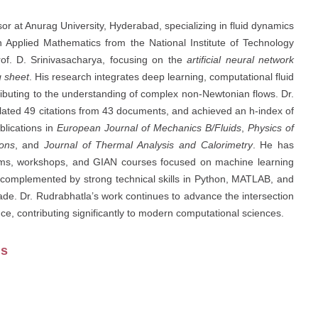
r at Anurag University, Hyderabad, specializing in fluid dynamics
in Applied Mathematics from the National Institute of Technology
of. D. Srinivasacharya, focusing on the
artificial neural network
g sheet
. His research integrates deep learning, computational fluid
ibuting to the understanding of complex non-Newtonian flows. Dr.
lated 49 citations from 43 documents, and achieved an h-index of
blications in
European Journal of Mechanics B/Fluids
,
Physics of
ons
, and
Journal of Thermal Analysis and Calorimetry
. He has
ams, workshops, and GIAN courses focused on machine learning
 complemented by strong technical skills in Python, MATLAB, and
e. Dr. Rudrabhatla’s work continues to advance the intersection
ence, contributing significantly to modern computational sciences.
us