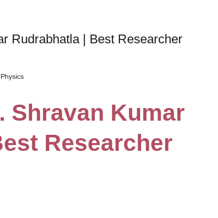
ar Rudrabhatla | Best Researcher
Physics
Dr. Shravan Kumar
Best Researcher