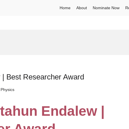
Home
About
Nominate Now
R
 | Best Researcher Award
 Physics
tahun Endalew |
er Award