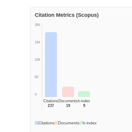
Citation Metrics (Scopus)
250
150
100
50
0
Citations
Documents
h-index
237
19
9
Citations
Documents
h-index