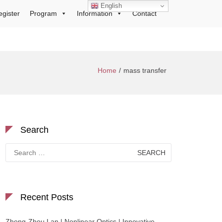
English
egister
Program
Information
Contact
Home
mass transfer
Search
Search
for:
Recent Posts
Zhong-Zhou Lan | Nonlinear Optics | Innovative