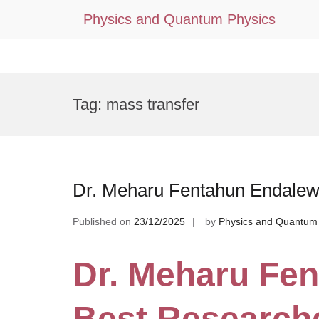
Physics and Quantum Physics
Skip
to
Tag:
mass transfer
content
Dr. Meharu Fentahun Endalew
Published on
23/12/2025
by
Physics and Quantum
Dr. Meharu Fen
Best Research