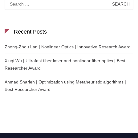
Search
for:
Recent Posts
Zhong-Zhou Lan | Nonlinear Optics | Innovative Research Award
Xiuqi Wu | Ultrafast fiber laser and nonlinear fiber optics | Best
Researcher Award
Ahmad Sharieh | Optimization using Metaheuristic algorithms |
Best Researcher Award