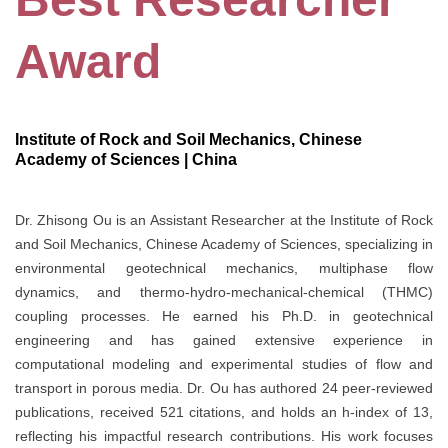
Award
Institute of Rock and Soil Mechanics, Chinese
Academy of Sciences | China
Dr. Zhisong Ou is an Assistant Researcher at the Institute of Rock
and Soil Mechanics, Chinese Academy of Sciences, specializing in
environmental geotechnical mechanics, multiphase flow
dynamics, and thermo-hydro-mechanical-chemical (THMC)
coupling processes. He earned his Ph.D. in geotechnical
engineering and has gained extensive experience in
computational modeling and experimental studies of flow and
transport in porous media. Dr. Ou has authored 24 peer-reviewed
publications, received 521 citations, and holds an h-index of 13,
reflecting his impactful research contributions. His work focuses