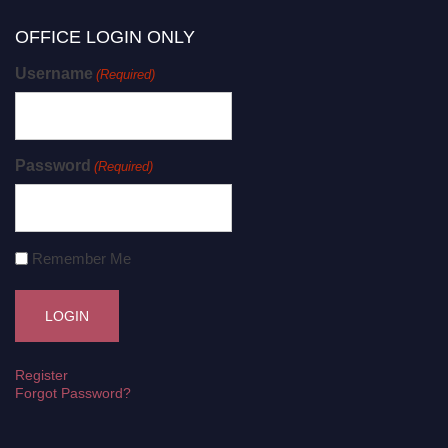
OFFICE LOGIN ONLY
Username
(Required)
Password
(Required)
Remember Me
Register
Forgot Password?