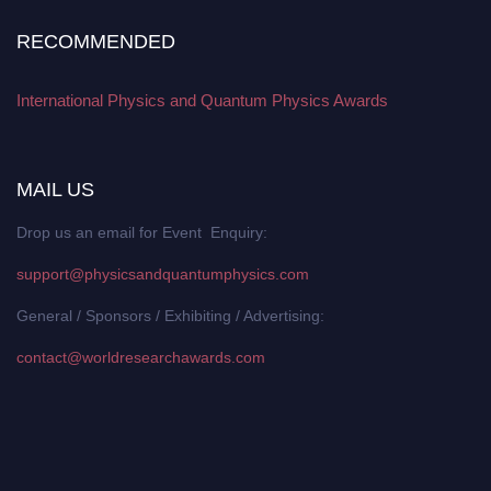
RECOMMENDED
International Physics and Quantum Physics Awards
MAIL US
Drop us an email for Event Enquiry:
support@physicsandquantumphysics.com
General / Sponsors / Exhibiting / Advertising:
contact@worldresearchawards.com