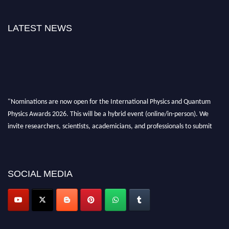
LATEST NEWS
"Nominations are now open for the International Physics and Quantum
Physics Awards 2026. This will be a hybrid event (online/in-person). We
invite researchers, scientists, academicians, and professionals to submit
their CVs for recognition on or before 27–28 August 2026 and avail the
early bird 50% discount offer. Don’t miss this chance to showcase your
work on a global platform. Apply now at
physicsandquantumphysics.com
SOCIAL MEDIA