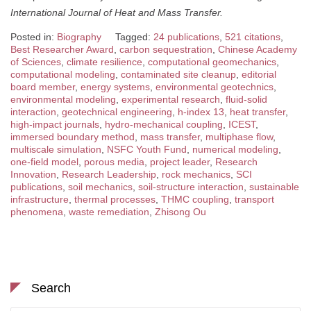
International Journal of Heat and Mass Transfer.
Posted in:
Biography
Tagged:
24 publications
,
521 citations
,
Best Researcher Award
,
carbon sequestration
,
Chinese Academy
of Sciences
,
climate resilience
,
computational geomechanics
,
computational modeling
,
contaminated site cleanup
,
editorial
board member
,
energy systems
,
environmental geotechnics
,
environmental modeling
,
experimental research
,
fluid-solid
interaction
,
geotechnical engineering
,
h-index 13
,
heat transfer
,
high-impact journals
,
hydro-mechanical coupling
,
ICEST
,
immersed boundary method
,
mass transfer
,
multiphase flow
,
multiscale simulation
,
NSFC Youth Fund
,
numerical modeling
,
one-field model
,
porous media
,
project leader
,
Research
Innovation
,
Research Leadership
,
rock mechanics
,
SCI
publications
,
soil mechanics
,
soil-structure interaction
,
sustainable
infrastructure
,
thermal processes
,
THMC coupling
,
transport
phenomena
,
waste remediation
,
Zhisong Ou
Search