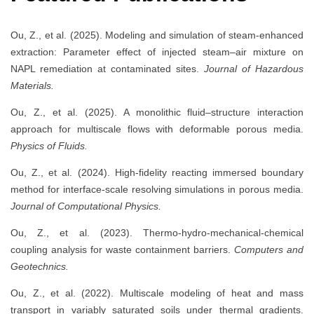
Ou, Z., et al. (2025). Modeling and simulation of steam-enhanced
extraction: Parameter effect of injected steam–air mixture on
NAPL remediation at contaminated sites.
Journal of Hazardous
Materials.
Ou, Z., et al. (2025). A monolithic fluid–structure interaction
approach for multiscale flows with deformable porous media.
Physics of Fluids.
Ou, Z., et al. (2024). High-fidelity reacting immersed boundary
method for interface-scale resolving simulations in porous media.
Journal of Computational Physics.
Ou, Z., et al. (2023). Thermo-hydro-mechanical-chemical
coupling analysis for waste containment barriers.
Computers and
Geotechnics.
Ou, Z., et al. (2022). Multiscale modeling of heat and mass
transport in variably saturated soils under thermal gradients.