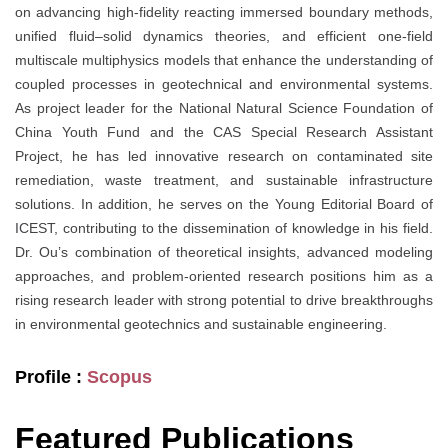
on advancing high-fidelity reacting immersed boundary methods,
unified fluid–solid dynamics theories, and efficient one-field
multiscale multiphysics models that enhance the understanding of
coupled processes in geotechnical and environmental systems.
As project leader for the National Natural Science Foundation of
China Youth Fund and the CAS Special Research Assistant
Project, he has led innovative research on contaminated site
remediation, waste treatment, and sustainable infrastructure
solutions. In addition, he serves on the Young Editorial Board of
ICEST, contributing to the dissemination of knowledge in his field.
Dr. Ou’s combination of theoretical insights, advanced modeling
approaches, and problem-oriented research positions him as a
rising research leader with strong potential to drive breakthroughs
in environmental geotechnics and sustainable engineering.
Profile :
Scopus
Featured Publications