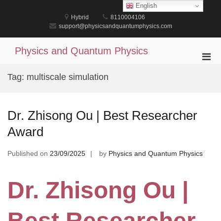
Skip
English
to
Hybrid
8110004106
content
support@physicsandquantumphysics.com
Physics and Quantum Physics
Pri
Men
Tag:
multiscale simulation
for
Mobi
Dr. Zhisong Ou | Best Researcher
Award
Published on
23/09/2025
by
Physics and Quantum Physics
Dr. Zhisong Ou |
Best Researcher