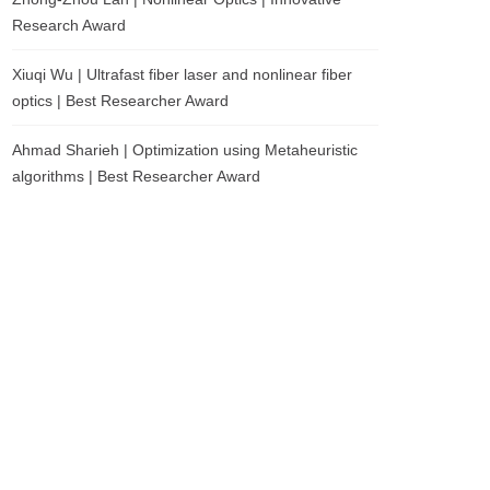
Research Award
Xiuqi Wu | Ultrafast fiber laser and nonlinear fiber
optics | Best Researcher Award
Ahmad Sharieh | Optimization using Metaheuristic
algorithms | Best Researcher Award