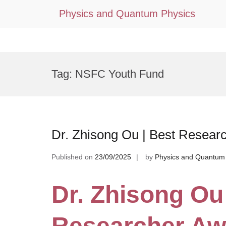
Physics and Quantum Physics
Skip
to
Tag:
NSFC Youth Fund
content
Dr. Zhisong Ou | Best Resear
Published on
23/09/2025
by
Physics and Quantum
Dr. Zhisong Ou
Researcher Aw