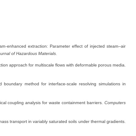
eam-enhanced extraction: Parameter effect of injected steam–air
urnal of Hazardous Materials.
eraction approach for multiscale flows with deformable porous media.
ed boundary method for interface-scale resolving simulations in
cal coupling analysis for waste containment barriers.
Computers
mass transport in variably saturated soils under thermal gradients.