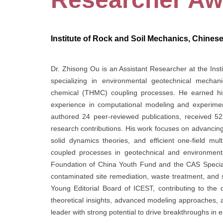
Institute of Rock and Soil Mechanics, Chines
Dr. Zhisong Ou is an Assistant Researcher at the Ins
specializing in environmental geotechnical mechan
chemical (THMC) coupling processes. He earned his
experience in computational modeling and experimen
authored 24 peer-reviewed publications, received 521
research contributions. His work focuses on advancing
solid dynamics theories, and efficient one-field mu
coupled processes in geotechnical and environmenta
Foundation of China Youth Fund and the CAS Special
contaminated site remediation, waste treatment, and su
Young Editorial Board of ICEST, contributing to the 
theoretical insights, advanced modeling approaches, 
leader with strong potential to drive breakthroughs in