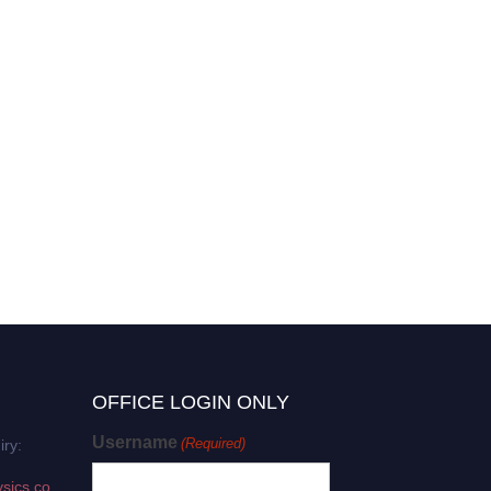
OFFICE LOGIN ONLY
Username
(Required)
iry:
sics.co