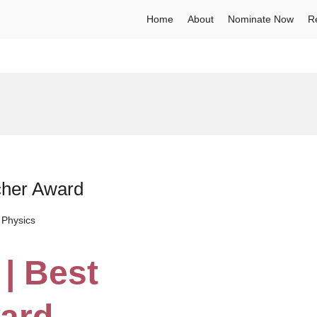
Home
About
Nominate Now
R
cher Award
 Physics
 | Best
ard