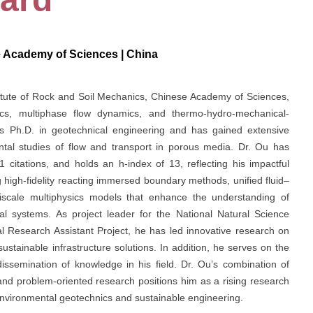
e Academy of Sciences | China
titute of Rock and Soil Mechanics, Chinese Academy of Sciences,
ics, multiphase flow dynamics, and thermo-hydro-mechanical-
 Ph.D. in geotechnical engineering and has gained extensive
tal studies of flow and transport in porous media. Dr. Ou has
 citations, and holds an h-index of 13, reflecting his impactful
 high-fidelity reacting immersed boundary methods, unified fluid–
ltiscale multiphysics models that enhance the understanding of
l systems. As project leader for the National Natural Science
 Research Assistant Project, he has led innovative research on
stainable infrastructure solutions. In addition, he serves on the
dissemination of knowledge in his field. Dr. Ou’s combination of
and problem-oriented research positions him as a rising research
 environmental geotechnics and sustainable engineering.