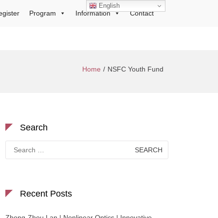
English
egister
Program
Information
Contact
Home
NSFC Youth Fund
Search
Search
for:
Recent Posts
Zhong-Zhou Lan | Nonlinear Optics | Innovative