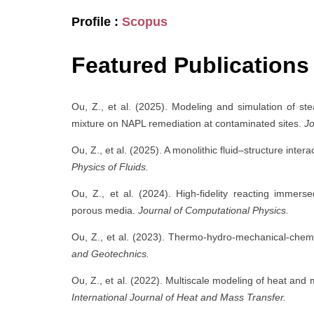
Profile :
Scopus
Featured Publications
Ou, Z., et al. (2025). Modeling and simulation of st
mixture on NAPL remediation at contaminated sites.
Jo
Ou, Z., et al. (2025). A monolithic fluid–structure int
Physics of Fluids.
Ou, Z., et al. (2024). High-fidelity reacting immers
porous media.
Journal of Computational Physics.
Ou, Z., et al. (2023). Thermo-hydro-mechanical-chemi
and Geotechnics.
Ou, Z., et al. (2022). Multiscale modeling of heat and 
International Journal of Heat and Mass Transfer.