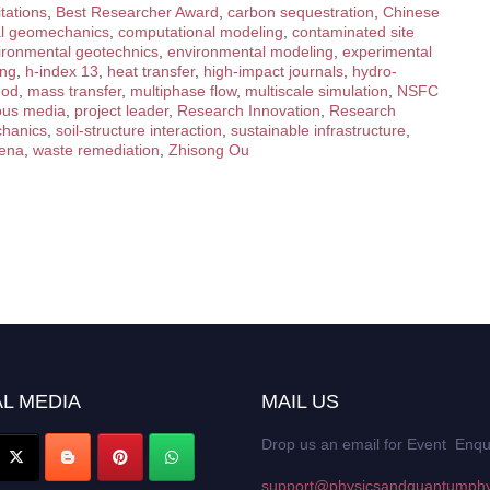
tations
,
Best Researcher Award
,
carbon sequestration
,
Chinese
al geomechanics
,
computational modeling
,
contaminated site
ironmental geotechnics
,
environmental modeling
,
experimental
ing
,
h-index 13
,
heat transfer
,
high-impact journals
,
hydro-
hod
,
mass transfer
,
multiphase flow
,
multiscale simulation
,
NSFC
ous media
,
project leader
,
Research Innovation
,
Research
chanics
,
soil-structure interaction
,
sustainable infrastructure
,
mena
,
waste remediation
,
Zhisong Ou
L MEDIA
MAIL US
Drop us an email for Event Enqu
support@physicsandquantumphy