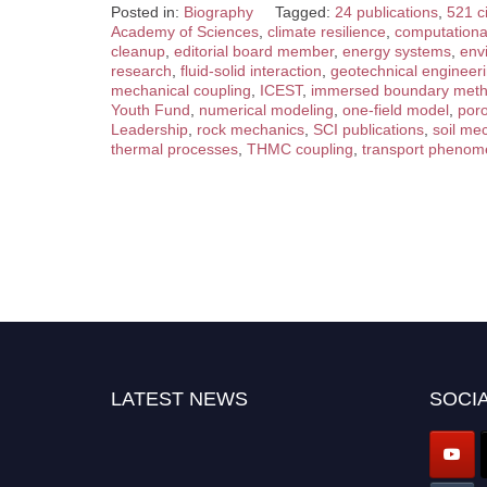
Posted in:
Biography
Tagged:
24 publications
,
521 ci
Academy of Sciences
,
climate resilience
,
computation
cleanup
,
editorial board member
,
energy systems
,
env
research
,
fluid-solid interaction
,
geotechnical engineer
mechanical coupling
,
ICEST
,
immersed boundary met
Youth Fund
,
numerical modeling
,
one-field model
,
por
Leadership
,
rock mechanics
,
SCI publications
,
soil me
thermal processes
,
THMC coupling
,
transport pheno
LATEST NEWS
SOCIA