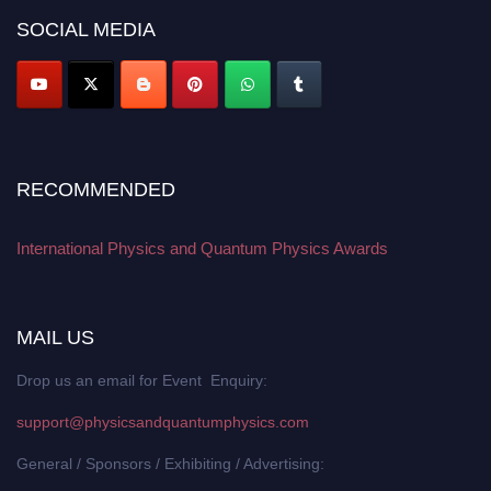
SOCIAL MEDIA
RECOMMENDED
International Physics and Quantum Physics Awards
MAIL US
Drop us an email for Event Enquiry:
support@physicsandquantumphysics.com
General / Sponsors / Exhibiting / Advertising: