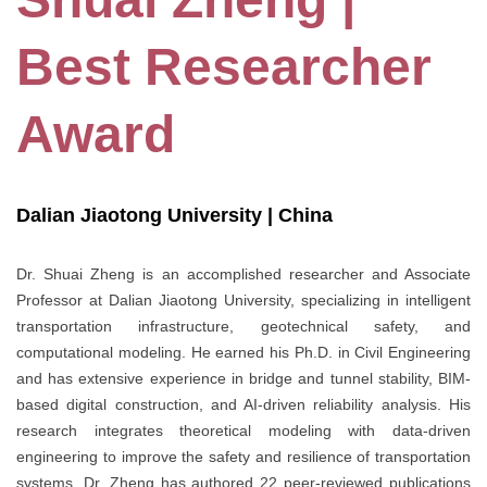
Best Researcher
Award
Dalian Jiaotong University | China
Dr. Shuai Zheng is an accomplished researcher and Associate
Professor at Dalian Jiaotong University, specializing in intelligent
transportation infrastructure, geotechnical safety, and
computational modeling. He earned his Ph.D. in Civil Engineering
and has extensive experience in bridge and tunnel stability, BIM-
based digital construction, and AI-driven reliability analysis. His
research integrates theoretical modeling with data-driven
engineering to improve the safety and resilience of transportation
systems. Dr. Zheng has authored 22 peer-reviewed publications