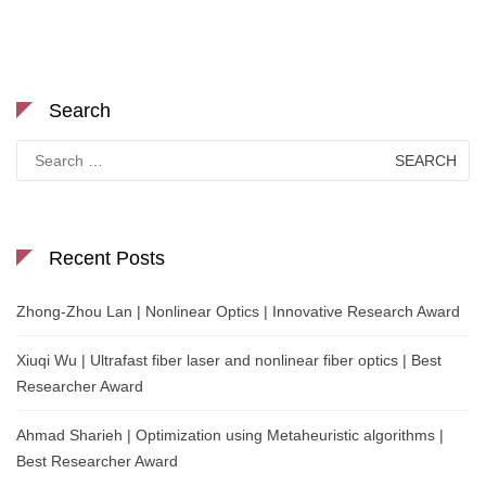
Search
Search
for:
Recent Posts
Zhong-Zhou Lan | Nonlinear Optics | Innovative Research Award
Xiuqi Wu | Ultrafast fiber laser and nonlinear fiber optics | Best
Researcher Award
Ahmad Sharieh | Optimization using Metaheuristic algorithms |
Best Researcher Award