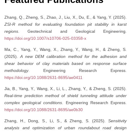
Zhang, Q., Zheng, S., Zhao, J., Liu, X., Du, E., & Yang, Y. (2025).
ZSI-R method for evaluating foundation pit stability in karst
regions
. Geotechnical and Geological Engineering.
https://doi.org/10.1007/s10706-025-03358-x
Ma, C., Yang, Y., Wang, X., Zhang, Y., Wang, H., & Zheng, S.
(2025).
A new DEM calibration method for the adhesion and
shear behavior of clay materials based on response surface
methodology
. Engineering Research Express.
https://doi.org/10.1088/2631-8695/ae0411
Jia, B., Yang, Y., Wang, X., Li, L., Zhang, Y., & Zheng, S. (2025).
Real-time prediction method of shield tunneling attitude under
complex geological conditions
. Engineering Research Express.
https://doi.org/10.1088/2631-8695/ae0b30
Zhang, H., Dong, S., Li, S., & Zheng, S. (2025).
Sensitivity
analysis and optimization of urban roundabout road design