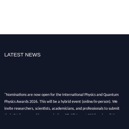
LATEST NEWS
"Nominations are now open for the International Physics and Quantum
Physics Awards 2026. This will be a hybrid event (online/in-person). We
invite researchers, scientists, academicians, and professionals to submit
their CVs for recognition on or before 27–28 August 2026 and avail the
early bird 50% discount offer. Don’t miss this chance to showcase your
work on a global platform. Apply now at
physicsandquantumphysics.com