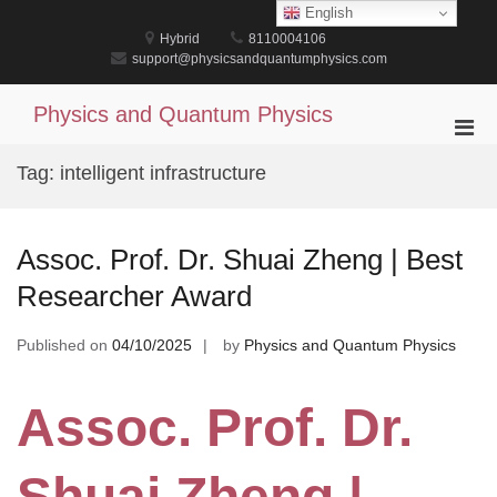
Skip
English
to
Hybrid
8110004106
content
support@physicsandquantumphysics.com
Physics and Quantum Physics
Pri
Men
Tag:
intelligent infrastructure
for
Mobi
Assoc. Prof. Dr. Shuai Zheng | Best
Researcher Award
Published on
04/10/2025
by
Physics and Quantum Physics
Assoc. Prof. Dr.
Shuai Zheng |