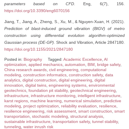
parameters based on CFD
. Eng, 6(7), 156.
https://doi.org/10.3390/eng6070156
Jiang, T., Jiang, A., Zheng, S., Xu, M., & Nguyen-Xuan, H. (2021).
Prediction of blast-induced ground vibration (BIGV) of metro
construction using differential evolution algorithm-optimized
Gaussian process (DE-GP)
. Shock and Vibration, Article 2847180.
https://doi.org/10.1155/2021/2847180
Posted in:
Biography
Tagged:
Academic Excellence
,
AI
optimization
,
applied mechanics
,
automation
,
BIM
,
bridge safety
,
China research awards
,
civil engineering
,
computational
modeling
,
construction informatics
,
construction safety
,
data
analytics
,
digital construction
,
digital engineering
,
digital
innovation
,
digital twins
,
engineering systems
,
environmental
geotechnics
,
foundation pit stability
,
geotechnical engineering
,
infrastructure
,
infrastructure monitoring
,
intelligent infrastructure
,
karst regions
,
machine learning
,
numerical simulation
,
predictive
modeling
,
project optimization
,
reliability evaluation
,
resilience
,
resilience engineering
,
risk assessment
,
smart construction
,
smart
transportation
,
stochastic modeling
,
structural analysis
,
sustainable infrastructure
,
transportation safety
,
tunnel stability
,
tunneling
,
water inrush risk