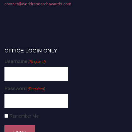
contact@worldresearchawards.com
OFFICE LOGIN ONLY
Username
(Required)
Password
(Required)
Remember Me