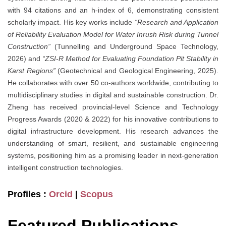
with 94 citations and an h-index of 6, demonstrating consistent
scholarly impact. His key works include
“Research and Application
of Reliability Evaluation Model for Water Inrush Risk during Tunnel
Construction”
(Tunnelling and Underground Space Technology,
2026) and
“ZSI-R Method for Evaluating Foundation Pit Stability in
Karst Regions”
(Geotechnical and Geological Engineering, 2025).
He collaborates with over 50 co-authors worldwide, contributing to
multidisciplinary studies in digital and sustainable construction. Dr.
Zheng has received provincial-level Science and Technology
Progress Awards (2020 & 2022) for his innovative contributions to
digital infrastructure development. His research advances the
understanding of smart, resilient, and sustainable engineering
systems, positioning him as a promising leader in next-generation
intelligent construction technologies.
Profiles :
Orcid
|
Scopus
Featured Publications