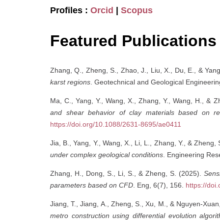
Profiles :
Orcid
|
Scopus
Featured Publications
Zhang, Q., Zheng, S., Zhao, J., Liu, X., Du, E., & Yan
karst regions
. Geotechnical and Geological Engineeri
Ma, C., Yang, Y., Wang, X., Zhang, Y., Wang, H., & Z
and shear behavior of clay materials based on r
https://doi.org/10.1088/2631-8695/ae0411
Jia, B., Yang, Y., Wang, X., Li, L., Zhang, Y., & Zheng,
under complex geological conditions
. Engineering Re
Zhang, H., Dong, S., Li, S., & Zheng, S. (2025).
Sensi
parameters based on CFD
. Eng, 6(7), 156.
https://do
Jiang, T., Jiang, A., Zheng, S., Xu, M., & Nguyen-Xuan
metro construction using differential evolution alg