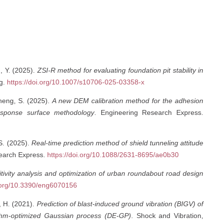
g, Y. (2025).
ZSI-R method for evaluating foundation pit stability in
ng.
https://doi.org/10.1007/s10706-025-03358-x
heng, S. (2025).
A new DEM calibration method for the adhesion
esponse surface methodology
. Engineering Research Express.
 S. (2025).
Real-time prediction method of shield tunneling attitude
search Express.
https://doi.org/10.1088/2631-8695/ae0b30
tivity analysis and optimization of urban roundabout road design
i.org/10.3390/eng6070156
, H. (2021).
Prediction of blast-induced ground vibration (BIGV) of
orithm-optimized Gaussian process (DE-GP)
. Shock and Vibration,