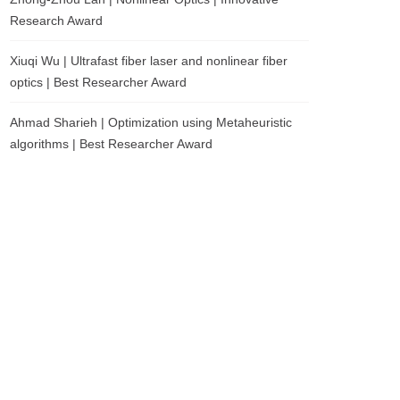
Research Award
Xiuqi Wu | Ultrafast fiber laser and nonlinear fiber
optics | Best Researcher Award
Ahmad Sharieh | Optimization using Metaheuristic
algorithms | Best Researcher Award