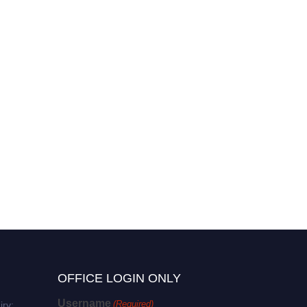
OFFICE LOGIN ONLY
Username
(Required)
iry: