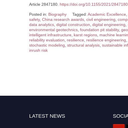
Article 2847180.
https://doi.org/10.1155/2021/2847180
Posted in:
Biography
Tagged:
Academic Excellence
,
safety
,
China research awards
,
civil engineering
,
compu
data analytics
,
digital construction
,
digital engineering
,
environmental geotechnics
,
foundation pit stability
,
geo
intelligent infrastructure
,
karst regions
,
machine learni
reliability evaluation
,
resilience
,
resilience engineering
stochastic modeling
,
structural analysis
,
sustainable in
inrush risk
LATEST NEWS
SOCIA