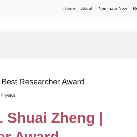
Home
About
Nominate Now
R
 | Best Researcher Award
 Physics
. Shuai Zheng |
er Award