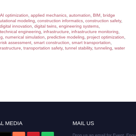
AI optimization
,
applied mechanics
,
automation
,
BIM
,
bridge
tational modeling
,
construction informatics
,
construction safety
,
digital innovation
,
digital twins
,
engineering systems
,
technical engineering
,
infrastructure
,
infrastructure monitoring
,
ng
,
numerical simulation
,
predictive modeling
,
project optimization
,
,
risk assessment
,
smart construction
,
smart transportation
,
frastructure
,
transportation safety
,
tunnel stability
,
tunneling
,
water
L MEDIA
MAIL US
Drop us an email for Event Enqu