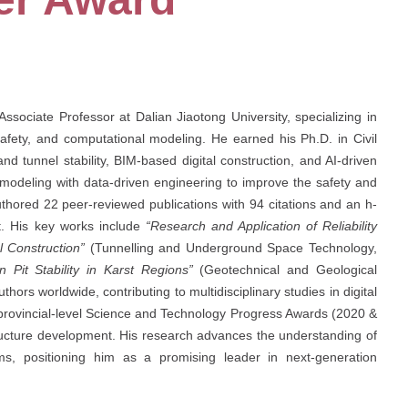
sociate Professor at Dalian Jiaotong University, specializing in
l safety, and computational modeling. He earned his Ph.D. in Civil
d tunnel stability, BIM-based digital construction, and AI-driven
al modeling with data-driven engineering to improve the safety and
uthored 22 peer-reviewed publications with 94 citations and an h-
ct. His key works include
“Research and Application of Reliability
l Construction”
(Tunnelling and Underground Space Technology,
 Pit Stability in Karst Regions”
(Geotechnical and Geological
hors worldwide, contributing to multidisciplinary studies in digital
 provincial-level Science and Technology Progress Awards (2020 &
astructure development. His research advances the understanding of
ems, positioning him as a promising leader in next-generation