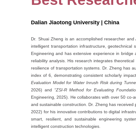
Dalian Jiaotong University | China
Dr. Shuai Zheng is an accomplished researcher and As
intelligent transportation infrastructure, geotechnica
Engineering and has extensive experience in bridge an
reliability analysis. His research integrates theoretic
resilience of transportation systems. Dr. Zheng has a
index of 6, demonstrating consistent scholarly impa
Evaluation Model for Water Inrush Risk during Tunne
2026) and
“ZSI-R Method for Evaluating Foundation
Engineering, 2025). He collaborates with over 50 co-aut
and sustainable construction. Dr. Zheng has received
2022) for his innovative contributions to digital infr
smart, resilient, and sustainable engineering syst
intelligent construction technologies.