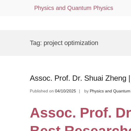
Physics and Quantum Physics
Skip
to
Tag:
project optimization
content
Assoc. Prof. Dr. Shuai Zheng
Published on
04/10/2025
by
Physics and Quantum
Assoc. Prof. Dr
Best Research