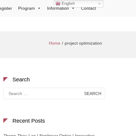
English
egister
Program
Information
Contact
Home
project optimization
Search
Search
for:
Recent Posts
Zhong-Zhou Lan | Nonlinear Optics | Innovative