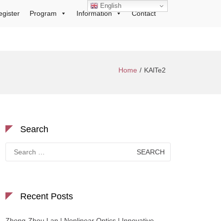
English
egister
Program
Information
Contact
Home
KAlTe2
Search
Search
for:
Recent Posts
Zhong-Zhou Lan | Nonlinear Optics | Innovative