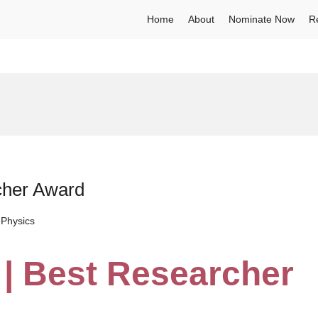
Home
About
Nominate Now
R
cher Award
Physics
 | Best Researcher