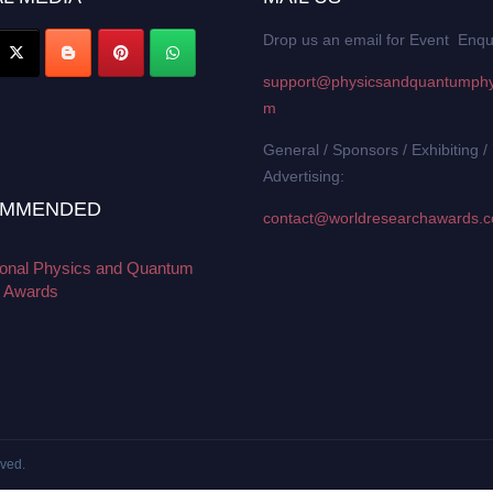
Drop us an email for Event Enqu
support@physicsandquantumphy
m
General / Sponsors / Exhibiting /
Advertising:
MMENDED
contact@worldresearchawards.
tional Physics and Quantum
 Awards
rved.