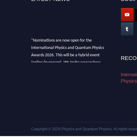
"Nominations are now open for the
International Physics and Quantum Physics
Awards 2026. This will be a hybrid event
RECO
(online/in-person). We invite researchers,
scientists, academicians, and professionals to
Interna
submit their CVs for recognition on or before
Physics
27–28 August 2026 and avail the early bird
50% discount offer. Don’t miss this chance to
showcase your work on a global platform.
Apply now at
physicsandquantumphysics.com
Copyright © 2026
Physics and Quantum Physics
. All rights rese