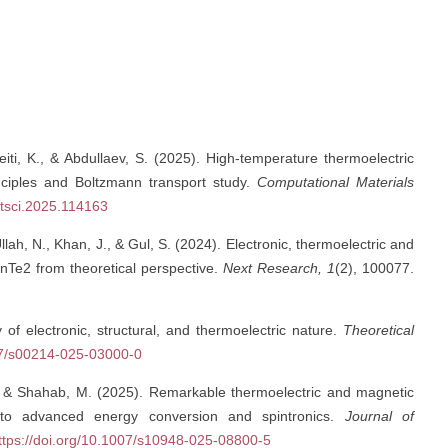
beiti, K., & Abdullaev, S. (2025). High-temperature thermoelectric
nciples and Boltzmann transport study.
Computational Materials
atsci.2025.114163
 Ullah, N., Khan, J., & Gul, S. (2024). Electronic, thermoelectric and
InTe2 from theoretical perspective.
Next Research, 1
(2), 100077.
y of electronic, structural, and thermoelectric nature.
Theoretical
007/s00214-025-03000-0
S., & Shahab, M. (2025). Remarkable thermoelectric and magnetic
 to advanced energy conversion and spintronics.
Journal of
ttps://doi.org/10.1007/s10948-025-08800-5