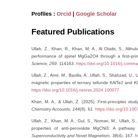
Profiles :
Orcid
|
Google Scholar
Featured Publications
Ullah, Z., Khan, R., Khan, M. A., Al Otaibi, S., Althu
performance of spinel MgGa2O4 through a first-pri
Science, 259
, 114163.
https://doi.org/10.1016/j.comm
Ullah, Z., Amir, M., Bazilla, A., Ullah, S., Shahzad, U.,
magnetic properties of ternary telluride KAlTe2 and K
https://doi.org/10.1016/j.nexres.2024.100077
Khan, M. A., & Ullah, Z. (2025). First-principles stud
Chemistry Accounts, 144
(8), 61.
https://doi.org/10.1
Ullah, Z., Khan, M. A., Gul, S., Noman, M., Ullah, 
properties of anti-perovskite MgCNi3: A pathway
Superconductivity and Novel Magnetism, 38
(4), 167.
h