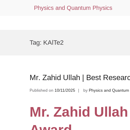
Physics and Quantum Physics
Skip
to
Tag:
KAlTe2
content
Mr. Zahid Ullah | Best Resear
Published on
10/11/2025
by
Physics and Quantum 
Mr. Zahid Ullah
Award