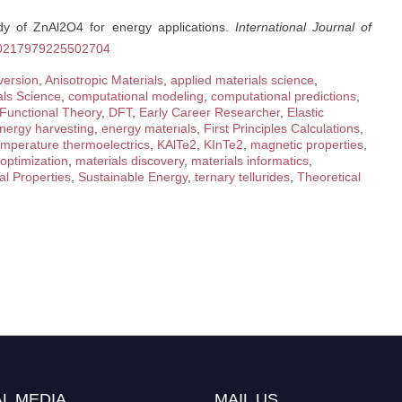
tudy of ZnAl2O4 for energy applications.
International Journal of
/S0217979225502704
version
,
Anisotropic Materials
,
applied materials science
,
als Science
,
computational modeling
,
computational predictions
,
 Functional Theory
,
DFT
,
Early Career Researcher
,
Elastic
nergy harvesting
,
energy materials
,
First Principles Calculations
,
emperature thermoelectrics
,
KAlTe2
,
KInTe2
,
magnetic properties
,
 optimization
,
materials discovery
,
materials informatics
,
al Properties
,
Sustainable Energy
,
ternary tellurides
,
Theoretical
L MEDIA
MAIL US