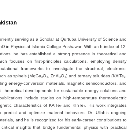
akistan
currently serving as a Scholar at Qurtuba University of Science and
D in Physics at Islamia College Peshawar. With an h‑index of 12,
cations, he has established a strong presence in theoretical and
ch focuses on first-principles calculations, employing density
tional frameworks to investigate the structural, electronic,
uch as spinels (MgGa₂O₄, ZnAl₂O₄) and ternary tellurides (KAlTe₂,
anding energy‑conversion materials, magnetic semiconductors, and
d theoretical developments for sustainable energy solutions and
 publications include studies on high-temperature thermoelectric
etic characteristics of KAlTe₂ and KInTe₂. His work integrates
o predict and optimize material behaviors. Dr. Ullah’s ongoing
erials, and he is recognized for his early-career contributions to
critical insights that bridge fundamental physics with practical