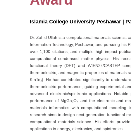
Islamia College University Peshawar | P
Dr. Zahid Ullah is a computational materials scientist 
Information Technology, Peshawar, and pursuing his Ph
over 1,100 citations, and multiple high-impact publi
computational condensed matter physics. His resear
functional theory (DFT) and WIEN2k/CASTEP computa
thermoelectric, and magnetic properties of materials s
KInTe₂). He has contributed significantly to underst
thermoelectric performance, guiding experimental an
advanced electronic/spintronic applications. Notable
performance of MgGa₂O₄ and the electronic and magn
materials informatics with computational modeling t
research aims to design next-generation functional mat
computational materials science. His efforts provide 
applications in energy, electronics, and spintronics.