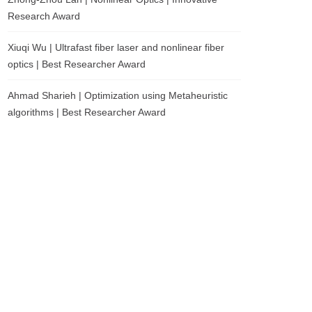
Research Award
Xiuqi Wu | Ultrafast fiber laser and nonlinear fiber
optics | Best Researcher Award
Ahmad Sharieh | Optimization using Metaheuristic
algorithms | Best Researcher Award