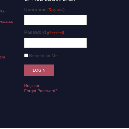
Username
(Required)
iry:
sics.co
Password
(Required)
Remember Me
com
Register
Forgot Password?