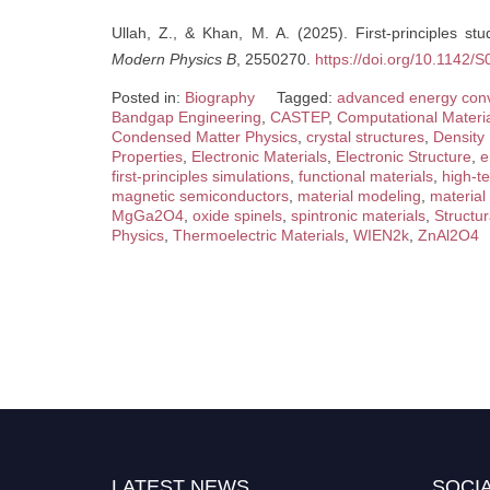
Ullah, Z., & Khan, M. A. (2025). First-principles s
Modern Physics B
, 2550270.
https://doi.org/10.1142
Posted in:
Biography
Tagged:
advanced energy con
Bandgap Engineering
,
CASTEP
,
Computational Materi
Condensed Matter Physics
,
crystal structures
,
Density
Properties
,
Electronic Materials
,
Electronic Structure
,
e
first-principles simulations
,
functional materials
,
high-t
magnetic semiconductors
,
material modeling
,
material
MgGa2O4
,
oxide spinels
,
spintronic materials
,
Structur
Physics
,
Thermoelectric Materials
,
WIEN2k
,
ZnAl2O4
LATEST NEWS
SOCIA